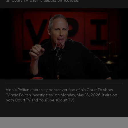
on Court TV after it debuts on YouTube.
Vinnie Politan debuts a podcast version of his Court TV show
"Vinnie Politan investigates" on Monday, May 18, 2026. It airs on
both Court TV and YouTube. (Court TV)