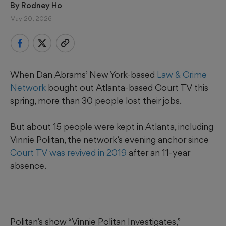
By 
Rodney Ho
May 20, 2026
When Dan Abrams’ New York-based
Law & Crime
Network
bought out Atlanta-based Court TV this
spring, more than 30 people lost their jobs.
But about 15 people were kept in Atlanta, including
Vinnie Politan, the network’s evening anchor since
Court TV was revived in 2019
after an 11-year
absence.
Politan’s show “Vinnie Politan Investigates,”