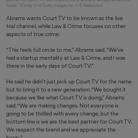
hosts.” (Cindy Ord/Getty Images for A+E Networks)
Abrams wants Court TV to be known as the live
trial channel, while Law & Crime focuses on other
aspects of true crime.
“This feels full circle to me,” Abrams said. “We’ve
had a startup mentality at Law & Crime, and I was
there in the early days of Court TV.”
He said he didn’t just pick up Court TV for the name
but to bring it to a new generation. “We bought it
because we like what Court TV is doing,” Abrams
said. “We are making changes. Not everyone is
going to be thrilled with every change, but the
bottom line is we are the best partner for Court TV.
We respect the brand and we appreciate the
hosts.”