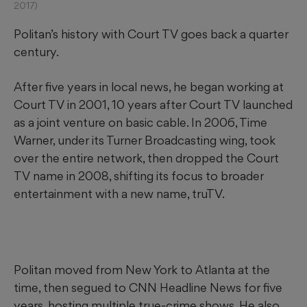
2017)
Politan’s history with Court TV goes back a quarter
century.
After five years in local news, he began working at
Court TV in 2001, 10 years after Court TV launched
as a joint venture on basic cable. In 2006, Time
Warner, under its Turner Broadcasting wing, took
over the entire network, then dropped the Court
TV name in 2008, shifting its focus to broader
entertainment with a new name, truTV.
Politan moved from New York to Atlanta at the
time, then segued to CNN Headline News for five
years, hosting multiple true-crime shows. He also