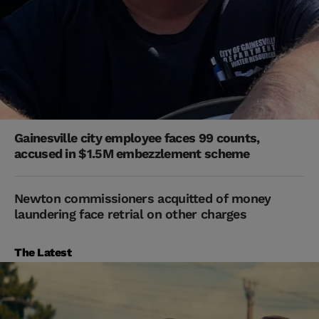
Gainesville city employee faces 99 counts,
accused in $1.5M embezzlement scheme
Newton commissioners acquitted of money
laundering face retrial on other charges
The Latest