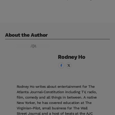
About the Author
Rodney
Ho
Rodney Ho writes about entertainment for The
Atlanta Journal-Constitution including TV, radio,
film, comedy and all things in between. A native
New Yorker, he has covered education at The
Virginian-Pilot, small business for The Wall
Street Journal and a host of beats at the AJC