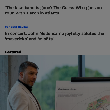
‘The fake band is gone’: The Guess Who goes on
tour, with a stop in Atlanta
CONCERT REVIEW
In concert, John Mellencamp joyfully salutes the
‘mavericks’ and ‘misfits’
Featured