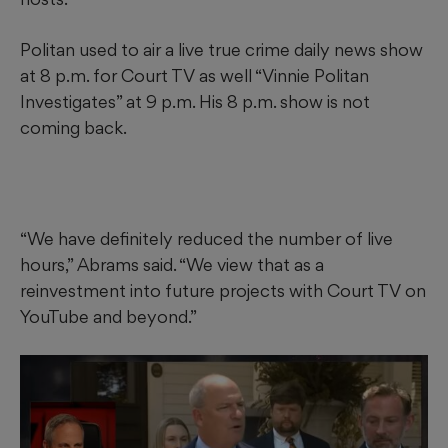
Politan used to air a live true crime daily news show
at 8 p.m. for Court TV as well “Vinnie Politan
Investigates” at 9 p.m. His 8 p.m. show is not
coming back.
“We have definitely reduced the number of live
hours,” Abrams said. “We view that as a
reinvestment into future projects with Court TV on
YouTube and beyond.”