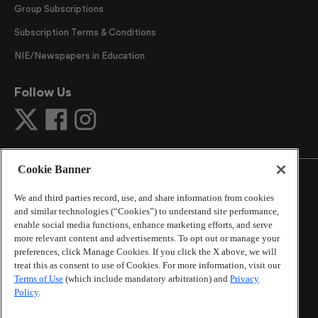
Group Subscriptions
Subscription Terms & Conditions
NIE/Newspapers in Education
Follow Us
Cookie Banner
We and third parties record, use, and share information from cookies
and similar technologies (“Cookies”) to understand site performance,
©
2026
The Atlanta Journal-Constitution
. All Rights
enable social media functions, enhance marketing efforts, and serve
Reserved.
more relevant content and advertisements. To opt out or manage your
By using this website, you accept the terms of our
preferences, click Manage Cookies. If you click the X above, we will
Online Services Terms of Use
,
Privacy Policy
,
Careers at
treat this as consent to use of Cookies. For more information, visit our
Cox Enterprises
, and understand your options regarding
Terms of Use
(which include mandatory arbitration) and
Privacy
Policy
.
California Privacy Notice
.
Learn about
Do Not Sell or Share My Personal