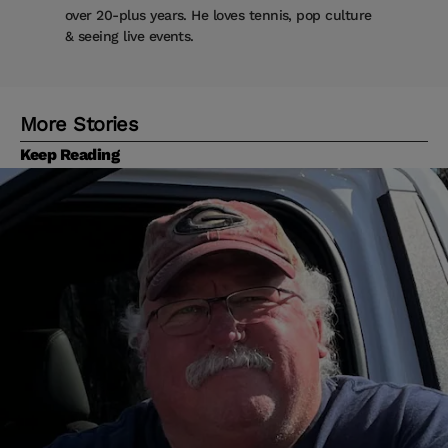
over 20-plus years. He loves tennis, pop culture
& seeing live events.
More Stories
Keep Reading