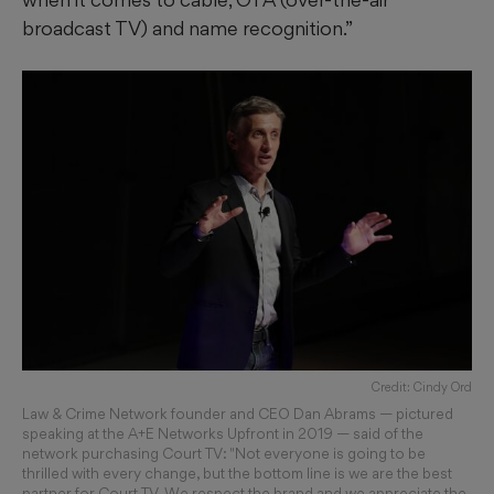
broadcast TV) and name recognition.”
Credit: Cindy Ord
Law & Crime Network founder and CEO Dan Abrams — pictured
speaking at the A+E Networks Upfront in 2019 — said of the
network purchasing Court TV: "Not everyone is going to be
thrilled with every change, but the bottom line is we are the best
partner for Court TV. We respect the brand and we appreciate the