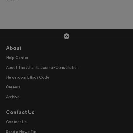
About
Help Center
About The Atlanta Journal-Constitution
Newsroom Ethics Code
Careers
Archive
Contact Us
Contact Us
Send a News Tip