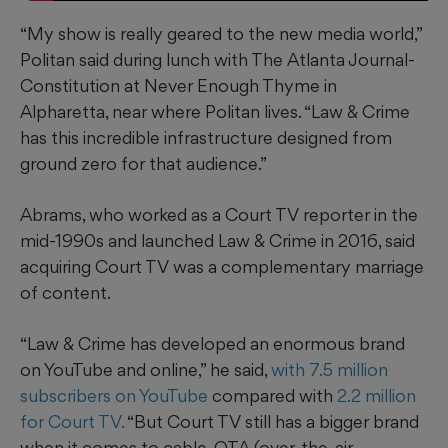
“My show is really geared to the new media world,”
Politan said during lunch with The Atlanta Journal-
Constitution at Never Enough Thyme in
Alpharetta, near where Politan lives. “Law & Crime
has this incredible infrastructure designed from
ground zero for that audience.”
Abrams, who worked as a Court TV reporter in the
mid-1990s and launched Law & Crime in 2016, said
acquiring Court TV was a complementary marriage
of content.
“Law & Crime has developed an enormous brand
on YouTube and online,” he said,
with 7.5 million
subscribers on YouTube
compared with
2.2 million
for Court TV.
“But Court TV still has a bigger brand
when it comes to cable, OTA (over-the-air