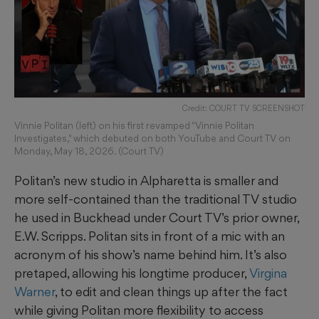
Credit: COURT TV SCREENSHOT
Vinnie Politan (left) on his first revamped "Vinnie Politan
Investigates," which debuted on both YouTube and Court TV on
Monday, May 18, 2026. (Court TV)
Politan’s new studio in Alpharetta is smaller and
more self-contained than the traditional TV studio
he used in Buckhead under Court TV’s prior owner,
E.W. Scripps. Politan sits in front of a mic with an
acronym of his show’s name behind him. It’s also
pretaped, allowing his longtime producer,
Virgina
Warner
, to edit and clean things up after the fact
while giving Politan more flexibility to access