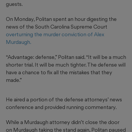
guests.
On Monday, Politan spent an hour digesting the
news of the South Carolina Supreme Court
overturning the murder conviction of Alex
Murdaugh.
“Advantage: defense,” Politan said. “It will be a much
shorter trial. It will be much tighter. The defense will
have a chance to fix all the mistakes that they
made.”
He aired a portion of the defense attorneys’ news
conference and provided running commentary.
While a Murdaugh attorney didn’t close the door
on Murdaugh taking the stand again, Politan paused