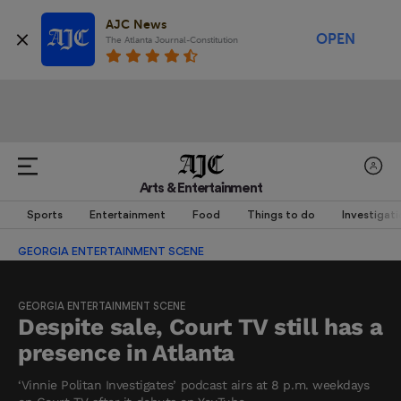
AJC News
OPEN
The Atlanta Journal-Constitution
Arts & Entertainment
Sports
Entertainment
Food
Things to do
Investigati
GEORGIA ENTERTAINMENT SCENE
GEORGIA ENTERTAINMENT SCENE
Despite sale, Court TV still has a
presence in Atlanta
‘Vinnie Politan Investigates’ podcast airs at 8 p.m. weekdays