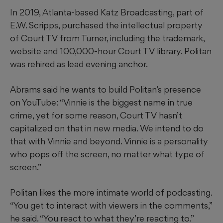
In 2019, Atlanta-based Katz Broadcasting, part of
E.W. Scripps, purchased the intellectual property
of Court TV from Turner, including the trademark,
website and 100,000-hour Court TV library. Politan
was rehired as lead evening anchor.
Abrams said he wants to build Politan’s presence
on YouTube: “Vinnie is the biggest name in true
crime, yet for some reason, Court TV hasn’t
capitalized on that in new media. We intend to do
that with Vinnie and beyond. Vinnie is a personality
who pops off the screen, no matter what type of
screen.”
Politan likes the more intimate world of podcasting.
“You get to interact with viewers in the comments,”
he said. “You react to what they’re reacting to.”