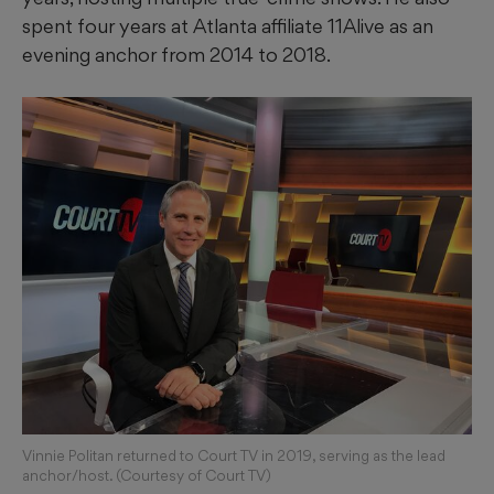
spent four years at Atlanta affiliate 11Alive as an
evening anchor from 2014 to 2018.
Vinnie Politan returned to Court TV in 2019, serving as the lead
anchor/host. (Courtesy of Court TV)