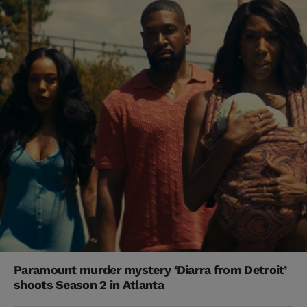
Paramount murder mystery ‘Diarra from Detroit’
shoots Season 2 in Atlanta