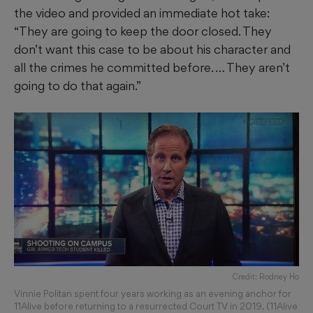
the video and provided an immediate hot take:
“They are going to keep the door closed. They
don’t want this case to be about his character and
all the crimes he committed before. … They aren’t
going to do that again.”
Credit: Rodney Ho
Vinnie Politan spent four years working as an evening anchor for
11Alive before returning to a resurrected Court TV in 2019. (11Alive