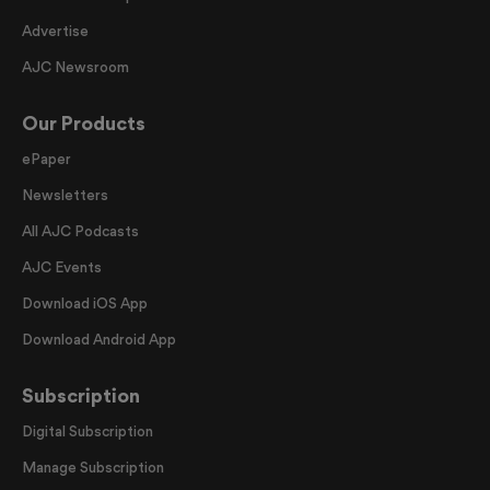
Advertise
AJC Newsroom
Our Products
ePaper
Newsletters
All AJC Podcasts
AJC Events
Download iOS App
Download Android App
Subscription
Digital Subscription
Manage Subscription