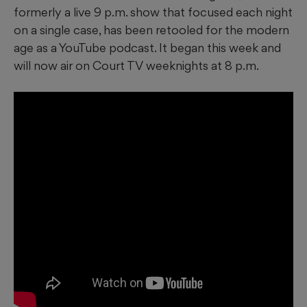
formerly a live 9 p.m. show that focused each night
on a single case, has been retooled for the modern
age as a YouTube podcast. It began this week and
will now air on Court TV weeknights at 8 p.m.