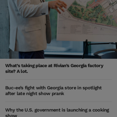
What’s taking place at Rivian’s Georgia factory
site? A lot.
Buc-ee’s fight with Georgia store in spotlight
after late night show prank
Why the U.S. government is launching a cooking
show