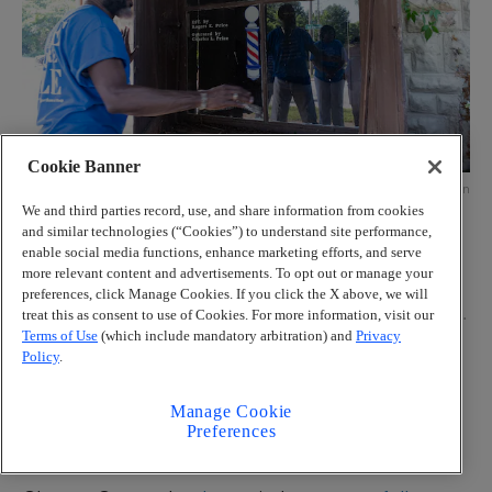
Cookie Banner
Credit: Ben Gray for the Atlanta Journal-Constitution
We and third parties record, use, and share information from cookies
Larry Brady Evans closes the shutters on the former Price’s
and similar technologies (“Cookies”) to understand site performance,
Barbershop on Wednesday, July 9, 2025, in College Park, where
enable social media functions, enhance marketing efforts, and serve
PHOAA plans to create a museum for the One Square Mile
more relevant content and advertisements. To opt out or manage your
community. Harvard Avenue, where the building sits, was once a
preferences, click Manage Cookies. If you click the X above, we will
thriving main street for the African American community before
much of it was destroyed to make way for airport expansion. (Ben
treat this as consent to use of Cookies. For more information, visit our
Gray for The Atlanta Journal-Constitution)
Terms of Use
(which include mandatory arbitration) and
Privacy
More
Policy
.
The relationship between the airport and its
Manage Cookie
neighbors is “complicated,” Palmer agreed. “It’s like
Preferences
a company town.”