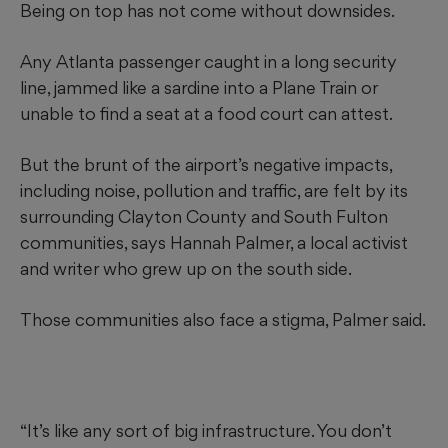
Being on top has not come without downsides.
Any Atlanta passenger caught in a long security
line, jammed like a sardine into a Plane Train or
unable to find a seat at a food court can attest.
But the brunt of the airport’s negative impacts,
including noise, pollution and traffic, are felt by its
surrounding Clayton County and South Fulton
communities, says Hannah Palmer, a local activist
and writer who grew up on the south side.
Those communities also face a stigma, Palmer said.
“It’s like any sort of big infrastructure. You don’t