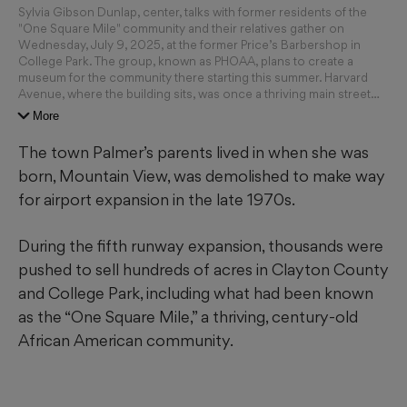
Sylvia Gibson Dunlap, center, talks with former residents of the
"One Square Mile" community and their relatives gather on
Wednesday, July 9, 2025, at the former Price’s Barbershop in
College Park. The group, known as PHOAA, plans to create a
museum for the community there starting this summer. Harvard
Avenue, where the building sits, was once a thriving main street
for the African American community before residents were
More
pushed out due to increasing airport noise. (Ben Gray for The
Atlanta Journal-Constitution)
The town Palmer’s parents lived in when she was
born, Mountain View, was demolished to make way
for airport expansion in the late 1970s.
During the fifth runway expansion, thousands were
pushed to sell hundreds of acres in Clayton County
and College Park, including what had been known
as the “One Square Mile,” a thriving, century-old
African American community.