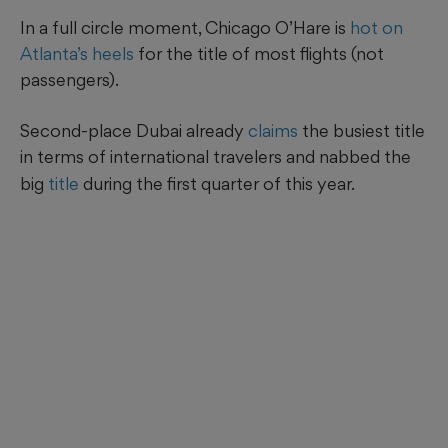
In a full circle moment, Chicago O’Hare is
hot on
Atlanta’s heels
for the title of most flights (not
passengers).
Second-place Dubai already
claims
the busiest title
in terms of international
travelers and nabbed the
big
title
during the first quarter of this year.