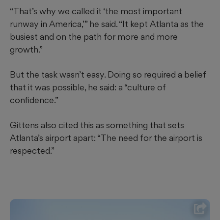
“That’s why we called it ‘the most important
runway in America,’” he said. “It kept Atlanta as the
busiest and on the path for more and more
growth.”
But the task wasn’t easy. Doing so required a belief
that it was possible, he said: a “culture of
confidence.”
Gittens also cited this as something that sets
Atlanta’s airport apart: “The need for the airport is
respected.”