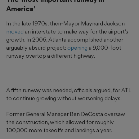
America’
In the late 1970s, then-Mayor Maynard Jackson
moved
an interstate to make way for the airport’s
growth. In 2006, Atlanta accomplished another
arguably absurd project:
opening
a 9,000-foot
runway overtop a different highway.
A fifth runway was needed, officials argued, for ATL
to continue growing without worsening delays.
Former General Manager Ben DeCosta oversaw
the construction, which allowed for roughly
100,000 more takeoffs and landings a year.