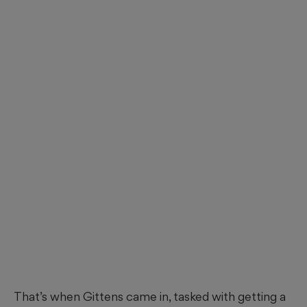
That’s when Gittens came in, tasked with getting a