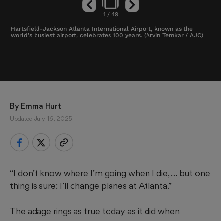
1
/
49
Hartsfield-Jackson Atlanta International Airport, known as the
world's busiest airport, celebrates 100 years. (Arvin Temkar / AJC)
By 
Emma Hurt
Updated July 16, 2025
“I don’t know where I’m going when I die, … but one
thing is sure: I’ll change planes at Atlanta.”
The adage rings as true today as it did when