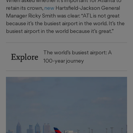
When asked whether it’s important for Atlanta to
retain its crown,
new
Hartsfield-Jackson General
Manager Ricky Smith was clear: “ATL is not great
because it’s the busiest airport in the world. It’s the
busiest airport in the world because it’s great.”
The world’s busiest airport: A
Explore
100-year journey