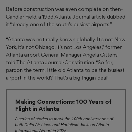
Before construction was even complete on then-
Candler Field, a 1933 Atlanta Journal article dubbed
it “already one of the south’s busiest airports.”
“Atlanta was not really known globally. It’s not New
York, it’s not Chicago, it’s not Los Angeles,” former
Atlanta airport General Manager Angela Gittens
told The Atlanta Journal-Constitution. “So for,
pardon the term, little old Atlanta to be the busiest
airport in the world? That’s a big friggin’ deal!”
Making Connections: 100 Years of
Flight in Atlanta
A series of stories to mark the 100th anniversaries of
both Delta Air Lines and Hartsfield-Jackson Atlanta
International Airport in 2025.