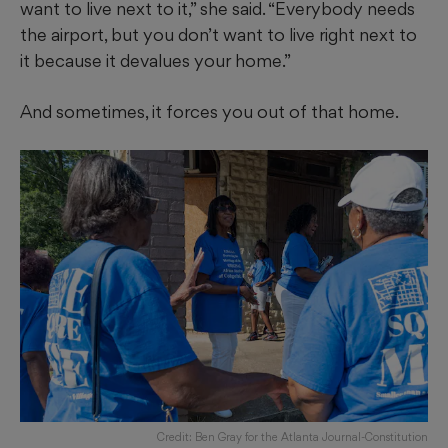
want to live next to it,” she said. “Everybody needs
the airport, but you don’t want to live right next to
it because it devalues your home.”
And sometimes, it forces you out of that home.
Credit: Ben Gray for the Atlanta Journal-Constitution