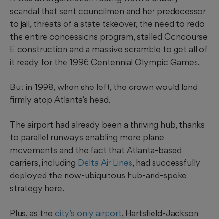
scandal that sent councilmen and her predecessor
to jail, threats of a state takeover, the need to redo
the entire concessions program, stalled Concourse
E construction and a massive scramble to get all of
it ready for the 1996 Centennial Olympic Games.
But in 1998, when she left, the crown would land
firmly atop Atlanta’s head.
The airport had already been a thriving hub, thanks
to parallel runways enabling more plane
movements and the fact that Atlanta-based
carriers, including
Delta Air Lines
, had successfully
deployed the now-ubiquitous hub-and-spoke
strategy here.
Plus, as the
city’s only airport
, Hartsfield-Jackson