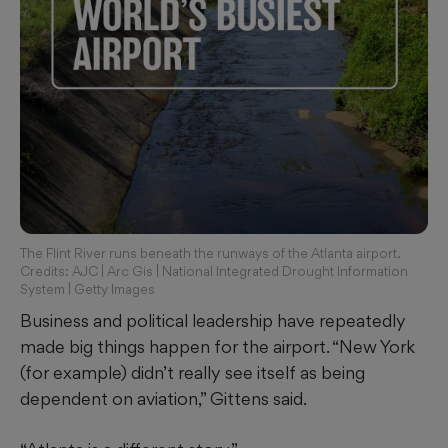
The Flint River runs beneath the runways of the Atlanta airport.
Credits: AJC | Arc Gis | National Integrated Drought Information
System | Getty Images
Business and political leadership have repeatedly
made big
things happen for the airport. “New York
(for example) didn’t really see itself as being
dependent on aviation,” Gittens said.