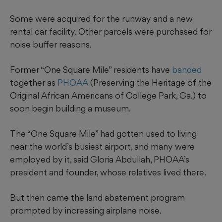
Some were acquired for the runway and a new
rental car facility. Other parcels were purchased for
noise buffer reasons.
Former “One Square Mile” residents have
banded
together as
PHOAA
(Preserving the Heritage of the
Original African Americans of College Park, Ga.) to
soon
begin building a museum.
The “One Square Mile” had gotten used to living
near the world’s busiest airport, and many were
employed by it, said Gloria Abdullah, PHOAA’s
president and founder, whose relatives lived there.
But then came the land abatement program
prompted by increasing airplane noise.