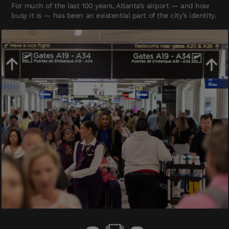
For much of the last 100 years, Atlanta’s airport — and how
busy it is — has been an existential part of the city’s identity.