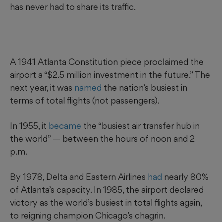
has never had to share its traffic.
A 1941 Atlanta Constitution piece proclaimed the
airport a “$2.5 million investment in the future.” The
next year, it was
named
the nation’s busiest in
terms of total flights (not passengers).
In 1955, it
became
the “busiest air transfer hub in
the world” — between the hours of noon and 2
p.m.
By 1978, Delta and Eastern Airlines
had
nearly 80%
of Atlanta’s capacity. In 1985, the airport declared
victory as the world’s busiest in total flights again,
to reigning champion Chicago’s chagrin.