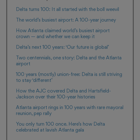
Delta turns 100: It all started with the boll weevil
The world’s busiest airport: A 100-year journey
How Atlanta claimed world’s busiest airport
crown — and whether we can keep it
Delta’s next 100 years: ‘Our future is global’
Two centennials, one story: Delta and the Atlanta
airport
100 years (mostly) union-free: Delta is still striving
to stay ‘different’
How the AJC covered Delta and Hartsfield-
Jackson over their 100-year histories
Atlanta airport rings in 100 years with rare mayoral
reunion, pep rally
You only turn 100 once. Here’s how Delta
celebrated at lavish Atlanta gala