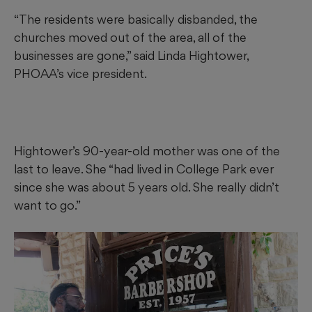
“The residents were basically disbanded, the
churches moved out of the area, all of the
businesses are gone,” said Linda Hightower,
PHOAA’s vice president.
Hightower’s 90-year-old mother was one of the
last to leave. She “had lived in College Park ever
since she was about 5
years old. She really didn’t
want to go.”