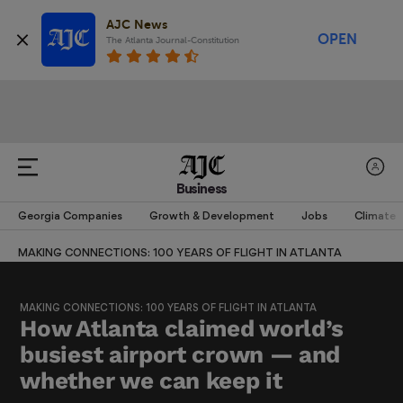
AJC News
OPEN
The Atlanta Journal-Constitution
Business
Georgia Companies
Growth & Development
Jobs
Climate
MAKING CONNECTIONS: 100 YEARS OF FLIGHT IN ATLANTA
MAKING CONNECTIONS: 100 YEARS OF FLIGHT IN ATLANTA
How Atlanta claimed world’s
busiest airport crown — and
whether we can keep it