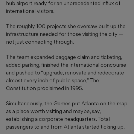
hub airport ready
for an unprecedented
influx of
international visitors.
The roughly 100 projects she oversaw built up the
infrastructure needed for those visiting the city —
not just connecting through.
The team expanded baggage claim and ticketing,
added parking, finished the international concourse
and pushed to “upgrade, renovate and redecorate
almost every inch of public space,” The
Constitution proclaimed in 1995.
Simultaneously, the Games put Atlanta on the map
as a place worth visiting and maybe, say,
establishing a corporate headquarters. Total
passengers to and from Atlanta started ticking up.