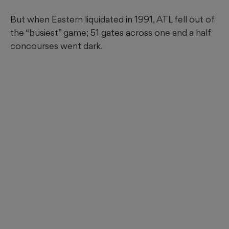
But when Eastern liquidated in 1991, ATL fell out of
the “busiest” game; 51 gates across one and a half
concourses went dark.