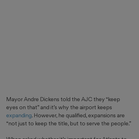
Mayor Andre Dickens told the AJC they “keep
eyes on that” and it’s why the airport keeps
expanding
. However, he qualified, expansions are
“not just to keep the title, but to serve the people.”