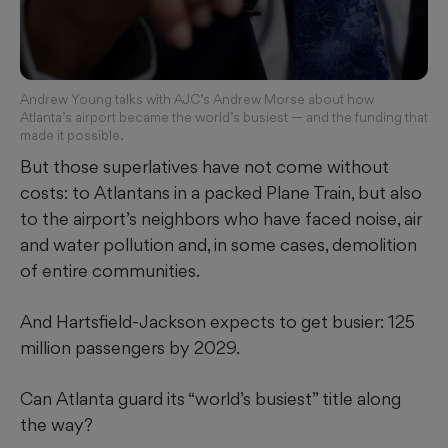
Andrew Young talks with AJC’s Andrew Morse about how
Atlanta’s airport became the world’s busiest — and the funding that
made it possible.
But those superlatives have not come without
costs: to Atlantans in a packed Plane Train, but also
to the airport’s neighbors who have faced noise, air
and water pollution and, in some cases, demolition
of entire communities.
And Hartsfield-Jackson expects to get busier: 125
million passengers by 2029.
Can Atlanta guard its “world’s busiest” title along
the way?