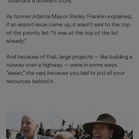
“Atlanta is a different story.”
As former Atlanta Mayor Shirley Franklin explained,
if an airport issue came up, it wasn’t
to the top
sent
of the priority list; “It was at the top of the list
already.”
And because of that, large projects — like building a
runway over a highway — were in some ways
“easier,” she said, because you
to put all your
had
resources behind it.