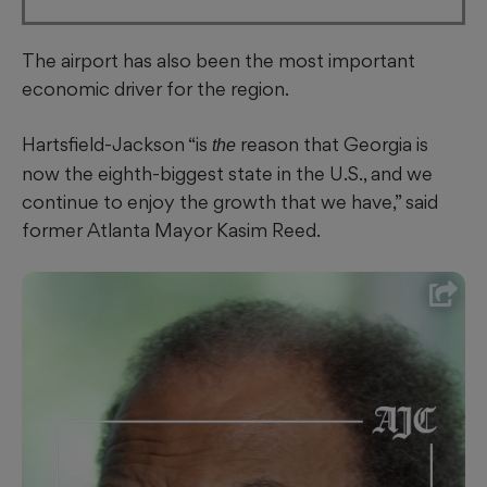
The airport has also been the most important
economic driver for the region.
Hartsfield-Jackson “is
reason that Georgia is
the
now the eighth-biggest state in the U.S., and we
continue to enjoy the growth that we have,” said
former Atlanta Mayor Kasim Reed.