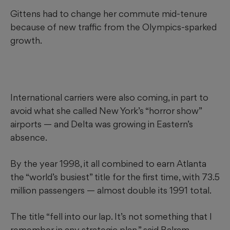
Gittens had to change her commute mid-tenure
because of new
traffic from the Olympics-sparked
growth.
International carriers were also coming, in part to
avoid what she called New York’s “horror show”
airports — and Delta was growing in Eastern’s
absence.
By the year 1998, it all combined to earn Atlanta
the “world’s busiest” title for the first time, with 73.5
million passengers — almost double its 1991 total.
The title “fell into our lap. It’s not something that I
remember in any strategic plan,” said Balram