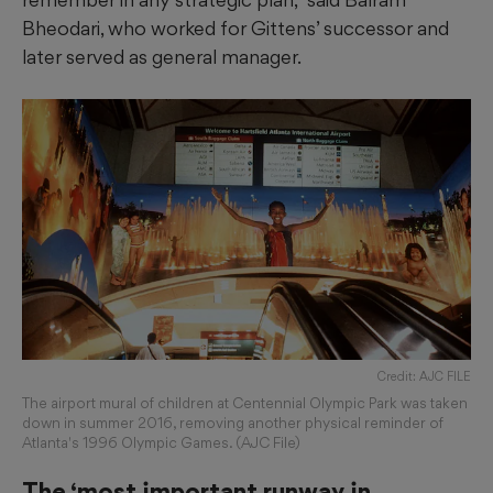
Bheodari, who worked for Gittens’ successor and
later served as general manager.
Credit: AJC FILE
The airport mural of children at Centennial Olympic Park was taken
down in summer 2016, removing another physical reminder of
Atlanta's 1996 Olympic Games. (AJC File)
The ‘most important runway in