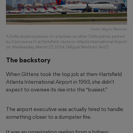
Credit: Miguel Martinez
A Delta airplane passes on a taxiway as other Delta planes parked
by Concourse D at Hartsfield-Jackson Atlanta International Airport
on Wednesday, March 27, 2024. (Miguel Martinez /AJC)
The backstory
When Gittens took the top job at then-Hartsfield
Atlanta International Airport in 1993, she didn’t
expect to oversee its rise into the “busiest.”
The airport executive was actually hired to handle
something closer to a dumpster fire.
It was an organization reeling from a bribery