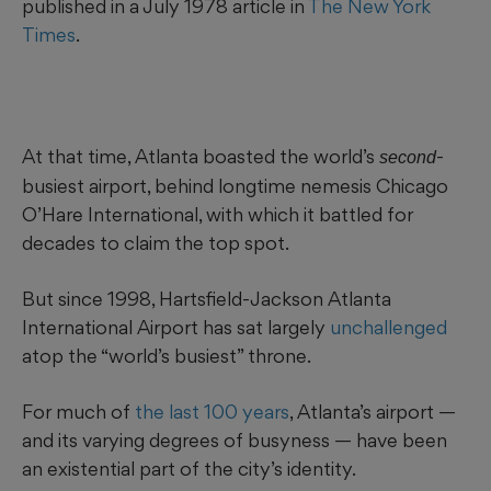
published in a July 1978 article in
The New York
Times
.
At that time, Atlanta boasted
the world’s
-
second
busiest airport, behind longtime nemesis Chicago
O’Hare International, with which it battled for
decades to claim the top spot.
But since 1998, Hartsfield-Jackson Atlanta
International Airport has sat largely
unchallenged
atop the “world’s busiest” throne.
For much of
the last 100 years
, Atlanta’s airport —
and its varying degrees of busyness — have been
an existential part of
the city’s identity.