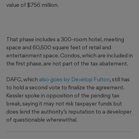
value of $756 million.
That phase includes a 300-room hotel, meeting
space and 60,500 square feet of retail and
entertainment space. Condos, which are included in
the first phase, are not part of the tax abatement.
DAFC, which
also goes by Develop Fulton
, still has
to hold a second vote to finalize the agreement.
Kessler spoke in opposition of the pending tax
break, saying it may not risk taxpayer funds but
does lend the authority’s reputation to a developer
of questionable wherewithal.