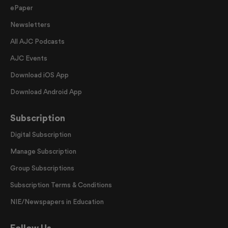
ePaper
Newsletters
All AJC Podcasts
AJC Events
Download iOS App
Download Android App
Subscription
Digital Subscription
Manage Subscription
Group Subscriptions
Subscription Terms & Conditions
NIE/Newspapers in Education
Follow Us