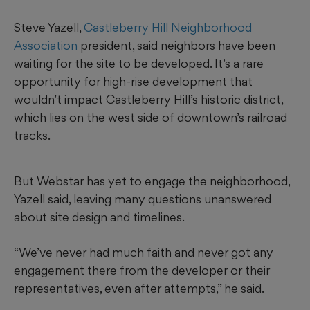
Steve Yazell,
Castleberry Hill Neighborhood
Association
president, said neighbors have been
waiting for the site to be developed. It’s a rare
opportunity for high-rise development that
wouldn’t impact Castleberry Hill’s historic district,
which lies on the west side of downtown’s railroad
tracks.
But Webstar has yet to engage the neighborhood,
Yazell said, leaving many questions unanswered
about site design and timelines.
“We’ve never had much faith and never got any
engagement there from the developer or their
representatives, even after attempts,” he said.