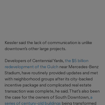
Kessler said the lack of communication is unlike
downtown’s other large projects.
Developers of Centennial Yards,
the $5 billion
redevelopment of the Gulch
near Mercedes-Benz
Stadium, have routinely provided updates and met
with neighborhood groups after its city-backed
incentive package and complicated real estate
transaction was complete, he said. That’s also been
the case for the owners of South Downtown,
a
series of century-old buildings
being transformed