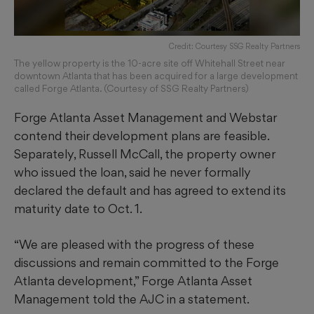
Credit: Courtesy SSG Realty Partners
The yellow property is the 10-acre site off Whitehall Street near
downtown Atlanta that has been acquired for a large development
called Forge Atlanta. (Courtesy of SSG Realty Partners)
Forge Atlanta Asset Management and Webstar
contend their development plans are feasible.
Separately, Russell McCall, the property owner
who issued the loan, said he never formally
declared the default and has agreed to extend its
maturity date to Oct. 1.
“We are pleased with the progress of these
discussions and remain committed to the Forge
Atlanta development,” Forge Atlanta Asset
Management told the AJC in a statement.