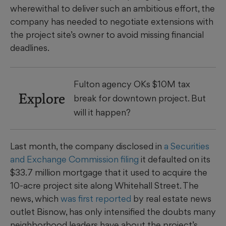
wherewithal to deliver such an ambitious effort, the
company has needed to negotiate extensions with
the project site’s owner to avoid missing financial
deadlines.
Fulton agency OKs $10M tax
Explore
break for downtown project. But
will it happen?
Last month, the company disclosed in
a Securities
and Exchange Commission filing
it defaulted on its
$33.7 million mortgage that it used to acquire the
10-acre project site along Whitehall Street. The
news, which
was first reported
by real estate news
outlet Bisnow, has only intensified the doubts many
neighborhood leaders have about the project’s