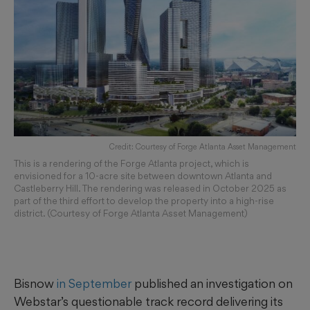
Credit: Courtesy of Forge Atlanta Asset Management
This is a rendering of the Forge Atlanta project, which is
envisioned for a 10-acre site between downtown Atlanta and
Castleberry Hill. The rendering was released in October 2025 as
part of the third effort to develop the property into a high-rise
district. (Courtesy of Forge Atlanta Asset Management)
Bisnow
in September
published an investigation on
Webstar’s questionable track record delivering its