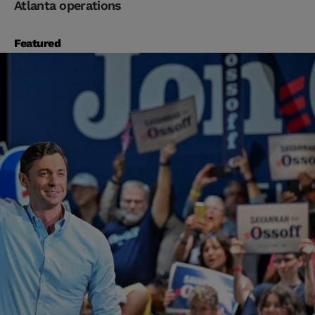
Atlanta operations
Featured