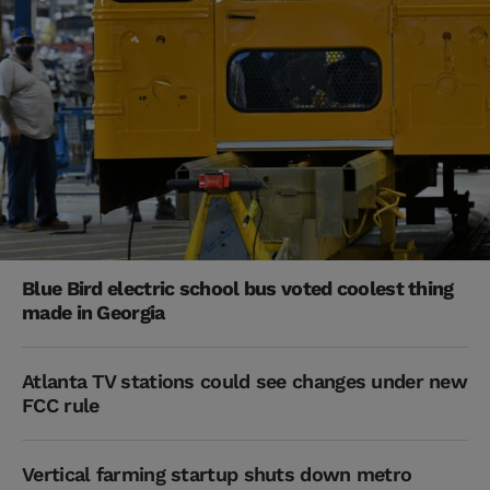
Blue Bird electric school bus voted coolest thing
made in Georgia
Atlanta TV stations could see changes under new
FCC rule
Vertical farming startup shuts down metro