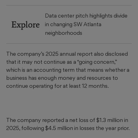
Data center pitch highlights divide
Explore
in changing SW Atlanta
neighborhoods
The company’s 2025 annual report also disclosed
that it may not continue as a “going concern,”
which is an accounting term that means whether a
business has enough money and resources to
continue operating for at least 12 months.
The company reported a net loss of $1.3 million in
2025, following $4.5 million in losses the year prior.