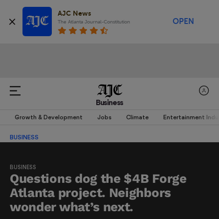
AJC News
OPEN
The Atlanta Journal-Constitution
Business
Growth & Development
Jobs
Climate
Entertainment Indu
BUSINESS
BUSINESS
Questions dog the $4B Forge
Atlanta project. Neighbors
wonder what’s next.