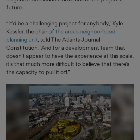
future.
“It’d be a challenging project for anybody,” Kyle
Kessler, the chair of
the area’s neighborhood
planning unit
, told The Atlanta Journal-
Constitution. “And for a development team that
doesn’t appear to have the experience at this scale,
it’s that much more difficult to believe that there’s
the capacity to pull it off.”