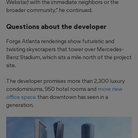
Webstar) with the immediate neighbors or the
broader community,” he continued.
Questions about the developer
Forge Atlanta renderings show futuristic and
twisting skyscrapers that tower over Mercedes-
Benz Stadium, which sits a mile
north of the project
site.
The developer promises more than 2,300 luxury
condominiums, 950 hotel rooms and
more new
office space
than downtown has seen in a
generation.