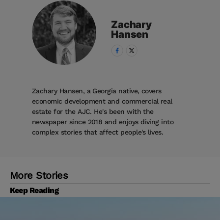
Zachary
Hansen
Zachary Hansen, a Georgia native, covers
economic development and commercial real
estate for the AJC. He's been with the
newspaper since 2018 and enjoys diving into
complex stories that affect people's lives.
More Stories
Keep Reading