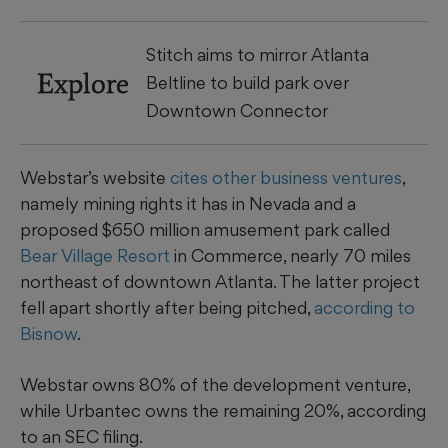
Stitch aims to mirror Atlanta
Explore
Beltline to build park over
Downtown Connector
Webstar’s website
cites other business ventures
,
namely mining rights it has in Nevada and a
proposed $650 million amusement park called
Bear Village Resort
in Commerce, nearly 70 miles
northeast of downtown Atlanta. The latter project
fell apart shortly after being pitched,
according to
Bisnow
.
Webstar owns 80% of the development venture,
while Urbantec owns the remaining 20%, according
to an SEC filing.