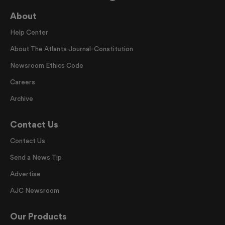
About
Help Center
About The Atlanta Journal-Constitution
Newsroom Ethics Code
Careers
Archive
Contact Us
Contact Us
Send a News Tip
Advertise
AJC Newsroom
Our Products