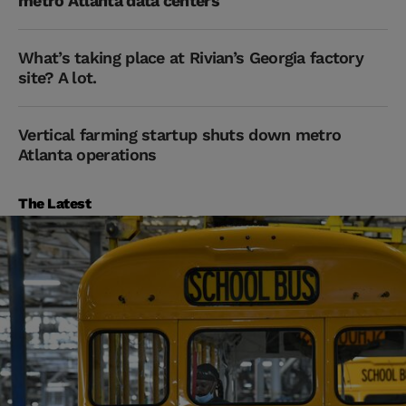
metro Atlanta data centers
What’s taking place at Rivian’s Georgia factory
site? A lot.
Vertical farming startup shuts down metro
Atlanta operations
The Latest