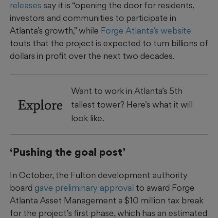
releases
say it is “opening the door for residents,
investors and communities to participate in
Atlanta’s growth,” while
Forge Atlanta’s website
touts that the project is expected to turn billions of
dollars in profit over the next two decades.
Want to work in Atlanta’s 5th
Explore
tallest tower? Here’s what it will
look like.
‘Pushing the goal post’
In October, the Fulton development authority
board
gave preliminary approval
to award Forge
Atlanta Asset Management a $10 million tax break
for the project’s first phase, which has an estimated