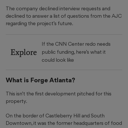
The company declined interview requests and
declined to answer a list of questions from the AJC
regarding the project’s future.
If the CNN Center redo needs
Explore
public funding, here’s what it
could look like
What is Forge Atlanta?
This isn’t the first development pitched for this
property.
On the border of Castleberry Hill and South
Downtown, it was the former headquarters of food