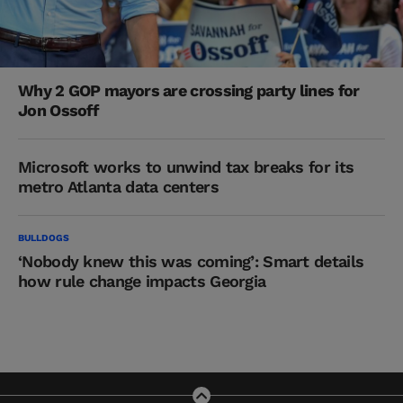
Why 2 GOP mayors are crossing party lines for
Jon Ossoff
Microsoft works to unwind tax breaks for its
metro Atlanta data centers
BULLDOGS
‘Nobody knew this was coming’: Smart details
how rule change impacts Georgia