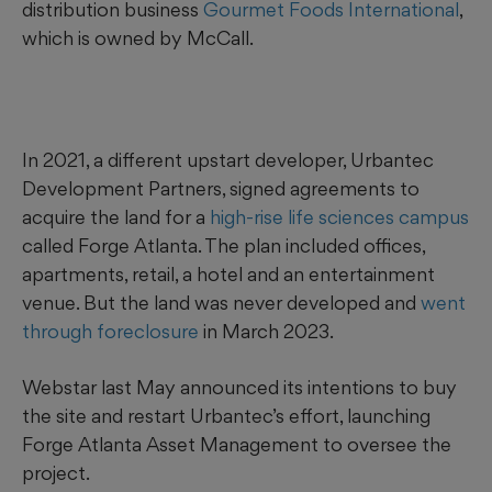
distribution business
Gourmet Foods International
,
which is owned by McCall.
In 2021, a different upstart developer, Urbantec
Development Partners, signed agreements to
acquire the land for a
high-rise life sciences campus
called Forge Atlanta. The plan included offices,
apartments, retail, a hotel and an entertainment
venue. But the land was never developed and
went
through foreclosure
in March 2023.
Webstar last May announced its intentions to buy
the site and restart Urbantec’s effort, launching
Forge Atlanta Asset Management to oversee the
project.