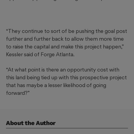
“They continue to sort of be pushing the goal post
further and further back to allow them more time
to raise the capital and make this project happen,”
Kessler said of Forge Atlanta.
“At what point is there an opportunity cost with
this land being tied up with this prospective project
that has maybe a lesser likelihood of going
forward?”
About the Author