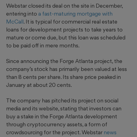
Webstar closed
its deal on the site in December,
entering into
a fast-maturing mortgage with
McCall
. It is typical for commercial real estate
loans for development projects to take years to
mature or come due, but this loan was scheduled
to be paid off in mere months.
Since announcing the Forge Atlanta project, the
company’s stock has primarily been valued at less
than 8 cents per share. Its share price peaked in
January at about 20 cents.
The company has pitched its project on social
media and its website, stating that investors can
buy a stake in the Forge Atlanta development
through cryptocurrency assets, a form of
crowdsourcing for the project. Webstar
news