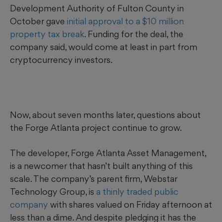
Development Authority of Fulton County in
October gave
initial approval to a $10 million
property tax break
. Funding for the deal, the
company said, would come at least in part from
cryptocurrency investors.
Now, about seven months later, questions about
the Forge Atlanta project continue to grow.
The developer, Forge Atlanta Asset Management,
is a newcomer that hasn’t built anything of this
scale. The company’s parent firm, Webstar
Technology Group, is
a thinly traded public
company
with shares valued
on Friday afternoon
at
less than a dime. And despite pledging it has the