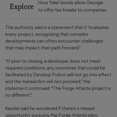
How ‘fake’ bonds allow Georgia
Explore
to offer tax breaks to companies
The authority said in a statement that it “evaluates
every project, recognizing that complex
developments can often encounter challenges
that may impact their path forward.”
“If prior to closing, a developer does not meet
required conditions, any incentives that could be
facilitated by Develop Fulton will not go into effect
and the transaction will not proceed,” the
statement continued. “The Forge Atlanta project is
no different.”
Kessler said he wondered if there’s a missed
opportunity pursuing the Forge Atlanta plan.