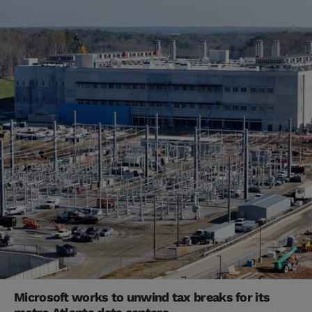
Microsoft works to unwind tax breaks for its