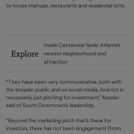
to house startups, restaurants and residential lofts.
Inside Centennial Yards: Atlanta’s
Explore
newest neighborhood and
attraction
“They have been very communicative, both with
the broader public and on social media. And not in
necessarily just pitching for investment,” Kessler
said of South Downtown’s leadership.
“Beyond the marketing pitch that’s there for
investors, there has not been engagement (from