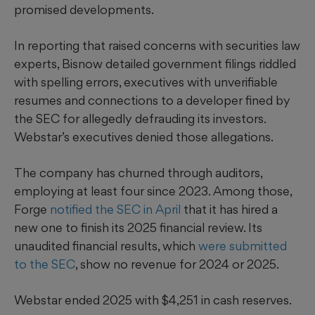
promised developments.
In reporting that raised concerns with securities law
experts, Bisnow detailed government filings riddled
with spelling errors, executives with unverifiable
resumes and connections to a developer fined by
the SEC for allegedly defrauding its investors.
Webstar’s executives denied those allegations.
The company has churned through auditors,
employing at least four since 2023. Among those,
Forge
notified the SEC in April
that it has hired a
new one to finish its 2025 financial review. Its
unaudited financial results, which
were submitted
to the SEC
, show no revenue for 2024 or 2025.
Webstar ended 2025 with $4,251 in cash reserves.