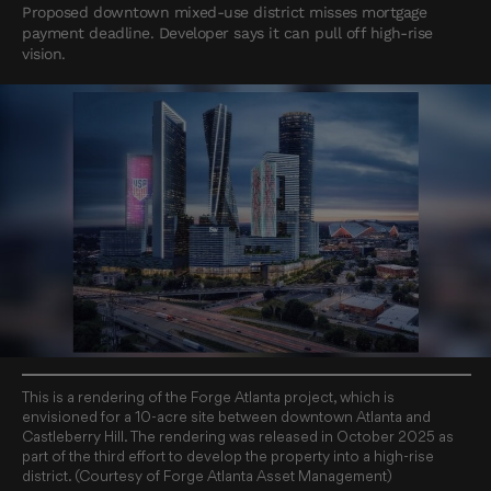
Proposed downtown mixed-use district misses mortgage
payment deadline. Developer says it can pull off high-rise
vision.
This is a rendering of the Forge Atlanta project, which is
envisioned for a 10-acre site between downtown Atlanta and
Castleberry Hill. The rendering was released in October 2025 as
part of the third effort to develop the property into a high-rise
district. (Courtesy of Forge Atlanta Asset Management)