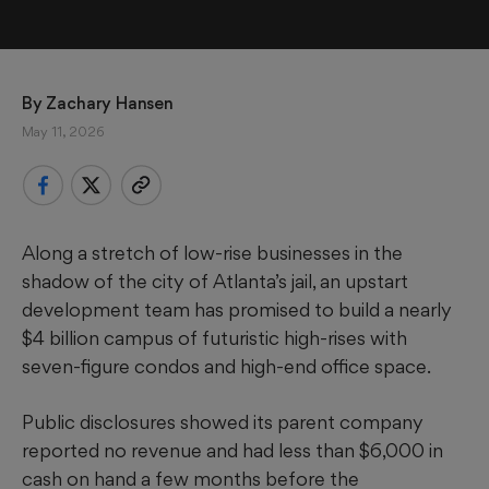
By 
Zachary Hansen
May 11, 2026
Along a stretch of low-rise businesses in the
shadow of the city of Atlanta’s jail, an upstart
development team has promised to build a nearly
$4 billion campus of futuristic high-rises with
seven-figure condos and high-end office space.
Public disclosures showed its parent company
reported no revenue and had less than $6,000 in
cash on hand a few months before the