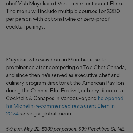
chef Vish Mayekar of Vancouver restaurant Elem.
The menu will include multiple courses for $300
per person with optional wine or zero-proof
cocktail pairings.
Mayekar, who was born in Mumbai, rose to
prominence after competing on Top Chef Canada,
and since then he’s served as executive chef and
culinary program director at the American Pavilion
during the Cannes Film Festival, culinary director at
Cocktails & Canapes in Vancouver, and
he opened
his Michelin-recommended restaurant Elem in
2024
serving a global menu.
5-9 p.m. May 22. $300 per person. 999 Peachtree St. NE,