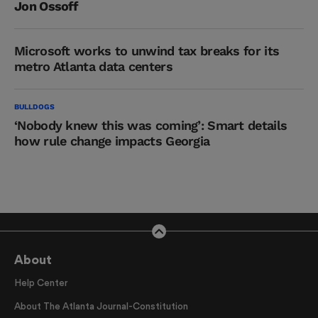
Jon Ossoff
Microsoft works to unwind tax breaks for its
metro Atlanta data centers
BULLDOGS
‘Nobody knew this was coming’: Smart details
how rule change impacts Georgia
About
Help Center
About The Atlanta Journal-Constitution