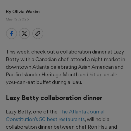
By 
Olivia Wakim
May 19, 2026
This week, check out a collaboration dinner at Lazy
Betty with a Canadian chef, attend a night market in
downtown Atlanta celebrating Asian American and
Pacific Islander Heritage Month and hit up an all-
you-can-eat buffet during a luau.
Lazy Betty collaboration dinner
Lazy Betty, one of the
The Atlanta Journal-
Constitution’s 50 best restaurants
, will hold a
collaboration dinner between chef Ron Hsu and