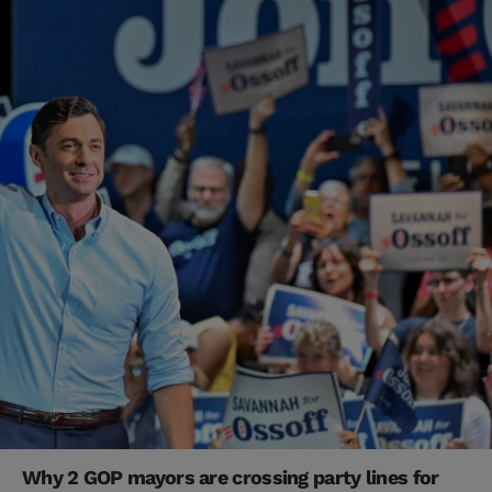
Why 2 GOP mayors are crossing party lines for