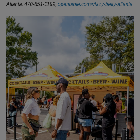
Atlanta. 470-851-1199,
opentable.com/r/lazy-betty-atlanta