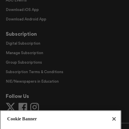
Download iOS App
Download Android App
Subscription
Digital Subscription
Manage Subscription
Group Subscriptions
Subscription Terms & Conditions
NIE/Newspapers in Education
Follow Us
Cookie Banner