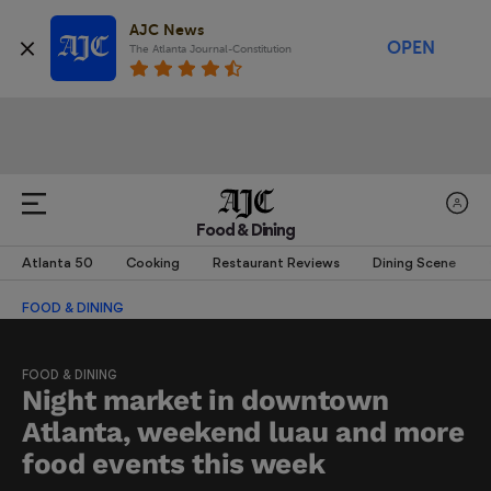
AJC News
OPEN
The Atlanta Journal-Constitution
Food & Dining
Atlanta 50
Cooking
Restaurant Reviews
Dining Scene
FOOD & DINING
FOOD & DINING
Night market in downtown
Atlanta, weekend luau and more
food events this week