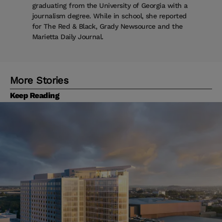
graduating from the University of Georgia with a
journalism degree. While in school, she reported
for The Red & Black, Grady Newsource and the
Marietta Daily Journal.
More Stories
Keep Reading