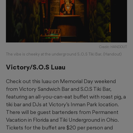
Credit: HANDOUT
The vibe is cheeky at the underground S.O.S Tiki Bar. (Handout)
Victory/S.O.S Luau
Check out this luau on Memorial Day weekend
from Victory Sandwich Bar and S.O.S Tiki Bar,
featuring an all-you-can-eat buffet with roast pig, a
tiki bar and DJs at Victory’s Inman Park location.
There will be guest bartenders from Permanent
Vacation in Florida and Tiki Underground in Ohio.
Tickets for the buffet are $20 per person and