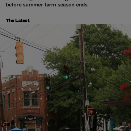
before summer farm season ends
The Latest