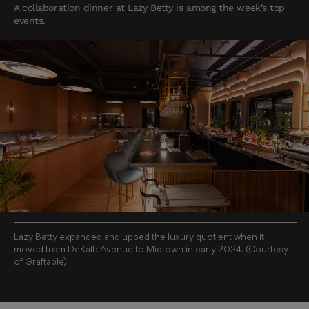
A collaboration dinner at Lazy Betty is among the week’s top
events.
Lazy Betty expanded and upped the luxury quotient when it
moved from DeKalb Avenue to Midtown in early 2024. (Courtesy
of Graftable)