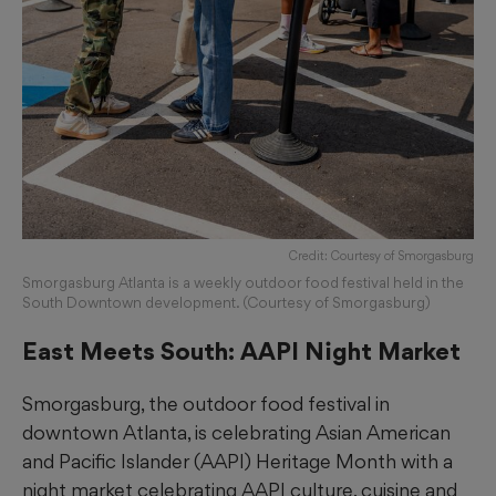
Credit: Courtesy of Smorgasburg
Smorgasburg Atlanta is a weekly outdoor food festival held in the
South Downtown development. (Courtesy of Smorgasburg)
East Meets South: AAPI Night Market
Smorgasburg, the outdoor food festival in
downtown Atlanta, is celebrating Asian American
and Pacific Islander (AAPI) Heritage Month with a
night market celebrating AAPI culture, cuisine and