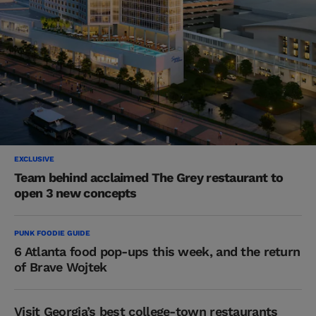
EXCLUSIVE
Team behind acclaimed The Grey restaurant to
open 3 new concepts
PUNK FOODIE GUIDE
6 Atlanta food pop-ups this week, and the return
of Brave Wojtek
Visit Georgia’s best college-town restaurants