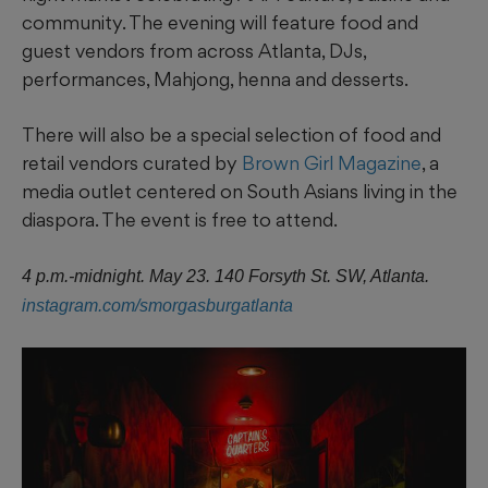
community. The evening will feature food and
guest vendors from across Atlanta, DJs,
performances, Mahjong, henna and desserts.
There will also be a special selection of food and
retail vendors curated by
Brown Girl Magazine
, a
media outlet centered on South Asians living in the
diaspora. The event is free to attend.
4 p.m.-midnight. May 23. 140 Forsyth St. SW, Atlanta.
instagram.com/smorgasburgatlanta