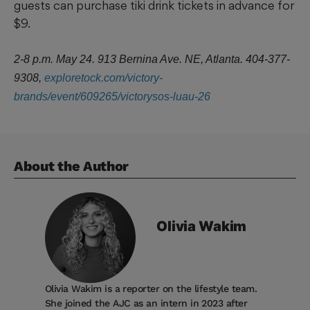
guests can purchase tiki drink tickets in advance for
$9.
2-8 p.m. May 24. 913 Bernina Ave. NE, Atlanta. 404-377-
9308,
exploretock.com/victory-
brands/event/609265/victorysos-luau-26
About the Author
Olivia
Wakim
Olivia Wakim is a reporter on the lifestyle team.
She joined the AJC as an intern in 2023 after