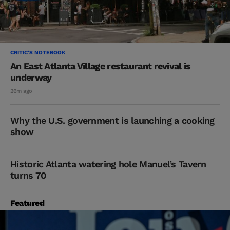
CRITIC'S NOTEBOOK
An East Atlanta Village restaurant revival is
underway
26m ago
Why the U.S. government is launching a cooking
show
Historic Atlanta watering hole Manuel’s Tavern
turns 70
Featured