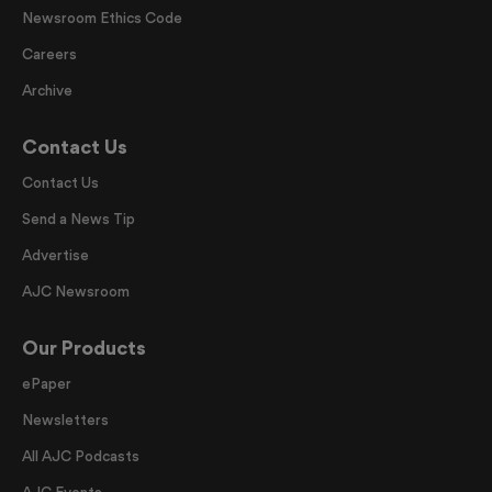
Newsroom Ethics Code
Careers
Archive
Contact Us
Contact Us
Send a News Tip
Advertise
AJC Newsroom
Our Products
ePaper
Newsletters
All AJC Podcasts
AJC Events