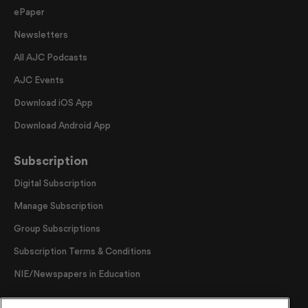
ePaper
Newsletters
All AJC Podcasts
AJC Events
Download iOS App
Download Android App
Subscription
Digital Subscription
Manage Subscription
Group Subscriptions
Subscription Terms & Conditions
NIE/Newspapers in Education