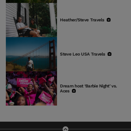
Heather/Steve Travels
Steve Leo USA Travels
Dream host ‘Barbie Night’ vs.
Aces