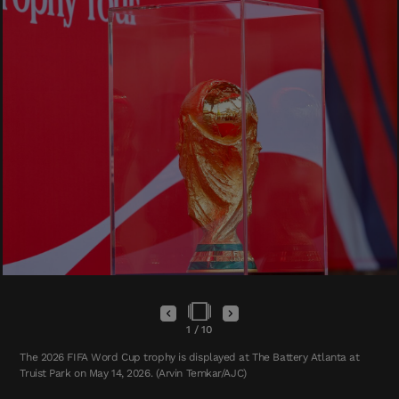
1
/
10
The 2026 FIFA Word Cup trophy is displayed at The Battery Atlanta at
Truist Park on May 14, 2026. (Arvin Temkar/AJC)