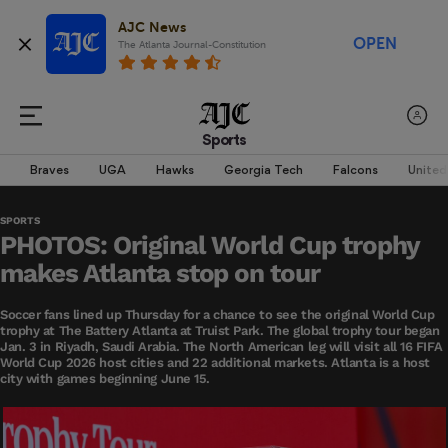
AJC News
OPEN
The Atlanta Journal-Constitution
Sports
Braves
UGA
Hawks
Georgia Tech
Falcons
United
SPORTS
PHOTOS: Original World Cup trophy
makes Atlanta stop on tour
Soccer fans lined up Thursday for a chance to see the original World Cup
trophy at The Battery Atlanta at Truist Park. The global trophy tour began
Jan. 3 in Riyadh, Saudi Arabia. The North American leg will visit all 16 FIFA
World Cup 2026 host cities and 22 additional markets. Atlanta is a host
city with games beginning June 15.