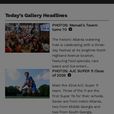
Today’s Gallery Headlines
PHOTOS: Manuel's Tavern
turns 70
The historic Atlanta watering
hole is celebrating with a three-
day festival at its longtime North
Highland Avenue location,
featuring food specials, rare
beers and live entert...
PHOTOS: AJC SUPER 11 Class
of 2026
Meet the 42nd AJC Super 11
team. Three of the 11 are the
first Super 11s for their schools.
Seven are from metro Atlanta,
two from Middle Georgia and
two from South Georgia.