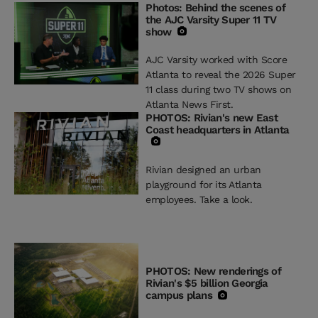
Photos: Behind the scenes of
the AJC Varsity Super 11 TV
show
AJC Varsity worked with Score
Atlanta to reveal the 2026 Super
11 class during two TV shows on
Atlanta News First.
PHOTOS: Rivian's new East
Coast headquarters in Atlanta
Rivian designed an urban
playground for its Atlanta
employees. Take a look.
PHOTOS: New renderings of
Rivian's $5 billion Georgia
campus plans