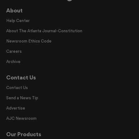
About
Help Center
About The Atlanta Journal-Constitution
Newsroom Ethics Code
Careers
Archive
Contact Us
Contact Us
Send a News Tip
Advertise
AJC Newsroom
Our Products