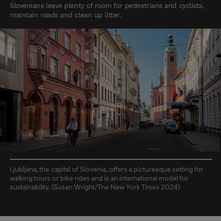
Slovenians leave plenty of room for pedestrians and cyclists,
maintain roads and clean up litter.
Ljubljana, the capital of Slovenia, offers a picturesque setting for
walking tours or bike rides and is an international model for
sustainability. (Susan Wright/The New York Times 2024)