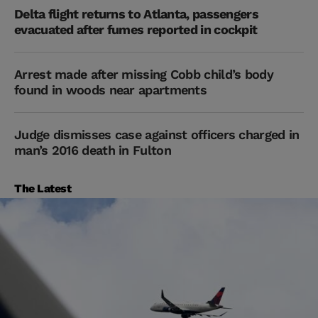
Delta flight returns to Atlanta, passengers
evacuated after fumes reported in cockpit
Arrest made after missing Cobb child’s body
found in woods near apartments
Judge dismisses case against officers charged in
man’s 2016 death in Fulton
The Latest