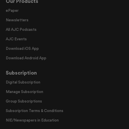
Our Products
ePaper
Newsletters
All AJC Podcasts
AJC Events
Download iOS App
Download Android App
Subscription
Digital Subscription
Manage Subscription
Group Subscriptions
Subscription Terms & Conditions
NIE/Newspapers in Education