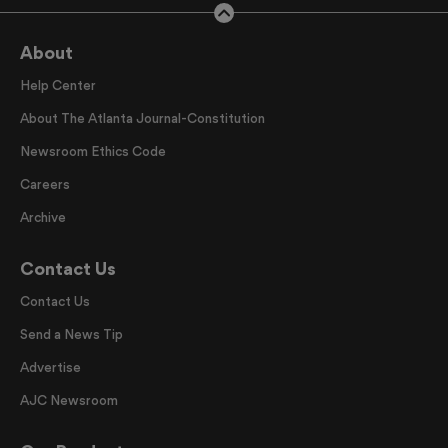
About
Help Center
About The Atlanta Journal-Constitution
Newsroom Ethics Code
Careers
Archive
Contact Us
Contact Us
Send a News Tip
Advertise
AJC Newsroom