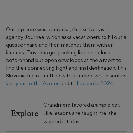
Our trip here was a surprise, thanks to travel
agency Journee, which asks vacationers to fill out a
questionnaire and then matches them with an
itinerary. Travelers get packing lists and clues
beforehand but open envelopes at the airport to
find their connecting flight and final destination. This
Slovenia trip is our third with Journee, which sent us
last year to the Azores
and to
Iceland in 2024
.
Grandmere favored a simple car.
Explore
Like lessons she taught me, she
wanted it to last.