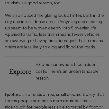
tourism is a good reason, too.
We also noticed the glaring lack of litter, both in the
city and in less dense areas. Recycling and cleaning
up seem to be woven deeply into Slovenian life.
Applied to traffic, less trash means fewer vehicles
are swerving or having tires damaged. It also means
drains are less likely to clog and flood the roads.
Electric car owners face hidden
Explore
costs. There’s an understandable
reason.
Ljubljana also funds a free, small electric trolley that
ferries people around its main districts. That is a
nice touch for people less able to travel by foot or