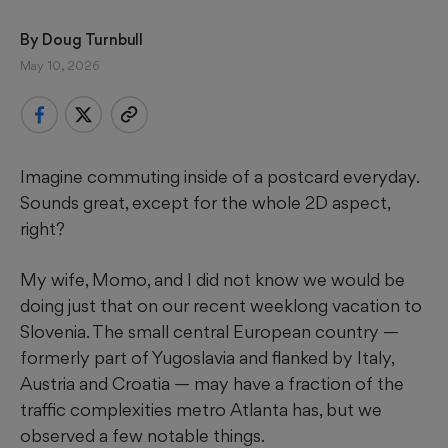
By 
Doug Turnbull
May 10, 2026
Imagine commuting inside of a postcard everyday.
Sounds great, except for the whole 2D aspect,
right?
My wife, Momo, and I did not know we would be
doing just that on our recent weeklong vacation to
Slovenia. The small central European country —
formerly part of Yugoslavia and flanked by Italy,
Austria and Croatia — may have a fraction of the
traffic complexities metro Atlanta has, but we
observed a few notable things.