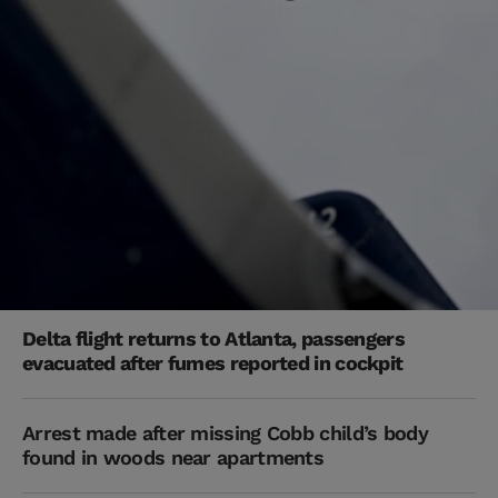
Delta flight returns to Atlanta, passengers
evacuated after fumes reported in cockpit
Arrest made after missing Cobb child’s body
found in woods near apartments