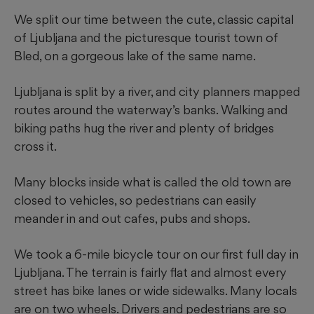
We split our time between the cute, classic capital
of Ljubljana and the picturesque tourist town of
Bled, on a gorgeous lake of the same name.
Ljubljana is split by a river, and city planners mapped
routes around the waterway’s banks. Walking and
biking paths hug the river and plenty of bridges
cross it.
Many blocks inside what is called the old town are
closed to vehicles, so pedestrians can easily
meander in and out cafes, pubs and shops.
We took a 6-mile bicycle tour on our first full day in
Ljubljana. The terrain is fairly flat and almost every
street has bike lanes or wide sidewalks. Many locals
are on two wheels. Drivers and pedestrians are so