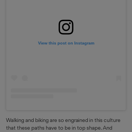
View this post on Instagram
Walking and biking are so engrained in this culture
that these paths have to be in top shape. And