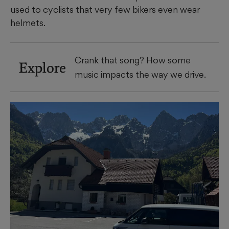
used to cyclists that very few bikers even wear
helmets.
Crank that song? How some
Explore
music impacts the way we drive.