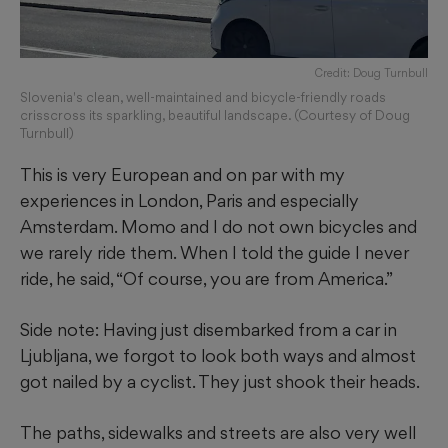
Credit: Doug Turnbull
Slovenia's clean, well-maintained and bicycle-friendly roads
crisscross its sparkling, beautiful landscape. (Courtesy of Doug
Turnbull)
This is very European and on par with my
experiences in London, Paris and especially
Amsterdam. Momo and I do not own bicycles and
we rarely ride them. When I told the guide I never
ride, he said, “Of course, you are from America.”
Side note: Having just disembarked from a car in
Ljubljana, we forgot to look both ways and almost
got nailed by a cyclist. They just shook their heads.
The paths, sidewalks and streets are also very well