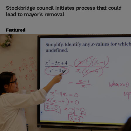
Stockbridge council initiates process that could
lead to mayor’s removal
Featured