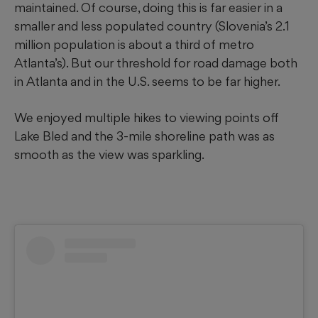
maintained. Of course, doing this is far easier in a
smaller and less populated country (Slovenia’s 2.1
million population is about a third of metro
Atlanta’s). But our threshold for road damage both
in Atlanta and in the U.S. seems to be far higher.
We enjoyed multiple hikes to viewing points off
Lake Bled and the 3-mile shoreline path was as
smooth as the view was sparkling.