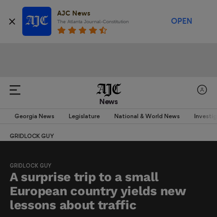
AJC News
OPEN
The Atlanta Journal-Constitution
News
Georgia News
Legislature
National & World News
Investi
GRIDLOCK GUY
GRIDLOCK GUY
A surprise trip to a small
European country yields new
lessons about traffic