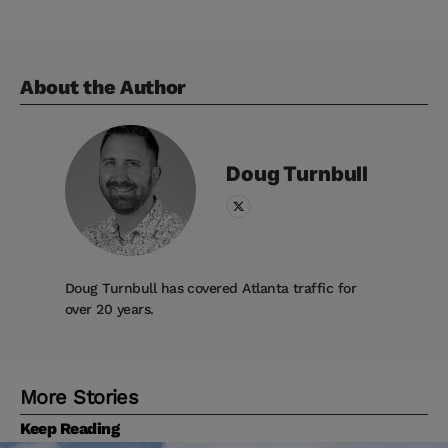
About the Author
Doug
Turnbull
Doug Turnbull has covered Atlanta traffic for
over 20 years.
More Stories
Keep Reading