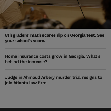
8th graders’ math scores dip on Georgia test. See
your school’s score.
Home insurance costs grow in Georgia. What’s
behind the increase?
Judge in Ahmaud Arbery murder trial resigns to
join Atlanta law firm