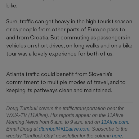
bike.
Sure, traffic can get heavy in the high tourist season
or as people from other parts of Europe pass to
and from Croatia. But commuting as passengers in
vehicles on short drives, on long walks and on a bike
tour was a lovely experience for both of us.
Atlanta traffic could benefit from Slovenia’s
commitment to multiple modes of travel, and to
keeping its pathways clean and maintained.
Doug Turnbull covers the traffic/transportation beat for
WXIA-TV (11Alive). His reports appear on the 11Alive
Morning News from 6 a.m. to 9 a.m. and on
11Alive.com
.
Email Doug at
dturnbull@11alive.com
. Subscribe to the
weekly “Gridlock Guy” newsletter for the column
here
.