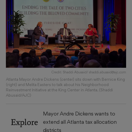
Credit: Shaddi Abusaid/ shaddi.abusaid@ajc.com
Atlanta Mayor Andre Dickens (center) sits down with Bernice King
(right) and Melita Easters to talk about his Neighborhood
Reinvestment Initiative at the King Center in Atlanta. (Shaddi
Abusaid/AJC)
Mayor Andre Dickens wants to
Explore
extend all Atlanta tax allocation
districts