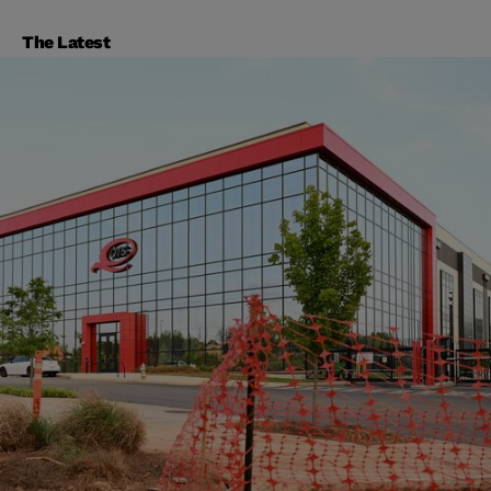
The Latest