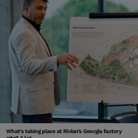
What’s taking place at Rivian’s Georgia factory
site? A lot.