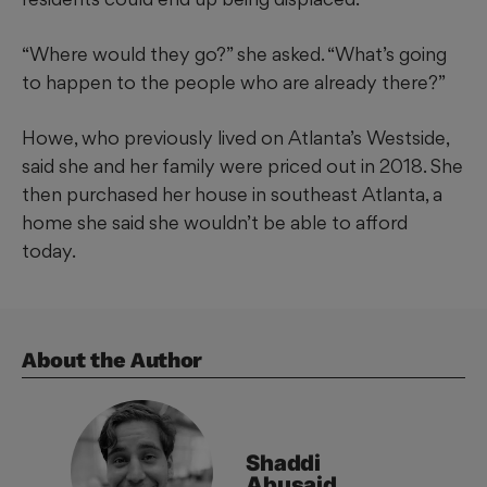
“Where would they go?” she asked. “What’s going
to happen to the people who are already there?”
Howe, who previously lived on Atlanta’s Westside,
said she and her family were priced out in 2018. She
then purchased her house in southeast Atlanta, a
home she said she wouldn’t be able to afford
today.
About the Author
Shaddi
Abusaid