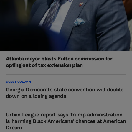
Atlanta mayor blasts Fulton commission for
opting out of tax extension plan
GUEST COLUMN
Georgia Democrats state convention will double
down on a losing agenda
Urban League report says Trump administration
is harming Black Americans' chances at American
Dream