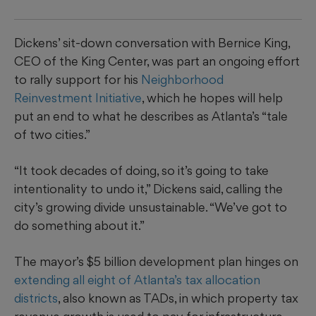
Dickens’ sit-down conversation with Bernice King,
CEO of the King Center, was part an ongoing effort
to rally support for his
Neighborhood
Reinvestment Initiative
, which he hopes will help
put an end to what he describes as Atlanta’s “tale
of two cities.”
“It took decades of doing, so it’s going to take
intentionality to undo it,” Dickens said, calling the
city’s growing divide unsustainable. “We’ve got to
do something about it.”
The mayor’s $5 billion development plan hinges on
extending all eight of Atlanta’s tax allocation
districts
, also known as TADs, in which property tax