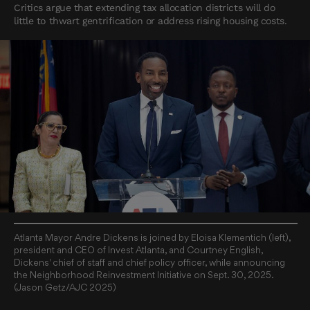
Critics argue that extending tax allocation districts will do
little to thwart gentrification or address rising housing costs.
Atlanta Mayor Andre Dickens is joined by Eloisa Klementich (left),
president and CEO of Invest Atlanta, and Courtney English,
Dickens' chief of staff and chief policy officer, while announcing
the Neighborhood Reinvestment Initiative on Sept. 30, 2025.
(Jason Getz/AJC 2025)