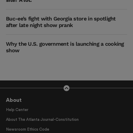
Buc-ee’s fight with Georgia store in spotlight
after late night show prank
Why the U.S. government is launching a cooking
show
About
Help Center
About The Atlanta Journal-Constitution
Newsroom Ethics Code