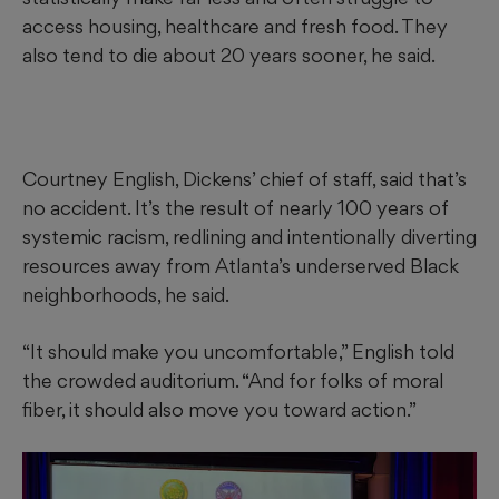
access housing, healthcare and fresh food. They
also tend to die about 20 years sooner, he said.
Courtney English, Dickens’ chief of staff, said that’s
no accident. It’s the result of nearly 100 years of
systemic racism, redlining and intentionally diverting
resources away from Atlanta’s underserved Black
neighborhoods, he said.
“It should make you uncomfortable,” English told
the crowded auditorium. “And for folks of moral
fiber, it should also move you toward action.”