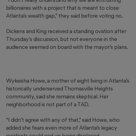
billionaires with a project that is meant to close
Atlanta’s wealth gap,” they said before voting no.
Dickens and King received a standing ovation after
Thursday’s discussion, but not everyone in the
audience seemed on board with the mayor’s plans.
Wykeisha Howe, a mother of eight living in Atlanta’s
historically underserved Thomasville Heights
community, said she remains skeptical. Her
neighborhood is not part of a TAD.
“I didn’t agree with any of that,” said Howe, who
added she fears even more of Atlanta’s legacy
residents could end up being displaced.