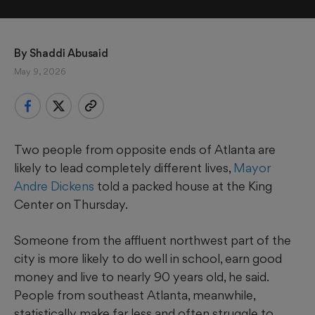
By 
Shaddi Abusaid
May 9, 2026
Two people from opposite ends of Atlanta are
likely to lead completely different lives,
Mayor
Andre Dickens
told a packed house at the King
Center on Thursday.
Someone from the affluent northwest part of the
city is more likely to do well in school, earn good
money and live to nearly 90 years old, he said.
People from southeast Atlanta, meanwhile,
statistically make far less and often struggle to