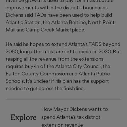
revenue growth is used to pay for infrastructure
improvements within the district’s boundaries.
Dickens said TADs have been used to help build
Atlantic Station, the Atlanta Beltline, North Point
Mall and Camp Creek Marketplace.
He said he hopes to extend Atlanta’s TADS beyond
2050, long after most are set to expire in 2030. But
reaping all the revenue from the extensions
requires buy-in of the Atlanta City Council, the
Fulton County Commission and Atlanta Public
Schools. It’s unclear if his plan has the support
needed to get across the finish line.
How Mayor Dickens wants to
Explore
spend Atlanta’s tax district
extension revenue