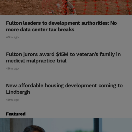
Fulton leaders to development authorities: No
more data center tax breaks
49m ago
Fulton jurors award $15M to veteran’s family in
medical malpractice trial
49m ago
New affordable housing development coming to
Lindbergh
49m ago
Featured