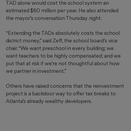
TAD alone would cost the school system an
estimated $80 million per year.
He also attended
the mayor’s conversation Thursday night.
“Extending the TADs absolutely costs the school
district money,” said Zeff, the school board’s vice
chair. “We want preschool in every building; we
want teachers to be highly compensated; and we
put that at risk if we’re not thoughtful about how
we partner in investment.”
Others have raised concerns that the reinvestment
project is a backdoor way to offer tax breaks to
Atlanta’s already wealthy developers.