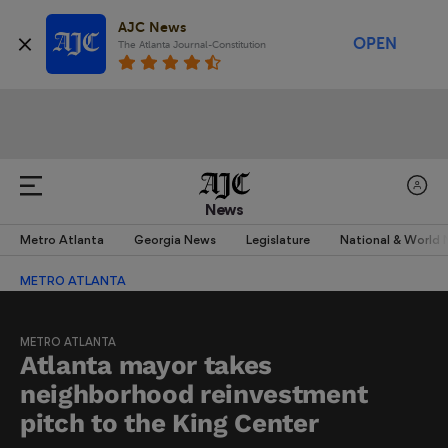
AJC News
OPEN
The Atlanta Journal-Constitution
News
Metro Atlanta
Georgia News
Legislature
National & World
METRO ATLANTA
METRO ATLANTA
Atlanta mayor takes
neighborhood reinvestment
pitch to the King Center