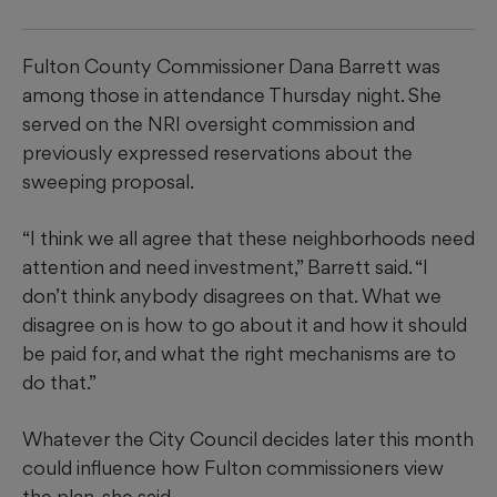
Fulton County Commissioner Dana Barrett was
among those in attendance Thursday night. She
served on the NRI oversight commission and
previously expressed reservations about the
sweeping proposal.
“I think we all agree that these neighborhoods need
attention and need investment,” Barrett said. “I
don’t think anybody disagrees on that. What we
disagree on is how to go about it and how it should
be paid for, and what the right mechanisms are to
do that.”
Whatever the City Council decides later this month
could influence how Fulton commissioners view
the plan, she said.