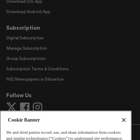
Download iOS App
Download Android App
Subscription
Digital Subscription
Manage Subscription
Group Subscriptions
Subscription Terms & Conditions
NIE/Newspapers in Education
Follow Us
Cookie Banner
We and third parties record, use, and share information from cookies
and similar technologies (“Cookies”) to understand site performance,