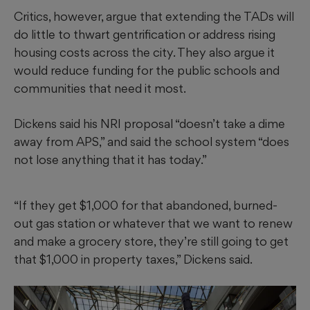
Critics, however, argue that extending the TADs will
do little to thwart gentrification or address rising
housing costs across the city. They also argue it
would reduce funding for the public schools and
communities that need it most.
Dickens said his NRI proposal “doesn’t take a dime
away from APS,” and said the school system “does
not lose anything that it has today.”
“If they get $1,000 for that abandoned, burned-
out gas station or whatever that we want to renew
and make a grocery store, they’re still going to get
that $1,000 in property taxes,” Dickens said.