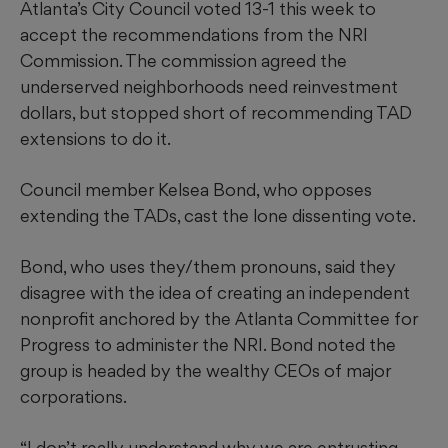
Atlanta’s City Council voted 13-1 this week to
accept the recommendations from the NRI
Commission. The commission agreed the
underserved neighborhoods need reinvestment
dollars, but stopped short of recommending TAD
extensions to do it.
Council member Kelsea Bond, who opposes
extending the TADs, cast the lone dissenting vote.
Bond, who uses they/them pronouns,
said they
disagree with the idea of creating an independent
nonprofit anchored by the Atlanta Committee for
Progress to administer the NRI. Bond noted the
group is headed by the wealthy CEOs of major
corporations.
“I don’t really understand why we are entrusting