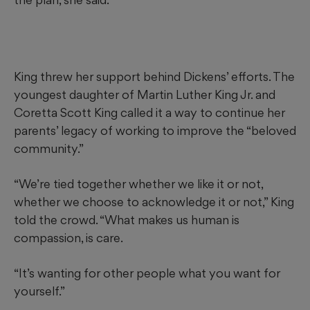
King threw her support behind Dickens’ efforts. The
youngest daughter of Martin Luther King Jr. and
Coretta Scott King called it a way to continue her
parents’ legacy of working to improve the “beloved
community.”
“We’re tied together whether we like it or not,
whether we choose to acknowledge it or not,” King
told the crowd. “What makes us human is
compassion, is care.
“It’s wanting for other people what you want for
yourself.”