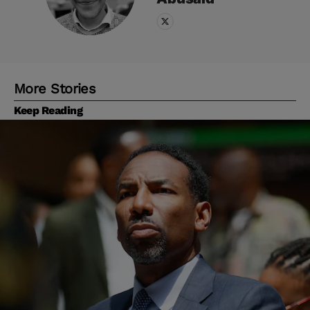
More Stories
Keep Reading