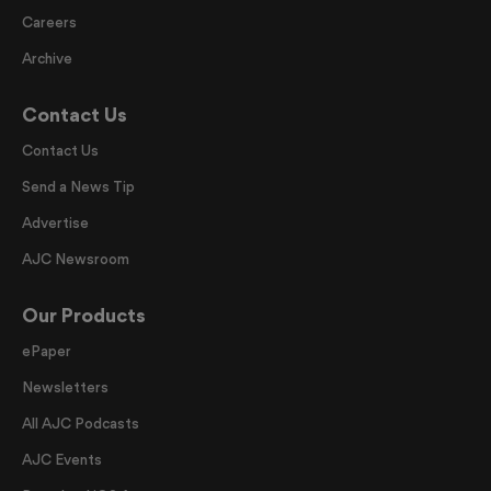
Careers
Archive
Contact Us
Contact Us
Send a News Tip
Advertise
AJC Newsroom
Our Products
ePaper
Newsletters
All AJC Podcasts
AJC Events