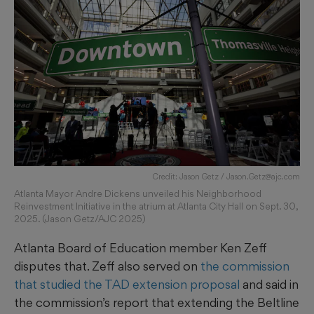
Credit: Jason Getz / Jason.Getz@ajc.com
Atlanta Mayor Andre Dickens unveiled his Neighborhood
Reinvestment Initiative in the atrium at Atlanta City Hall on Sept. 30,
2025. (Jason Getz/AJC 2025)
Atlanta Board of Education member Ken Zeff
disputes that. Zeff also served on
the commission
that studied the TAD extension proposal
and said in
the commission’s report that extending the Beltline