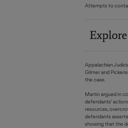
Attempts to contac
Explore
Appalachian Judicia
Gilmer and Pickens
the case.
Martin argued in co
defendants’ actions
resources, overcro
defendants asserted
showing that the de