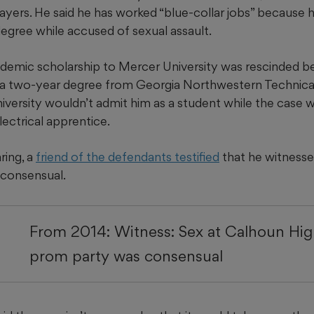
ayers. He said he has worked “blue-collar jobs” because h
egree while accused of sexual assault.
ademic scholarship to Mercer University was rescinded bec
 a two-year degree from Georgia Northwestern Technical
versity wouldn’t admit him as a student while the case 
ectrical apprentice.
ring, a
friend of the defendants testified
that he witnessed
 consensual.
From 2014: Witness: Sex at Calhoun Hig
prom party was consensual