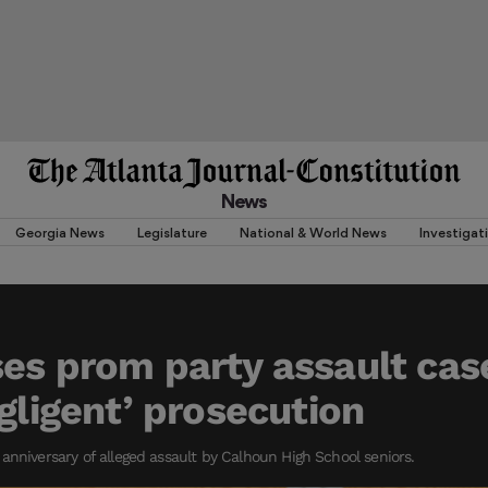
News
Georgia News
Legislature
National & World News
Investigat
es prom party assault cas
egligent’ prosecution
anniversary of alleged assault by Calhoun High School seniors.