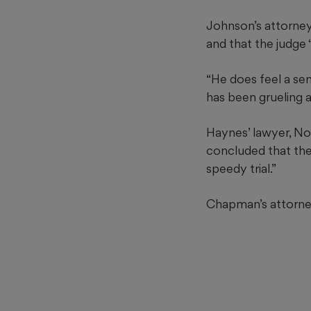
Johnson’s attorney
and that the judge 
“He does feel a se
has been grueling an
Haynes’ lawyer, Noa
concluded that the 
speedy trial.”
Chapman’s attorney