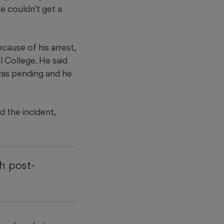
e couldn’t get a
ause of his arrest,
 College. He said
was pending and he
 the incident,
h post-