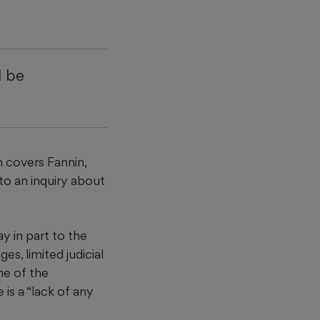
d be
n covers Fannin,
to an inquiry about
ay in part to the
s, limited judicial
ne of the
 is a “lack of any