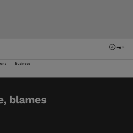
Log In
ions
Business
e, blames