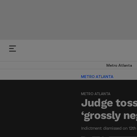
Metro Atlanta
METRO ATLANTA
METRO ATLANTA
Judge toss
‘grossly n
Indictment dismissed on 12th 