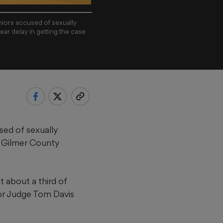
niors accused of sexually
ear delay in getting the case
sed of sexually
 a Gilmer County
about a third of
ior Judge Tom Davis