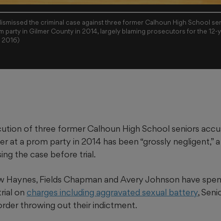
ismissed the criminal case against three former Calhoun High School se
m party in Gilmer County in 2014, largely blaming prosecutors for the 12-y
C 2016)
ution of three former Calhoun High School seniors accu
er at a prom party in 2014 has been “grossly negligent,”
sing the case before trial.
 Haynes, Fields Chapman and Avery Johnson have spent 
trial on
charges including aggravated sexual battery
, Sen
rder throwing out their indictment.