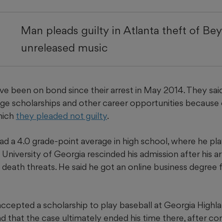
Man pleads guilty in Atlanta theft of Be
unreleased music
 been on bond since their arrest in May 2014. They said i
lege scholarships and other career opportunities because
hich
they pleaded not guilty
.
d a 4.0 grade-point average in high school, where he pl
e University of Georgia rescinded his admission after his a
death threats. He said he got an online business degree 
accepted a scholarship to play baseball at Georgia Highl
nd that the case ultimately ended his time there, after c