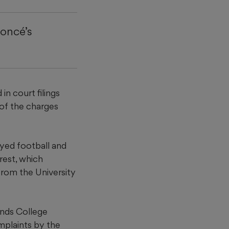
yoncé’s
n court filings
 of the charges
ayed football and
rrest, which
from the University
ands College
omplaints by the