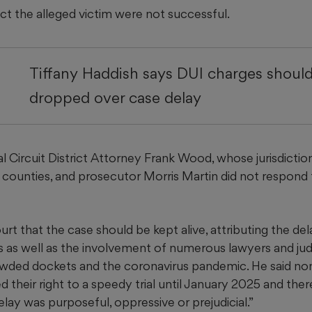
t the alleged victim were not successful.
Tiffany Haddish says DUI charges shoul
dropped over case delay
l Circuit District Attorney Frank Wood, whose jurisdictio
 counties, and prosecutor Morris Martin did not respond 
urt that the case should be kept alive, attributing the del
 as well as the involvement of numerous lawyers and judge
wded dockets and the coronavirus pandemic. He said no
 their right to a speedy trial until January 2025 and there
lay was purposeful, oppressive or prejudicial.”