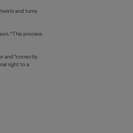
twists and turns
son. “This process
aw and “correctly
al right to a