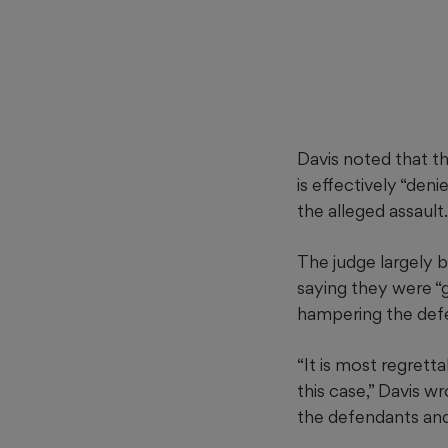
Davis noted that th
is effectively “den
the alleged assault.
The judge largely 
saying they were “gr
hampering the defen
“It is most regrett
this case,” Davis wr
the defendants and 