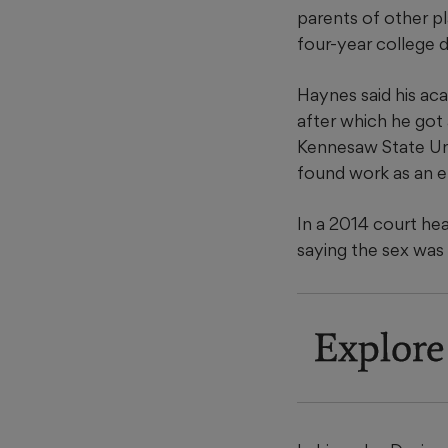
parents of other pl
four-year college d
Haynes said his ac
after which he got
Kennesaw State Uni
found work as an el
In a 2014 court hea
saying the sex was
Explore