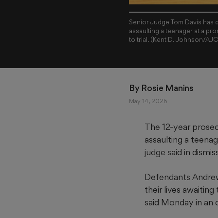
Senior Judge Tom Davis has d
assaulting a teenager at a pro
to trial. (Kent D. Johnson/AJ
By 
Rosie Manins
May 14, 2026
The 12-year prosec
assaulting a teenag
judge said in dismis
Defendants Andrew
their lives awaiting 
said Monday in an o