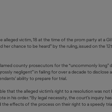
e alleged victim, 18 at the time of the prom party at a G
ied her chance to be heard” by the ruling, issued on the 12
blamed county prosecutors for the “uncommonly long” de
ossly negligent” in failing for over a decade to disclose a
dants’ ability to prepare for trial.
able that the alleged victim’s right to a resolution was not
ote in his order. “By legal necessity, the court’s inquiry h
the effects of the process on their right to a speedy trial