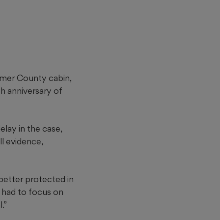
ilmer County cabin,
th anniversary of
lay in the case,
ll evidence,
 better protected in
as had to focus on
.”