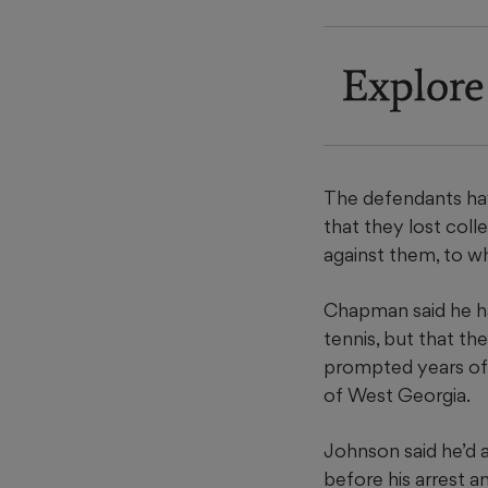
Explore
The defendants have
that they lost col
against them, to w
Chapman said he ha
tennis, but that th
prompted years of 
of West Georgia.
Johnson said he’d 
before his arrest a