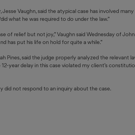
, Jesse Vaughn, said the atypical case has involved many 
“did what he was required to do under the law.”
nse of relief but not joy,” Vaughn said Wednesday of John
d has put his life on hold for quite a while.”
h Pines, said the judge properly analyzed the relevant l
12-year delay in this case violated my client’s constitution
 did not respond to an inquiry about the case.