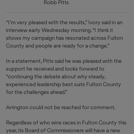
Robb Pitts
“I’m very pleased with the results,” Ivory said in an
interview early Wednesday morning. “I think it
shows my campaign has resonated across Fulton
County and people are ready for a change.”
In a statement, Pitts said he was pleased with the
support he received and looks forward to
“continuing the debate about why steady,
experienced leadership best suits Fulton County
for the challenges ahead.”
Arrington could not be reached for comment.
Regardless of who wins races in Fulton County this
year, its Board of Commissioners will have a new