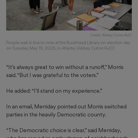
Credit: Abbey Cutrer/AJC
People wait in line to vote at the Buckhead Library on election day
on Tuesday, May 19, 2026, in Atlanta. (Abbey Cutrer/AJC)
“It’s always great to win without a runoff,” Morris
said. “But I was grateful to the voters.”
He added: “I’ll stand on my experience.”
In an email, Merriday pointed out Morris switched
parties in the heavily Democratic county.
“The Democratic choice is clear,” said Merriday,