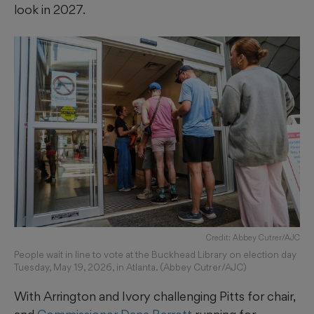
look in 2027.
Credit: Abbey Cutrer/AJC
People wait in line to vote at the Buckhead Library on election day
Tuesday, May 19, 2026, in Atlanta. (Abbey Cutrer/AJC)
With Arrington and Ivory challenging Pitts for chair,