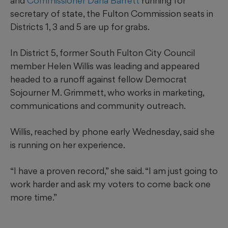
and
Commissioner Dana Barrett
running for
secretary of state, the Fulton Commission seats in
Districts 1, 3 and 5 are up for grabs.
In District 5, former South Fulton City Council
member Helen Willis was leading and appeared
headed to a runoff against fellow Democrat
Sojourner M. Grimmett, who works in marketing,
communications and community outreach.
Willis, reached by phone early Wednesday, said she
is running on her experience.
“I have a proven record,” she said. “I am just going to
work harder and ask my voters to come back one
more time.”