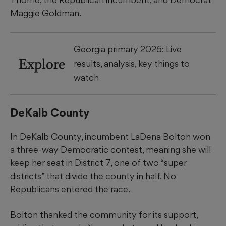
Maggie Goldman.
Georgia primary 2026: Live
Explore
results, analysis, key things to
watch
DeKalb County
In DeKalb County, incumbent LaDena Bolton won
a three-way Democratic contest, meaning she will
keep her seat in District 7, one of two “super
districts” that divide the county in half. No
Republicans entered the race.
Bolton thanked the community for its support,