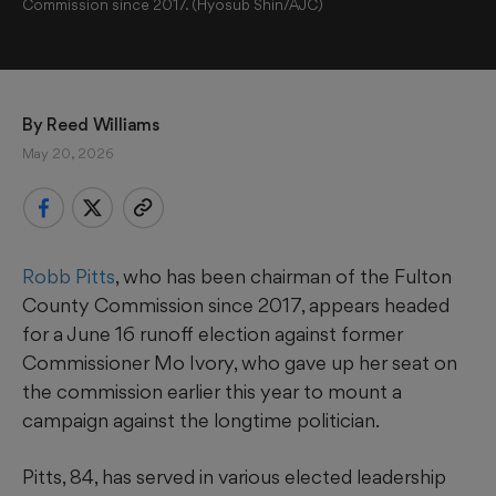
Commission since 2017. (Hyosub Shin/AJC)
By 
Reed Williams
May 20, 2026
Robb Pitts
, who has been chairman of the Fulton
County Commission since 2017, appears headed
for a June 16 runoff election against former
Commissioner Mo Ivory, who gave up her seat on
the commission earlier this year to mount a
campaign against the longtime politician.
Pitts, 84, has served in various elected leadership