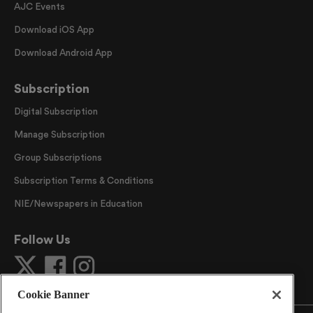
AJC Events
Download iOS App
Download Android App
Subscription
Digital Subscription
Manage Subscription
Group Subscriptions
Subscription Terms & Conditions
NIE/Newspapers in Education
Follow Us
Cookie Banner