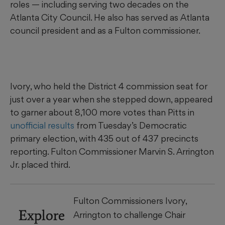
roles — including serving two decades on the
Atlanta City Council. He also has served as Atlanta
council president and as a Fulton commissioner.
Ivory, who held the District 4 commission seat for
just over a year when she stepped down, appeared
to garner about 8,100 more votes than Pitts in
unofficial results
from Tuesday’s Democratic
primary election, with 435 out of 437 precincts
reporting. Fulton Commissioner Marvin S. Arrington
Jr. placed third.
Fulton Commissioners Ivory,
Explore
Arrington to challenge Chair