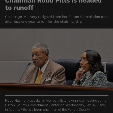
Chairman Robb Pitts is headed
to runoff
Challenger Mo Ivory resigned from her Fulton Commission seat
after just one year to run for the chairmanship.
Robb Pitts (left) speaks as Mo Ivory listens during a meeting at the
Fulton County Government Center on Wednesday, Feb. 4, 2026,
in Atlanta. Pitts has been chairman of the Fulton County