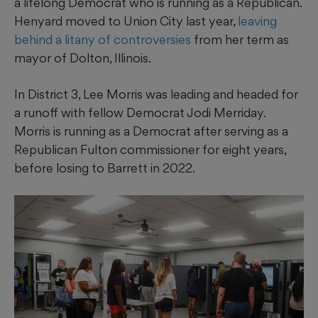
a lifelong Democrat who is running as a Republican.
Henyard moved to Union City last year,
leaving
behind a litany of controversies
from her term as
mayor of Dolton, Illinois.
In District 3, Lee Morris was leading and headed for
a runoff with fellow Democrat Jodi Merriday.
Morris is running as a Democrat after serving as a
Republican Fulton commissioner for eight years,
before losing to Barrett in 2022.