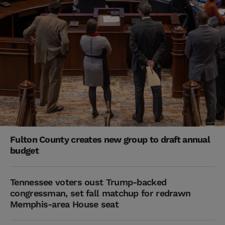
Fulton County creates new group to draft annual
budget
Tennessee voters oust Trump-backed
congressman, set fall matchup for redrawn
Memphis-area House seat