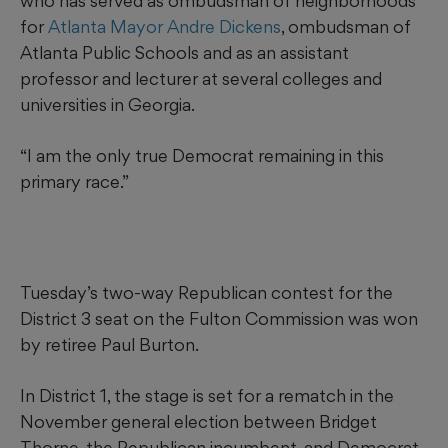
who has served as ombudsman of neighborhoods
for
Atlanta Mayor Andre Dickens
, ombudsman of
Atlanta Public Schools and as an assistant
professor and lecturer at several colleges and
universities in Georgia.
“I am the only true Democrat remaining in this
primary race.”
Tuesday’s two-way Republican contest for the
District 3 seat on the Fulton Commission was won
by retiree Paul Burton.
In District 1, the stage is set for a rematch in the
November general election between Bridget
Thorne, the Republican incumbent, and Democrat