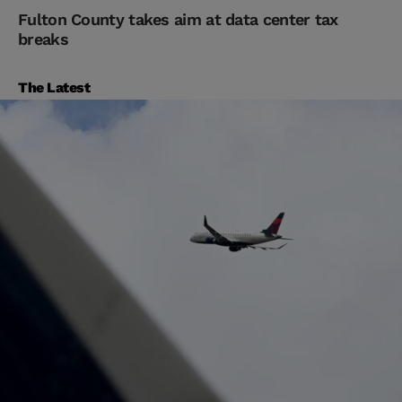
Fulton County takes aim at data center tax
breaks
The Latest