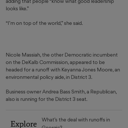
adding that people “know what good leadership
looks like.”
“I’m on top of the world,” she said.
Nicole Massiah, the other Democratic incumbent
on the DeKalb Commission, appeared to be
headed for a runoff with Keyanna Jones Moore, an
environmental policy aide, in District 3.
Business owner Andrea Bass Smith, a Republican,
also is running for the District 3 seat.
What’s the deal with runoffs in
Explore
Georgia?