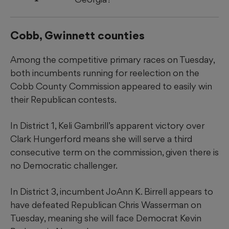
Cobb, Gwinnett counties
Among the competitive primary races on Tuesday,
both incumbents running for reelection on the
Cobb County Commission appeared to easily win
their Republican contests.
In District 1, Keli Gambrill’s apparent victory over
Clark Hungerford means she will serve a third
consecutive term on the commission, given there is
no Democratic challenger.
In District 3, incumbent JoAnn K. Birrell appears to
have defeated Republican Chris Wasserman on
Tuesday, meaning she will face Democrat Kevin