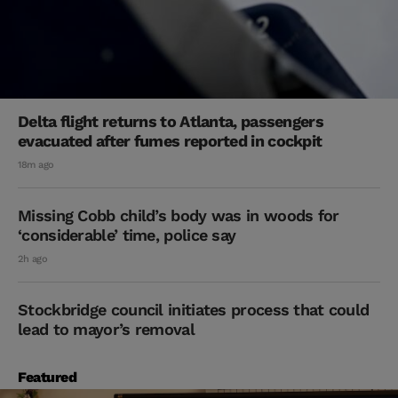
Delta flight returns to Atlanta, passengers
evacuated after fumes reported in cockpit
18m ago
Missing Cobb child’s body was in woods for
‘considerable’ time, police say
2h ago
Stockbridge council initiates process that could
lead to mayor’s removal
Featured