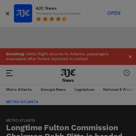
AJC News
OPEN
The Atlanta Journal-Constitution
Breaking:
Delta flight returns to Atlanta, passengers
evacuated after fumes reported in cockpit
News
Metro Atlanta
Georgia News
Legislature
National & World
METRO ATLANTA
METRO ATLANTA
Longtime Fulton Commission