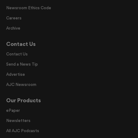
Newsroom Ethics Code
Careers
Archive
Contact Us
Contact Us
Send a News Tip
Advertise
AJC Newsroom
Our Products
ePaper
Newsletters
All AJC Podcasts