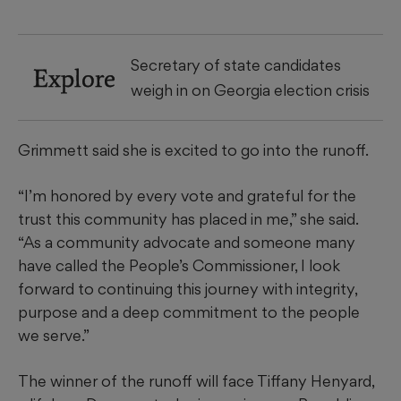
Secretary of state candidates
Explore
weigh in on Georgia election crisis
Grimmett said she is excited to go into the runoff.
“I’m honored by every vote and grateful for the
trust this community has placed in me,” she said.
“As a community advocate and someone many
have called the People’s Commissioner, I look
forward to continuing this journey with integrity,
purpose and a deep commitment to the people
we serve.”
The winner of the runoff will face Tiffany Henyard,