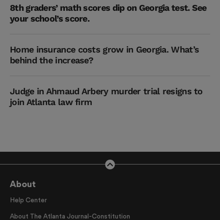
8th graders’ math scores dip on Georgia test. See
your school’s score.
Home insurance costs grow in Georgia. What’s
behind the increase?
Judge in Ahmaud Arbery murder trial resigns to
join Atlanta law firm
About
Help Center
About The Atlanta Journal-Constitution