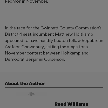
Redmon in November.
In the race for the Gwinnett County Commission’s
District 4 seat, incumbent Matthew Holtkamp
appeared to have handily beaten fellow Republican
Arefeen Chowdhury, setting the stage for a
November contest between Holtkamp and
Democrat Benjamin Culberson.
About the Author
Reed
Williams