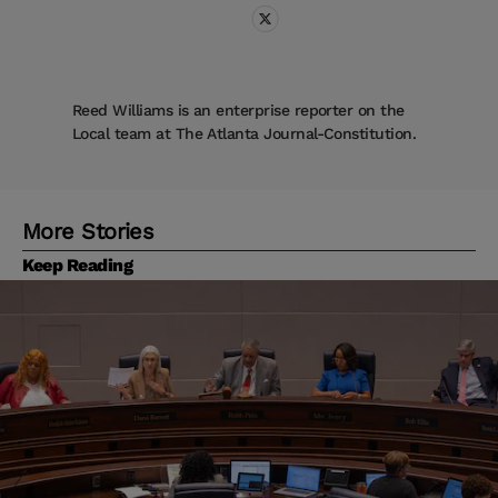
Reed Williams is an enterprise reporter on the
Local team at The Atlanta Journal-Constitution.
More Stories
Keep Reading