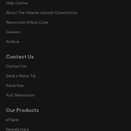
Help Center
About The Atlanta Journal-Constitution
Newsroom Ethics Code
Careers
Archive
Contact Us
Contact Us
Send a News Tip
Advertise
AJC Newsroom
Our Products
ePaper
Newsletters