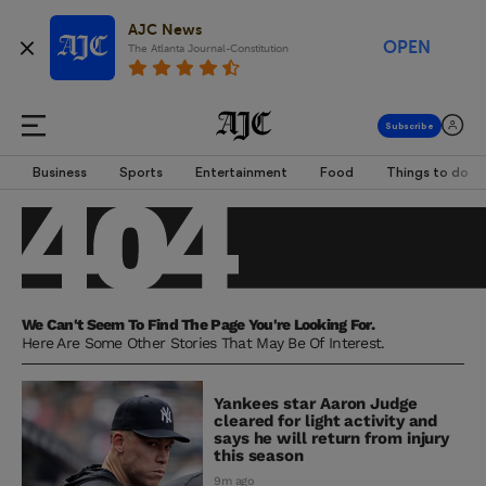
AJC News
OPEN
The Atlanta Journal-Constitution
Business
Sports
Entertainment
Food
Things to do
We Can't Seem To Find The Page You're Looking For.
Here Are Some Other Stories That May Be Of Interest.
Yankees star Aaron Judge
cleared for light activity and
says he will return from injury
this season
9m ago