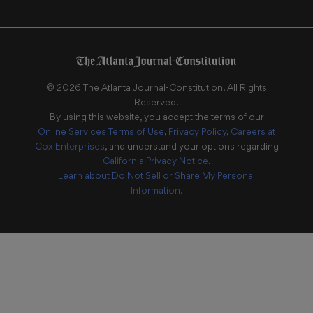
©
2026
The Atlanta Journal-Constitution
. All Rights
Reserved.
By using this website, you accept the terms of our
Online Services Terms of Use
,
Privacy Policy
,
Careers at
Cox Enterprises
, and understand your options regarding
California Privacy Notice
.
Learn about
Do Not Sell or Share My Personal
Information
.