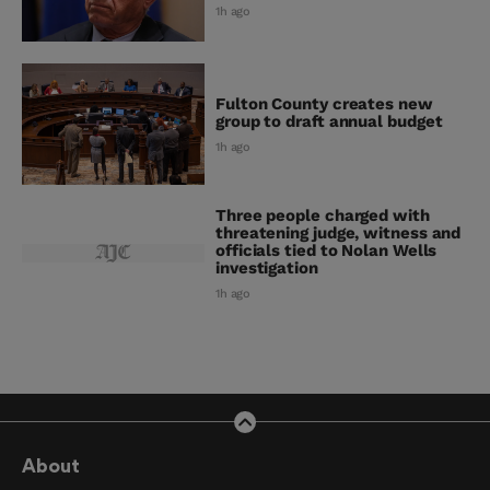
1h ago
Fulton County creates new
group to draft annual budget
1h ago
Three people charged with
threatening judge, witness and
officials tied to Nolan Wells
investigation
1h ago
About