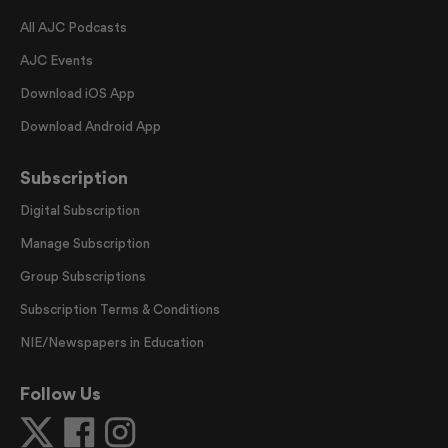
All AJC Podcasts
AJC Events
Download iOS App
Download Android App
Subscription
Digital Subscription
Manage Subscription
Group Subscriptions
Subscription Terms & Conditions
NIE/Newspapers in Education
Follow Us