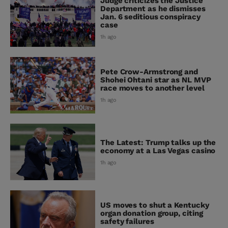
Judge criticizes the Justice
Department as he dismisses
Jan. 6 seditious conspiracy
case
1h ago
Pete Crow-Armstrong and
Shohei Ohtani star as NL MVP
race moves to another level
1h ago
The Latest: Trump talks up the
economy at a Las Vegas casino
1h ago
US moves to shut a Kentucky
organ donation group, citing
safety failures