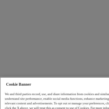
Cookie Banner
We and third parties record, use, and share information from cookies and simila
understand site performance, enable social media functions, enhance marketing 
relevant content and advertisements. To opt out or manage your preferences, c
click the X above, we will treat this as consent to use of Cookies. For more info