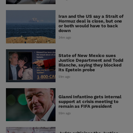
Iran and the US say a Strait of
Hormuz deal is close, but one
or both would have to back
down
34m ago
State of New Mexico sues
Justice Department and Todd
Blanche, saying they blocked
its Epstein probe
51m ago
Gianni Infantino gets internal
support at crisis meeting to
remain as FIFA president
55m ago