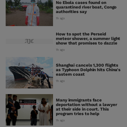
No Ebola cases found on
quarantined river boat, Congo
authorities say
1h ago
How to spot the Perseid
meteor shower, a summer light
show that promises to dazzle
1h ago
Shanghai cancels 1,300 flights
as Typhoon Dolphin hits China's
eastern coast
1h ago
Many immigrants face
deportation without a lawyer
at their side in court. This
program tries to help
1h ago