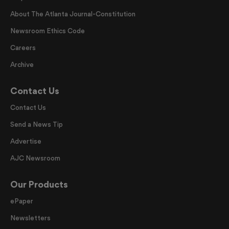
About The Atlanta Journal-Constitution
Newsroom Ethics Code
Careers
Archive
Contact Us
Contact Us
Send a News Tip
Advertise
AJC Newsroom
Our Products
ePaper
Newsletters