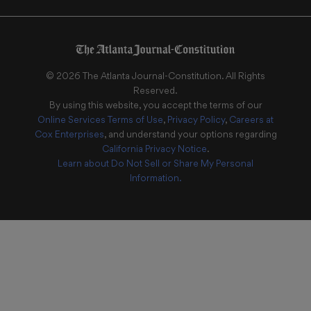
©
2026
The Atlanta Journal-Constitution
. All Rights
Reserved.
By using this website, you accept the terms of our
Online Services Terms of Use
,
Privacy Policy
,
Careers at
Cox Enterprises
, and understand your options regarding
California Privacy Notice
.
Learn about
Do Not Sell or Share My Personal
Information
.