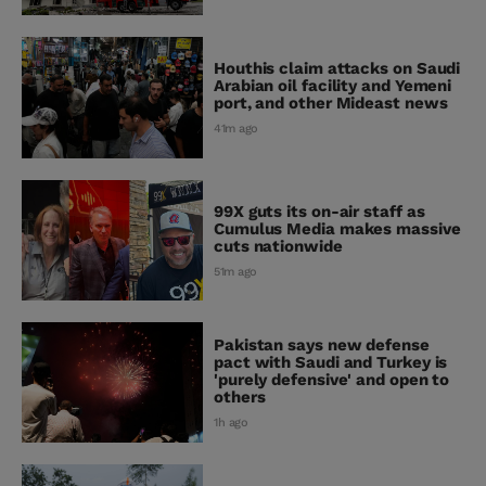
Houthis claim attacks on Saudi
Arabian oil facility and Yemeni
port, and other Mideast news
41m ago
99X guts its on-air staff as
Cumulus Media makes massive
cuts nationwide
51m ago
Pakistan says new defense
pact with Saudi and Turkey is
'purely defensive' and open to
others
1h ago