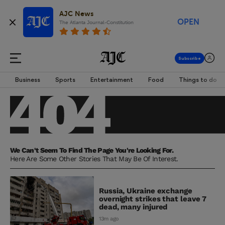
AJC News
OPEN
The Atlanta Journal-Constitution
Business
Sports
Entertainment
Food
Things to do
We Can't Seem To Find The Page You're Looking For.
Here Are Some Other Stories That May Be Of Interest.
Russia, Ukraine exchange
overnight strikes that leave 7
dead, many injured
13m ago