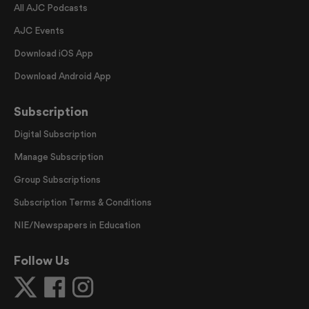
All AJC Podcasts
AJC Events
Download iOS App
Download Android App
Subscription
Digital Subscription
Manage Subscription
Group Subscriptions
Subscription Terms & Conditions
NIE/Newspapers in Education
Follow Us