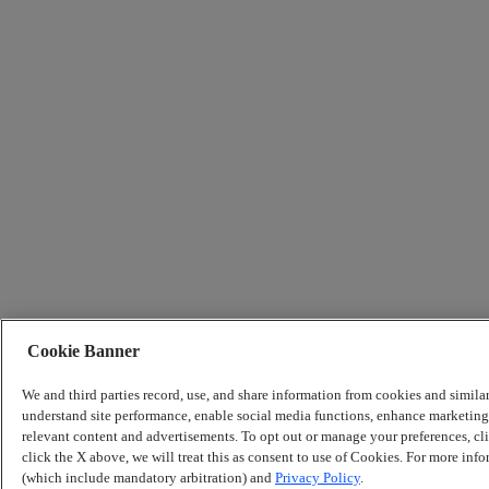
Cookie Banner
We and third parties record, use, and share information from cookies and simila
understand site performance, enable social media functions, enhance marketing 
relevant content and advertisements. To opt out or manage your preferences, c
click the X above, we will treat this as consent to use of Cookies. For more info
(which include mandatory arbitration) and
Privacy Policy
.