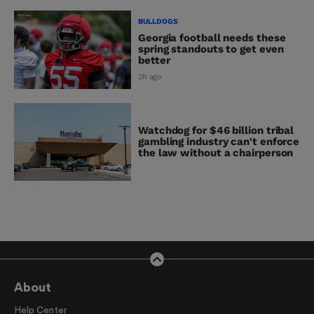
BULLDOGS
Georgia football needs these
spring standouts to get even
better
2h ago
Watchdog for $46 billion tribal
gambling industry can't enforce
the law without a chairperson
About
Help Center