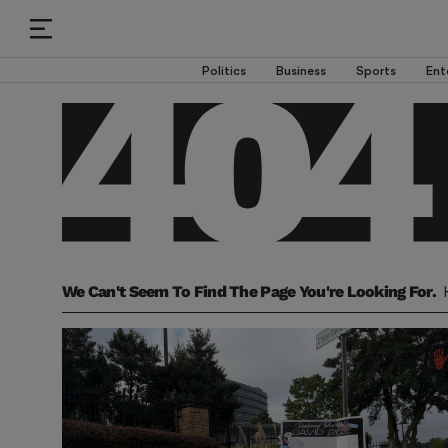
Politics
Business
Sports
Ent
We Can't Seem To Find The Page You're Looking For.