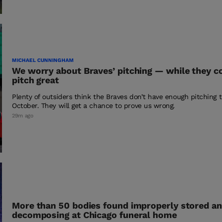
MICHAEL CUNNINGHAM
We worry about Braves’ pitching — while they c
pitch great
Plenty of outsiders think the Braves don’t have enough pitching t
October. They will get a chance to prove us wrong.
29m ago
More than 50 bodies found improperly stored a
decomposing at Chicago funeral home