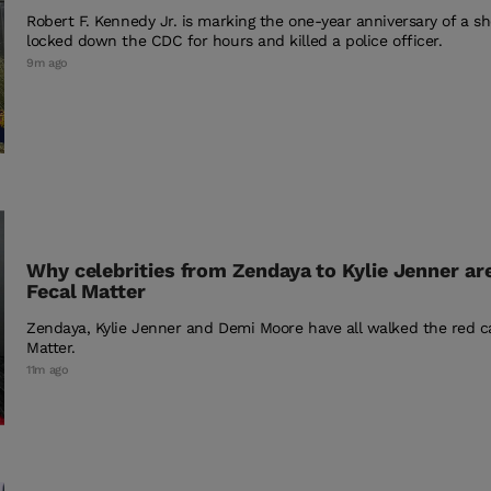
Robert F. Kennedy Jr. is marking the one-year anniversary of a sh
locked down the CDC for hours and killed a police officer.
9m ago
Why celebrities from Zendaya to Kylie Jenner ar
Fecal Matter
Zendaya, Kylie Jenner and Demi Moore have all walked the red ca
Matter.
11m ago