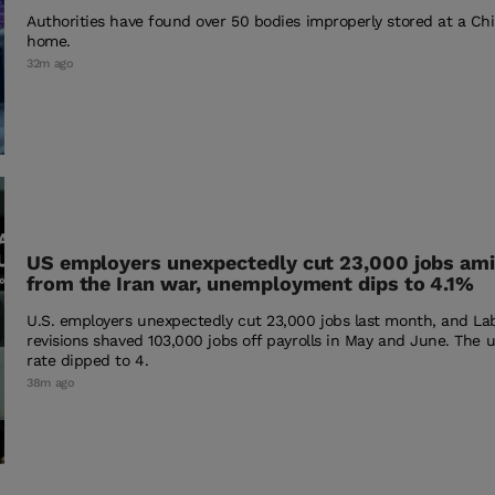
Authorities have found over 50 bodies improperly stored at a Ch
home.
32m ago
US employers unexpectedly cut 23,000 jobs ami
from the Iran war, unemployment dips to 4.1%
U.S. employers unexpectedly cut 23,000 jobs last month, and L
revisions shaved 103,000 jobs off payrolls in May and June. Th
rate dipped to 4.
38m ago