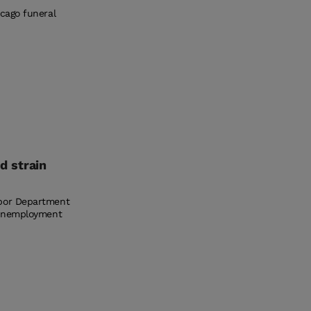
icago funeral
d strain
abor Department
e unemployment