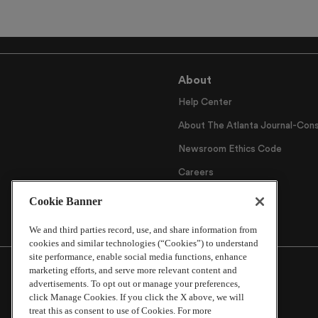
About
Help Center
About The Atlanta Journal-Cons
Newsroom Ethics Code
Careers
Archive
Cookie Banner
We and third parties record, use, and share information from
cookies and similar technologies (“Cookies”) to understand
site performance, enable social media functions, enhance
marketing efforts, and serve more relevant content and
advertisements. To opt out or manage your preferences,
click Manage Cookies. If you click the X above, we will
treat this as consent to use of Cookies. For more