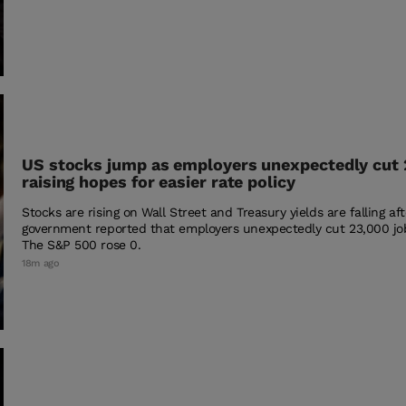
US stocks jump as employers unexpectedly cut 
raising hopes for easier rate policy
Stocks are rising on Wall Street and Treasury yields are falling af
government reported that employers unexpectedly cut 23,000 jo
The S&P 500 rose 0.
18m ago