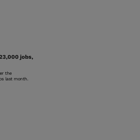
23,000 jobs,
ter the
bs last month.