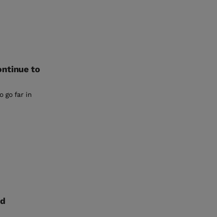
ontinue to
o go far in
nd