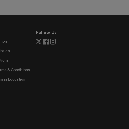
Follow Us
tion
ption
tions
erms & Conditions
 in Education