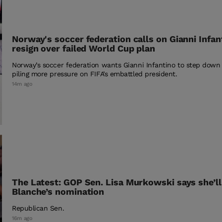
Norway's soccer federation calls on Gianni Infan
resign over failed World Cup plan
Norway’s soccer federation wants Gianni Infantino to step down
piling more pressure on FIFA’s embattled president.
14m ago
The Latest: GOP Sen. Lisa Murkowski says she’l
Blanche’s nomination
Republican Sen.
16m ago