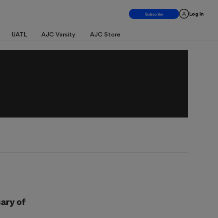
Log In
UATL
AJC Varsity
AJC Store
ary of