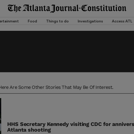
ertainment
Food
Things to do
Investigations
Access ATL
Here Are Some Other Stories That May Be Of Interest.
HHS Secretary Kennedy visiting CDC for annivers
Atlanta shooting