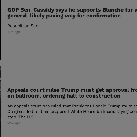
GOP Sen. Cassidy says he supports Blanche for 
general, likely paving way for confirmation
Republican Sen.
19m ago
Appeals court rules Trump must get approval f
on ballroom, ordering halt to construction
An appeals court has ruled that President Donald Trump must s
Congress to build his proposed White House ballroom, saying co
stop. The U.S.
22m ago