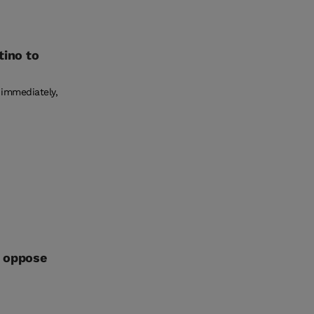
tino to
 immediately,
l oppose