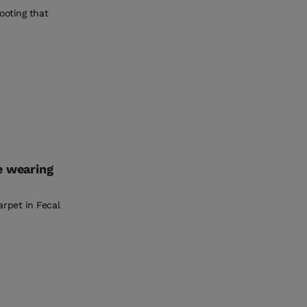
ooting that
e wearing
rpet in Fecal