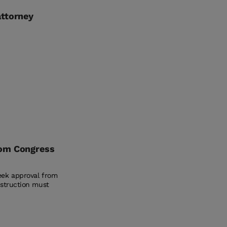
attorney
rom Congress
eek approval from
nstruction must