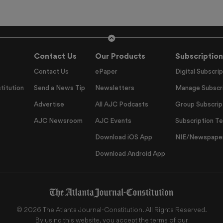
Contact Us
Our Products
Subscription
Contact Us
ePaper
Digital Subscrip
titution
Send a News Tip
Newsletters
Manage Subscri
Advertise
All AJC Podcasts
Group Subscrip
AJC Newsroom
AJC Events
Subscription T
Download iOS App
NIE/Newspapers
Download Android App
©
2026
The Atlanta Journal-Constitution
. All Rights Reserved.
By using this website, you accept the terms of our