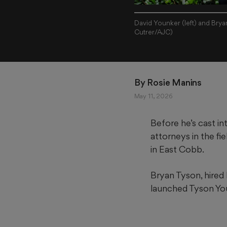
David Younker (left) and Brya
Cutrer/AJC)
By 
Rosie Manins
May 11, 2026
Before he’s cast in
attorneys in the fi
in East Cobb.
Bryan Tyson, hired b
launched Tyson Youn