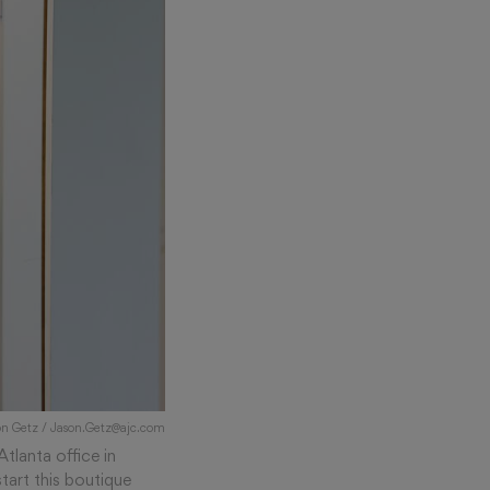
son Getz / Jason.Getz@ajc.com
Atlanta office in
tart this boutique