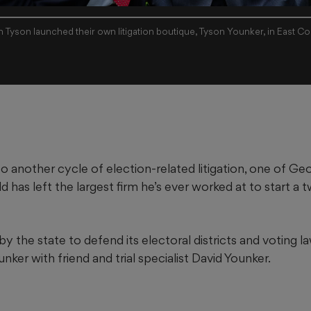
n Tyson launched their own litigation boutique, Tyson Younker, in East C
to another cycle of election-related litigation, one of Geo
eld has left the largest firm he’s ever worked at to start 
y the state to defend its electoral districts and voting la
ker with friend and trial specialist David Younker.