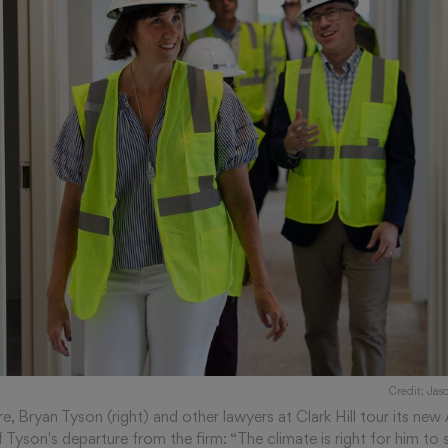
Credit: Ja
e, Bryan Tyson (right) and other lawyers at Clark Hill tour its new 
Tyson's departure from the firm: “The climate is right for him to s