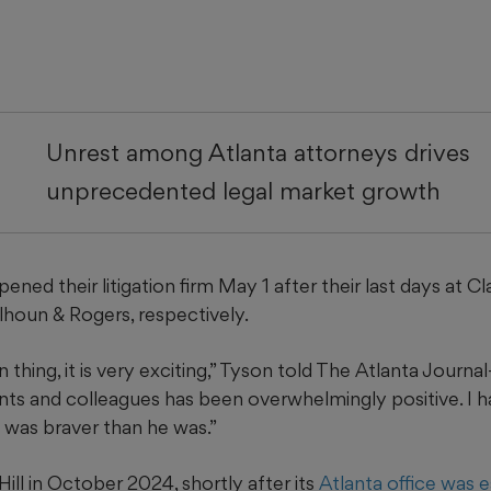
Unrest among Atlanta attorneys drives
unprecedented legal market growth
opened their litigation firm May 1 after their last days at Cl
lhoun & Rogers, respectively.
 thing, it is very exciting,” Tyson told The Atlanta Journa
nts and colleagues has been overwhelmingly positive. I 
 I was braver than he was.”
Hill in October 2024, shortly after its
Atlanta office was 