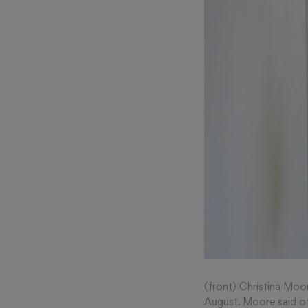
(front) Christina Moor
August. Moore said of 