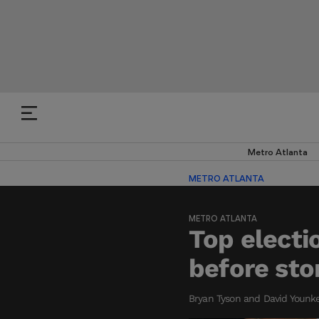
Metro Atlanta
METRO ATLANTA
METRO ATLANTA
Top electi
before st
Bryan Tyson and David Younker