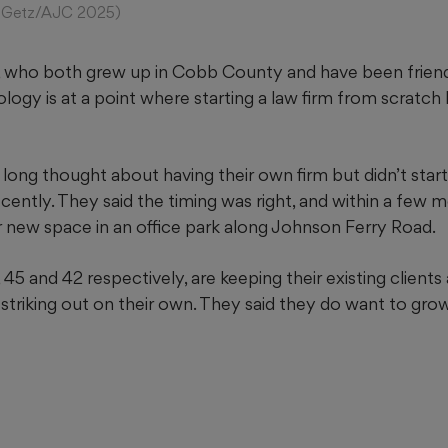
son Getz/AJC 2025)
 who both grew up in Cobb County and have been friend
logy is at a point where starting a law firm from scratch
long thought about having their own firm but didn’t start
 recently. They said the timing was right, and within a few
r new space in an office park along Johnson Ferry Road.
45 and 42 respectively, are keeping their existing clients 
f striking out on their own. They said they do want to grow