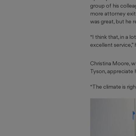
group of his collea
more attorney exits.
was great, but he r
“I think that, in a 
excellent service,” 
Christina Moore, wh
Tyson, appreciate h
“The climate is righ