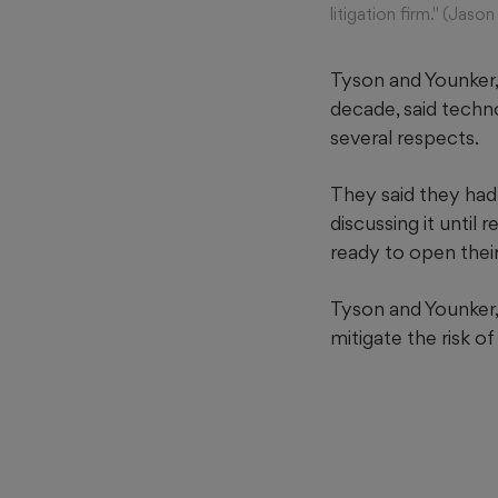
litigation firm." (Ja
Tyson and Younker,
decade, said techno
several respects.
They said they had 
discussing it until
ready to open thei
Tyson and Younker, 
mitigate the risk o