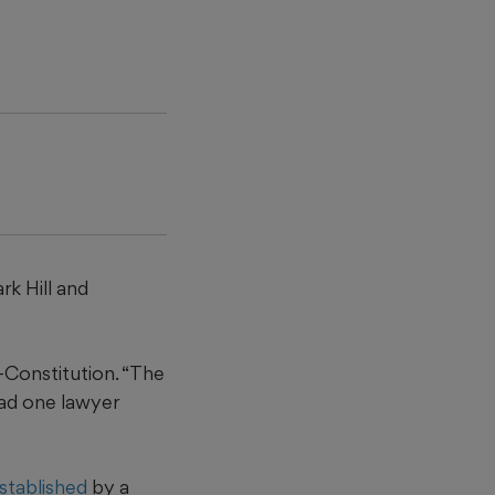
ark Hill and
l-Constitution. “The
had one lawyer
established
by a