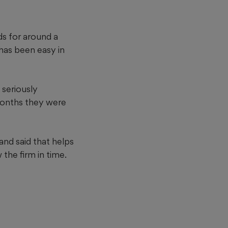
s for around a
 has been easy in
 seriously
 months they were
and said that helps
 the firm in time.