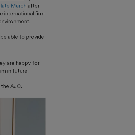
n late March
after
ge international firm
r environment.
o be able to provide
they are happy for
im in future.
d the AJC.