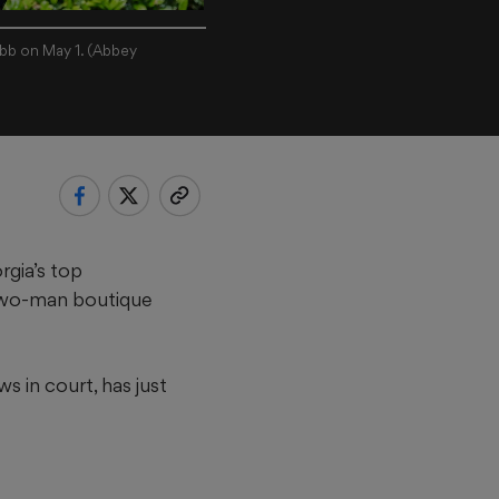
obb on May 1. (Abbey
rgia’s top
a two-man boutique
ws in court, has just