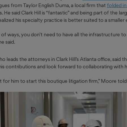
gues from Taylor English Duma, a local firm that
folded i
 He said Clark Hill is “fantastic” and being part of the lar
ealized his specialty practice is better suited to a smalle
lot of ways, you don’t need to have all the infrastructure t
he said.
o leads the attorneys in Clark Hill’s Atlanta office, said 
is contributions and look forward to collaborating with h
t for him to start this boutique litigation firm,” Moore tol