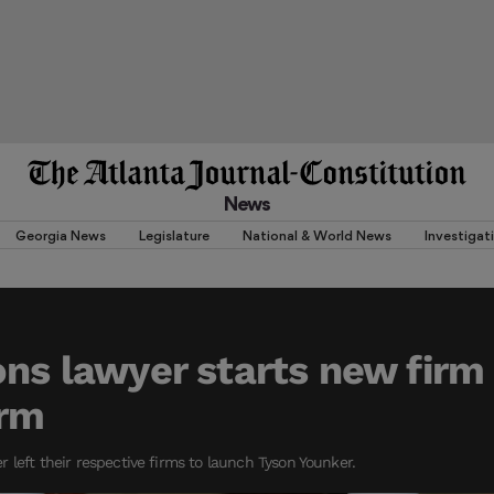
News
Georgia News
Legislature
National & World News
Investigat
ons lawyer starts new firm
orm
 left their respective firms to launch Tyson Younker.