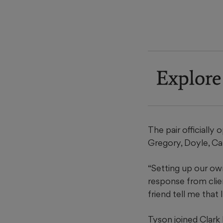
Explore
The pair officially 
Gregory, Doyle, Ca
“Setting up our own
response from clie
friend tell me that
Tyson joined Clark 