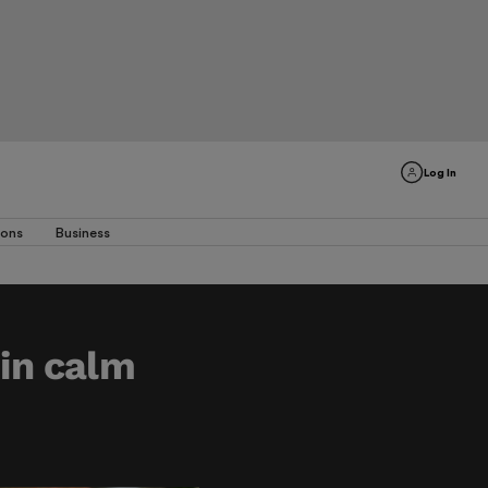
Log In
ions
Business
 in calm