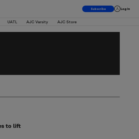
Log In
UATL
AJC Varsity
AJC Store
 to lift