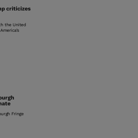
p criticizes
th the United
 America’s
burgh
mate
burgh Fringe