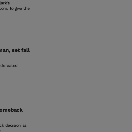
ark’s
cond to give the
n, set fall
 defeated
 comeback
ck decision as
.