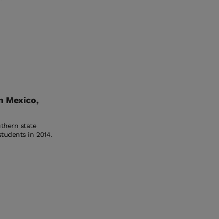
n Mexico,
uthern state
students in 2014.