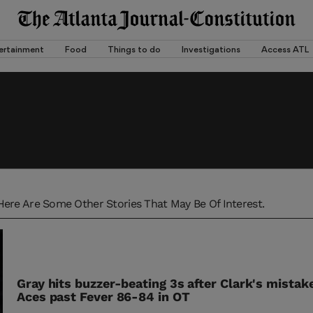
ertainment
Food
Things to do
Investigations
Access ATL
Here Are Some Other Stories That May Be Of Interest.
Gray hits buzzer-beating 3s after Clark's mistakes
Aces past Fever 86-84 in OT