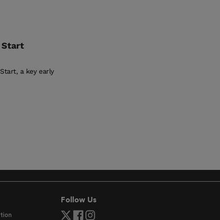
 Start
tart, a key early
Follow Us
tion