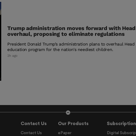
Trump administration moves forward with Head
overhaul, proposing to eliminate regulations
President Donald Trump’s administration plans to overhaul Head S
education program for the nation's neediest children.
2h ago
Contact Us
Our Products
Subscription
Contact Us
ePaper
Digital Subscrip