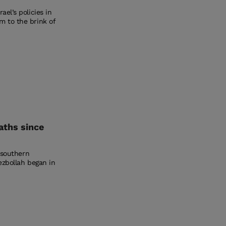
el’s policies in
m to the brink of
eaths since
n southern
ezbollah began in