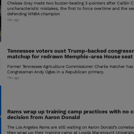
Chelsea Gray made two buzzer-beating 3-pointers after Caitlin Cl
uncharacteristic mistakes, the first to force overtime and the se
defending WNBA champion
12m ago
Tennessee voters oust Trump-backed congressma
matchup for redrawn Memphis-area House seat
Former Tennessee Agriculture Commissioner Charlie Hatcher has
Congressman Andy Ogles in a Republican primary.
17m ago
Rams wrap up training camp practices with no
decision from Aaron Donald
The Los Angeles Rams are still waiting on Aaron Donald’s comeba
they wrap up their training camp at Loyola Marymount University