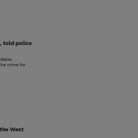
 told police
pokane,
the crime for
 the West