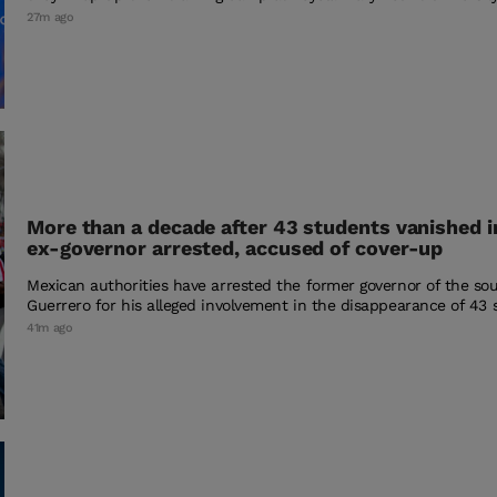
27m ago
More than a decade after 43 students vanished i
ex-governor arrested, accused of cover-up
Mexican authorities have arrested the former governor of the so
Guerrero for his alleged involvement in the disappearance of 43 
41m ago