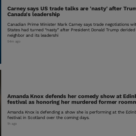
Carney says US trade talks are 'nasty' after Trum
Canada's leadership
Canadian Prime Minister Mark Carney says trade negotiations wi
States had turned “nasty” after President Donald Trump derided
neighbor and its leadershi
54m ago
Amanda Knox defends her comedy show at Edin
festival as honoring her murdered former room
Amanda Knox is defending a show she is performing at the Edin
festival in Scotland over the coming days.
1h ago