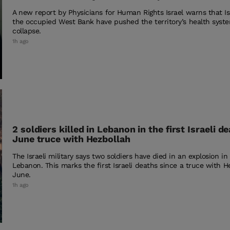
A new report by Physicians for Human Rights Israel warns that Isra
the occupied West Bank have pushed the territory’s health syste
collapse.
1h ago
2 soldiers killed in Lebanon in the first Israeli d
June truce with Hezbollah
The Israeli military says two soldiers have died in an explosion i
Lebanon. This marks the first Israeli deaths since a truce with H
June.
1h ago