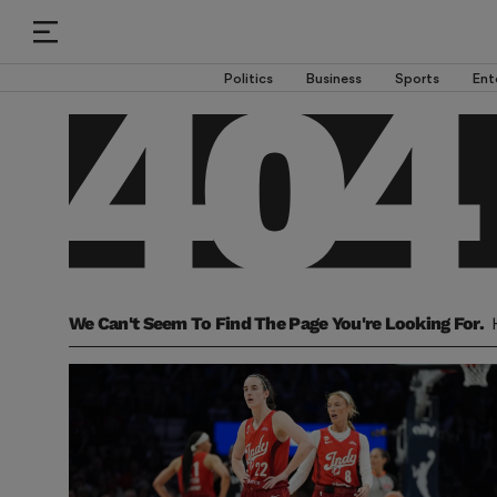
Politics
Business
Sports
Ent
We Can't Seem To Find The Page You're Looking For.