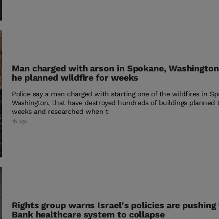
Man charged with arson in Spokane, Washington,
he planned wildfire for weeks
Police say a man charged with starting one of the wildfires in S
Washington, that have destroyed hundreds of buildings planned 
weeks and researched when t
1h ago
Rights group warns Israel's policies are pushing
Bank healthcare system to collapse