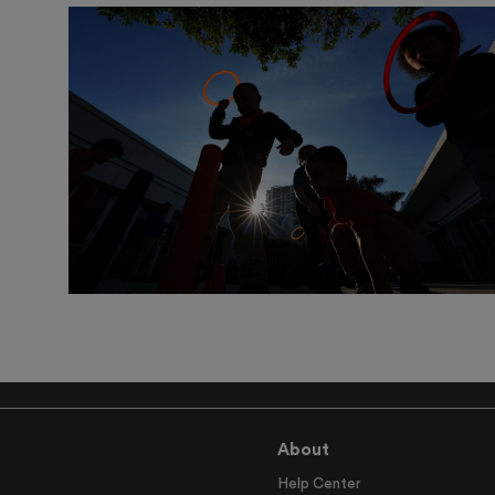
About
Help Center