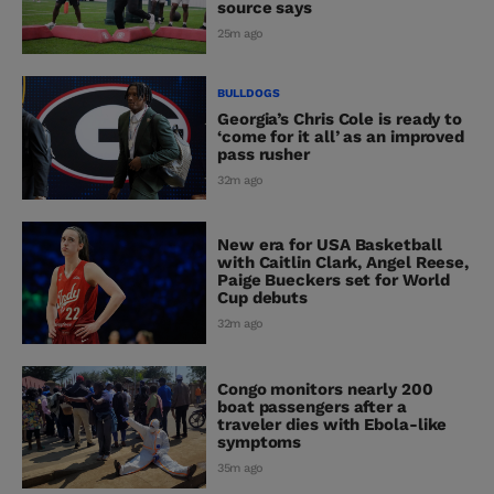
source says
25m ago
BULLDOGS
Georgia’s Chris Cole is ready to
‘come for it all’ as an improved
pass rusher
32m ago
New era for USA Basketball
with Caitlin Clark, Angel Reese,
Paige Bueckers set for World
Cup debuts
32m ago
Congo monitors nearly 200
boat passengers after a
traveler dies with Ebola-like
symptoms
35m ago