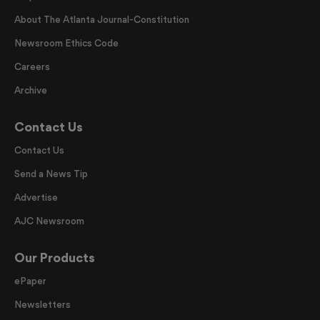
About The Atlanta Journal-Constitution
Newsroom Ethics Code
Careers
Archive
Contact Us
Contact Us
Send a News Tip
Advertise
AJC Newsroom
Our Products
ePaper
Newsletters