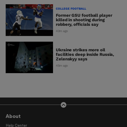
COLLEGE FOOTBALL
Former GSU football player
killed in shooting during
robbery, officials say
42m ago
Ukraine strikes more oil
facilities deep inside Russia,
Zelenskyy says
45m ago
About
Help Center