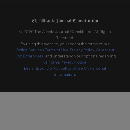
©
2026
The Atlanta Journal-Constitution
. All Rights
Reserved.
By using this website, you accept the terms of our
Online Services Terms of Use
,
Privacy Policy
,
Careers at
Cox Enterprises
, and understand your options regarding
California Privacy Notice
.
Learn about
Do Not Sell or Share My Personal
Information
.