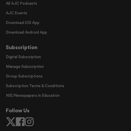
All AJC Podcasts
AJC Events
Download iOS App
Download Android App
Subscription
Digital Subscription
Manage Subscription
Group Subscriptions
Subscription Terms & Conditions
NIE/Newspapers in Education
Follow Us