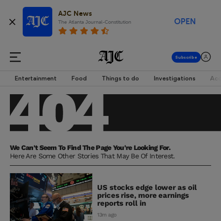
AJC News
OPEN
The Atlanta Journal-Constitution
Entertainment
Food
Things to do
Investigations
Acc
We Can't Seem To Find The Page You're Looking For.
Here Are Some Other Stories That May Be Of Interest.
US stocks edge lower as oil
prices rise, more earnings
reports roll in
13m ago