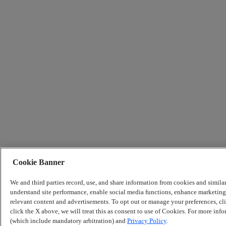
Cookie Banner
We and third parties record, use, and share information from cookies and simila
understand site performance, enable social media functions, enhance marketing 
relevant content and advertisements. To opt out or manage your preferences, c
click the X above, we will treat this as consent to use of Cookies. For more info
(which include mandatory arbitration) and
Privacy Policy
.