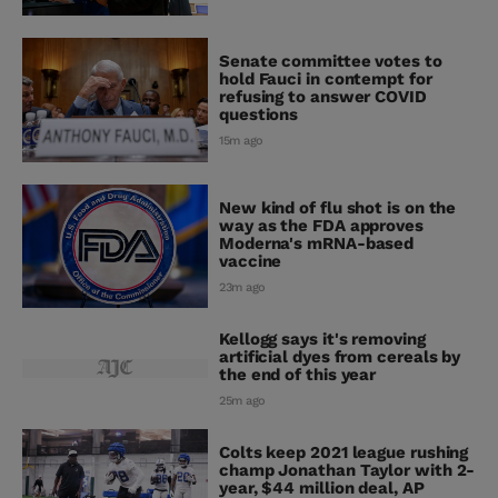
Senate committee votes to
hold Fauci in contempt for
refusing to answer COVID
questions
15m ago
New kind of flu shot is on the
way as the FDA approves
Moderna's mRNA-based
vaccine
23m ago
Kellogg says it's removing
artificial dyes from cereals by
the end of this year
25m ago
Colts keep 2021 league rushing
champ Jonathan Taylor with 2-
year, $44 million deal, AP