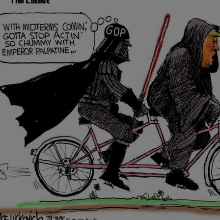
The Latest