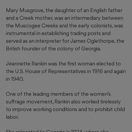
Mary Musgrove, the daughter of an English father
and a Creek mother, was an intermediary between
the Muscogee Creeks and the early colonists, was
instrumental in establishing trading posts and
served as an interpreter for James Oglethorpe, the
British founder of the colony of Georgia.
Jeannette Rankin was the first woman elected to
the U.S. House of Representatives in 1916 and again
in 1940.
One of the leading members of the women’s
suffrage movement, Rankin also worked tirelessly
to improve working conditions and to prohibit child
labor.
She relocated to Georgia in 1924, where she