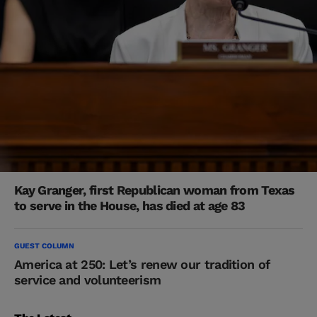
Kay Granger, first Republican woman from Texas
to serve in the House, has died at age 83
GUEST COLUMN
America at 250: Let’s renew our tradition of
service and volunteerism