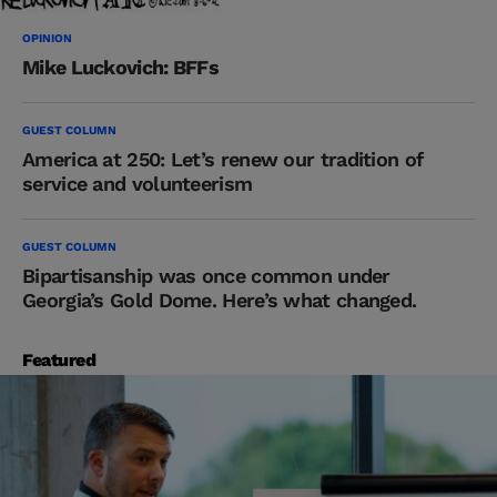
OPINION
Mike Luckovich: BFFs
GUEST COLUMN
America at 250: Let’s renew our tradition of
service and volunteerism
GUEST COLUMN
Bipartisanship was once common under
Georgia’s Gold Dome. Here’s what changed.
Featured