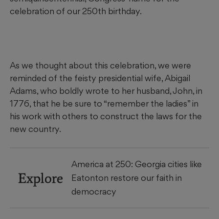
celebration of our 250th birthday.
As we thought about this celebration, we were
reminded of the feisty presidential wife, Abigail
Adams, who boldly wrote to her husband, John, in
1776, that he be sure to “remember the ladies” in
his work with others to construct the laws for the
new country.
America at 250: Georgia cities like
Explore
Eatonton restore our faith in
democracy