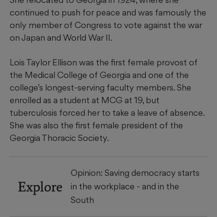
continued to push for peace and was famously the
only member of Congress to vote against the war
on Japan and World War II.
Lois Taylor Ellison was the first female provost of
the Medical College of Georgia and one of the
college’s longest-serving faculty members. She
enrolled as a student at MCG at 19, but
tuberculosis forced her to take a leave of absence.
She was also the first female president of the
Georgia Thoracic Society.
Opinion: Saving democracy starts
Explore
in the workplace - and in the
South