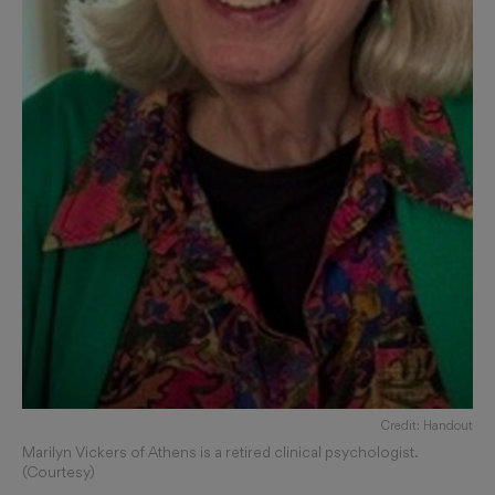
Credit: Handout
Marilyn Vickers of Athens is a retired clinical psychologist.
(Courtesy)