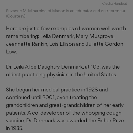
Credit: Handout
Suzanne M. Minarcine of Macon is an educator and entrepreneur.
(Courtesy)
Here are just a few examples of women well worth
remembering: Leila Denmark, Mary Musgrove,
Jeannette Rankin, Lois Ellison and Juliette Gordon
Low.
Dr. Leila Alice Daughtry Denmark, at 103, was the
oldest practicing physician in the United States.
She began her medical practice in 1928 and
continued until 2001, even treating the
grandchildren and great-grandchildren of her early
patients. A co-developer of the whooping cough
vaccine, Dr. Denmark was awarded the Fisher Prize
in 1935.