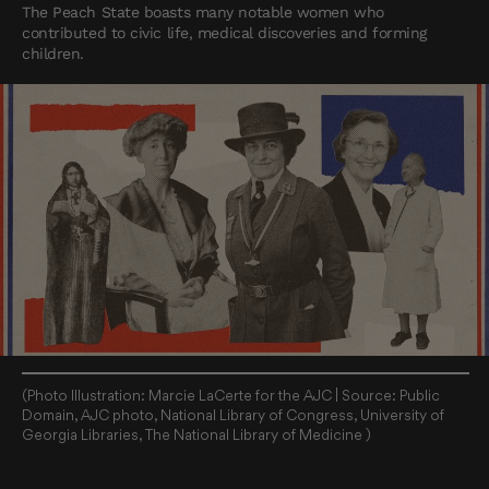
The Peach State boasts many notable women who
contributed to civic life, medical discoveries and forming
children.
(Photo Illustration: Marcie LaCerte for the AJC | Source: Public
Domain, AJC photo, National Library of Congress, University of
Georgia Libraries, The National Library of Medicine )