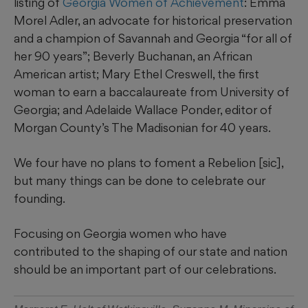
listing of
Georgia Women of Achievement
: Emma
Morel Adler, an advocate for historical preservation
and a champion of Savannah and Georgia “for all of
her 90 years”; Beverly Buchanan, an African
American artist; Mary Ethel Creswell, the first
woman to earn a baccalaureate from University of
Georgia; and Adelaide Wallace Ponder, editor of
Morgan County’s The Madisonian for 40 years.
We four have no plans to foment a Rebelion [sic],
but many things can be done to celebrate our
founding.
Focusing on Georgia women who have
contributed to the shaping of our state and nation
should be an important part of our celebrations.