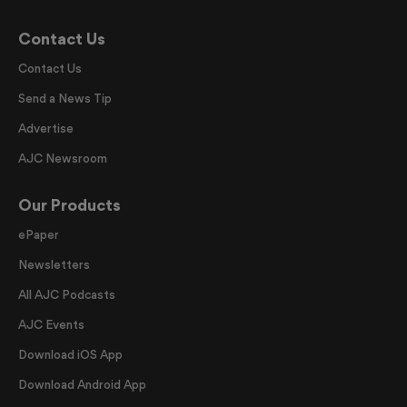
Contact Us
Contact Us
Send a News Tip
Advertise
AJC Newsroom
Our Products
ePaper
Newsletters
All AJC Podcasts
AJC Events
Download iOS App
Download Android App