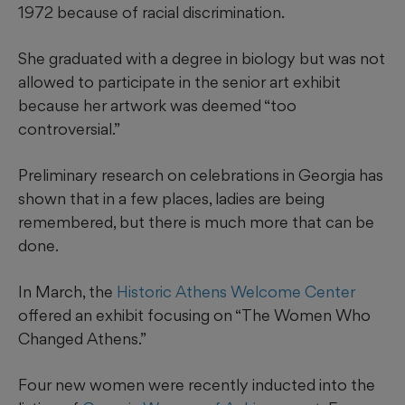
1972 because of racial discrimination.
She graduated with a degree in biology but was not
allowed to participate in the senior art exhibit
because her artwork was deemed “too
controversial.”
Preliminary research on celebrations in Georgia has
shown that in a few places, ladies are being
remembered, but there is much more that can be
done.
In March, the
Historic Athens Welcome Center
offered an exhibit focusing on “The Women Who
Changed Athens.”
Four new women were recently inducted into the