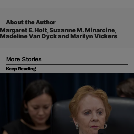
About the Author
Margaret E. Holt, Suzanne M. Minarcine,
Madeline Van Dyck and Marilyn Vickers
More Stories
Keep Reading