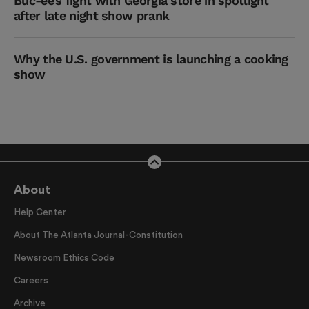
Buc-ee’s fight with Georgia store in spotlight
after late night show prank
Why the U.S. government is launching a cooking
show
About
Help Center
About The Atlanta Journal-Constitution
Newsroom Ethics Code
Careers
Archive