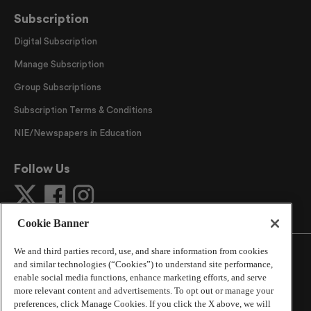
Subscription
Digital Subscription
Manage Subscription
Group Subscriptions
Subscription Terms & Conditions
NIE/Newspapers in Education
Follow Us
Cookie Banner
We and third parties record, use, and share information from cookies
and similar technologies (“Cookies”) to understand site performance,
enable social media functions, enhance marketing efforts, and serve
more relevant content and advertisements. To opt out or manage your
©
2026
The Atlanta Journal-Constitution
. All Rights
preferences, click Manage Cookies. If you click the X above, we will
Reserved.