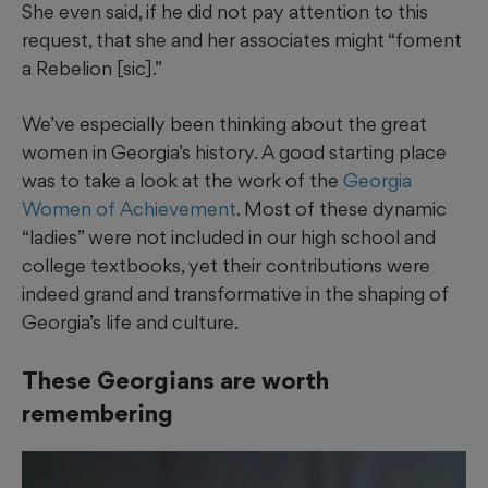
She even said, if he did not pay attention to this
request, that she and her associates might “foment
a Rebelion [sic].”
We’ve especially been thinking about the great
women in Georgia’s history. A good starting place
was to take a look at the work of the
Georgia
Women of Achievement
. Most of these dynamic
“ladies” were not included in our high school and
college textbooks, yet their contributions were
indeed grand and transformative in the shaping of
Georgia’s life and culture.
These Georgians are worth
remembering