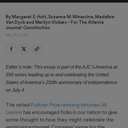
By 
Margaret E. Holt, Suzanne M. Minarcine, Madeline 
Van Dyck and Marilyn Vickers
 – For The Atlanta 
Journal-Constitution
May 15, 2026
Editor’s note: This essay is part of the AJC’s America at
250 series leading up to and celebrating the United
States of America’s 250th anniversary of independence
on July 4.
The noted
Pulitzer Prize-winning historian Jill
Lepore
has encouraged folks in our nation to give
some thought to how they might celebrate the
semiquincentennial, Congress’ name for the