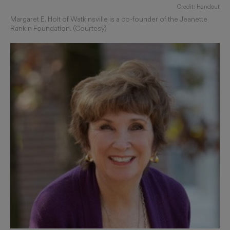
Credit: Handout
Margaret E. Holt of Watkinsville is a co-founder of the Jeanette
Rankin Foundation. (Courtesy)