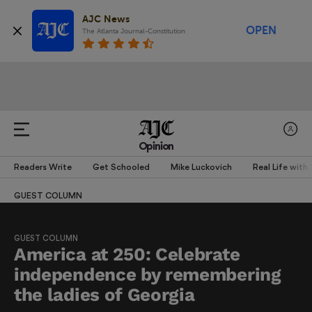
AJC News
OPEN
The Atlanta Journal-Constitution
Opinion
Readers Write
Get Schooled
Mike Luckovich
Real Life with
GUEST COLUMN
GUEST COLUMN
America at 250: Celebrate
independence by remembering
the ladies of Georgia