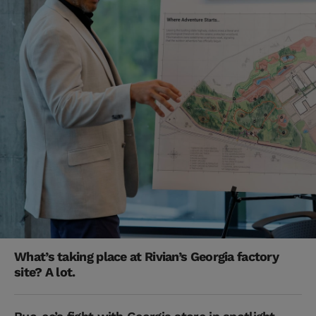
What’s taking place at Rivian’s Georgia factory
site? A lot.