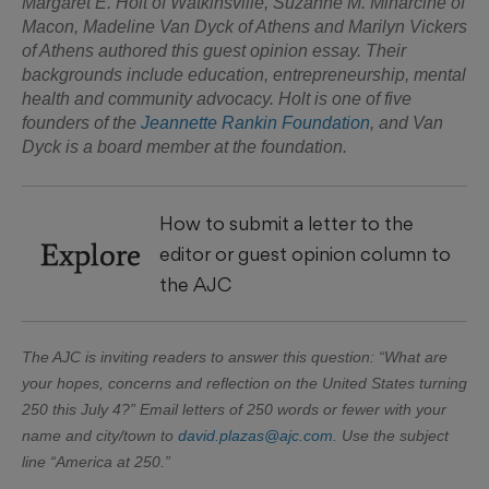
Margaret E. Holt of Watkinsville, Suzanne M. Minarcine of
Macon, Madeline Van Dyck of Athens and Marilyn Vickers
of Athens authored this guest opinion essay. Their
backgrounds include education, entrepreneurship, mental
health and community advocacy. Holt is one of five
founders of the
Jeannette Rankin Foundation
, and Van
Dyck is a board member at the foundation.
How to submit a letter to the
Explore
editor or guest opinion column to
the AJC
The AJC is inviting readers to answer this question: “What are
your hopes, concerns and reflection on the United States turning
250 this July 4?” Email letters of 250 words or fewer with your
name and city/town to
david.plazas@ajc.com
. Use the subject
line “America at 250.”