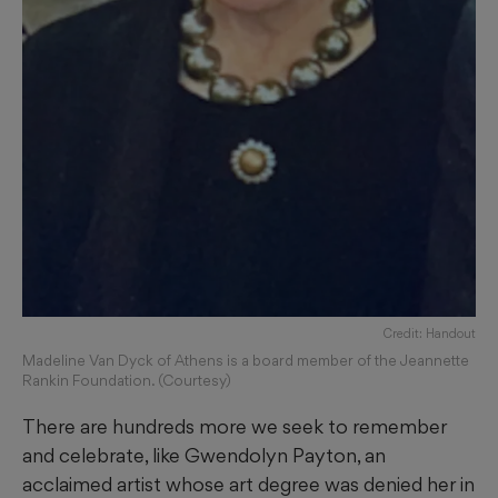
Credit: Handout
Madeline Van Dyck of Athens is a board member of the Jeannette
Rankin Foundation. (Courtesy)
There are hundreds more we seek to remember
and celebrate, like Gwendolyn Payton, an
acclaimed artist whose art degree was denied her in