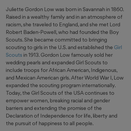
Juliette Gordon Low was born in Savannah in 1860.
Raised in a wealthy family and in an atmosphere of
racism, she traveled to England, and she met Lord
Robert Baden-Powell, who had founded the Boy
Scouts. She became committed to bringing
scouting to girls in the U.S. and established the
Girl
Scouts
in 1913. Gordon Low famously sold her
wedding pearls and expanded Girl Scouts to
include troops for African American, Indigenous,
and Mexican American girls. After World War I, Low
expanded the scouting program internationally.
Today, the Girl Scouts of the USA continues to
empower women, breaking racial and gender
barriers and extending the promise of the
Declaration of Independence for life, liberty and
the pursuit of happiness to all people.