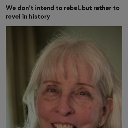
We don’t intend to rebel, but rather to
revel in history