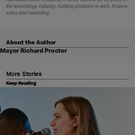
the technology industry, holding positions in tech, finance,
sales and marketing.
About the Author
Mayor Richard Proctor
More Stories
Keep Reading