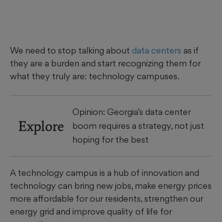
We need to stop talking about
data centers
as if
they are a burden and start recognizing them for
what they truly are: technology campuses.
Opinion: Georgia’s data center
Explore
boom requires a strategy, not just
hoping for the best
A technology campus is a hub of innovation and
technology can bring new jobs, make energy prices
more affordable for our residents, strengthen our
energy grid and improve quality of life for