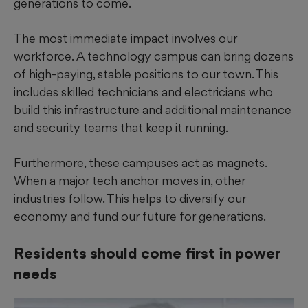
generations to come.
The most immediate impact involves our
workforce. A technology campus can bring dozens
of high-paying, stable positions to our town. This
includes skilled technicians and electricians who
build this infrastructure and additional maintenance
and security teams that keep it running.
Furthermore, these campuses act as magnets.
When a major tech anchor moves in, other
industries follow. This helps to diversify our
economy and fund our future for generations.
Residents should come first in power
needs