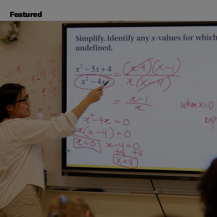
Featured