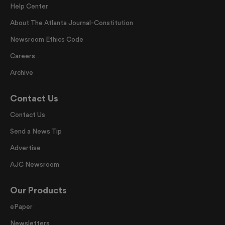
Help Center
About The Atlanta Journal-Constitution
Newsroom Ethics Code
Careers
Archive
Contact Us
Contact Us
Send a News Tip
Advertise
AJC Newsroom
Our Products
ePaper
Newsletters