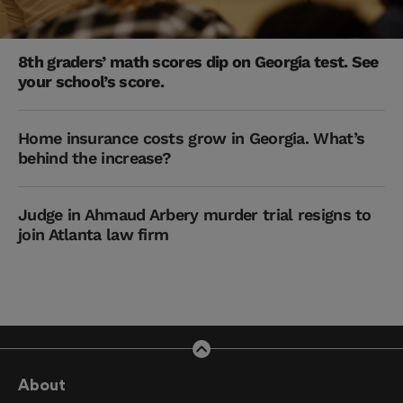
8th graders’ math scores dip on Georgia test. See
your school’s score.
Home insurance costs grow in Georgia. What’s
behind the increase?
Judge in Ahmaud Arbery murder trial resigns to
join Atlanta law firm
About