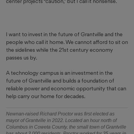
center projects “caution,” but I call it nonsense.
I want to invest in the future of Grantville and the
people who call it home. We cannot afford to sit on
the sidelines while the 21st century economy
passes us by.
A technology campus is an investment in the
future of Grantville and builds a foundation of
reliable power and economic opportunity that can
help carry our home for decades.
Newnan-raised Richard Proctor was first elected as
mayor of Grantville in 2022. Located an hour north of
Columbus in Coweta County, the small town of Grantville
has about 3,000 residents. Proctor worked for 35 years in