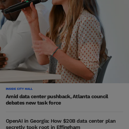
INSIDE CITY HALL
Amid data center pushback, Atlanta council
debates new task force
OpenAI in Georgia: How $20B data center plan
secretly took root in Effingham