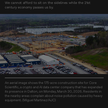
We cannot afford to sit on the sidelines while the 21st
century economy passes us by.
An aerial image shows the 175-acre construction site for Core
Scientific, a crypto and AI data center company that has expanded
its presence in Dalton, on Monday, March 30, 2026. Residents in
the nearby areas complain about noise pollution caused by heavy
equipment. (Miguel Martinez/AJC)