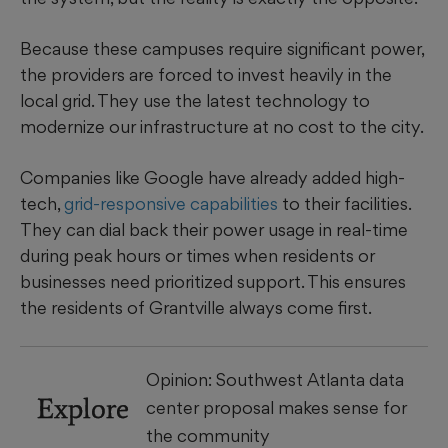
Because these campuses require significant power,
the providers are forced to invest heavily in the
local grid. They use the latest technology to
modernize our infrastructure at no cost to the city.
Companies like Google have already added high-
tech,
grid-responsive capabilities
to their facilities.
They can dial back their power usage in real-time
during peak hours or times when residents or
businesses need prioritized support. This ensures
the residents of Grantville always come first.
Opinion: Southwest Atlanta data
Explore
center proposal makes sense for
the community