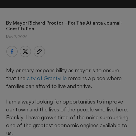
By 
Mayor Richard Proctor
 – For The Atlanta Journal-
Constitution
May 7, 2026
My primary responsibility as mayor is to ensure
that the
city of Grantville
remains a place where
families can afford to live and thrive.
I am always looking for opportunities to improve
our town and the lives of the people who live here.
Frankly, I have grown tired of the noise surrounding
one of the greatest economic engines available to
us.