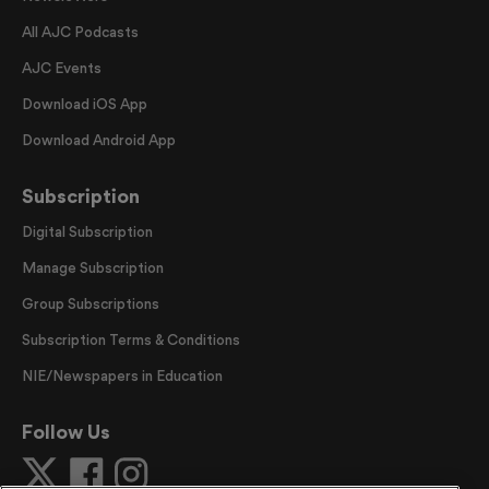
All AJC Podcasts
AJC Events
Download iOS App
Download Android App
Subscription
Digital Subscription
Manage Subscription
Group Subscriptions
Subscription Terms & Conditions
NIE/Newspapers in Education
Follow Us