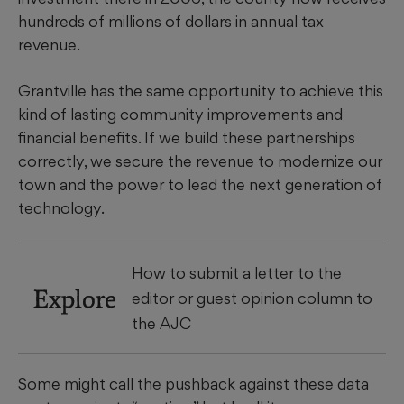
hundreds of millions of dollars in annual tax
revenue.
Grantville has the same opportunity to achieve this
kind of lasting community improvements and
financial benefits. If we build these partnerships
correctly, we secure the revenue to modernize our
town and the power to lead the next generation of
technology.
How to submit a letter to the
Explore
editor or guest opinion column to
the AJC
Some might call the pushback against these data