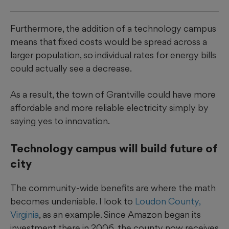
Furthermore, the addition of a technology campus
means that fixed costs would be spread across a
larger population, so individual rates for energy bills
could actually see a decrease.
As a result, the town of Grantville could have more
affordable and more reliable electricity simply by
saying yes to innovation.
Technology campus will build future of
city
The community-wide benefits are where the math
becomes undeniable. I look to
Loudon County,
Virginia
, as an example. Since Amazon began its
investment there in 2006, the county now receives