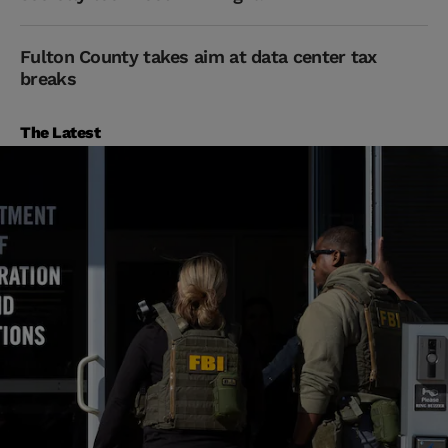
Fulton County takes aim at data center tax
breaks
The Latest