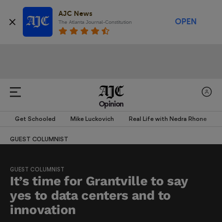
AJC News
OPEN
The Atlanta Journal-Constitution
Opinion
Get Schooled
Mike Luckovich
Real Life with Nedra Rhone
GUEST COLUMNIST
GUEST COLUMNIST
It’s time for Grantville to say
yes to data centers and to
innovation