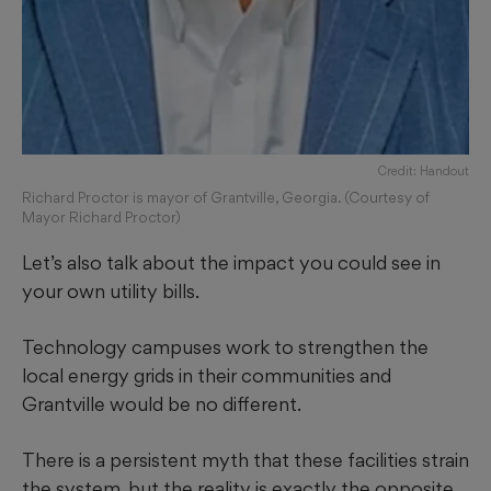
Credit: Handout
Richard Proctor is mayor of Grantville, Georgia. (Courtesy of
Mayor Richard Proctor)
Let’s also talk about the impact you could see in
your own utility bills.
Technology campuses work to strengthen the
local energy grids in their communities and
Grantville would be no different.
There is a persistent myth that these facilities strain
the system, but the reality is exactly the opposite.