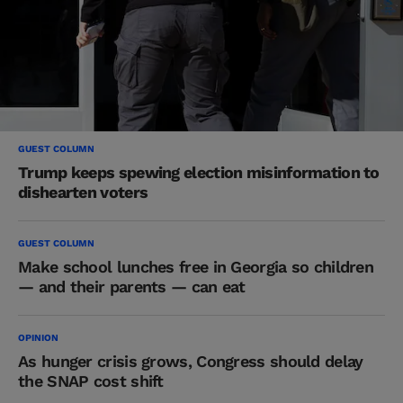
GUEST COLUMN
Trump keeps spewing election misinformation to
dishearten voters
GUEST COLUMN
Make school lunches free in Georgia so children
— and their parents — can eat
OPINION
As hunger crisis grows, Congress should delay
the SNAP cost shift