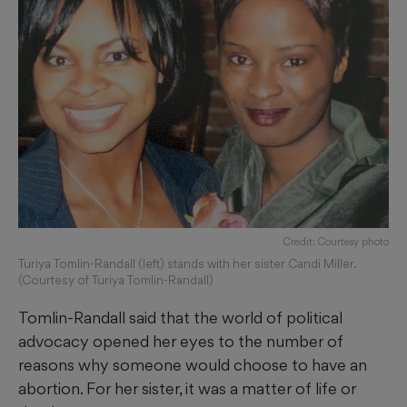
Credit: Courtesy photo
Turiya Tomlin-Randall (left) stands with her sister Candi Miller.
(Courtesy of Turiya Tomlin-Randall)
Tomlin-Randall said that the world of political
advocacy opened her eyes to the number of
reasons why someone would choose to have an
abortion. For her sister, it was a matter of life or