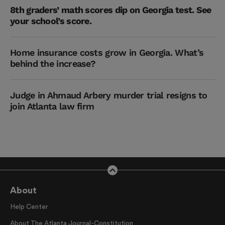
8th graders’ math scores dip on Georgia test. See
your school’s score.
Home insurance costs grow in Georgia. What’s
behind the increase?
Judge in Ahmaud Arbery murder trial resigns to
join Atlanta law firm
About
Help Center
About The Atlanta Journal-Constitution