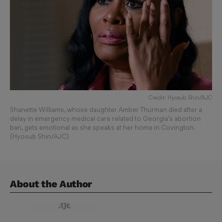
Credit: Hyosub Shin/AJC
Shanette Williams, whose daughter Amber Thurman died after a
delay in emergency medical care related to Georgia’s abortion
ban, gets emotional as she speaks at her home in Covington.
(Hyosub Shin/AJC)
About the Author