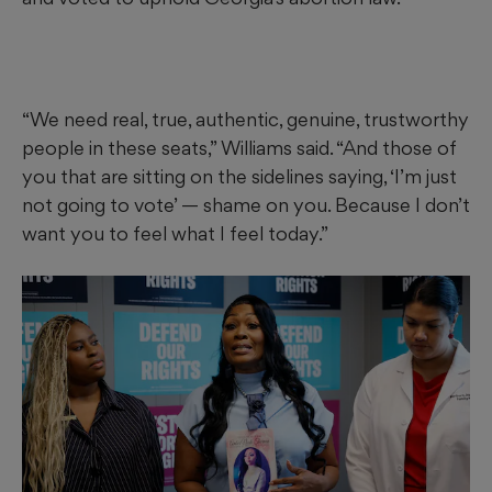
“We need real, true, authentic, genuine, trustworthy
people in these seats,” Williams said. “And those of
you that are sitting on the sidelines saying, ‘I’m just
not going to vote’ — shame on you. Because I don’t
want you to feel what I feel today.”