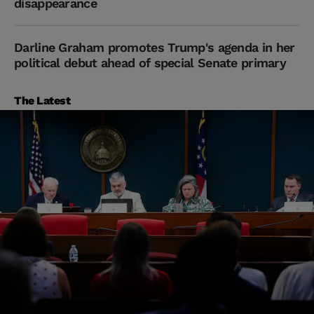
disappearance
Darline Graham promotes Trump's agenda in her
political debut ahead of special Senate primary
The Latest