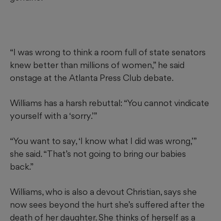
“I was wrong to think a room full of state senators
knew better than millions of women,” he said
onstage at the Atlanta Press Club debate.
Williams has a harsh rebuttal: “You cannot vindicate
yourself with a ‘sorry.’”
“You want to say, ‘I know what I did was wrong,’”
she said. “That’s not going to bring our babies
back.”
Williams, who is also a devout Christian, says she
now sees beyond the hurt she’s suffered after the
death of her daughter. She thinks of herself as a