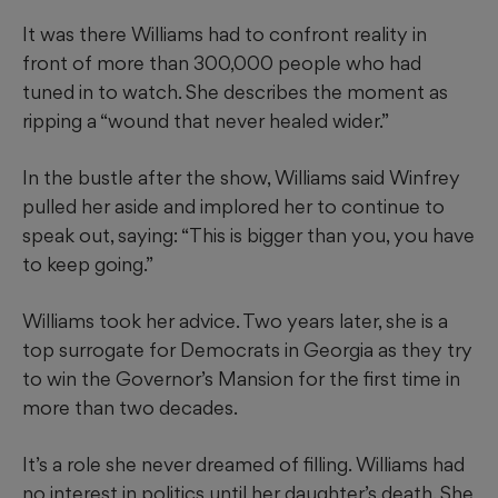
It was there Williams had to confront reality in
front of more than 300,000 people who had
tuned in to watch. She describes the moment as
ripping a “wound that never healed wider.”
In the bustle after the show, Williams said Winfrey
pulled her aside and implored her to continue to
speak out, saying: “This is bigger than you, you have
to keep going.”
Williams took her advice. Two years later, she is a
top surrogate for Democrats in Georgia as they try
to win the Governor’s Mansion for the first time in
more than two decades.
It’s a role she never dreamed of filling. Williams had
no interest in politics until her daughter’s death. She