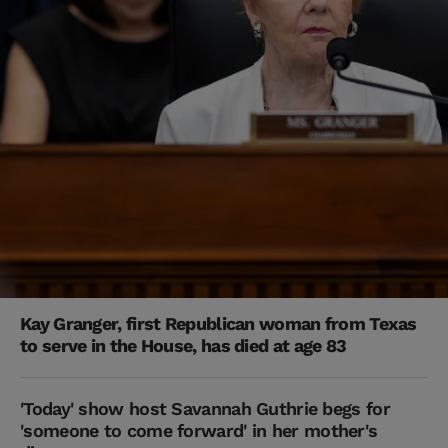
Kay Granger, first Republican woman from Texas
to serve in the House, has died at age 83
'Today' show host Savannah Guthrie begs for
'someone to come forward' in her mother's