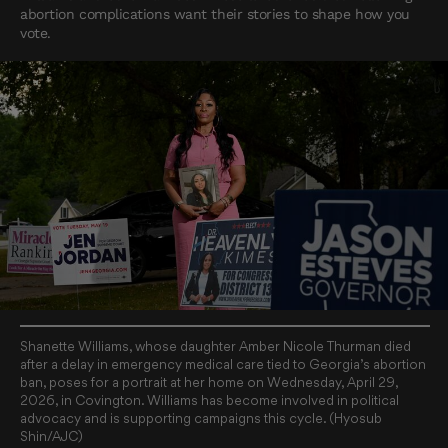
abortion complications want their stories to shape how you
vote.
Shanette Williams, whose daughter Amber Nicole Thurman died
after a delay in emergency medical care tied to Georgia’s abortion
ban, poses for a portrait at her home on Wednesday, April 29,
2026, in Covington. Williams has become involved in political
advocacy and is supporting campaigns this cycle. (Hyosub
Shin/AJC)