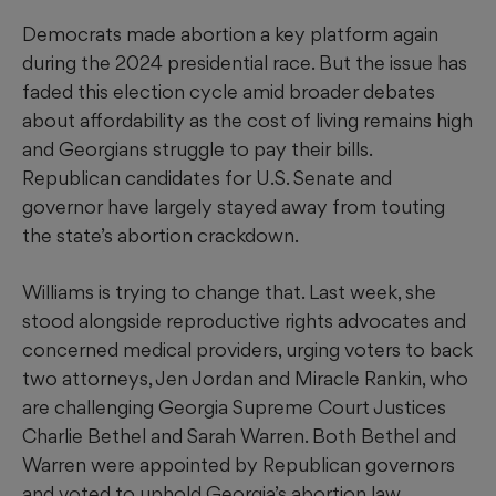
Democrats made abortion a key platform again
during the 2024 presidential race. But the issue has
faded this election cycle amid broader debates
about affordability as the cost of living remains high
and Georgians struggle to pay their bills.
Republican candidates for U.S. Senate and
governor have largely stayed away from touting
the state’s abortion crackdown.
Williams is trying to change that. Last week, she
stood alongside reproductive rights advocates and
concerned medical providers, urging voters to back
two attorneys, Jen Jordan and Miracle Rankin, who
are challenging Georgia Supreme Court Justices
Charlie Bethel and Sarah Warren. Both Bethel and
Warren were appointed by Republican governors
and voted to uphold Georgia’s abortion law.