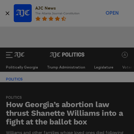
AJC News
OPEN
The Atlanta Journal-Constitution
Politically Georgia
Trump Administration
Legislature
Voter 
POLITICS
POLITICS
How Georgia’s abortion law
thrust Shanette Williams into a
fight at the ballot box
Williams and other families whose loved ones died following