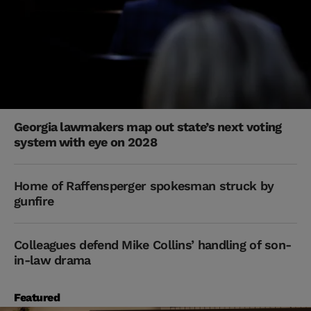
Georgia lawmakers map out state’s next voting
system with eye on 2028
Home of Raffensperger spokesman struck by
gunfire
Colleagues defend Mike Collins’ handling of son-
in-law drama
Featured