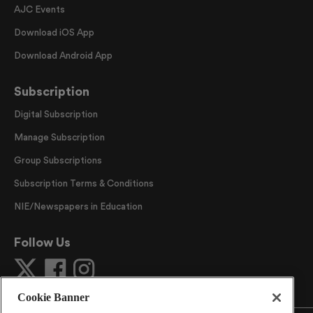
AJC Events
Download iOS App
Download Android App
Subscription
Digital Subscription
Manage Subscription
Group Subscriptions
Subscription Terms & Conditions
NIE/Newspapers in Education
Follow Us
Cookie Banner