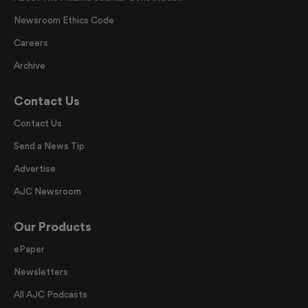
Newsroom Ethics Code
Careers
Archive
Contact Us
Contact Us
Send a News Tip
Advertise
AJC Newsroom
Our Products
ePaper
Newsletters
All AJC Podcasts