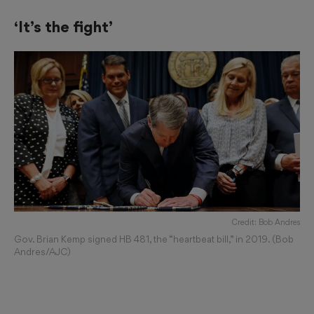
‘It’s the fight’
Credit: Bob Andres
Gov. Brian Kemp signed HB 481, the “heartbeat bill,” in 2019. (Bob
Andres/AJC)