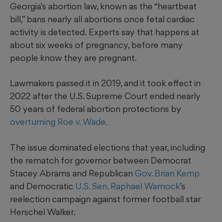
Georgia’s abortion law, known as the “heartbeat
bill,” bans nearly all abortions once fetal cardiac
activity is detected.
Experts say that happens at
about six weeks of pregnancy, before many
people know they are pregnant.
Lawmakers passed it in 2019, and it took effect in
2022 after the U.S. Supreme Court ended nearly
50 years of federal abortion protections by
overturning Roe v. Wade
.
The issue dominated elections that year, including
the rematch for governor between Democrat
Stacey Abrams and Republican
Gov. Brian Kemp
and Democratic
U.S. Sen. Raphael Warnock
’s
reelection campaign against former football star
Herschel Walker.