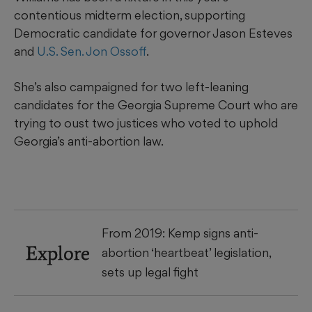
contentious midterm election, supporting
Democratic candidate for governor Jason Esteves
and
U.S. Sen. Jon Ossoff
.
She’s also campaigned for two left-leaning
candidates for the Georgia Supreme Court who are
trying to oust two justices who voted to uphold
Georgia’s anti-abortion law.
From 2019: Kemp signs anti-
Explore
abortion ‘heartbeat’ legislation,
sets up legal fight