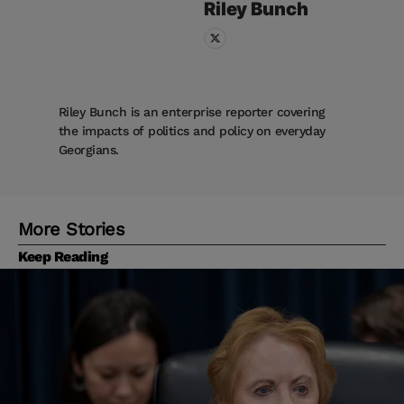
Riley
Bunch
Riley Bunch is an enterprise reporter covering
the impacts of politics and policy on everyday
Georgians.
More Stories
Keep Reading