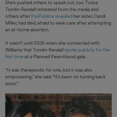
She’s pushed others to speak out, too. Turiya
Tomlin-Randall retreated from the media and
others after
ProPublica revealed
her sister, Candi
Miller, had died, afraid to seek care after attempting
an at-home abortion.
It wasn’t until 2025 when she connected with
Williams that Tomlin-Randall
spoke publicly for the
first time
at a Planned Parenthood gala.
“It was therapeutic for one, but it was also
empowering,” she said. “It’s been no turning back
since.”