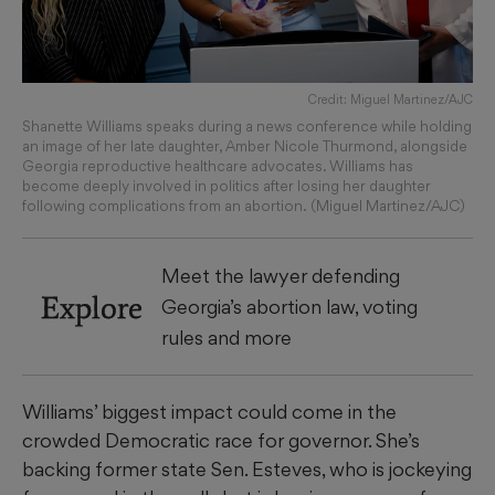
Credit: Miguel Martinez/AJC
Shanette Williams speaks during a news conference while holding
an image of her late daughter, Amber Nicole Thurmond, alongside
Georgia reproductive healthcare advocates. Williams has
become deeply involved in politics after losing her daughter
following complications from an abortion. (Miguel Martinez/AJC)
Meet the lawyer defending
Explore
Georgia’s abortion law, voting
rules and more
Williams’ biggest impact could come in the
crowded Democratic race for governor. She’s
backing former state Sen. Esteves, who is jockeying