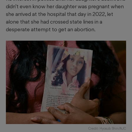
didn’t even know her daughter was pregnant when
she arrived at the hospital that day in 2022, let
alone that she had crossed state lines in a
desperate attempt to get an abortion.
Credit: Hyosub Shin/AJC