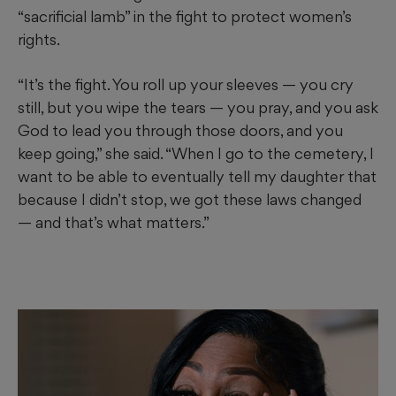
“sacrificial lamb” in the fight to protect women’s
rights.
“It’s the fight. You roll up your sleeves — you cry
still, but you wipe the tears — you pray, and you ask
God to lead you through those doors, and you
keep going,” she said. “When I go to the cemetery, I
want to be able to eventually tell my daughter that
because I didn’t stop, we got these laws changed
— and that’s what matters.”