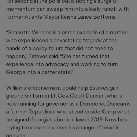
for second in the polls but is hoping a surge of
momentum can sweep him into a likely runoff with
former Atlanta Mayor Keisha Lance Bottoms.
“Shanette Williams is a prime example of a mother
who experienced a devastating tragedy at the
hands of a policy failure that did not need to
happen,” Esteves said. “She has turned that
experience into advocacy and working to turn
Georgia into a better state.”
Williams’ endorsement could help Esteves gain
ground on former Lt. Gov. Geoff Duncan, who is
now running for governor as a Democrat. Duncan is
a former Republican who stood beside Kemp when
he signed Georgia’s abortion law in 2019. Now he’s
trying to convince voters his change of heart is
genuine.