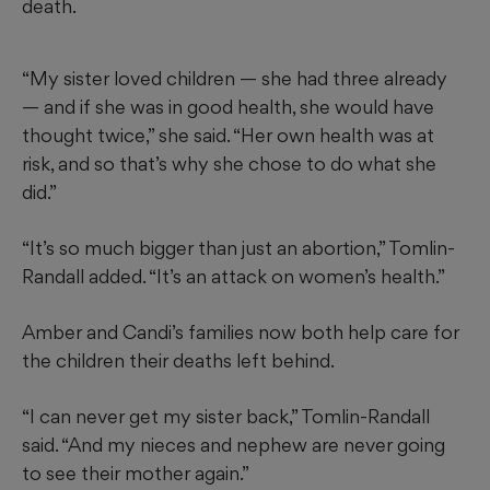
death.
“My sister loved children — she had three already
— and if she was in good health, she would have
thought twice,” she said. “Her own health was at
risk, and so that’s why she chose to do what she
did.”
“It’s so much bigger than just an abortion,” Tomlin-
Randall added. “It’s an attack on women’s health.”
Amber and Candi’s families now both help care for
the children their deaths left behind.
“I can never get my sister back,” Tomlin-Randall
said. “And my nieces and nephew are never going
to see their mother again.”