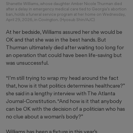
Shanette Williams, whose daughter Amber Nicole Thurman died
after a delay in emergency medical care tied to Georgia’s abortion
ban, holds a funeral service program at her home on Wednesday,
April 29, 2026, in Covington. (Hyosub Shin/AJC)
At her bedside, Williams assured her she would be
OK and that she was in the best hands. But
Thurman ultimately died after waiting too long for
an operation that could have been life-saving but
was unsuccessful.
“I’m still trying to wrap my head around the fact
that, how is it that politics determines healthcare?”
she said in a lengthy interview with The Atlanta
Journal-Constitution. “And how is it that anybody
can be OK with the decision of a politician who has
no clue about a woman’s body?”
Williams has been a fixture in this year’s