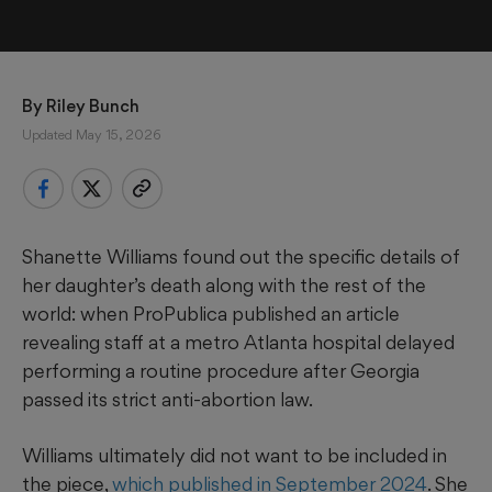
By 
Riley Bunch
Updated May 15, 2026
Shanette Williams found out the specific details of
her daughter’s death along with the rest of the
world: when ProPublica published an article
revealing staff at a metro Atlanta hospital delayed
performing a routine procedure after Georgia
passed its strict anti-abortion law.
Williams ultimately did not want to be included in
the piece,
which published in September 2024
. She