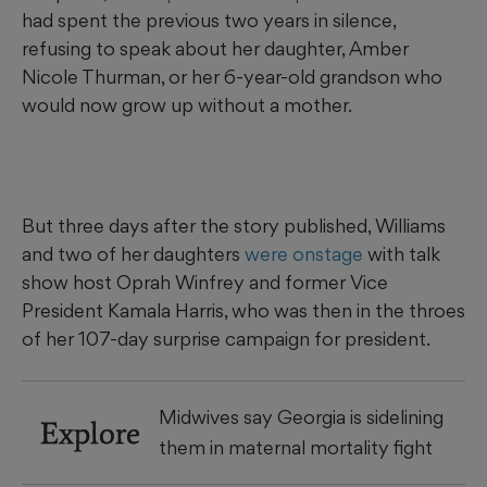
had spent the previous two years in silence,
refusing to speak about her daughter, Amber
Nicole Thurman, or her 6-year-old grandson who
would now grow up without a mother.
But three days after the story published, Williams
and two of her daughters
were onstage
with talk
show host Oprah Winfrey and former Vice
President Kamala Harris, who was then in the throes
of her 107-day surprise campaign for president.
Midwives say Georgia is sidelining
Explore
them in maternal mortality fight