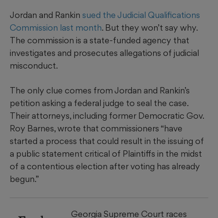
Jordan and Rankin
sued the Judicial Qualifications
Commission last month
. But they won’t say why.
The commission is a state-funded agency that
investigates and prosecutes allegations of judicial
misconduct.
The only clue comes from Jordan and Rankin’s
petition asking a federal judge to seal the case.
Their attorneys, including former Democratic Gov.
Roy Barnes, wrote that commissioners “have
started a process that could result in the issuing of
a public statement critical of Plaintiffs in the midst
of a contentious election after voting has already
begun.”
Georgia Supreme Court races