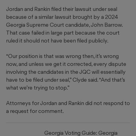
Jordan and Rankin filed their lawsuit under seal
because of a similar lawsuit brought by a 2024
Georgia Supreme Court candidate, John Barrow.
That case failed in large part because the court
ruled it should not have been filed publicly.
“Our position is that was wrong then, it’s wrong
now, and unless we get it corrected, every dispute
involving the candidates in the JQC will essentially
have to be filed under seal,” Clyde said. “And that’s
what we’re trying to stop.”
Attorneys for Jordan and Rankin did not respond to
a request for comment.
Georgia Voting Guide: Georgia