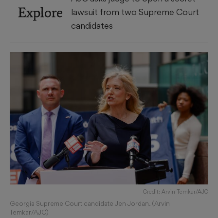
Explore
lawsuit from two Supreme Court
candidates
Credit: Arvin Temkar/AJC
Georgia Supreme Court candidate Jen Jordan. (Arvin
Temkar/AJC)