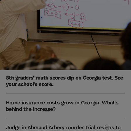
8th graders’ math scores dip on Georgia test. See
your school’s score.
Home insurance costs grow in Georgia. What’s
behind the increase?
Judge in Ahmaud Arbery murder trial resigns to