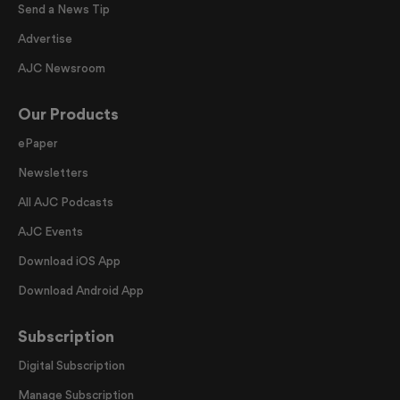
Send a News Tip
Advertise
AJC Newsroom
Our Products
ePaper
Newsletters
All AJC Podcasts
AJC Events
Download iOS App
Download Android App
Subscription
Digital Subscription
Manage Subscription