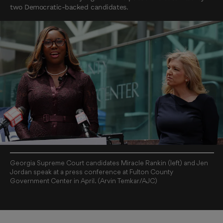
two Democratic-backed candidates.
Georgia Supreme Court candidates Miracle Rankin (left) and Jen
Jordan speak at a press conference at Fulton County
Government Center in April. (Arvin Temkar/AJC)