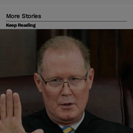
More Stories
Keep Reading