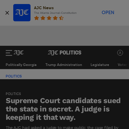
AJC News
OPEN
The Atlanta Journal-Constitution
Politically Georgia
Trump Administration
Legislature
Voter 
POLITICS
POLITICS
Supreme Court candidates sued
the state in secret. A judge is
keeping it that way.
The AJC had asked a judge to make public the case filed by