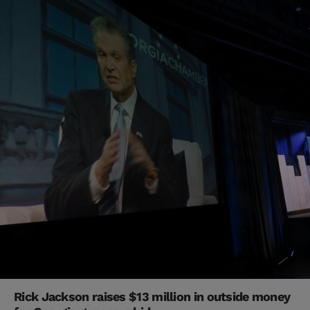
Rick Jackson raises $13 million in outside money