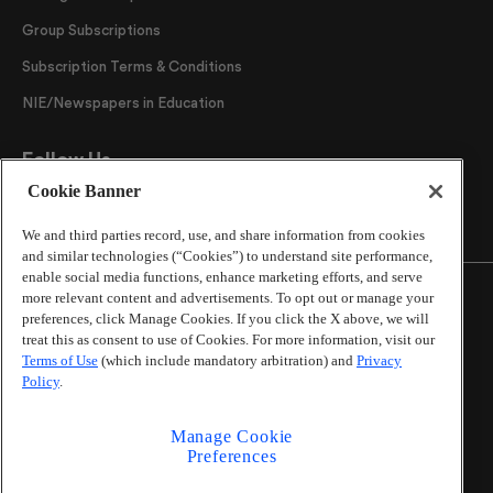
Group Subscriptions
Subscription Terms & Conditions
NIE/Newspapers in Education
Follow Us
Cookie Banner
We and third parties record, use, and share information from cookies
and similar technologies (“Cookies”) to understand site performance,
enable social media functions, enhance marketing efforts, and serve
more relevant content and advertisements. To opt out or manage your
preferences, click Manage Cookies. If you click the X above, we will
treat this as consent to use of Cookies. For more information, visit our
©
2026
The Atlanta Journal-Constitution
. All Rights
Terms of Use
(which include mandatory arbitration) and
Privacy
Reserved.
Policy
.
By using this website, you accept the terms of our
Online Services Terms of Use
,
Privacy Policy
,
Careers at
Manage Cookie
Cox Enterprises
, and understand your options regarding
Preferences
California Privacy Notice
.