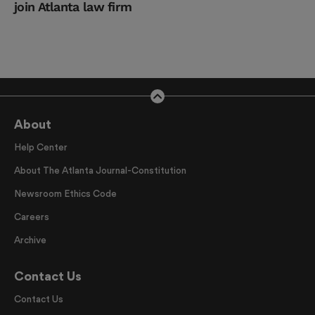
join Atlanta law firm
About
Help Center
About The Atlanta Journal-Constitution
Newsroom Ethics Code
Careers
Archive
Contact Us
Contact Us