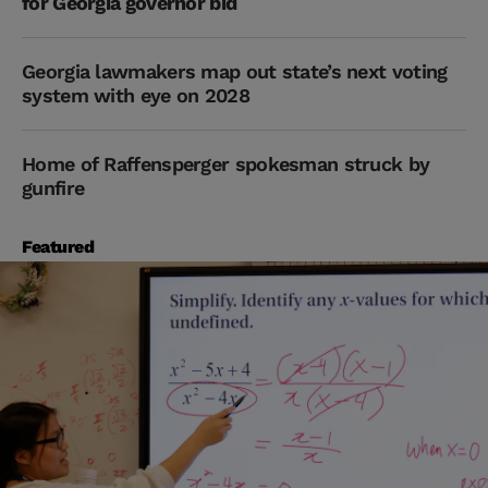
for Georgia governor bid
Georgia lawmakers map out state’s next voting
system with eye on 2028
Home of Raffensperger spokesman struck by
gunfire
Featured