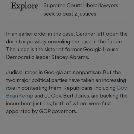
Explore
Supreme Court: Liberal lawyers
seek to oust 2 justices
In an earlier order in the case, Gardner left open the
door for possibly unsealing the case in the future.
The judge is the sister of former Georgia House
Democratic leader Stacey Abrams.
Judicial races in Georgia are nonpartisan. But the
two major political parties have taken an increasing
role in contesting them. Republicans, including
Gov.
Brian Kemp
and Lt. Gov. Burt Jones, are backing the
incumbent justices, both of whom were first
appointed by GOP governors.