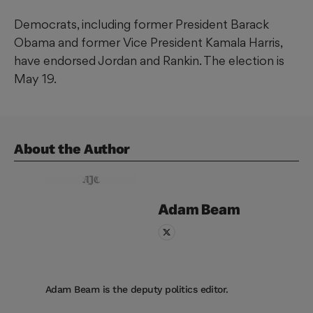
Democrats, including former President Barack
Obama and former Vice President Kamala Harris,
have endorsed Jordan and Rankin. The election is
May 19.
About the Author
Adam
Beam
Adam Beam is the deputy politics editor.