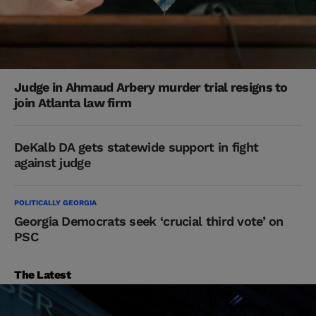
Judge in Ahmaud Arbery murder trial resigns to
join Atlanta law firm
DeKalb DA gets statewide support in fight
against judge
POLITICALLY GEORGIA
Georgia Democrats seek ‘crucial third vote’ on
PSC
The Latest