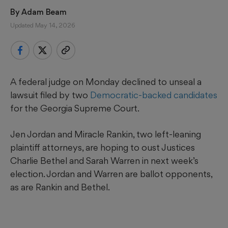
By 
Adam Beam
Updated May 14, 2026
A federal judge on Monday declined to unseal a
lawsuit filed by two
Democratic-backed candidates
for the Georgia Supreme Court.
Jen Jordan and Miracle Rankin, two left-leaning
plaintiff attorneys, are hoping to oust Justices
Charlie Bethel and Sarah Warren in next week’s
election. Jordan and Warren are ballot opponents,
as are Rankin and Bethel.