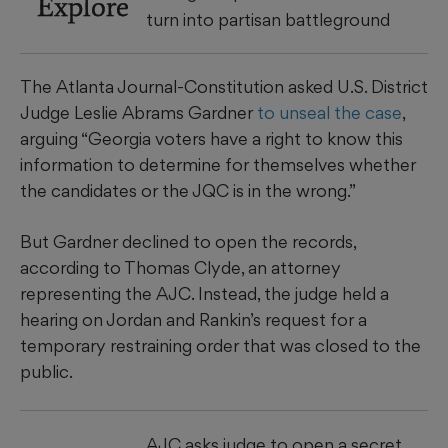
Explore
turn into partisan battleground
The Atlanta Journal-Constitution asked U.S. District
Judge Leslie Abrams Gardner
to unseal the case
,
arguing “Georgia voters have a right to know this
information to determine for themselves whether
the candidates or the JQC is in the wrong.”
But Gardner declined to open the records,
according to Thomas Clyde, an attorney
representing the AJC. Instead, the judge held a
hearing on Jordan and Rankin’s request for a
temporary restraining order that was closed to the
public.
AJC asks judge to open a secret