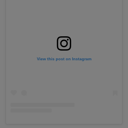
View this post on Instagram