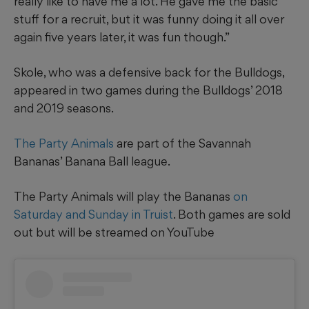
really like to have me a lot. He gave me the basic
stuff for a recruit, but it was funny doing it all over
again five years later, it was fun though.”
Skole, who was a defensive back for the Bulldogs,
appeared in two games during the Bulldogs’ 2018
and 2019 seasons.
The Party Animals
are part of the Savannah
Bananas’ Banana Ball league.
The Party Animals will play the Bananas
on
Saturday and Sunday in Truist
. Both games are sold
out but will be streamed on YouTube