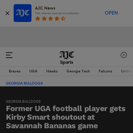
AJC News
OPEN
The Atlanta Journal-Constitution
Sports
Braves
UGA
Hawks
Georgia Tech
Falcons
United
GEORGIA BULLDOGS
GEORGIA BULLDOGS
Former UGA football player gets
Kirby Smart shoutout at
Savannah Bananas game