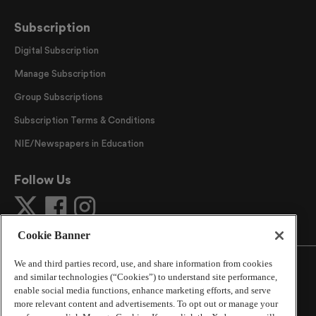
Subscription
Digital Subscription
Manage Subscription
Group Subscriptions
Subscription Terms & Conditions
NIE/Newspapers in Education
Follow Us
Cookie Banner
We and third parties record, use, and share information from cookies
and similar technologies (“Cookies”) to understand site performance,
enable social media functions, enhance marketing efforts, and serve
more relevant content and advertisements. To opt out or manage your
©
2026
The Atlanta Journal-Constitution
. All Rights