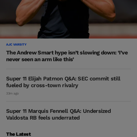
AJC VARSITY
The Andrew Smart hype isn’t slowing down: ‘I’ve
never seen an arm like this’
Super 11 Elijah Patmon Q&A: SEC commit still
fueled by cross-town rivalry
33m ago
Super 11 Marquis Fennell Q&A: Undersized
Valdosta RB feels underrated
The Latest