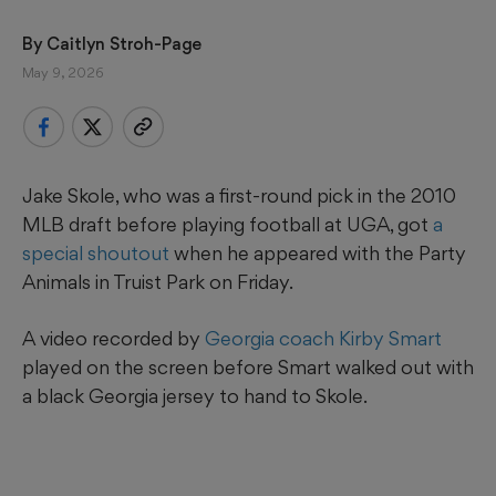
By 
Caitlyn Stroh-Page
May 9, 2026
Jake Skole, who was a first-round pick in the 2010
MLB draft before playing football at UGA, got
a
special shoutout
when he appeared with the Party
Animals in Truist Park on Friday.
A video recorded by
Georgia coach Kirby Smart
played on the screen before Smart walked out with
a black Georgia jersey to hand to Skole.