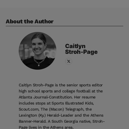
About the Author
Caitlyn
Stroh-Page
Caitlyn Stroh-Page is the senior sports editor
high school sports and college football at the
Atlanta Journal-Constitution. Her resume
includes stops at Sports Illustrated Kids,
Scout.com, The (Macon) Telegraph, the
Lexington (Ky.) Herald-Leader and the Athens
Banner-Herald. A South Georgia native, Stroh-
Page lives in the Athens area.