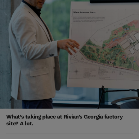
What’s taking place at Rivian’s Georgia factory
site? A lot.