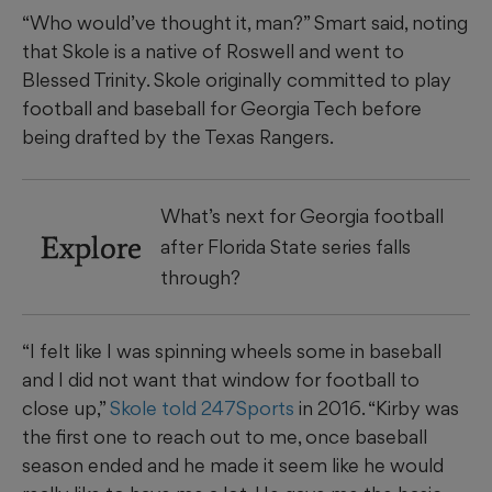
“Who would’ve thought it, man?” Smart said, noting
that Skole is a native of Roswell and went to
Blessed Trinity. Skole originally committed to play
football and baseball for Georgia Tech before
being drafted by the Texas Rangers.
What’s next for Georgia football
Explore
after Florida State series falls
through?
“I felt like I was spinning wheels some in baseball
and I did not want that window for football to
close up,”
Skole told 247Sports
in 2016. “Kirby was
the first one to reach out to me, once baseball
season ended and he made it seem like he would