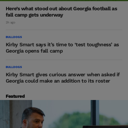
Here’s what stood out about Georgia football as
fall camp gets underway
2h ago
BULLDOGS
Kirby Smart says it’s time to ‘test toughness’ as
Georgia opens fall camp
BULLDOGS
Kirby Smart gives curious answer when asked if
Georgia could make an addition to its roster
Featured