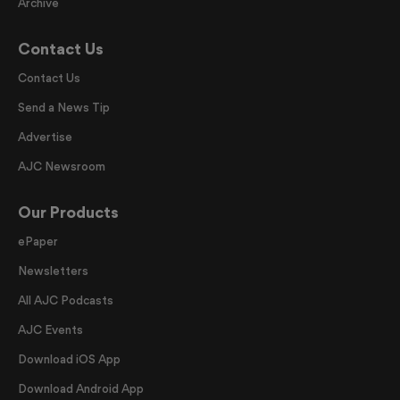
Archive
Contact Us
Contact Us
Send a News Tip
Advertise
AJC Newsroom
Our Products
ePaper
Newsletters
All AJC Podcasts
AJC Events
Download iOS App
Download Android App