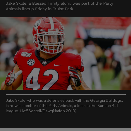
Jake Skole, a Blessed Trinity alum, was part of the Party
Animals lineup Friday in Truist Park.
Jake Skole, who was a defensive back with the Georgia Bulldogs,
is now a member of the Party Animals, a team in the Banana Ball
league. (Jeff Sentell/DawgNation 2019)