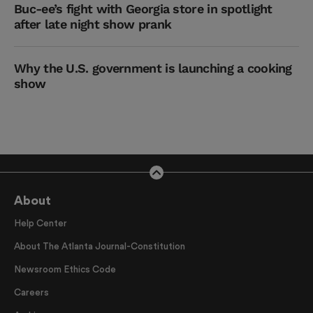
Buc-ee’s fight with Georgia store in spotlight
after late night show prank
Why the U.S. government is launching a cooking
show
About
Help Center
About The Atlanta Journal-Constitution
Newsroom Ethics Code
Careers