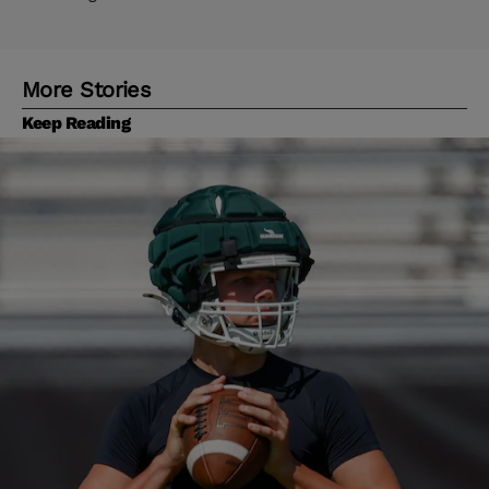
More Stories
Keep Reading