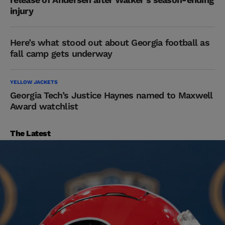
injury
Here’s what stood out about Georgia football as
fall camp gets underway
YELLOW JACKETS
Georgia Tech’s Justice Haynes named to Maxwell
Award watchlist
The Latest