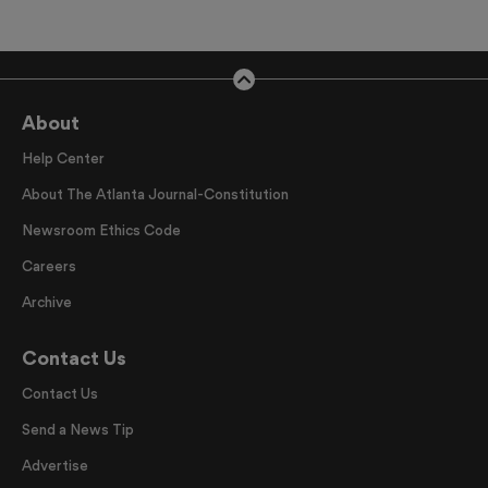
About
Help Center
About The Atlanta Journal-Constitution
Newsroom Ethics Code
Careers
Archive
Contact Us
Contact Us
Send a News Tip
Advertise