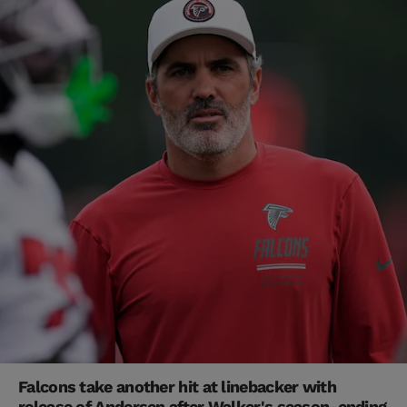
Falcons take another hit at linebacker with
release of Andersen after Walker's season-ending