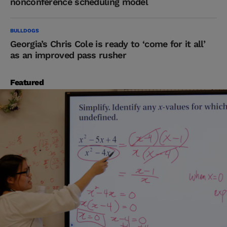
nonconference scheduling model
BULLDOGS
Georgia’s Chris Cole is ready to ‘come for it all’
as an improved pass rusher
Featured