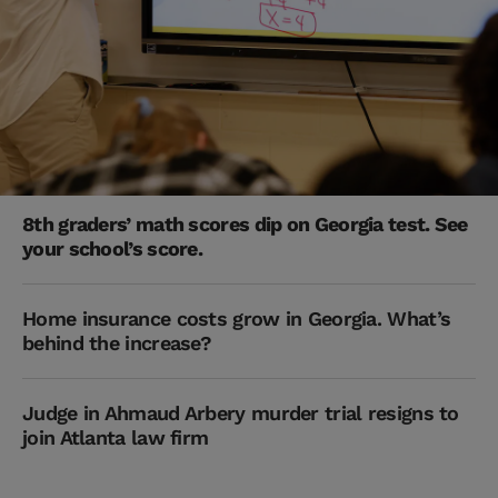
8th graders’ math scores dip on Georgia test. See
your school’s score.
Home insurance costs grow in Georgia. What’s
behind the increase?
Judge in Ahmaud Arbery murder trial resigns to
join Atlanta law firm