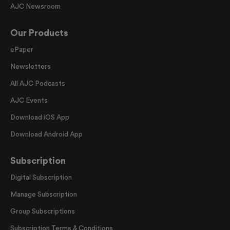
AJC Newsroom
Our Products
ePaper
Newsletters
All AJC Podcasts
AJC Events
Download iOS App
Download Android App
Subscription
Digital Subscription
Manage Subscription
Group Subscriptions
Subscription Terms & Conditions