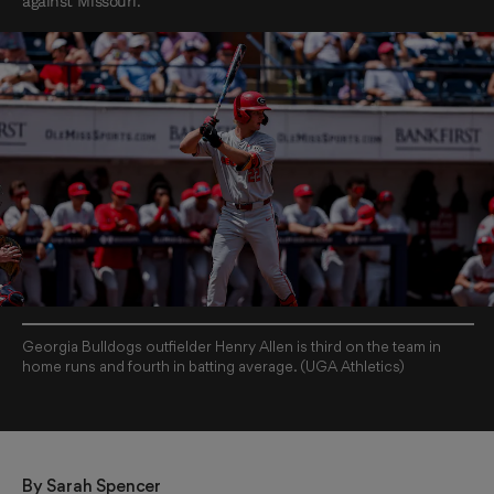
against Missouri.
Georgia Bulldogs outfielder Henry Allen is third on the team in
home runs and fourth in batting average. (UGA Athletics)
By 
Sarah Spencer