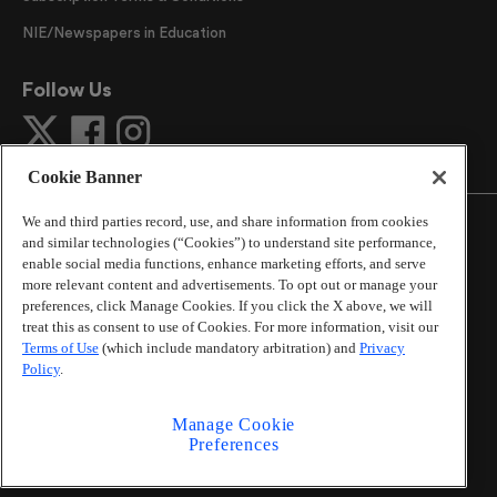
NIE/Newspapers in Education
Follow Us
Cookie Banner
We and third parties record, use, and share information from cookies
and similar technologies (“Cookies”) to understand site performance,
enable social media functions, enhance marketing efforts, and serve
more relevant content and advertisements. To opt out or manage your
©
2026
The Atlanta Journal-Constitution
. All Rights
preferences, click Manage Cookies. If you click the X above, we will
Reserved.
treat this as consent to use of Cookies. For more information, visit our
By using this website, you accept the terms of our
Terms of Use
(which include mandatory arbitration) and
Privacy
Online Services Terms of Use
,
Privacy Policy
,
Careers at
Policy
.
Cox Enterprises
, and understand your options regarding
California Privacy Notice
.
Manage Cookie
Learn about
Do Not Sell or Share My Personal
Preferences
Information
.