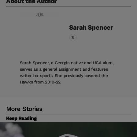
About the Author
Sarah
Spencer
Sarah Spencer, a Georgia native and UGA alum,
serves as a general assignment and features
writer for sports. She previously covered the
Hawks from 2019-22.
More Stories
Keep Reading