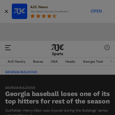
AJC News
OPEN
The Atlanta Journal-Constitution
Sports
AJC Varsity
Braves
UGA
Hawks
Georgia Tech
Fa
GEORGIA BULLDOGS
GEORGIA BULLDOGS
Georgia baseball loses one of its
top hitters for rest of the season
Outfielder Henry Allen was injured during the Bulldogs’ series