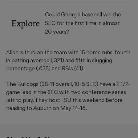
Could Georgia baseball win the
Explore
SEC for the first time in almost
20 years?
Allen is third on the team with 15 home runs, fourth
in batting average (.321) and fifth in slugging
percentage (.635) and RBIs (41).
The Bulldogs (38-11 overall, 18-6 SEC) have a 2 1/2-
game lead in the SEC with two conference series
left to play. They host LSU this weekend before
heading to Auburn on May 14-16.