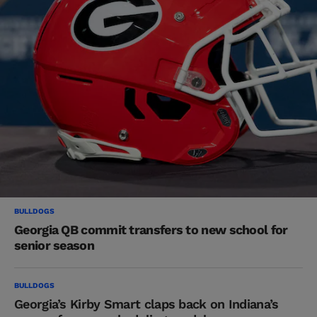
BULLDOGS
Georgia QB commit transfers to new school for
senior season
BULLDOGS
Georgia’s Kirby Smart claps back on Indiana’s