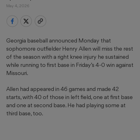
May 4, 2026
Georgia baseball announced Monday that
sophomore outfielder Henry Allen will miss the rest
of the season with a right knee injury he sustained
while running to first base in Friday’s 4-0 win against
Missouri.
Allen had appeared in 46 games and made 42
starts, with 40 of those in left field, one at first base
and one at second base. He had playing some at
third base, too.