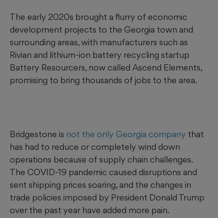
The early 2020s brought a flurry of economic
development projects to the Georgia town and
surrounding areas, with manufacturers such as
Rivian and lithium-ion battery recycling startup
Battery Resourcers, now called Ascend Elements,
promising to bring thousands of jobs to the area.
Bridgestone is
not the only Georgia company
that
has had to reduce or completely wind down
operations because of supply chain challenges.
The COVID-19 pandemic caused disruptions and
sent shipping prices soaring, and the changes in
trade policies imposed by President Donald Trump
over the past year have added more pain.