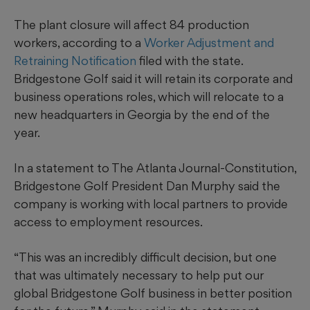
The plant closure will affect 84 production
workers, according to a
Worker Adjustment and
Retraining Notification
filed with the state.
Bridgestone Golf said it will retain its corporate and
business operations roles, which will relocate to a
new headquarters in Georgia by the end of the
year.
In a statement to The Atlanta Journal-Constitution,
Bridgestone Golf President Dan Murphy said the
company is working with local partners to provide
access to employment resources.
“This was an incredibly difficult decision, but one
that was ultimately necessary to help put our
global Bridgestone Golf business in better position