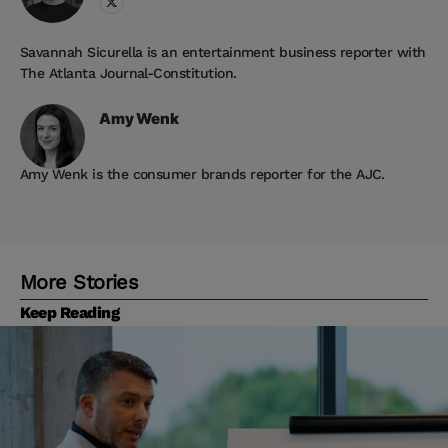
Savannah Sicurella is an entertainment business reporter with
The Atlanta Journal-Constitution.
Amy
Wenk
Amy Wenk is the consumer brands reporter for the AJC.
More Stories
Keep Reading