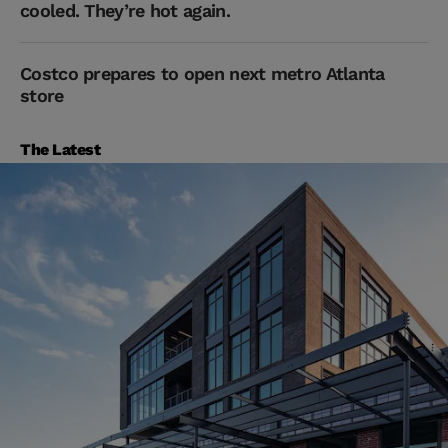
cooled. They’re hot again.
Costco prepares to open next metro Atlanta
store
The Latest