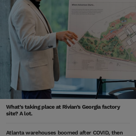
What’s taking place at Rivian’s Georgia factory
site? A lot.
Atlanta warehouses boomed after COVID, then