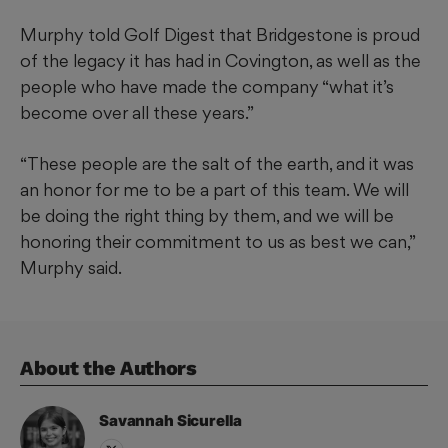
Murphy told Golf Digest that Bridgestone is proud
of the legacy it has had in Covington, as well as the
people who have made the company “what it’s
become over all these years.”
“These people are the salt of the earth, and it was
an honor for me to be a part of this team. We will
be doing the right thing by them, and we will be
honoring their commitment to us as best we can,”
Murphy said.
About the Author
s
Savannah
Sicurella