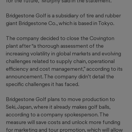
for the future,” Murphy said in the statement.
Bridgestone Golf is a subsidiary of tire and rubber
giant Bridgestone Co., which is based in Tokyo.
The company decided to close the Covington
plant after “a thorough assessment of the
increasing volatility in global markets and evolving
challenges related to supply chain, operational
efficiency and cost management,” according to its
announcement. The company didn’t detail the
specific challenges it has faced.
Bridgestone Golf plans to move production to
Seki, Japan, where it already makes golf balls,
according to a company spokesperson. The
measure will save costs and unlock more funding
for marketing and tour promotion, which will allow