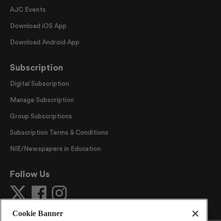
AJC Events
Download iOS App
Download Android App
Subscription
Digital Subscription
Manage Subscription
Group Subscriptions
Subscription Terms & Conditions
NIE/Newspapers in Education
Follow Us
Cookie Banner