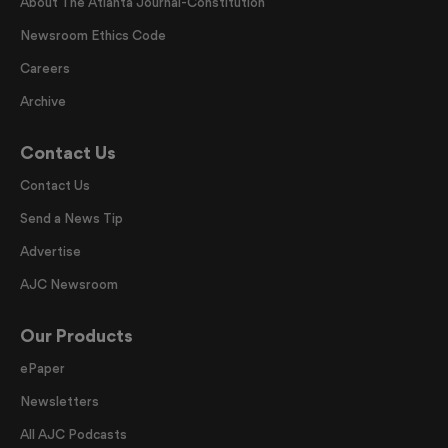
About The Atlanta Journal-Constitution
Newsroom Ethics Code
Careers
Archive
Contact Us
Contact Us
Send a News Tip
Advertise
AJC Newsroom
Our Products
ePaper
Newsletters
All AJC Podcasts