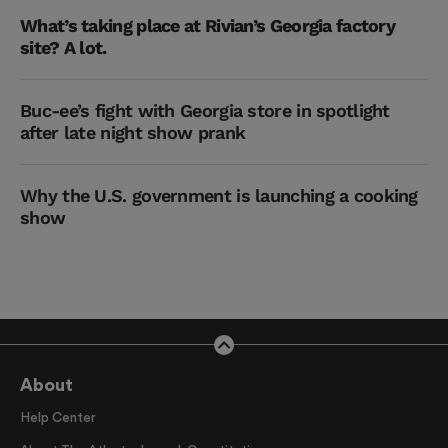
What’s taking place at Rivian’s Georgia factory
site? A lot.
Buc-ee’s fight with Georgia store in spotlight
after late night show prank
Why the U.S. government is launching a cooking
show
About
Help Center