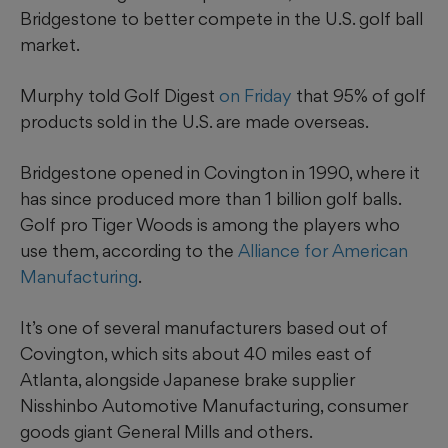
Bridgestone to better compete in the U.S. golf ball
market.
Murphy told Golf Digest
on Friday
that 95% of
golf
products sold in the U.S. are made overseas.
Bridgestone opened in Covington in 1990, where it
has since produced more than 1 billion golf balls.
Golf pro Tiger Woods is among the players who
use them, according to the
Alliance for American
Manufacturing
.
It’s one of several manufacturers based out of
Covington, which sits about 40 miles east of
Atlanta, alongside Japanese brake supplier
Nisshinbo Automotive Manufacturing, consumer
goods giant General Mills and others.