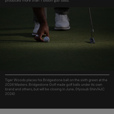
produced more than 1 billion golf balls.
Tiger Woods places his Bridgestone ball on the sixth green at the
2024 Masters. Bridgestone Golf made golf balls under its own
brand and others, but will be closing in June. (Hyosub Shin/AJC
2024)