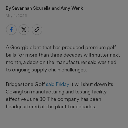
By 
Savannah Sicurella
 and 
Amy Wenk
May 4, 2026
A Georgia plant that has produced premium golf
balls for more than three decades will shutter next
month, a decision the manufacturer said was tied
to ongoing supply chain challenges.
Bridgestone Golf
said Friday
it will shut down its
Covington manufacturing and testing facility
effective June 30. The company has been
headquartered at the plant for decades.