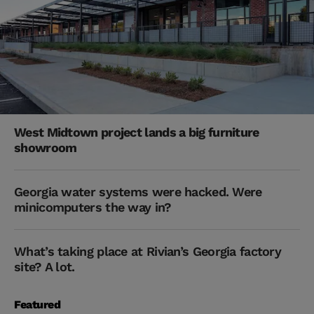
West Midtown project lands a big furniture
showroom
Georgia water systems were hacked. Were
minicomputers the way in?
What’s taking place at Rivian’s Georgia factory
site? A lot.
Featured