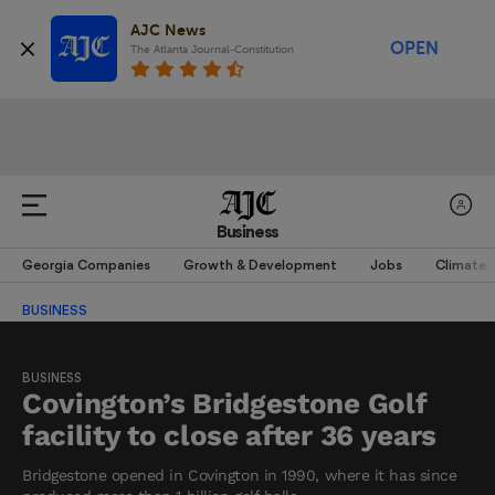
AJC News
OPEN
The Atlanta Journal-Constitution
Business
Georgia Companies
Growth & Development
Jobs
Climate
BUSINESS
BUSINESS
Covington’s Bridgestone Golf
facility to close after 36 years
Bridgestone opened in Covington in 1990, where it has since