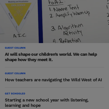
GUEST COLUMN
AI will shape our children’s world. We can help
shape how they meet it.
GUEST COLUMN
How teachers are navigating the Wild West of AI
GET SCHOOLED
Starting a new school year with listening,
learning and hope