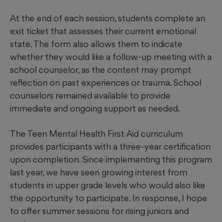
At the end of each session, students complete an
exit ticket that assesses their current emotional
state. The form also allows them to indicate
whether they would like a follow-up meeting with a
school counselor, as the content may prompt
reflection on past experiences or trauma. School
counselors remained available to provide
immediate and ongoing support as needed.
The Teen Mental Health First Aid curriculum
provides participants with a three-year certification
upon completion. Since implementing this program
last year, we have seen growing interest from
students in upper grade levels who would also like
the opportunity to participate. In response, I hope
to offer summer sessions for rising juniors and