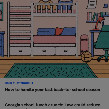
HOLD THAT THOUGHT
How to handle your last back-to-school season
Georgia school lunch crunch: Law could reduce