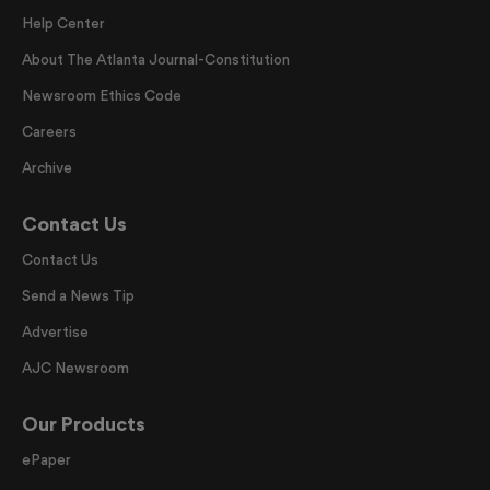
Help Center
About The Atlanta Journal-Constitution
Newsroom Ethics Code
Careers
Archive
Contact Us
Contact Us
Send a News Tip
Advertise
AJC Newsroom
Our Products
ePaper