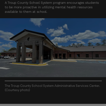
A Troup County School System program encourages students
to be more proactive in utilizing mental health resources
available to them at school.
The Troup County School System Administrative Services Center.
(Courtesy photo)