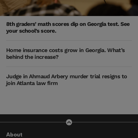
8th graders’ math scores dip on Georgia test. See
your school’s score.
Home insurance costs grow in Georgia. What’s
behind the increase?
Judge in Ahmaud Arbery murder trial resigns to
join Atlanta law firm
About