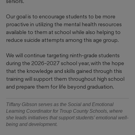
seniors.
Our goal is to encourage students to be more
proactive in utilizing the mental health resources
available to them at school while also helping to
reduce suicide attempts among this age group.
We will continue targeting ninth-grade students
during the 2026–2027 school year, with the hope
that the knowledge and skills gained through this
training will support them throughout high school
and prepare them for life beyond graduation.
Tiffany Gibson serves as the Social and Emotional
Learning Coordinator for Troup County Schools, where
she leads initiatives that support students’ emotional well-
being and development.