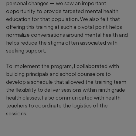
personal changes — we saw an important
opportunity to provide targeted mental health
education for that population. We also felt that
offering this training at such a pivotal point helps
normalize conversations around mental health and
helps reduce the stigma often associated with
seeking support.
To implement the program, I collaborated with
building principals and school counselors to
develop a schedule that allowed the training team
the flexibility to deliver sessions within ninth grade
health classes. I also communicated with health
teachers to coordinate the logistics of the
sessions.