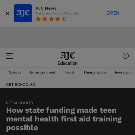
AJC News
OPEN
The Atlanta Journal-Constitution
Education
Sports
Entertainment
Food
Things to do
Investigati
GET SCHOOLED
GET SCHOOLED
How state funding made teen
mental health first aid training
possible