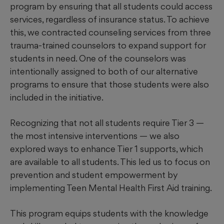
program by ensuring that all students could access
services, regardless of insurance status. To achieve
this, we contracted counseling services from three
trauma-trained counselors to expand support for
students in need. One of the counselors was
intentionally assigned to both of our alternative
programs to ensure that those students were also
included in the initiative.
Recognizing that not all students require Tier 3 —
the most intensive interventions — we also
explored ways to enhance Tier 1 supports, which
are available to all students. This led us to focus on
prevention and student empowerment by
implementing Teen Mental Health First Aid training.
This program equips students with the knowledge