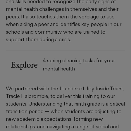
and skills needed to recognize the early signs of
mental health challenges in themselves and their
peers. It also teaches them the verbiage to use
when aiding a peer and identifies key people in our
schools and community who are trained to
support them during a crisis.
4 spring cleaning tasks for your
Explore
mental health
We partnered with the founder of Joy Inside Tears,
Tracie Halcrombie, to deliver this training to our
students. Understanding that ninth grade is a critical
transition period — when students are adjusting to
new academic expectations, forming new
relationships, and navigating a range of social and