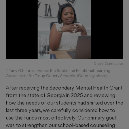
Credit: Contributed
Tiffany Gibson serves as the Social and Emotional Learning
Coordinator for Troup County Schools. (Courtesy photo)
After receiving the Secondary Mental Health Grant
from the state of Georgia in 2025 and reviewing
how the needs of our students had shifted over the
last three years, we carefully considered how to
use the funds most effectively. Our primary goal
was to strengthen our school-based counseling