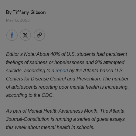
By 
Tiffany Gibson
May 15, 2026
Editor’s Note: About 40% of U.S. students had persistent
feelings of sadness or hopelessness and 9% attempted
suicide, according to a
report
by the Atlanta-based U.S.
Centers for Disease Control and Prevention. The number
of adolescents reporting poor mental health is increasing,
according to the CDC.
As part of Mental Health Awareness Month, The Atlanta
Journal-Constitution is running a series of guest essays
this week about mental health in schools.