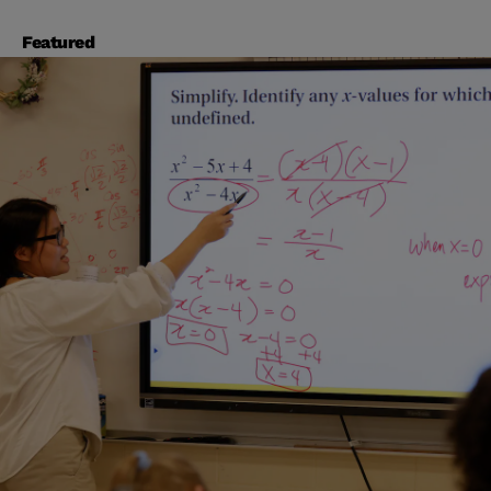
Featured