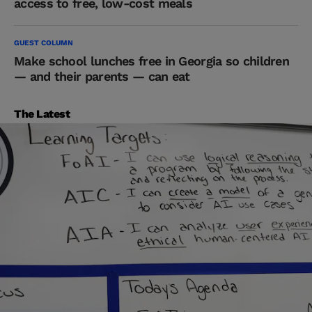
access to free, low-cost meals
GUEST COLUMN
Make school lunches free in Georgia so children
— and their parents — can eat
The Latest