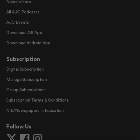
Newsletters
All AJC Podcasts
AJC Events
Download iOS App
Download Android App
Subscription
Digital Subscription
Manage Subscription
Group Subscriptions
Subscription Terms & Conditions
NIE/Newspapers in Education
Follow Us