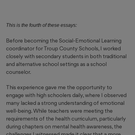
This is the fourth of these essays:
Before becoming the Social-Emotional Learning
coordinator for Troup County Schools, I worked
closely with secondary students in both traditional
and alternative school settings as a school
counselor.
This experience gave me the opportunity to
engage with high schoolers daily, where I observed
many lacked a strong understanding of emotional
well-being. While teachers were meeting the
requirements of the health curriculum, particularly
during chapters on mental health awareness, the
challenges I witnessed made it clear that a more