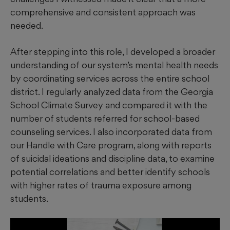
comprehensive and consistent approach was
needed.
After stepping into this role, I developed a broader
understanding of our system’s mental health needs
by coordinating services across the entire school
district. I regularly analyzed data from the Georgia
School Climate Survey and compared it with the
number of students referred for school-based
counseling services. I also incorporated data from
our Handle with Care program, along with reports
of suicidal ideations and discipline data, to examine
potential correlations and better identify schools
with higher rates of trauma exposure among
students.