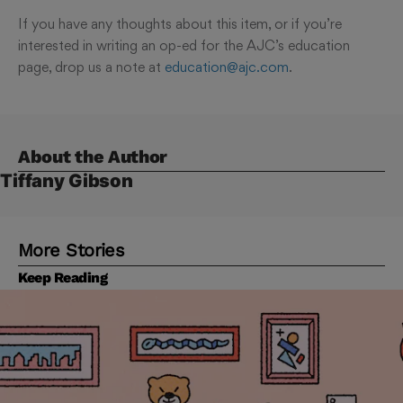
If you have any thoughts about this item, or if you’re
interested in writing an op-ed for the AJC’s education
page, drop us a note at
education@ajc.com
.
About the Author
Tiffany Gibson
More Stories
Keep Reading