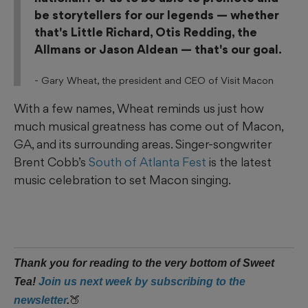
be storytellers for our legends — whether
that's Little Richard, Otis Redding, the
Allmans or Jason Aldean — that's our goal.
-
Gary Wheat, the president and CEO of Visit Macon
With a few names, Wheat reminds us just how
much musical greatness has come out of Macon,
GA, and its surrounding areas. Singer-songwriter
Brent Cobb’s
South of Atlanta Fest
is the latest
music celebration to set Macon singing.
Thank you for reading to the very bottom of Sweet
Tea!
Join us next week by subscribing to the
🍑
newsletter
.