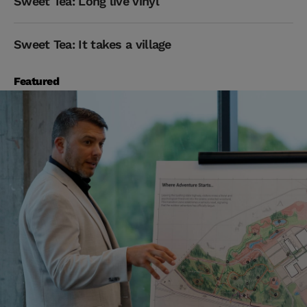
Sweet Tea: Long live vinyl
Sweet Tea: It takes a village
Featured