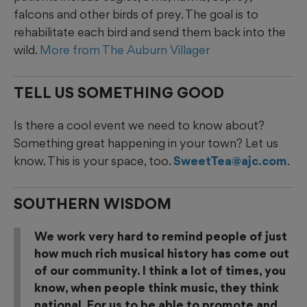
falcons and other birds of prey. The goal is to
rehabilitate each bird and send them back into the
wild.
More from The Auburn Villager
TELL US SOMETHING GOOD
Is there a cool event we need to know about?
Something great happening in your town? Let us
know. This is your space, too.
SweetTea@ajc.com
.
SOUTHERN WISDOM
We work very hard to remind people of just
how much rich musical history has come out
of our community. I think a lot of times, you
know, when people think music, they think
national. For us to be able to promote and