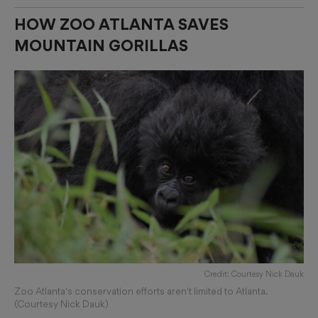
HOW ZOO ATLANTA SAVES
MOUNTAIN GORILLAS
Credit: Courtesy Nick Dauk
Zoo Atlanta's conservation efforts aren't limited to Atlanta.
(Courtesy Nick Dauk)