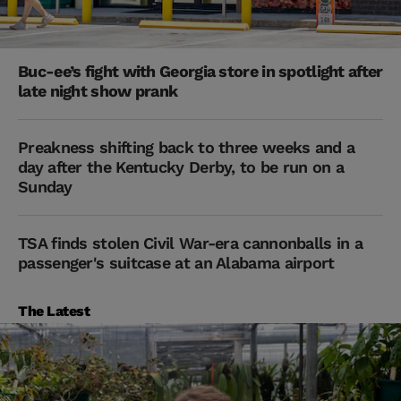
Buc-ee’s fight with Georgia store in spotlight after
late night show prank
Preakness shifting back to three weeks and a
day after the Kentucky Derby, to be run on a
Sunday
TSA finds stolen Civil War-era cannonballs in a
passenger's suitcase at an Alabama airport
The Latest