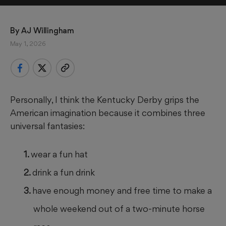
By 
AJ Willingham
May 1, 2026
Personally, I think the Kentucky Derby grips the
American imagination because it combines three
universal fantasies:
wear a fun hat
drink a fun drink
have enough money and free time to make a
whole weekend out of a two-minute horse