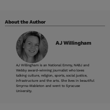
About the Author
AJ
Willingham
AJ Willingham is an National Emmy, NABJ and
Webby award-winning journalist who loves
talking culture, religion, sports, social justice,
infrastructure and the arts. She lives in beautiful
Smyrna-Mableton and went to Syracuse
University.