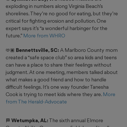
exploding in numbers along Virginia Beach’s
shorelines. They’re no good for eating, but they’re
critical for fighting erosion and pollution. One
expert says it’s “a wonderful harbinger for the
future.”
More from WHRO
🫶🏾 Bennettsville, SC:
A Marlboro County mom
created a “safe space club” so area kids and teens
can have a place to share their feelings without
judgment. At one meeting, members talked about
what makes a good friend and how to handle
difficult feelings. It’s one way founder Tanesha
Cook is trying to meet kids where they are.
More
from The Herald-Advocate
🏁 Wetumpka, AL:
The sixth annual Elmore