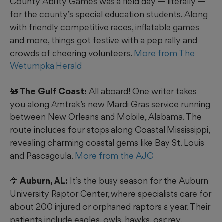
County Ability Games was a field day — literally —
for the county’s special education students. Along
with friendly competitive races, inflatable games
and more, things got festive with a pep rally and
crowds of cheering volunteers.
More from The
Wetumpka Herald
🚂 The Gulf Coast:
All aboard! One writer takes
you along Amtrak’s new Mardi Gras service running
between New Orleans and Mobile, Alabama. The
route includes four stops along Coastal Mississippi,
revealing charming coastal gems like Bay St. Louis
and Pascagoula.
More from the AJC
🦅 Auburn, AL:
It’s the busy season for the Auburn
University Raptor Center, where specialists care for
about 200 injured or orphaned raptors a year. Their
patients include eagles, owls, hawks, osprey,