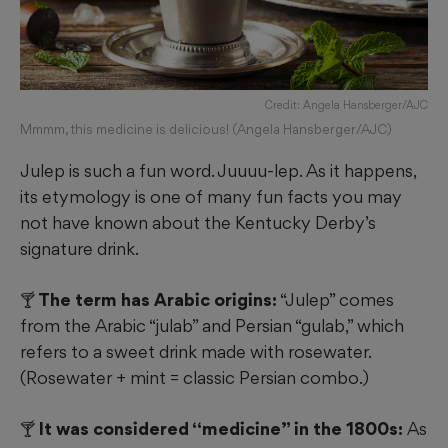
Credit: Angela Hansberger/AJC
Mmmm, this medicine is delicious! (Angela Hansberger/AJC)
Julep is such a fun word. Juuuu-lep. As it happens,
its etymology is one of many fun facts you may
not have known about the Kentucky Derby’s
signature drink.
🍸 The term has Arabic origins:
“Julep” comes
from the Arabic “julab” and Persian “gulab,” which
refers to a sweet drink made with rosewater.
(Rosewater + mint = classic Persian combo.)
🍸 It was considered “medicine” in the 1800s:
As