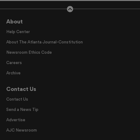
About
Help Center
About The Atlanta Journal-Constitution
Newsroom Ethics Code
Careers
Archive
Contact Us
Contact Us
Send a News Tip
Advertise
AJC Newsroom