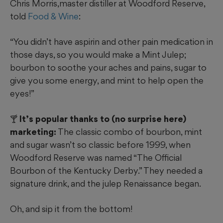
Chris Morris,master distiller at Woodford Reserve,
told
Food & Wine
:
“You didn’t have aspirin and other pain medication in
those days, so you would make a Mint Julep;
bourbon to soothe your aches and pains, sugar to
give you some energy, and mint to help open the
eyes!”
🍸 It’s popular thanks to (no surprise here)
marketing:
The classic combo of bourbon, mint
and sugar wasn’t so classic before 1999, when
Woodford Reserve was named “The Official
Bourbon of the Kentucky Derby.” They needed a
signature drink, and the julep Renaissance began.
Oh, and sip it from the bottom!