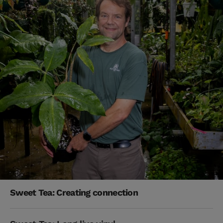
Sweet Tea: Creating connection