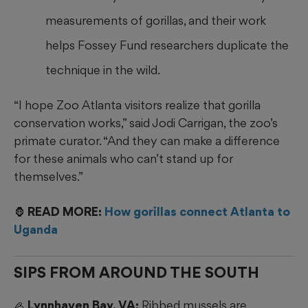
measurements of gorillas, and their work
helps Fossey Fund researchers duplicate the
technique in the wild.
“I hope Zoo Atlanta visitors realize that gorilla
conservation works,” said Jodi Carrigan, the zoo’s
primate curator. “And they can make a difference
for these animals who can’t stand up for
themselves.”
🦍 READ MORE:
How gorillas connect Atlanta to
Uganda
SIPS FROM AROUND THE SOUTH
🦪 Lynnhaven Bay, VA:
Ribbed mussels are