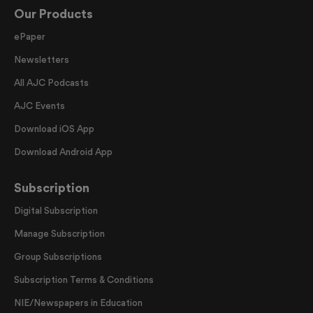
Our Products
ePaper
Newsletters
All AJC Podcasts
AJC Events
Download iOS App
Download Android App
Subscription
Digital Subscription
Manage Subscription
Group Subscriptions
Subscription Terms & Conditions
NIE/Newspapers in Education