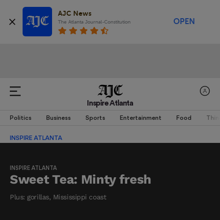
AJC News
OPEN
The Atlanta Journal-Constitution
Inspire Atlanta
Politics
Business
Sports
Entertainment
Food
Thin
INSPIRE ATLANTA
INSPIRE ATLANTA
Sweet Tea: Minty fresh
Plus: gorillas, Mississippi coast