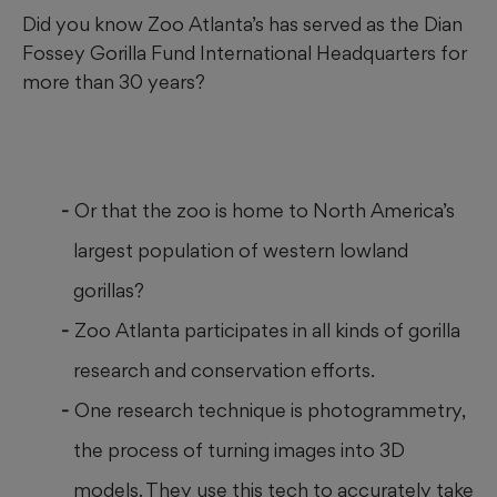
Did you know Zoo Atlanta’s has served as the Dian
Fossey Gorilla Fund International Headquarters for
more than 30 years?
Or that the zoo is home to North America’s
largest population of western lowland
gorillas?
Zoo Atlanta participates in all kinds of gorilla
research and conservation efforts.
One research technique is photogrammetry,
the process of turning images into 3D
models. They use this tech to accurately take