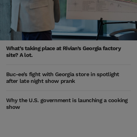
What’s taking place at Rivian’s Georgia factory
site? A lot.
Buc-ee’s fight with Georgia store in spotlight
after late night show prank
Why the U.S. government is launching a cooking
show