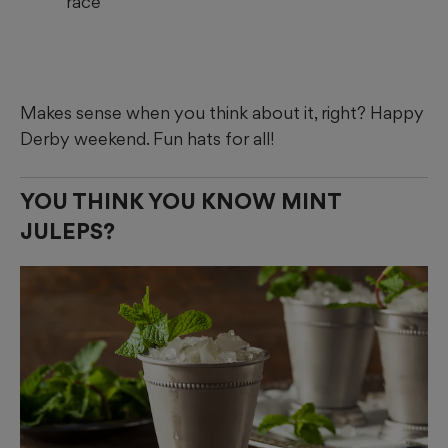
race
Makes sense when you think about it, right? Happy
Derby weekend. Fun hats for all!
YOU THINK YOU KNOW MINT
JULEPS?