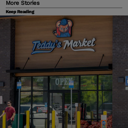
More Stories
Keep Reading