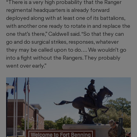
“There is a very high probability that the Ranger
regimental headquarters is already forward
deployed along with at least one of its battalions,
with another one ready to rotate in and replace the
one that’s there,” Caldwell said. “So that they can
go and do surgical strikes, responses, whatever
they may be called upon to do. … We wouldn’t go
into a fight without the Rangers. They probably
went over early.”