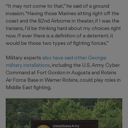
“It may not come to that,” he said of a ground
invasion. “Having those Marines sitting right off the
coast and the 82nd Airborne in theater, if I was the
Iranians, I’d be thinking hard about my choices right
now. If ever there is a definition of a deterrent, it
would be those two types of fighting forces.”
Military experts
also have said other Georgia
military installations
, including the U.S. Army Cyber
Command at Fort Gordon in Augusta and Robins
Air Force Base in Warner Robins, could play roles in
Middle East fighting.