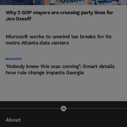
Why 2 GOP mayors are crossing party lines for
Jon Ossoff
Microsoft works to unwind tax breaks for its
metro Atlanta data centers
BULLDOGS
‘Nobody knew this was coming’: Smart details
how rule change impacts Georgia
About