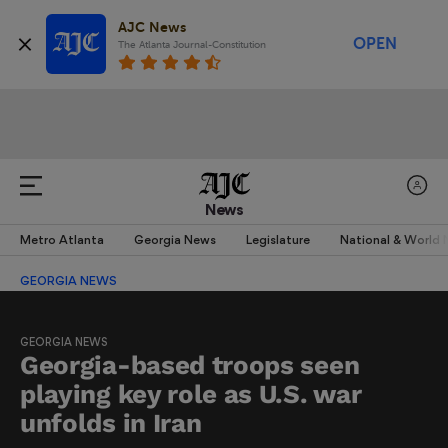
AJC News
OPEN
The Atlanta Journal-Constitution
News
Metro Atlanta
Georgia News
Legislature
National & World
GEORGIA NEWS
GEORGIA NEWS
Georgia-based troops seen
playing key role as U.S. war
unfolds in Iran