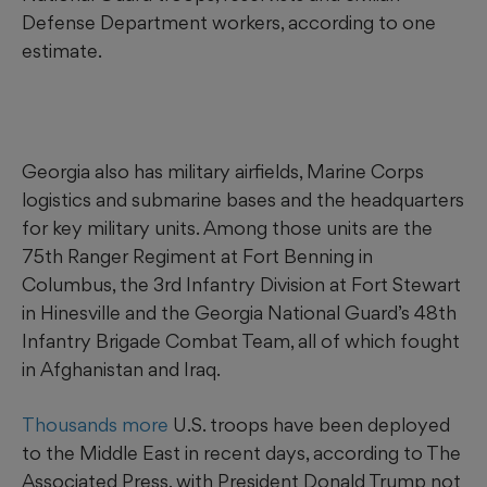
Defense Department workers, according to one
estimate.
Georgia also has military airfields, Marine Corps
logistics and submarine bases and the headquarters
for key military units. Among those units are the
75th Ranger Regiment at Fort Benning in
Columbus, the 3rd Infantry Division at Fort Stewart
in Hinesville and the Georgia National Guard’s 48th
Infantry Brigade Combat Team, all of which fought
in Afghanistan and Iraq.
Thousands more
U.S. troops have been deployed
to the Middle East in recent days, according to The
Associated Press, with President Donald Trump not