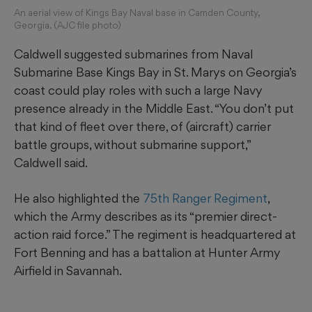
An aerial view of Kings Bay Naval base in Camden County,
Georgia. (AJC file photo)
Caldwell suggested submarines from Naval
Submarine Base Kings Bay in St. Marys on Georgia’s
coast could play roles with such a large Navy
presence already in the Middle East. “You don’t put
that kind of fleet over there, of (aircraft) carrier
battle groups, without submarine support,”
Caldwell said.
He also highlighted the
75th Ranger Regiment
,
which the Army describes as its “premier direct-
action raid force.” The regiment is headquartered at
Fort Benning and has a battalion at Hunter Army
Airfield in Savannah.