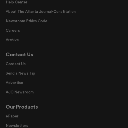
Help Center
About The Atlanta Journal-Constitution
Newsroom Ethics Code
Careers
Archive
Contact Us
Contact Us
Send a News Tip
Advertise
AJC Newsroom
Our Products
ePaper
Newsletters