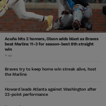
Acuña hits 2 homers, Olson adds blast as Braves
beat Marlins 11-3 for season-best 8th straight
win
1h ago
Braves try to keep home win streak alive, host
the Marlins
Howard leads Atlanta against Washington after
23-point performance