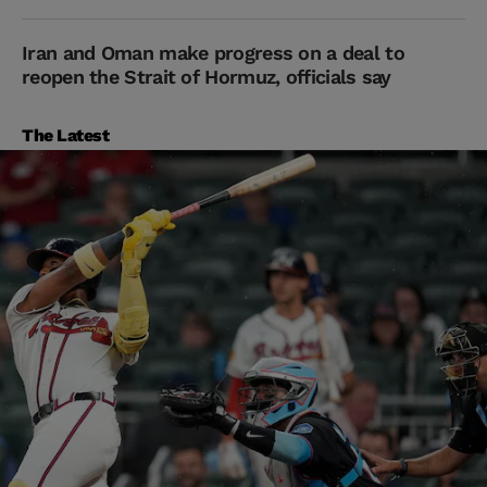
Iran and Oman make progress on a deal to
reopen the Strait of Hormuz, officials say
The Latest