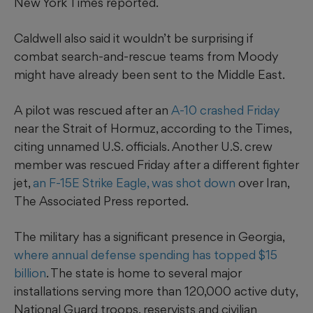
New York Times reported.
Caldwell also said it wouldn’t be surprising if
combat search-and-rescue teams from Moody
might have already been sent to the Middle East.
A pilot was rescued after an
A-10 crashed Friday
near the Strait of Hormuz, according to the Times,
citing unnamed U.S. officials. Another U.S. crew
member was rescued Friday after a different fighter
jet,
an F-15E Strike Eagle,
was shot down
over Iran,
The Associated Press reported.
The military has a significant presence in Georgia,
where annual defense spending has topped $15
billion
. The state is home to several major
installations serving more than 120,000 active duty,
National Guard troops, reservists and civilian