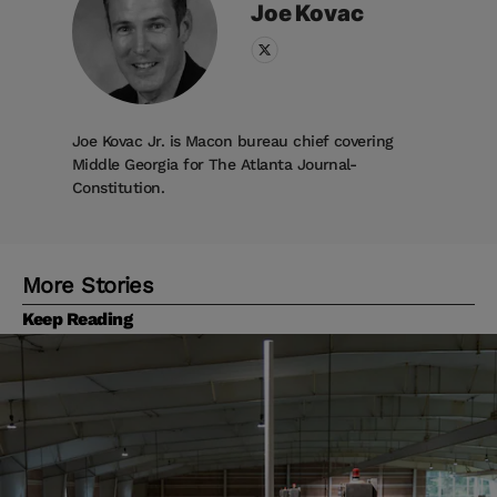
Joe
Kovac
Joe Kovac Jr. is Macon bureau chief covering
Middle Georgia for The Atlanta Journal-
Constitution.
More Stories
Keep Reading