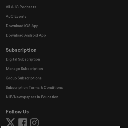
All AJC Podcasts
AJC Events
Download iOS App
Download Android App
Subscription
Digital Subscription
Manage Subscription
Group Subscriptions
Subscription Terms & Conditions
NIE/Newspapers in Education
Follow Us