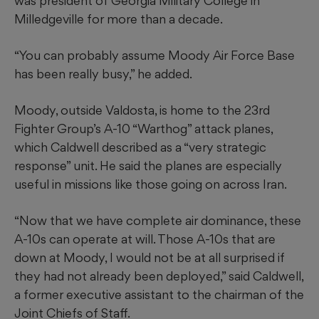
was president of Georgia Military College in
Milledgeville for more than a decade.
“You can probably assume Moody Air Force Base
has been really busy,” he added.
Moody, outside Valdosta, is home to the 23rd
Fighter Group’s A-10 “Warthog” attack planes,
which Caldwell described as a “very strategic
response” unit. He said the planes are especially
useful in missions like those going on across Iran.
“Now that we have complete air dominance, these
A-10s can operate at will. Those A-10s that are
down at Moody, I would not be at all surprised if
they had not already been deployed,” said Caldwell,
a former executive assistant to the chairman of the
Joint Chiefs of Staff.