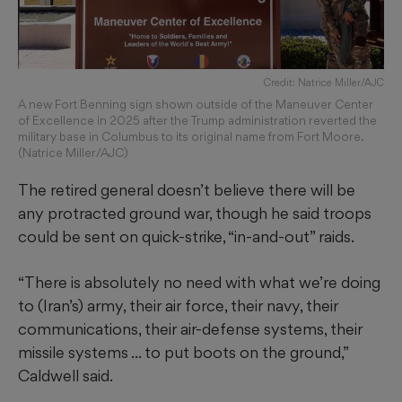
Credit: Natrice Miller/AJC
A new Fort Benning sign shown outside of the Maneuver Center
of Excellence in 2025 after the Trump administration reverted the
military base in Columbus to its original name from Fort Moore.
(Natrice Miller/AJC)
The retired general doesn’t believe there will be
any protracted ground war, though he said troops
could be sent on quick-strike, “in-and-out” raids.
“There is absolutely no need with what we’re doing
to (Iran’s) army, their air force, their navy, their
communications, their air-defense systems, their
missile systems ... to put boots on the ground,”
Caldwell said.