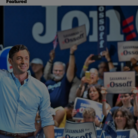
Featured