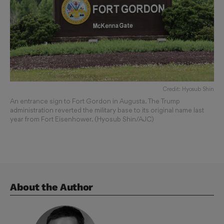
Credit: Hyosub Shin
An entrance sign to Fort Gordon in Augusta. The Trump
administration reverted the military base to its original name last
year from Fort Eisenhower. (Hyosub Shin/AJC)
About the Author