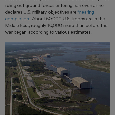
ruling out ground forces entering Iran even as he
declares U.S. military objectives are
“nearing
completion.”
About 50,000 U.S. troops are in the
Middle East, roughly 10,000 more than before the
war began, according to various estimates.