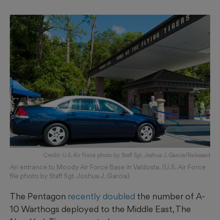
Credit: U.S. Air Force photo by Staff Sgt. Joshua J. Garcia/Released
An entrance to Moody Air Force Base in Valdosta. (U.S. Air Force
file photo by Staff Sgt. Joshua J. Garcia)
The Pentagon
recently doubled
the number of A-
10 Warthogs deployed to the Middle East, The