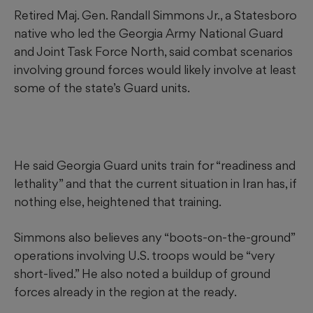
Retired Maj. Gen. Randall Simmons Jr., a Statesboro
native who led the Georgia Army National Guard
and Joint Task Force North, said combat scenarios
involving ground forces would likely involve at least
some of the state’s Guard units.
He said Georgia Guard units train for “readiness and
lethality” and that the current situation in Iran has, if
nothing else, heightened that training.
Simmons also believes any “boots-on-the-ground”
operations involving U.S. troops would be “very
short-lived.” He also noted a buildup of ground
forces already in the region at the ready.