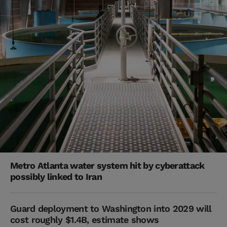
Metro Atlanta water system hit by cyberattack
possibly linked to Iran
Guard deployment to Washington into 2029 will
cost roughly $1.4B, estimate shows