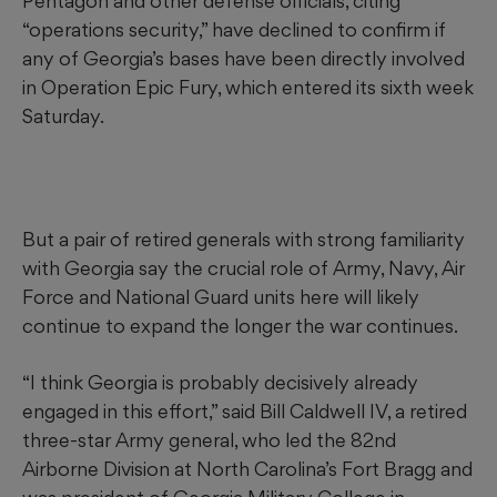
Pentagon and other defense officials, citing
“operations security,” have declined to confirm if
any of Georgia’s bases have been directly involved
in Operation Epic Fury, which entered its sixth week
Saturday.
But a pair of retired generals with strong familiarity
with Georgia say the crucial role of Army, Navy, Air
Force and National Guard units here will likely
continue to expand the longer the war continues.
“I think Georgia is probably decisively already
engaged in this effort,” said Bill Caldwell IV, a retired
three-star Army general, who led the 82nd
Airborne Division at North Carolina’s Fort Bragg and