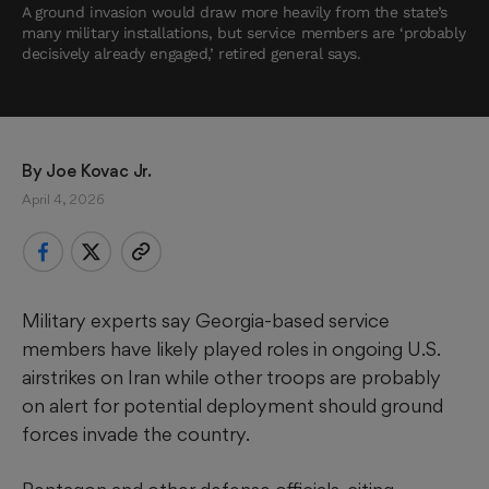
A ground invasion would draw more heavily from the state’s
many military installations, but service members are ‘probably
decisively already engaged,’ retired general says.
By 
Joe Kovac Jr.
April 4, 2026
Military experts say Georgia-based service
members have likely played roles in ongoing U.S.
airstrikes on Iran while other troops are probably
on alert for potential deployment should ground
forces invade the country.