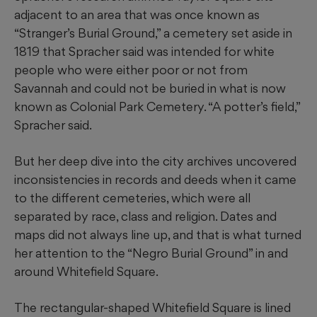
adjacent to an area that was once known as
“Stranger’s Burial Ground,” a cemetery set aside in
1819 that Spracher said was intended for white
people who were either poor or not from
Savannah and could not be buried in what is now
known as Colonial Park Cemetery. “A potter’s field,”
Spracher said.
But her deep dive into the city archives uncovered
inconsistencies in records and deeds when it came
to the different cemeteries, which were all
separated by race, class and religion. Dates and
maps did not always line up, and that is what turned
her attention to the “Negro Burial Ground” in and
around Whitefield Square.
The rectangular-shaped Whitefield Square is lined