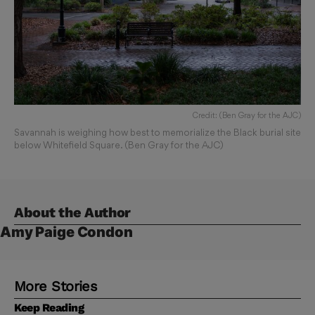
Credit: (Ben Gray for the AJC)
Savannah is weighing how best to memorialize the Black burial site
below Whitefield Square. (Ben Gray for the AJC)
About the Author
Amy Paige Condon
More Stories
Keep Reading