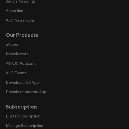
Send a News Tip
Advertise
AJC Newsroom
Our Products
ePaper
Newsletters
All AJC Podcasts
AJC Events
Download iOS App
Download Android App
Subscription
Digital Subscription
Manage Subscription