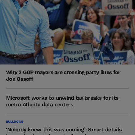
Why 2 GOP mayors are crossing party lines for
Jon Ossoff
Microsoft works to unwind tax breaks for its
metro Atlanta data centers
BULLDOGS
‘Nobody knew this was coming’: Smart details