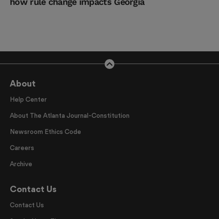
how rule change impacts Georgia
About
Help Center
About The Atlanta Journal-Constitution
Newsroom Ethics Code
Careers
Archive
Contact Us
Contact Us