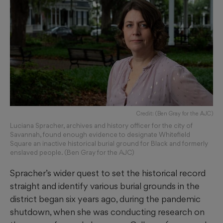
Credit: (Ben Gray for the AJC)
Luciana Spracher, archives and history officer for the city of
Savannah, found enough evidence to designate Whitefield
Square an inactive historical burial ground for Black and formerly
enslaved people. (Ben Gray for the AJC)
Spracher’s wider quest to set the historical record
straight and identify various burial grounds in the
district began six years ago, during the pandemic
shutdown, when she was conducting research on