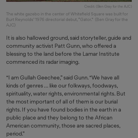
Credit: (Ben Gray for the AJC)
The white gazebo in the center of Whitefield Square was built for
Burt Reynolds’ 1976 directorial debut, “Gator.” (Ben Gray for the
AJC)
It is also hallowed ground, said storyteller, guide and
community activist Patt Gunn, who offered a
blessing to the land before the Lamar Institute
commenced its radar imaging.
“I am Gullah Geechee,” said Gunn. “We have all
kinds of genres … like our folkways, foodways,
spirituality, water rights, environmental rights. But
the most important of all of them is our burial
rights. If you have found bodies in the earth in a
public place and they belong to the African
American community, those are sacred places,
period.”