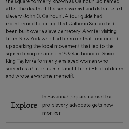
the square formerly known as Calhoun (so named
after the death of the secessionist and defender of
slavery, John C. Calhoun). A tour guide had
misinformed his group that Calhoun Square had
been built over a slave cemetery. A writer visiting
from New York who had been on that tour ended
up sparking the local movement that led to the
square being renamed in 2024 in honor of Susie
King Taylor (a formerly enslaved woman who
served as a Union nurse, taught freed Black children
and wrote a wartime memoir).
In Savannah, square named for
Explore
pro-slavery advocate gets new
moniker