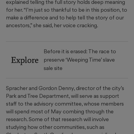
explained telling the full story holds deep meaning
for her. “I’m just so thankful to be in this position, to
make a difference and to help tell the story of our
ancestors,” she said, her voice cracking.
Before it is erased: The race to
Explore
preserve ‘Weeping Time’ slave
sale site
Spracher and Gordon Denny, director of the city’s
Park and Tree Department, will serve as support
staff to the advisory committee, whose members
will spend most of May combing through the
research. Some of that research will involve
studying how other communities, such as