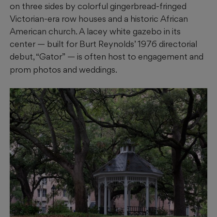
on three sides by colorful gingerbread-fringed
Victorian-era row houses and a historic African
American church. A lacey white gazebo in its
center — built for Burt Reynolds’ 1976 directorial
debut, “Gator”
— is often host to engagement and
prom photos and weddings.