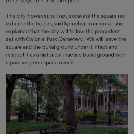
other ways to honor the space.
The city, however, will not excavate the square nor
exhume the bodies, said Spracher. In an email, she
explained that the city will follow the precedent
set with Colonial Park Cemetery. “We will leave the
square and the burial ground under it intact and
respect it as a historical, inactive burial ground with
a passive green space over it.”