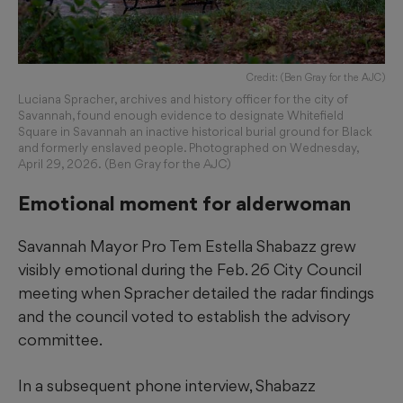
Credit: (Ben Gray for the AJC)
Luciana Spracher, archives and history officer for the city of
Savannah, found enough evidence to designate Whitefield
Square in Savannah an inactive historical burial ground for Black
and formerly enslaved people. Photographed on Wednesday,
April 29, 2026. (Ben Gray for the AJC)
Emotional moment for alderwoman
Savannah Mayor Pro Tem Estella Shabazz grew
visibly emotional during the Feb. 26 City Council
meeting when Spracher detailed the radar findings
and the council voted to establish the advisory
committee.
In a subsequent phone interview, Shabazz