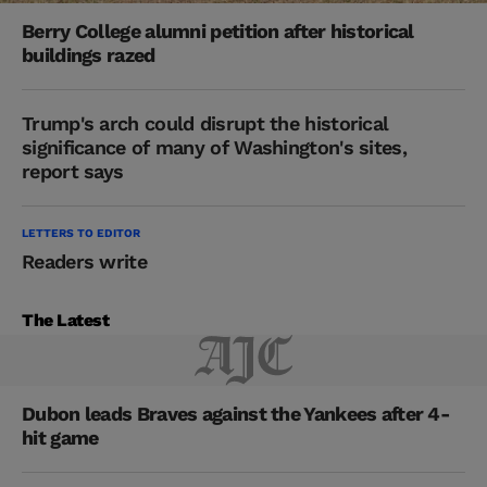
Berry College alumni petition after historical
buildings razed
Trump's arch could disrupt the historical
significance of many of Washington's sites,
report says
LETTERS TO EDITOR
Readers write
The Latest
Dubon leads Braves against the Yankees after 4-
hit game