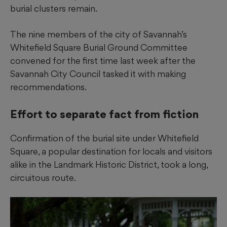
burial clusters remain.
The nine members of the city of Savannah’s
Whitefield Square Burial Ground Committee
convened for the first time last week after the
Savannah City Council tasked it with making
recommendations.
Effort to separate fact from fiction
Confirmation of the burial site under Whitefield
Square, a popular destination for locals and visitors
alike in the Landmark Historic District, took a long,
circuitous route.