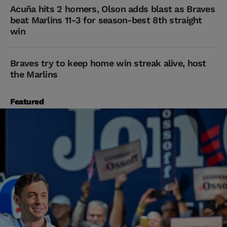
Acuña hits 2 homers, Olson adds blast as Braves
beat Marlins 11-3 for season-best 8th straight
win
Braves try to keep home win streak alive, host
the Marlins
Featured