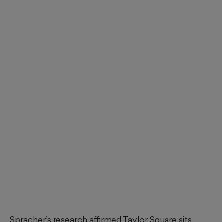
Spracher’s research affirmed Taylor Square sits