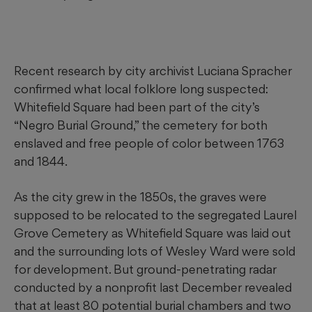
Recent research by city archivist Luciana Spracher
confirmed what local folklore long suspected:
Whitefield Square had been part of the city’s
“Negro Burial Ground,” the cemetery for both
enslaved and free people of color between 1763
and 1844.
As the city grew in the 1850s, the graves were
supposed to be relocated to the segregated Laurel
Grove Cemetery as Whitefield Square was laid out
and the surrounding lots of Wesley Ward were sold
for development. But ground-penetrating radar
conducted by a nonprofit last December revealed
that at least 80 potential burial chambers and two