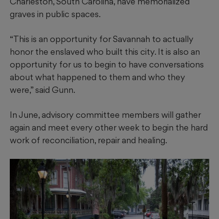
Charleston, South Carolina, have memorialized
graves in public spaces.
“This is an opportunity for Savannah to actually
honor the enslaved who built this city. It is also an
opportunity for us to begin to have conversations
about what happened to them and who they
were,” said Gunn.
In June, advisory committee members will gather
again and meet every other week to begin the hard
work of reconciliation, repair and healing.