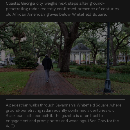
Coastal Georgia city weighs next steps after ground-
penetrating radar recently confirmed presence of centuries-
old African American graves below Whitefield Square.
A pedestrian walks through Savannah's Whitefield Square, where
ground-penetrating radar recently confirmed a centuries-old
Black burial site beneath it. The gazebo is often host to
engagement and prom photos and weddings. (Ben Gray for the
AJC)