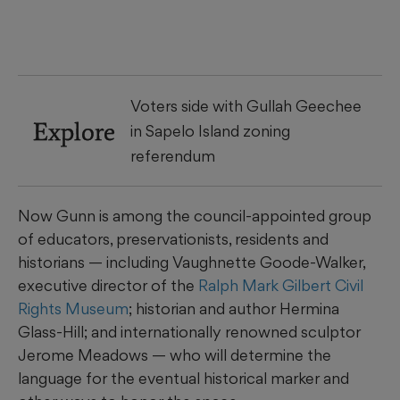
Voters side with Gullah Geechee
Explore
in Sapelo Island zoning
referendum
Now Gunn is among the council-appointed group
of educators, preservationists, residents and
historians — including Vaughnette Goode-Walker,
executive director of the
Ralph Mark Gilbert Civil
Rights Museum
; historian and author Hermina
Glass-Hill; and internationally renowned sculptor
Jerome Meadows — who will determine the
language for the eventual historical marker and