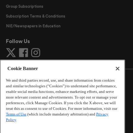
Group Subscriptions
Subscription Terms & Conditions
NIE/Newspapers in Education
Follow Us
Cookie Banner
We and third parties record, use, and share information from cookies
and similar technologies (“Cookies”) to understand site performance,
enable social media functions, enhance marketing efforts, and serve
©
2026
The Atlanta Journal-Constitution
. All Rights
more relevant content and advertisements. To opt out or manage your
Reserved.
preferences, click Manage Cookies. If you click the X above, we will
By using this website, you accept the terms of our
treat this as consent to use of Cookies. For more information, visit our
Online Services Terms of Use
,
Privacy Policy
,
Careers at
Terms of Use
(which include mandatory arbitration) and
Privacy
Cox Enterprises
, and understand your options regarding
Policy
.
California Privacy Notice
.
Learn about
Do Not Sell or Share My Personal