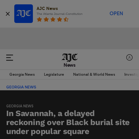
AJC News
OPEN
The Atlanta Journal-Constitution
News
Georgia News
Legislature
National & World News
Investi
GEORGIA NEWS
GEORGIA NEWS
In Savannah, a delayed
reckoning over Black burial site
under popular square