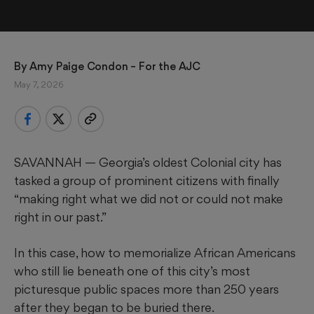
By 
Amy Paige Condon
 – For the AJC
May 7, 2026
SAVANNAH —
Georgia’s oldest Colonial city has
tasked a group of prominent citizens with finally
“making right what we did not or could not make
right in our past.”
In this case, how to memorialize African Americans
who still lie beneath one of this city’s most
picturesque public spaces more than 250 years
after they began to be buried there.