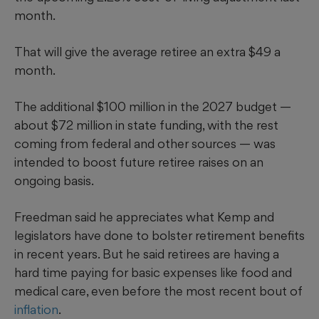
month.
That will give the average retiree an extra $49 a
month.
The additional $100 million in the 2027 budget —
about $72 million in state funding, with the rest
coming from federal and other sources — was
intended to boost future retiree raises on an
ongoing basis.
Freedman said he appreciates what Kemp and
legislators have done to bolster retirement benefits
in recent years. But he said retirees are having a
hard time paying for basic expenses like food and
medical care, even before the most recent bout of
inflation
.