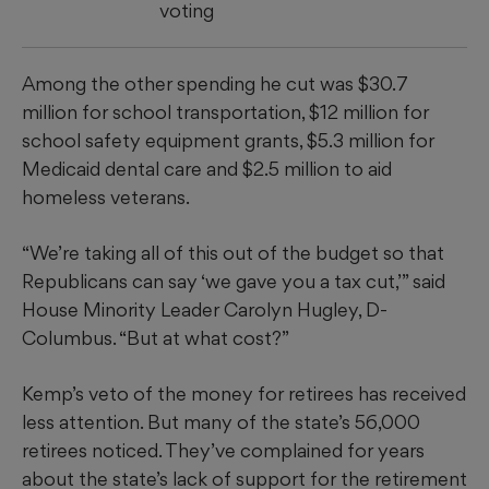
voting
Among the other spending he cut was $30.7
million for school transportation, $12 million for
school safety equipment grants, $5.3 million for
Medicaid dental care and $2.5 million to aid
homeless veterans.
“We’re taking all of this out of the budget so that
Republicans can say ‘we gave you a tax cut,’” said
House Minority Leader Carolyn Hugley, D-
Columbus. “But at what cost?”
Kemp’s veto of the money for retirees has received
less attention. But many of the state’s 56,000
retirees noticed. They’ve complained for years
about the state’s lack of support for the retirement