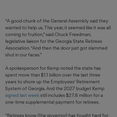
“A good chunk of the General Assembly said they
wanted to help us. This year, it seemed like it was all
coming to fruition,” said Chuck Freedman,
legislative liaison for the Georgia State Retirees
Association. “And then the door just got slammed
shut in our faces.”
A spokesperson for Kemp noted the state has
spent more than $1.1 billion over the last three
years to shore up the Employees’ Retirement
System of Georgia. And the 2027 budget Kemp
signed last week
still includes $27.8 million for a
one-time supplemental payment for retirees.
“Retirees know (the governor) has fought hard for