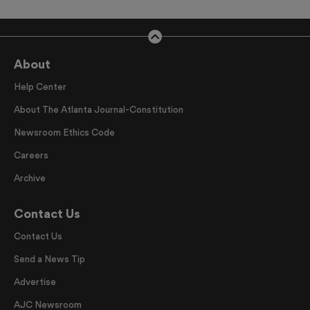
About
Help Center
About The Atlanta Journal-Constitution
Newsroom Ethics Code
Careers
Archive
Contact Us
Contact Us
Send a News Tip
Advertise
AJC Newsroom