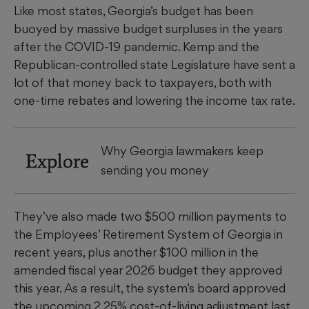
Like most states, Georgia’s budget has been
buoyed by massive budget surpluses in the years
after the COVID-19 pandemic. Kemp and the
Republican-controlled state Legislature have sent a
lot of that money back to taxpayers, both with
one-time rebates and lowering the income tax rate.
Why Georgia lawmakers keep
Explore
sending you money
They’ve also made two $500 million payments to
the Employees’ Retirement System of Georgia in
recent years, plus another $100 million in the
amended fiscal year 2026 budget they approved
this year. As a result, the system’s board approved
the upcoming 2.25% cost-of-living adjustment last