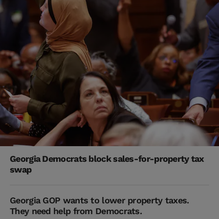
Georgia Democrats block sales-for-property tax
swap
Georgia GOP wants to lower property taxes.
They need help from Democrats.