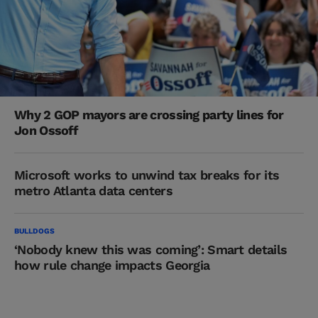
Why 2 GOP mayors are crossing party lines for
Jon Ossoff
Microsoft works to unwind tax breaks for its
metro Atlanta data centers
BULLDOGS
‘Nobody knew this was coming’: Smart details
how rule change impacts Georgia