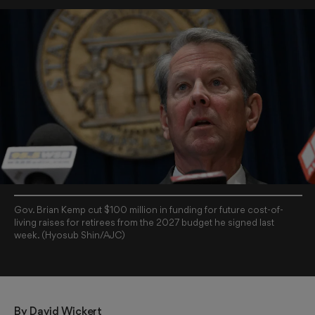
Gov. Brian Kemp cut $100 million in funding for future cost-of-
living raises for retirees from the 2027 budget he signed last
week. (Hyosub Shin/AJC)
By 
David Wickert