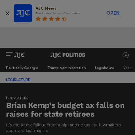
AJC News
OPEN
The Atlanta Journal-Constitution
Politically Georgia
Trump Administration
Legislature
Voter 
LEGISLATURE
LEGISLATURE
Brian Kemp’s budget ax falls on
raises for state retirees
It’s the latest fallout from a big income tax cut lawmakers
approved last month.