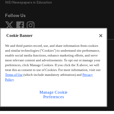
NIE/Newspapers in Education
Follow Us
Cookie Banner
We and third parties record, use, and share information from cookies
and similar technologies (“Cookies”) to understand site performance,
enable social media functions, enhance marketing efforts, and serve
more relevant content and advertisements. To opt out or manage your
©
2026
The Atlanta Journal-Constitution
. All Rights
preferences, click Manage Cookies. If you click the X above, we will
Reserved.
treat this as consent to use of Cookies. For more information, visit our
By using this website, you accept the terms of our
Terms of Use
(which include mandatory arbitration) and
Privacy
Online Services Terms of Use
,
Privacy Policy
,
Careers at
Policy
.
Cox Enterprises
, and understand your options regarding
California Privacy Notice
.
Manage Cookie
Learn about
Do Not Sell or Share My Personal
Preferences
Information
.