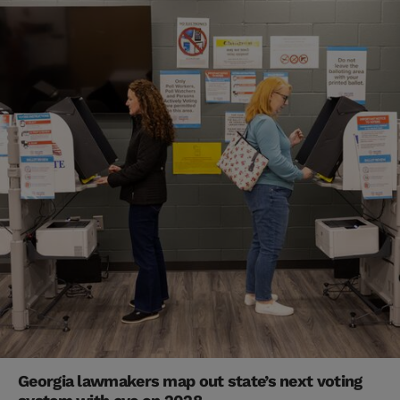
Georgia lawmakers map out state’s next voting