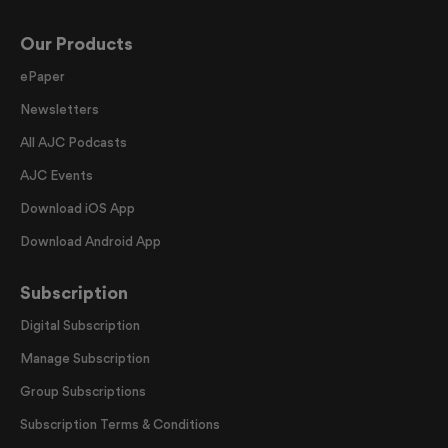
Our Products
ePaper
Newsletters
All AJC Podcasts
AJC Events
Download iOS App
Download Android App
Subscription
Digital Subscription
Manage Subscription
Group Subscriptions
Subscription Terms & Conditions