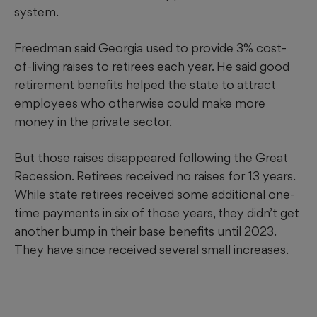
system.
Freedman said Georgia used to provide 3% cost-
of-living raises to retirees each year. He said good
retirement benefits helped the state to attract
employees who otherwise could make more
money in the private sector.
But those raises disappeared following the Great
Recession. Retirees received no raises for 13 years.
While state retirees received some additional one-
time payments in six of those years, they didn’t get
another bump in their base benefits until 2023.
They have since received several small increases.