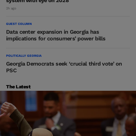
system with eye on 2028
2h ago
GUEST COLUMN
Data center expansion in Georgia has
implications for consumers’ power bills
POLITICALLY GEORGIA
Georgia Democrats seek ‘crucial third vote’ on
PSC
The Latest