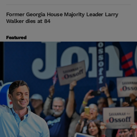
Former Georgia House Majority Leader Larry
Walker dies at 84
Featured