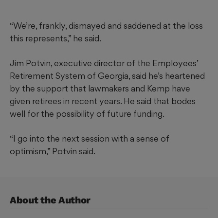
“We’re, frankly, dismayed and saddened at the loss
this represents,” he said.
Jim Potvin, executive director of the Employees’
Retirement System of Georgia, said he’s heartened
by the support that lawmakers and Kemp have
given retirees in recent years. He said that bodes
well for the possibility of future funding.
“I go into the next session with a sense of
optimism,” Potvin said.
About the Author