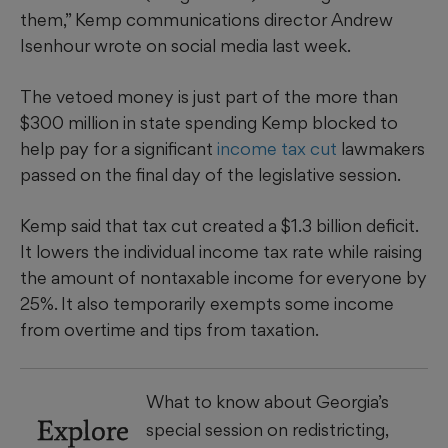
them,” Kemp communications director Andrew
Isenhour wrote on social media last week.
The vetoed money is just part of the more than
$300 million in state spending Kemp blocked to
help pay for a significant
income tax cut
lawmakers
passed on the final day of the legislative session.
Kemp said that tax cut created a $1.3 billion deficit.
It lowers the individual income tax rate while raising
the amount of nontaxable income for everyone by
25%. It also temporarily exempts some income
from overtime and tips from taxation.
What to know about Georgia’s
Explore
special session on redistricting,