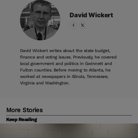
David
Wickert
David Wickert writes about the state budget,
finance and voting issues. Previously, he covered
local government and politics in Gwinnett and
Fulton counties. Before moving to Atlanta, he
worked at newspapers in Illinois, Tennessee,
Virginia and Washington.
More Stories
Keep Reading