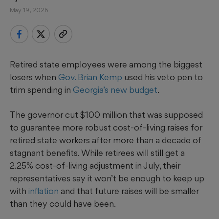
May 19, 2026
Retired state employees were among the biggest
losers when
Gov. Brian Kemp
used his veto pen to
trim spending in
Georgia’s new budget
.
The governor cut $100 million that was supposed
to guarantee more robust cost-of-living raises for
retired state workers after more than a decade of
stagnant benefits. While retirees will still get a
2.25% cost-of-living adjustment in July, their
representatives say it won’t be enough to keep up
with
inflation
and that future raises will be smaller
than they could have been.