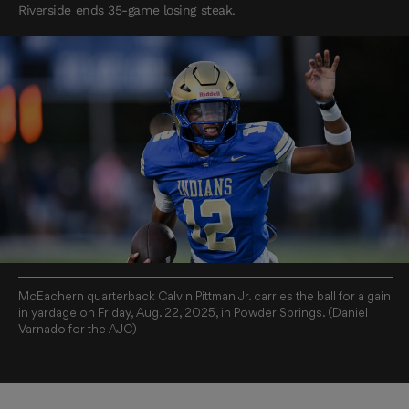
Riverside ends 35-game losing steak.
McEachern quarterback Calvin Pittman Jr. carries the ball for a gain
in yardage on Friday, Aug. 22, 2025, in Powder Springs. (Daniel
Varnado for the AJC)