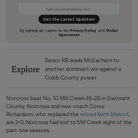
Senior RB leads McEachern to
Explore
another dominant win against a
Cobb County power
Norcross beat No. 10 Mill Creek 45-28 in Gwinnett
County. Norcross and new coach Corey
Richardson, who replaced the
retired Keith Maloof
,
are 2-0. Norcross had lost to Mill Creek eight of the
past nine seasons.