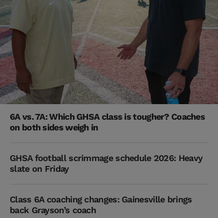
6A vs. 7A: Which GHSA class is tougher? Coaches
on both sides weigh in
GHSA football scrimmage schedule 2026: Heavy
slate on Friday
Class 6A coaching changes: Gainesville brings
back Grayson’s coach