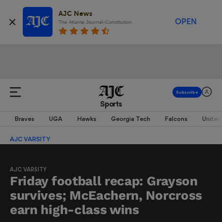
AJC News
OPEN
The Atlanta Journal-Constitution
Sports
Braves
UGA
Hawks
Georgia Tech
Falcons
United
AJC VARSITY
AJC VARSITY
Friday football recap: Grayson
survives; McEachern, Norcross
earn high-class wins