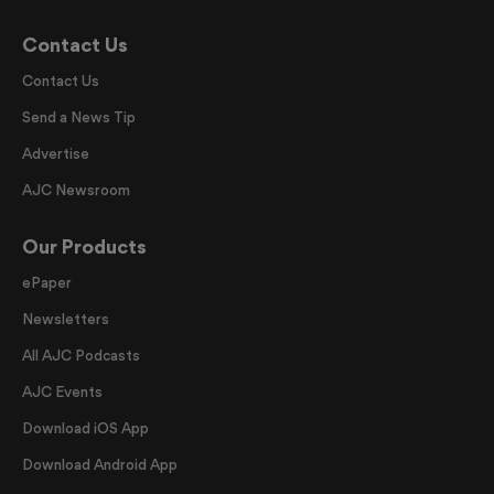
Contact Us
Contact Us
Send a News Tip
Advertise
AJC Newsroom
Our Products
ePaper
Newsletters
All AJC Podcasts
AJC Events
Download iOS App
Download Android App