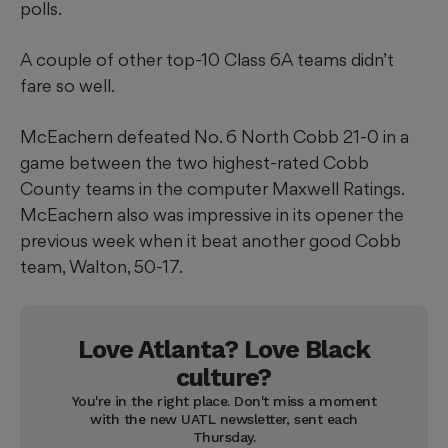
polls.
A couple of other top-10 Class 6A teams didn’t
fare so well.
McEachern defeated No. 6 North Cobb 21-0 in a
game between the two highest-rated Cobb
County teams in the computer Maxwell Ratings.
McEachern also was impressive in its opener the
previous week when it beat another good Cobb
team, Walton, 50-17.