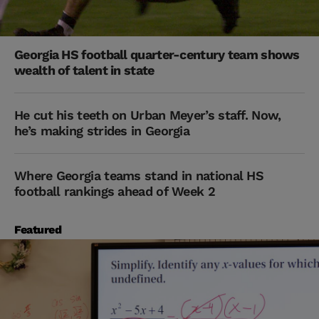
Georgia HS football quarter-century team shows
wealth of talent in state
He cut his teeth on Urban Meyer’s staff. Now,
he’s making strides in Georgia
Where Georgia teams stand in national HS
football rankings ahead of Week 2
Featured