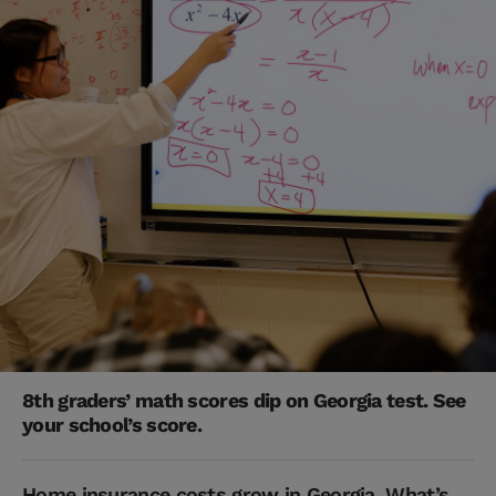
8th graders’ math scores dip on Georgia test. See
your school’s score.
Home insurance costs grow in Georgia. What’s