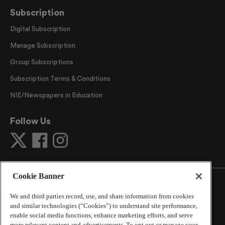
Subscription
Digital Subscription
Manage Subscription
Group Subscriptions
Subscription Terms & Conditions
NIE/Newspapers in Education
Follow Us
Cookie Banner
We and third parties record, use, and share information from cookies
and similar technologies (“Cookies”) to understand site performance,
©
2026
The Atlanta Journal-Constitution
. All Rights
enable social media functions, enhance marketing efforts, and serve
Reserved.
more relevant content and advertisements. To opt out or manage your