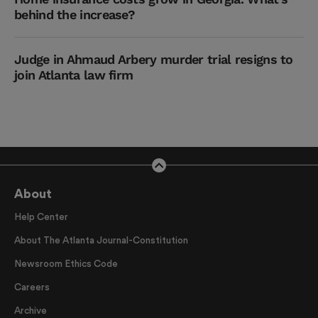
behind the increase?
Judge in Ahmaud Arbery murder trial resigns to
join Atlanta law firm
About
Help Center
About The Atlanta Journal-Constitution
Newsroom Ethics Code
Careers
Archive