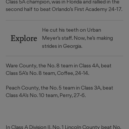
Class 5A champion, was in Florida and rallied in the
second half to beat Orlando’s First Academy 24-17.
He cut his teeth on Urban
Explore
Meyer’s staff. Now, he’s making
strides in Georgia.
Ware County, the No. 8 team in Class 4A, beat
Class 5A’s No. 8 team, Coffee, 24-14.
Peach County, the No. 5 team in Class 3A, beat
Class 4A’s No. 10 team, Perry, 27-6.
In Class A Division II, No. 1 Lincoln County beat No.