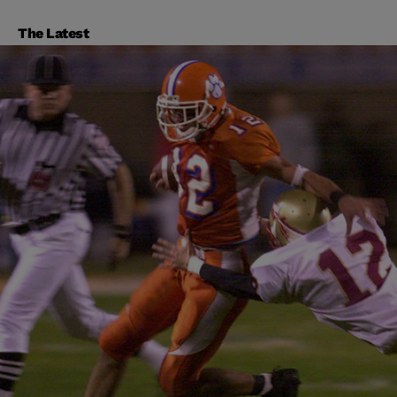
The Latest