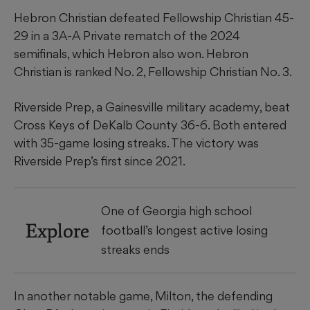
Hebron Christian defeated Fellowship Christian 45-
29 in a 3A-A Private rematch of the 2024
semifinals, which Hebron also won. Hebron
Christian is ranked No. 2, Fellowship Christian No. 3.
Riverside Prep, a Gainesville military academy, beat
Cross Keys of DeKalb County 36-6. Both entered
with 35-game losing streaks. The victory was
Riverside Prep’s first since 2021.
One of Georgia high school
Explore
football’s longest active losing
streaks ends
In another notable game, Milton, the defending