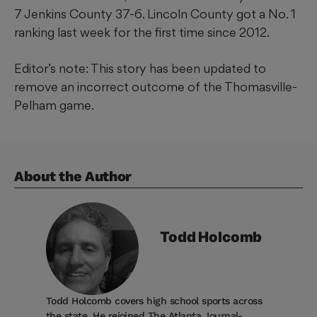
7 Jenkins County 37-6. Lincoln County got a No. 1
ranking last week for the first time since 2012.
Editor’s note: This story has been updated to
remove an incorrect outcome of the Thomasville-
Pelham game.
About the Author
Todd
Holcomb
Todd Holcomb covers high school sports across
the state. He rejoined The Atlanta Journal-