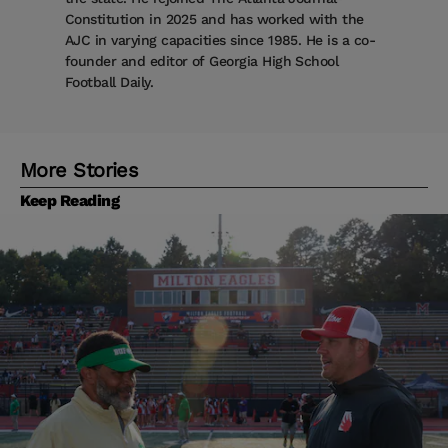
Constitution in 2025 and has worked with the
AJC in varying capacities since 1985. He is a co-
founder and editor of Georgia High School
Football Daily.
More Stories
Keep Reading