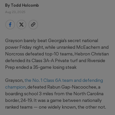
By 
Todd Holcomb
Aug 23, 2025
Grayson barely beat Georgia’s secret national
power Friday night, while unranked McEachern and
Norcross defeated top-10 teams, Hebron Christian
defended its Class 3A-A Private turf and Riverside
Prep ended a 35-game losing steak
Grayson,
the No. 1 Class 6A team and defending
champion
, defeated Rabun Gap-Nacoochee, a
boarding school 3 miles from the North Carolina
border, 24-19. It was a game between nationally
ranked teams — one widely known, the other not.