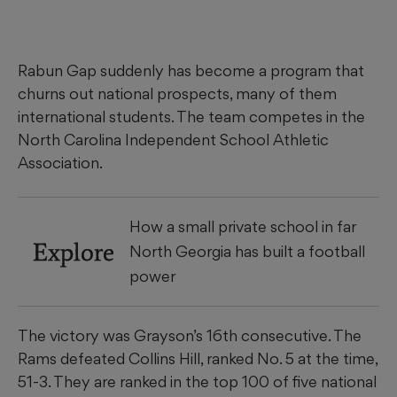
Rabun Gap suddenly has become a program that
churns out national prospects, many of them
international students. The team competes in the
North Carolina Independent School Athletic
Association.
How a small private school in far
Explore
North Georgia has built a football
power
The victory was Grayson’s 16th consecutive. The
Rams defeated Collins Hill, ranked No. 5 at the time,
51-3. They are ranked in the top 100 of five national