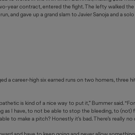
wo-year contract, entered the fight. The lefty walked th
 run, and gave up a grand slam to Javier Sanoja and a sol
 a career-high six earned runs on two homers, three hits
, pathetic is kind of a nice way to put it,” Bummer said. “
g as I have, to not be able to stop the bleeding, to (not) f
e able to make a pitch? Honestly it’s bad. There’s really no
rward and have to keep going and never allow something l