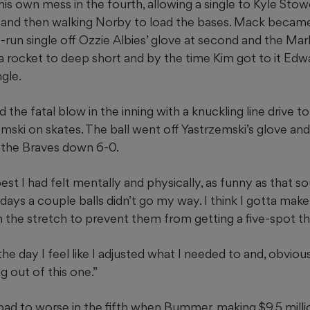
is own mess in the fourth, allowing a single to Kyle Stowe
 and then walking Norby to load the bases. Mack becam
run single off Ozzie Albies’ glove at second and the Mar
 a rocket to deep short and by the time Kim got to it Ed
ngle.
 the fatal blow in the inning with a knuckling line drive to
emski on skates. The ball went off Yastrzemski’s glove an
 the Braves down 6-0.
est I had felt mentally and physically, as funny as that sou
days a couple balls didn’t go my way. I think I gotta mak
 the stretch to prevent them from getting a five-spot tha
he day I feel like I adjusted what I needed to and, obvious
 out of this one.”
ad to worse in the fifth when Bummer, making $9.5 million