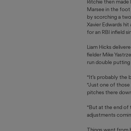
Ritchie then made h
Marsee in the foot
by scorching a two-
Xavier Edwards hit
for an RBI infield si
Liam Hicks delivered
fielder Mike Yastrz
run double putting
“It’s probably the b
“Just one of those 
pitches there down
“But at the end of t
adjustments coming
Things went from b