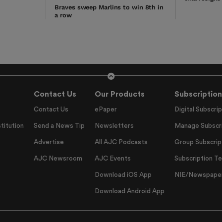
Braves sweep Marlins to win 8th in
a row
Contact Us
Our Products
Subscription
Contact Us
ePaper
Digital Subscrip
titution
Send a News Tip
Newsletters
Manage Subscri
Advertise
All AJC Podcasts
Group Subscrip
AJC Newsroom
AJC Events
Subscription T
Download iOS App
NIE/Newspapers
Download Android App