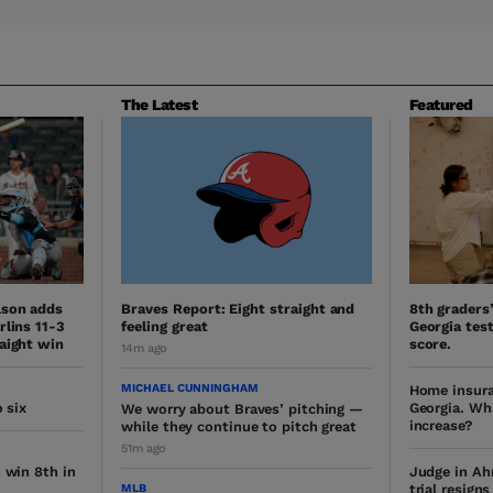
The Latest
Featured
lson adds
Braves Report: Eight straight and
8th graders
rlins 11-3
feeling great
Georgia test
aight win
score.
14m ago
MICHAEL CUNNINGHAM
Home insura
 six
Georgia. Wh
We worry about Braves’ pitching —
increase?
while they continue to pitch great
51m ago
 win 8th in
Judge in Ah
MLB
trial resign