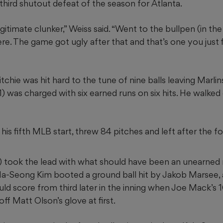
e third shutout defeat of the season for Atlanta.
gitimate clunker,” Weiss said. “Went to the bullpen (in the f
re. The game got ugly after that and that’s one you just
itchie was hit hard to the tune of nine balls leaving Marli
1) was charged with six earned runs on six hits. He walked
his fifth MLB start, threw 84 pitches and left after the fo
) took the lead with what should have been an unearned 
a-Seong Kim booted a ground ball hit by Jakob Marsee, a
uld score from third later in the inning when Joe Mack’
ff Matt Olson’s glove at first.