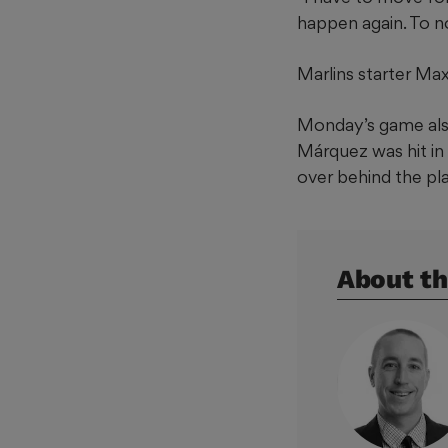
happen again. To no
Marlins starter Max
Monday’s game also
Márquez was hit in
over behind the pl
About th