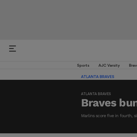
Sports
AJC Varsity
Brav
ATLANTA BRAVES
ATLANTA BRAVES
Braves bu
Marlins score five in fourth, s