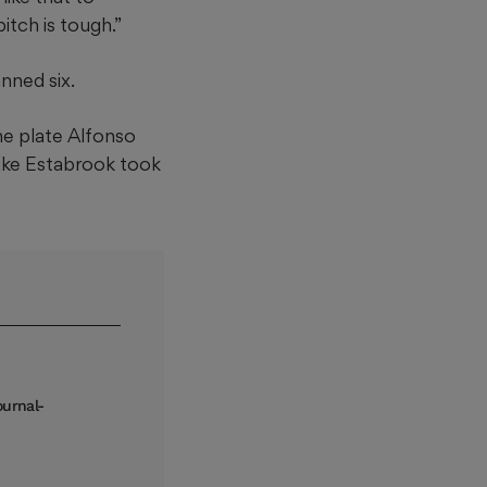
itch is tough.”
nned six.
me plate Alfonso
Mike Estabrook took
ournal-