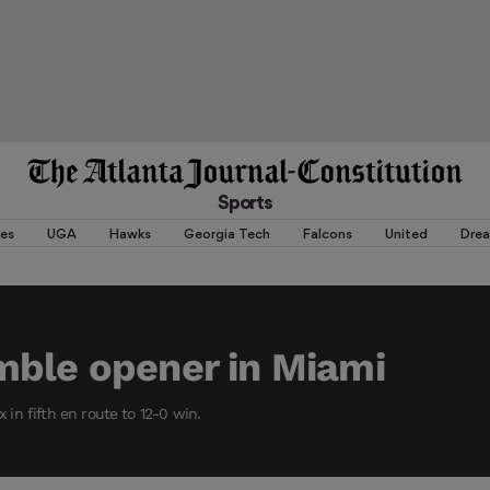
Sports
es
UGA
Hawks
Georgia Tech
Falcons
United
Dre
mble opener in Miami
ix in fifth en route to 12-0 win.