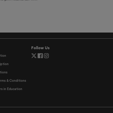
Follow Us
tion
ption
tions
erms & Conditions
 in Education