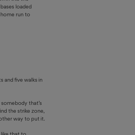
e bases loaded
o home run to
 and five walks in
For somebody that’s
ind the strike zone,
 other way to put it.
ike that to