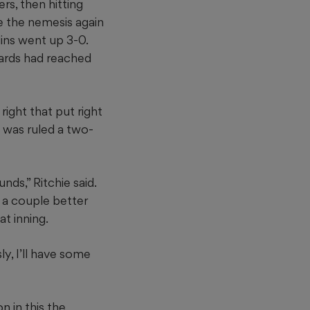
rs, then hitting
e the nemesis again
lins went up 3-0.
wards had reached
 right that put right
d was ruled a two-
nds,” Ritchie said.
e a couple better
t inning.
ly, I’ll have some
 in this the