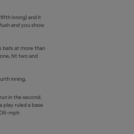
ifth inning) and it
 flush and you show
ns bats at more than
 one, hit two and
urth inning.
run in the second.
 play ruled a base
s 106-mph