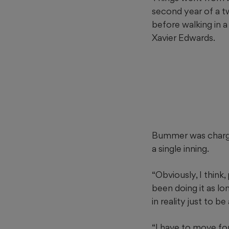
second year of a t
before walking in a
Xavier Edwards.
Bummer was charged
a single inning.
“Obviously, I think
been doing it as lon
in reality just to b
“I have to move fo