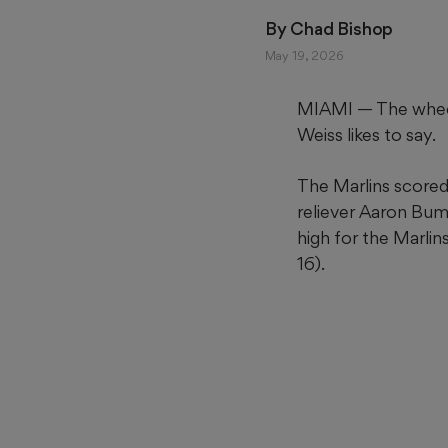
By 
Chad Bishop
May 19, 2026
MIAMI — The wheels
Weiss likes to say.
The Marlins scored 
reliever Aaron Bum
high for the Marlin
16).