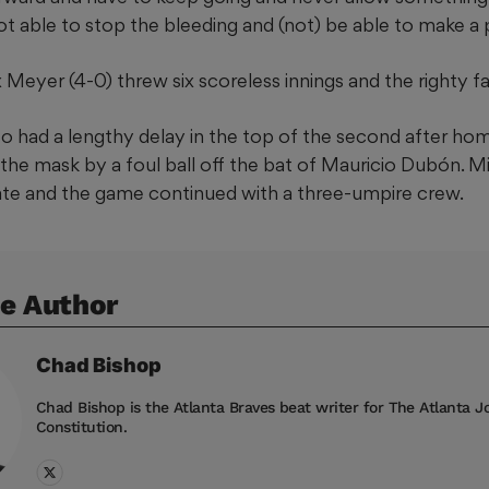
t able to stop the bleeding and (not) be able to make a p
 Meyer (4-0) threw six scoreless innings and the righty fa
 had a lengthy delay in the top of the second after ho
 the mask by a foul ball off the bat of Mauricio Dubón. 
ate and the game continued with a three-umpire crew.
e Author
Chad
Bishop
Chad Bishop is the Atlanta Braves beat writer for The Atlanta J
Constitution.