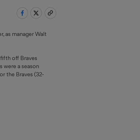
r, as manager Walt
fifth off Braves
ns were a season
for the Braves (32-