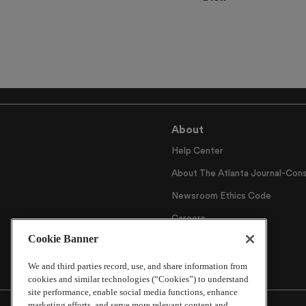
About
Help Center
About The Atlanta Journal-Cons
Newsroom Ethics Code
Careers
Cookie Banner
Archive
We and third parties record, use, and share information from
cookies and similar technologies (“Cookies”) to understand
site performance, enable social media functions, enhance
marketing efforts, and serve more relevant content and