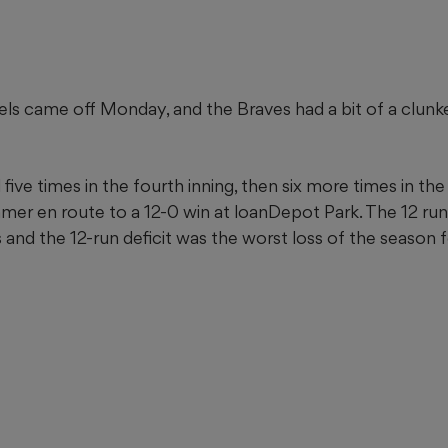
 came off Monday, and the Braves had a bit of a clunke
five times in the fourth inning, then six more times in the 
mer en route to a 12-0 win at loanDepot Park. The 12 ru
s and the 12-run deficit was the worst loss of the season 