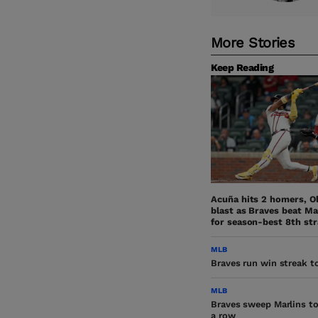
More Stories
Keep Reading
Acuña hits 2 homers, O
blast as Braves beat Ma
for season-best 8th str
MLB
Braves run win streak to
MLB
Braves sweep Marlins to
a row