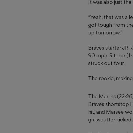
It was also just th
“Yeah, that was a le
got tough from the
up tomorrow.”
Braves starter JR R
90 mph. Ritchie (1-
struck out four.
The rookie, making 
The Marlins (22-26
Braves shortstop H
hit, and Marsee wo
grasscutter kicked o