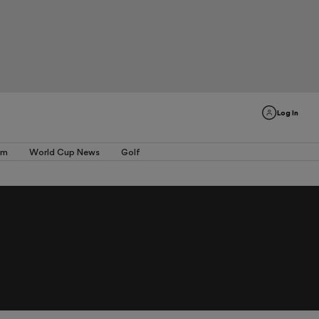
Log In
am
World Cup News
Golf