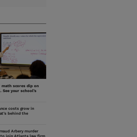
’ math scores dip on
. See your school’s
nce costs grow in
at’s behind the
maud Arbery murder
s to join Atlanta law firm