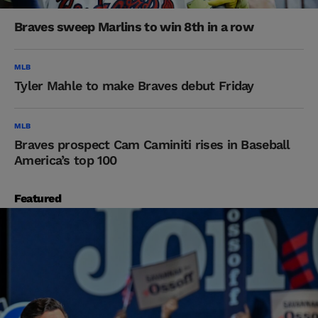
Braves sweep Marlins to win 8th in a row
MLB
Tyler Mahle to make Braves debut Friday
MLB
Braves prospect Cam Caminiti rises in Baseball
America’s top 100
Featured