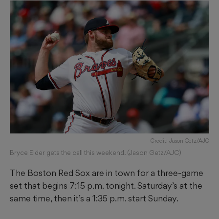
Credit: Jason Getz/AJC
Bryce Elder gets the call this weekend. (Jason Getz/AJC)
The Boston Red Sox are in town for a three-game
set that begins 7:15 p.m. tonight. Saturday’s at the
same time, then it’s a 1:35 p.m. start Sunday.