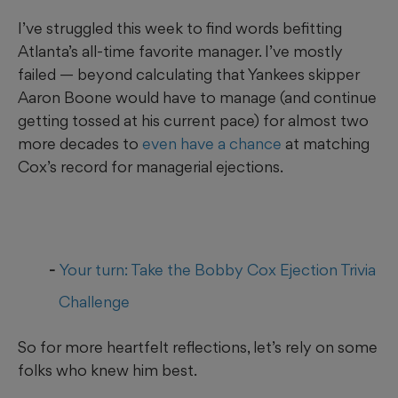
I’ve struggled this week to find words befitting
Atlanta’s all-time favorite manager. I’ve mostly
failed — beyond calculating that Yankees skipper
Aaron Boone would have to manage (and continue
getting tossed at his current pace) for almost two
more decades to
even have a chance
at matching
Cox’s record for managerial ejections.
Your turn: Take the Bobby Cox Ejection Trivia
Challenge
So for more heartfelt reflections, let’s rely on some
folks who knew him best.