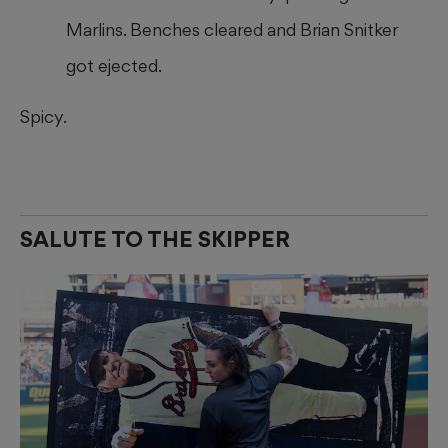
Marlins. Benches cleared and Brian Snitker
got ejected.
Spicy.
SALUTE TO THE SKIPPER