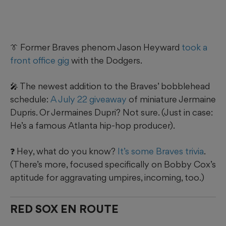
👔 Former Braves phenom Jason Heyward
took a
front office gig
with the Dodgers.
🎤 The newest addition to the Braves’ bobblehead
schedule:
A July 22 giveaway
of miniature Jermaine
Dupris. Or Jermaines Dupri? Not sure. (Just in case:
He’s a famous Atlanta hip-hop producer).
❓ Hey, what do you know?
It’s some Braves trivia
.
(There’s more, focused specifically on Bobby Cox’s
aptitude for aggravating umpires, incoming, too.)
RED SOX EN ROUTE