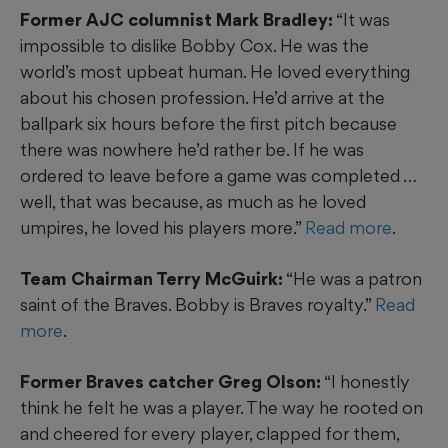
Former AJC columnist Mark Bradley:
“It was
impossible to dislike Bobby Cox. He was the
world’s most upbeat human. He loved everything
about his chosen profession. He’d arrive at the
ballpark six hours before the first pitch because
there was nowhere he’d rather be. If he was
ordered to leave before a game was completed …
well, that was because, as much as he loved
umpires, he loved his players more.”
Read more
.
Team Chairman Terry McGuirk:
“He was a patron
saint of the Braves. Bobby is Braves royalty.”
Read
more
.
Former Braves catcher Greg Olson:
“I honestly
think he felt he was a player. The way he rooted on
and cheered for every player, clapped for them,