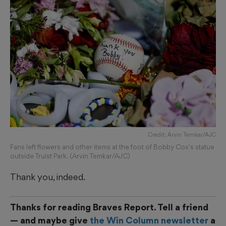
Credit: Arvin Temkar/AJC
Fans left flowers and other items at the foot of Bobby Cox's statue
outside Truist Park. (Arvin Temkar/AJC)
Thank you, indeed.
Thanks for reading Braves Report. Tell a friend
— and maybe give
the Win Column newsletter
a