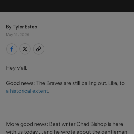
By 
Tyler Estep
May 15, 2026
Hey y’all.
Good news: The Braves are still balling out. Like, to
a historical extent
.
More good news: Beat writer Chad Bishop is here
with us today … and he wrote about the gentleman