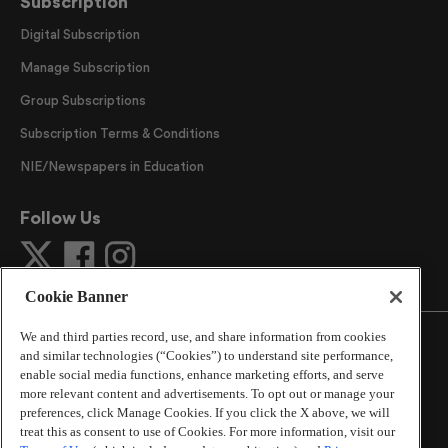
Subscription
Digital Subscription
Manage Subscription
Group Subscriptions
Subscription Terms & Conditions
NIE/Newspapers in Education
Follow Us
Cookie Banner
We and third parties record, use, and share information from cookies
and similar technologies (“Cookies”) to understand site performance,
enable social media functions, enhance marketing efforts, and serve
more relevant content and advertisements. To opt out or manage your
©
2026
The Atlanta Journal-Constitution
. All Rights
preferences, click Manage Cookies. If you click the X above, we will
Reserved.
treat this as consent to use of Cookies. For more information, visit our
By using this website, you accept the terms of our