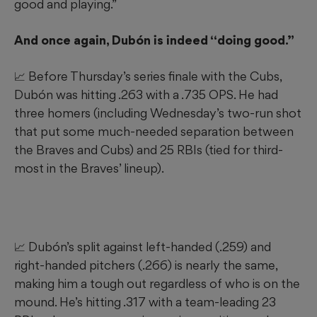
good and playing.”
And once again, Dubón is indeed “doing good.”
📈 Before Thursday’s series finale with the Cubs,
Dubón was hitting .263 with a .735 OPS. He had
three homers (including Wednesday’s two-run shot
that put some much-needed separation between
the Braves and Cubs) and 25 RBIs (tied for third-
most in the Braves’ lineup).
📈 Dubón’s split against left-handed (.259) and
right-handed pitchers (.266) is nearly the same,
making him a tough out regardless of who is on the
mound. He’s hitting .317 with a team-leading 23