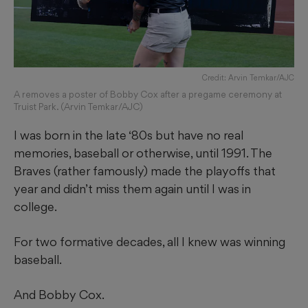
Credit: Arvin Temkar/AJC
A removes a poster of Bobby Cox after a pregame ceremony at
Truist Park. (Arvin Temkar/AJC)
I was born in the late ‘80s but have no real
memories, baseball or otherwise, until 1991. The
Braves (rather famously) made the playoffs that
year and didn’t miss them again until I was in
college.
For two formative decades, all I knew was winning
baseball.
And Bobby Cox.