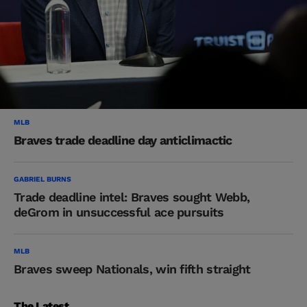
MLB
Braves trade deadline day anticlimactic
GABRIEL BURNS
Trade deadline intel: Braves sought Webb,
deGrom in unsuccessful ace pursuits
MLB
Braves sweep Nationals, win fifth straight
The Latest