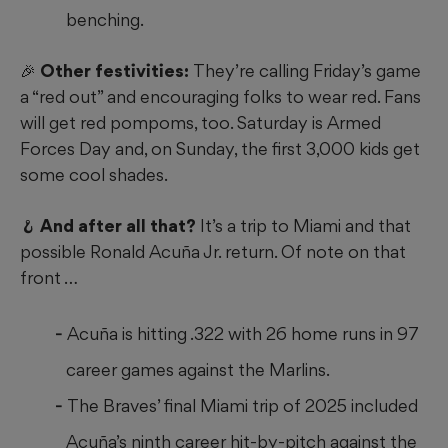
benching.
🎉 Other festivities:
They’re calling Friday’s game
a “red out” and encouraging folks to wear red. Fans
will get red pompoms, too. Saturday is Armed
Forces Day and, on Sunday, the first 3,000 kids get
some cool shades.
🪝 And after all that?
It’s a trip to Miami and that
possible Ronald Acuña Jr. return. Of note on that
front …
Acuña is hitting .322 with 26 home runs in 97
career games against the Marlins.
The Braves’ final Miami trip of 2025 included
Acuña’s ninth career hit-by-pitch against the