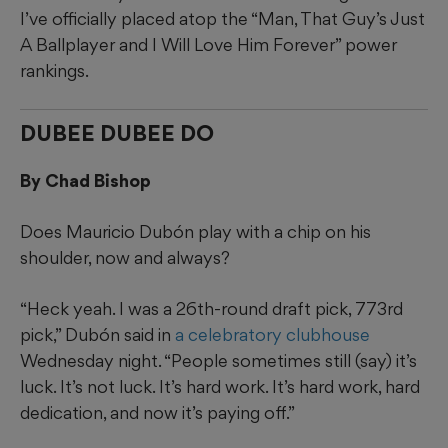
I’ve officially placed atop the “Man, That Guy’s Just
A Ballplayer and I Will Love Him Forever” power
rankings.
DUBEE DUBEE DO
By Chad Bishop
Does Mauricio Dubón play with a chip on his
shoulder, now and always?
“Heck yeah. I was a 26th-round draft pick, 773rd
pick,” Dubón said in
a celebratory clubhouse
Wednesday night. “People sometimes still (say) it’s
luck. It’s not luck. It’s hard work. It’s hard work, hard
dedication, and now it’s paying off.”