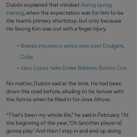
Dubón explained that mindset
during spring
training
, when the expectation was for him to be
the team’s primary shortstop, but only because
Ha-Seong Kim was out with a finger injury.
Braves impress in series wins over Dodgers,
Cubs
Javy Lopez talks Drake Baldwin, Bobby Cox
No matter, Dubón said at the time. He had been
down this road before, alluding to his tenure with
the Astros when he filled in for Jose Altuve.
“That’s been my whole life,” he said in February. “At
the beginning of the year, ‘Oh (another player is)
gonna play.’ And then I step in and end up doing