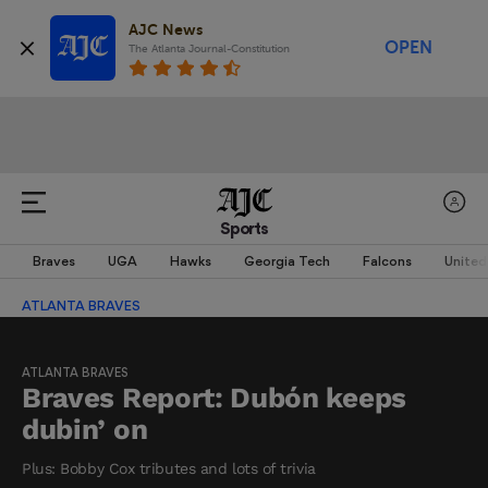
AJC News
OPEN
The Atlanta Journal-Constitution
Sports
Braves
UGA
Hawks
Georgia Tech
Falcons
United
ATLANTA BRAVES
ATLANTA BRAVES
Braves Report: Dubón keeps
dubin’ on
Plus: Bobby Cox tributes and lots of trivia