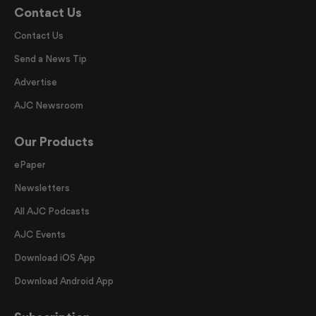
Contact Us
Contact Us
Send a News Tip
Advertise
AJC Newsroom
Our Products
ePaper
Newsletters
All AJC Podcasts
AJC Events
Download iOS App
Download Android App