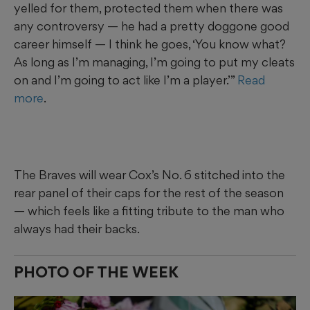
yelled for them, protected them when there was
any controversy — he had a pretty doggone good
career himself — I think he goes, ‘You know what?
As long as I’m managing, I’m going to put my cleats
on and I’m going to act like I’m a player.’”
Read
more
.
The Braves will wear Cox’s No. 6 stitched into the
rear panel of their caps for the rest of the season
— which feels like a fitting tribute to the man who
always had their backs.
PHOTO OF THE WEEK