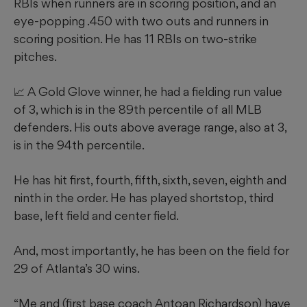
RBIs when runners are in scoring position, and an
eye-popping .450 with two outs and runners in
scoring position. He has 11 RBIs on two-strike
pitches.
📈 A Gold Glove winner, he had a fielding run value
of 3, which is in the 89th percentile of all MLB
defenders. His outs above average range, also at 3,
is in the 94th percentile.
He has hit first, fourth, fifth, sixth, seven, eighth and
ninth in the order. He has played shortstop, third
base, left field and center field.
And, most importantly, he has been on the field for
29 of Atlanta’s 30 wins.
“Me and (first base coach Antoan Richardson) have