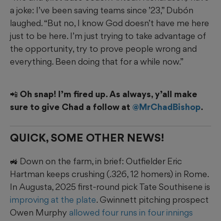
a joke: I’ve been saving teams since ’23,” Dubón
laughed. “But no, I know God doesn’t have me here
just to be here. I’m just trying to take advantage of
the opportunity, try to prove people wrong and
everything. Been doing that for a while now.”
📲 Oh snap! I’m fired up. As always, y’all make
sure to give Chad a follow at
@MrChadBishop
.
QUICK, SOME OTHER NEWS!
🚜 Down on the farm, in brief: Outfielder Eric
Hartman keeps crushing (.326, 12 homers) in Rome.
In Augusta, 2025 first-round pick Tate Southisene is
improving at the plate
. Gwinnett pitching prospect
Owen Murphy
allowed four runs in four innings