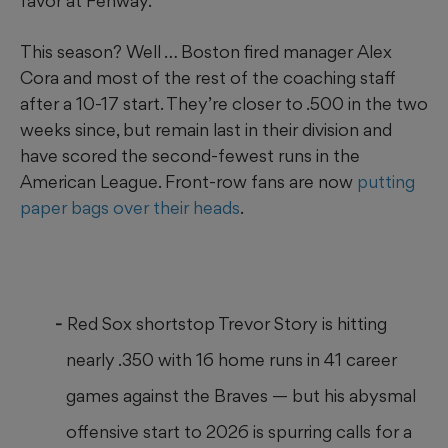
favor at Fenway.
This season? Well … Boston fired manager Alex
Cora and most of the rest of the coaching staff
after a 10-17 start. They’re closer to .500 in the two
weeks since, but remain last in their division and
have scored the second-fewest runs in the
American League. Front-row fans are now
putting
paper bags over their heads
.
Red Sox shortstop Trevor Story is hitting
nearly .350 with 16 home runs in 41 career
games against the Braves — but his abysmal
offensive start to 2026 is spurring calls for a