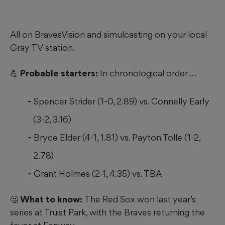
All on BravesVision and simulcasting on your local
Gray TV station.
💪 Probable starters:
In chronological order …
Spencer Strider (1-0, 2.89) vs. Connelly Early
(3-2, 3.16)
Bryce Elder (4-1, 1.81) vs. Payton Tolle (1-2,
2.78)
Grant Holmes (2-1, 4.35) vs. TBA
🤔 What to know:
The Red Sox won last year’s
series at Truist Park, with the Braves returning the