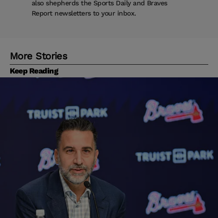
also shepherds the Sports Daily and Braves
Report newsletters to your inbox.
More Stories
Keep Reading