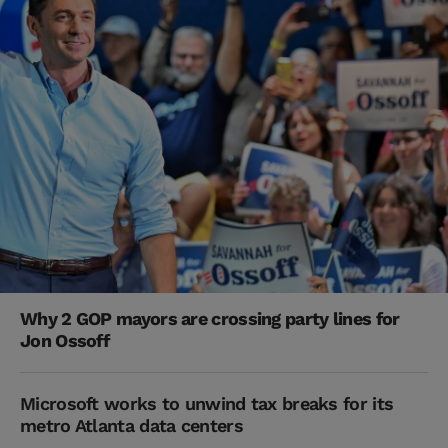
Why 2 GOP mayors are crossing party lines for
Jon Ossoff
Microsoft works to unwind tax breaks for its
metro Atlanta data centers