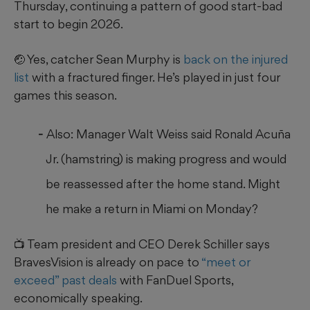
Thursday, continuing a pattern of good start-bad
start to begin 2026.
🤕 Yes, catcher Sean Murphy is
back on the injured
list
with a fractured finger. He’s played in just four
games this season.
Also: Manager Walt Weiss said Ronald Acuña
Jr. (hamstring) is making progress and would
be reassessed after the home stand. Might
he make a return in Miami on Monday?
📺 Team president and CEO Derek Schiller says
BravesVision is already on pace to
“meet or
exceed” past deals
with FanDuel Sports,
economically speaking.