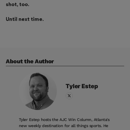
shot, too.
Until next time.
About the Author
Tyler
Estep
Tyler Estep hosts the AJC Win Column, Atlanta's
new weekly destination for all things sports. He