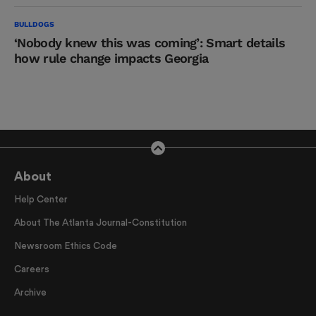
BULLDOGS
‘Nobody knew this was coming’: Smart details
how rule change impacts Georgia
About
Help Center
About The Atlanta Journal-Constitution
Newsroom Ethics Code
Careers
Archive