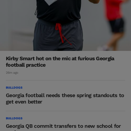
Kirby Smart hot on the mic at furious Georgia
football practice
26m ago
BULLDOGS
Georgia football needs these spring standouts to
get even better
BULLDOGS
Georgia QB commit transfers to new school for