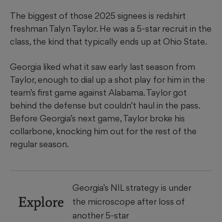
The biggest of those 2025 signees is redshirt
freshman Talyn Taylor. He was a 5-star recruit in the
class, the kind that typically ends up at Ohio State.
Georgia liked what it saw early last season from
Taylor, enough to dial up a shot play for him in the
team’s first game against Alabama. Taylor got
behind the defense but couldn’t haul in the pass.
Before Georgia’s next game, Taylor broke his
collarbone, knocking him out for the rest of the
regular season.
Georgia’s NIL strategy is under
Explore
the microscope after loss of
another 5-star