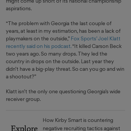
might come up short of its national championship
aspirations.
“The problem with Georgia the last couple of
years, at least in my estimation, has been a lack of
playmakers on the outside,”
Fox Sports’ Joel Klatt
recently said on his podcast.
“It killed Carson Beck
two years ago. So many drops. They led the
country in drops on the outside. Last year they
didn’t have a big-play threat. So can you go and win
a shootout?”
Klatt isn’t the only one questioning Georgia’s wide
receiver group.
How Kirby Smart is countering
Explore
negative recruiting tactics against