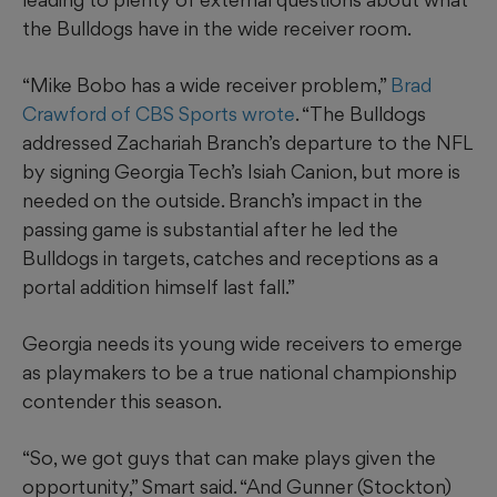
the Bulldogs have in the wide receiver room.
“Mike Bobo has a wide receiver problem,”
Brad
Crawford of CBS Sports wrote
. “The Bulldogs
addressed Zachariah Branch’s departure to the NFL
by signing Georgia Tech’s Isiah Canion, but more is
needed on the outside. Branch’s impact in the
passing game is substantial after he led the
Bulldogs in targets, catches and receptions as a
portal addition himself last fall.”
Georgia needs its young wide receivers to emerge
as playmakers to be a true national championship
contender this season.
“So, we got guys that can make plays given the
opportunity,” Smart said. “And Gunner (Stockton)