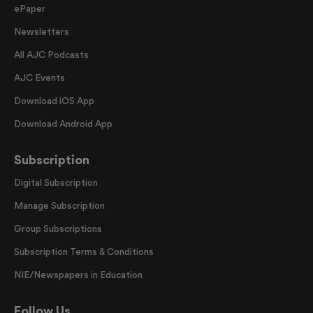
ePaper
Newsletters
All AJC Podcasts
AJC Events
Download iOS App
Download Android App
Subscription
Digital Subscription
Manage Subscription
Group Subscriptions
Subscription Terms & Conditions
NIE/Newspapers in Education
Follow Us