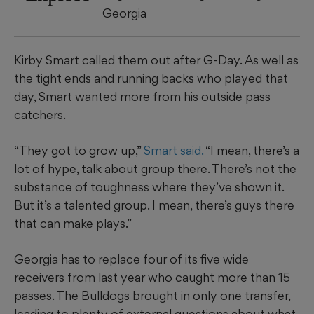
Georgia
Kirby Smart called them out after G-Day. As well as
the tight ends and running backs who played that
day, Smart wanted more from his outside pass
catchers.
“They got to grow up,”
Smart said.
“I mean, there’s a
lot of hype, talk about group there. There’s not the
substance of toughness where they’ve shown it.
But it’s a talented group. I mean, there’s guys there
that can make plays.”
Georgia has to replace four of its five wide
receivers from last year who caught more than 15
passes. The Bulldogs brought in only one transfer,
leading to plenty of external questions about what