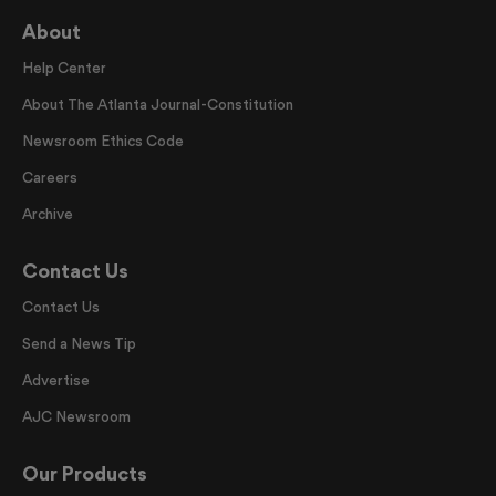
About
Help Center
About The Atlanta Journal-Constitution
Newsroom Ethics Code
Careers
Archive
Contact Us
Contact Us
Send a News Tip
Advertise
AJC Newsroom
Our Products