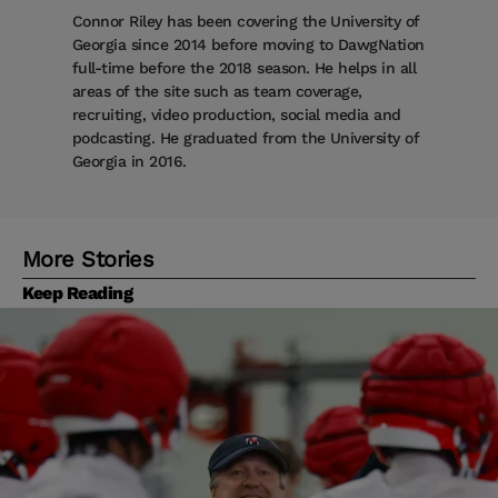
Connor Riley has been covering the University of
Georgia since 2014 before moving to DawgNation
full-time before the 2018 season. He helps in all
areas of the site such as team coverage,
recruiting, video production, social media and
podcasting. He graduated from the University of
Georgia in 2016.
More Stories
Keep Reading