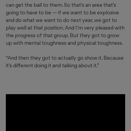
can get the ball to them. So that’s an area that’s
going to have to be — if we want to be explosive
and do what we want to do next year, we got to
play well at that position. And I’m very pleased with
the progress of that group. But they got to grow
up with mental toughness and physical toughness.
“And then they got to actually go show it. Because
it’s different doing it and talking about it.”