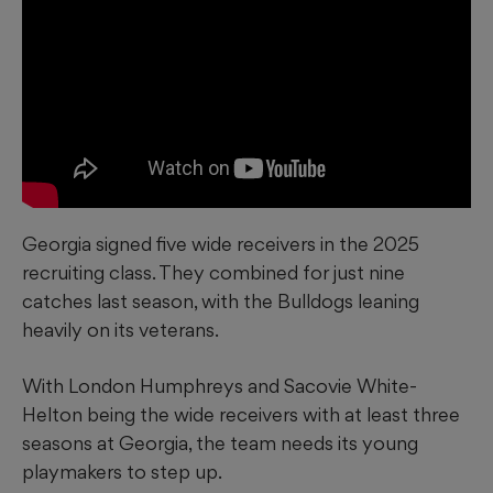
Georgia signed five wide receivers in the 2025
recruiting class. They combined for just nine
catches last season, with the Bulldogs leaning
heavily on its veterans.
With London Humphreys and Sacovie White-
Helton being the wide receivers with at least three
seasons at Georgia, the team needs its young
playmakers to step up.