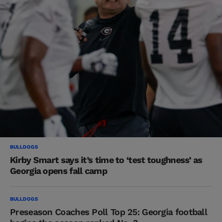
BULLDOGS
Kirby Smart says it’s time to ‘test toughness’ as
Georgia opens fall camp
BULLDOGS
Preseason Coaches Poll Top 25: Georgia football