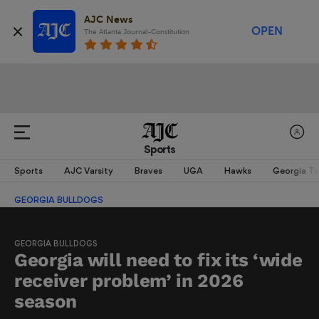
AJC News
OPEN
The Atlanta Journal-Constitution
Sports
Sports
AJC Varsity
Braves
UGA
Hawks
Georgia T
GEORGIA BULLDOGS
GEORGIA BULLDOGS
Georgia will need to fix its ‘wide
receiver problem’ in 2026
season