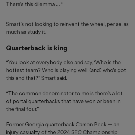
There’s this dilemma … “
Smart’s not looking to reinvent the wheel, per se, as
much as study it.
Quarterback is king
“You look at everybody else and say, ‘Who is the
hottest team? Who is playing well, (and) who’s got
this and that?” Smart said.
“The common denominator to me is there’s a lot
of portal quarterbacks that have won or been in
the final four.”
Former Georgia quarterback Carson Beck — an
injury casualty of the 2024 SEC Championship