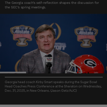
The Georgia coach’s self-reflection shapes the discussion for
the SEC’s spring meetings.
Georgia head coach Kirby Smart speaks during the Sugar Bowl
Head Coaches Press Conference at the Sheraton on Wednesday,
Dec. 31, 2025, in New Orleans. (Jason Getz/AJC)