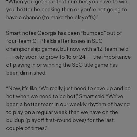
“When you get near that number, you have to win,
you better be peaking then or you’re not going to
have a chance (to make the playoffs).”
Smart notes Georgia has been “bumped” out of
four-team CFP fields after losses in SEC
championship games, but now with a 12-team field
— likely soon to grow to 16 or 24 — the importance
of playing in or winning the SEC title game has
been diminished.
“Now, it’s like, ‘We really just need to save up and be
hot when we need to be hot,” Smart said. “We’ve
been a better team in our weekly rhythm of having
to play on a regular week than we have on the
buildup (playoff first-round byes) for the last
couple of times.”