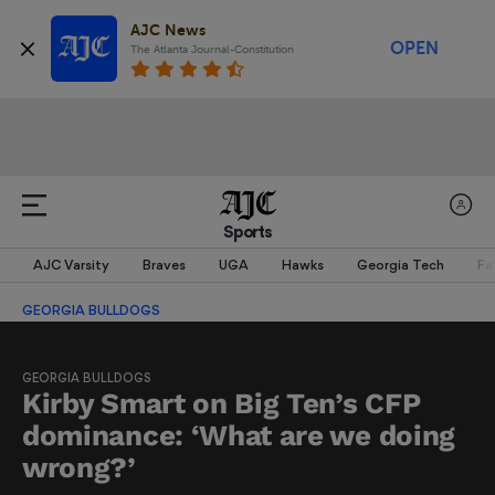
AJC News
OPEN
The Atlanta Journal-Constitution
Sports
AJC Varsity
Braves
UGA
Hawks
Georgia Tech
Fa
GEORGIA BULLDOGS
GEORGIA BULLDOGS
Kirby Smart on Big Ten’s CFP
dominance: ‘What are we doing
wrong?’