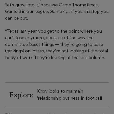
‘let’s grow into it,’ because Game 1 sometimes,
Game 3 in our league, Game 4, ... if you misstep you
can be out.
“Texas last year, you get to the point where you
can’t lose anymore, because of the way the
committee bases things — they’re going to base
(rankings) on losses, they’re not looking at the total
body of work. They’re looking at the loss column.
Kirby looks to maintain
Explore
'relationship business' in football