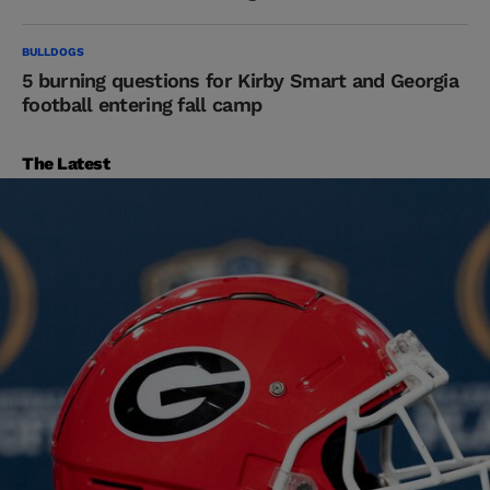
BULLDOGS
5 burning questions for Kirby Smart and Georgia
football entering fall camp
The Latest