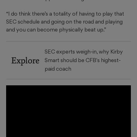
“I do think there’s a totality of having to play that
SEC schedule and going on the road and playing
and you can become physically beat up.”
SEC experts weigh-in, why Kirby
Explore
Smart should be CFB's highest-
paid coach