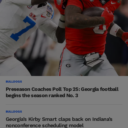
BULLDOGS
Preseason Coaches Poll Top 25: Georgia football
begins the season ranked No. 3
BULLDOGS
Georgia’s Kirby Smart claps back on Indiana’s
nonconference scheduling model