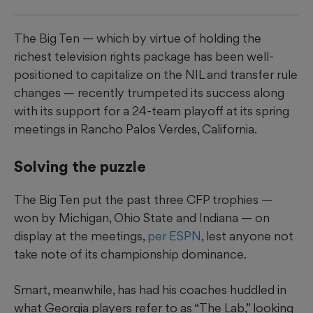
The Big Ten — which by virtue of holding the
richest television rights package has been well-
positioned to capitalize on the NIL and transfer rule
changes — recently trumpeted its success along
with its support for a 24-team playoff at its spring
meetings in Rancho Palos Verdes, California.
Solving the puzzle
The Big Ten put the past three CFP trophies —
won by Michigan, Ohio State and Indiana — on
display at the meetings,
per ESPN
, lest anyone not
take note of its championship dominance.
Smart, meanwhile, has had his coaches huddled in
what Georgia players refer to as “The Lab,” looking