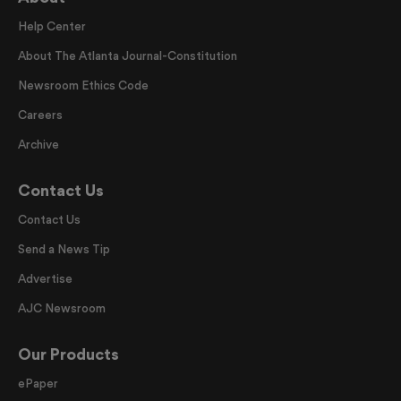
Help Center
About The Atlanta Journal-Constitution
Newsroom Ethics Code
Careers
Archive
Contact Us
Contact Us
Send a News Tip
Advertise
AJC Newsroom
Our Products
ePaper