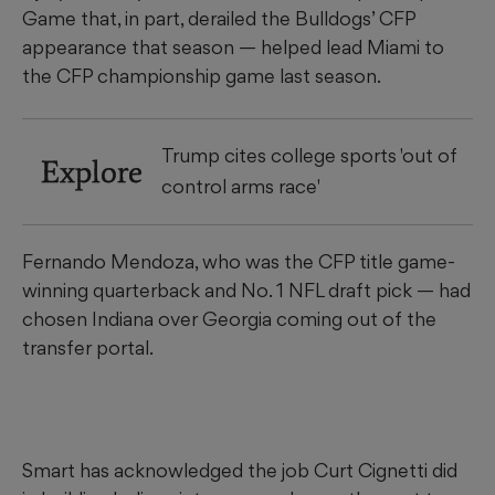
Game that, in part, derailed the Bulldogs’ CFP
appearance that season — helped lead Miami to
the CFP championship game last season.
Trump cites college sports 'out of
Explore
control arms race'
Fernando Mendoza, who was the CFP title game-
winning quarterback and No. 1 NFL draft pick — had
chosen Indiana over Georgia coming out of the
transfer portal.
Smart has acknowledged the job Curt Cignetti did