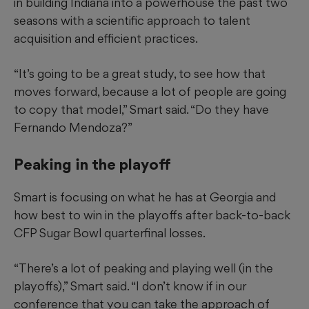
in building Indiana into a powerhouse the past two
seasons with a scientific approach to talent
acquisition and efficient practices.
“It’s going to be a great study, to see how that
moves forward, because a lot of people are going
to copy that model,” Smart said. “Do they have
Fernando Mendoza?”
Peaking in the playoff
Smart is focusing on what he has at Georgia and
how best to win in the playoffs after back-to-back
CFP Sugar Bowl quarterfinal losses.
“There’s a lot of peaking and playing well (in the
playoffs),” Smart said. “I don’t know if in our
conference that you can take the approach of