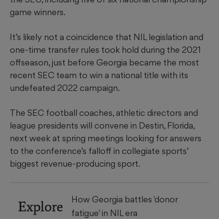
game winners.
It’s likely not a coincidence that NIL legislation and
one-time transfer rules took hold during the 2021
offseason, just before Georgia became the most
recent SEC team to win a national title with its
undefeated 2022 campaign.
The SEC football coaches, athletic directors and
league presidents will convene in Destin, Florida,
next week at spring meetings looking for answers
to the conference’s falloff in collegiate sports’
biggest revenue-producing sport.
How Georgia battles 'donor
Explore
fatigue' in NIL era