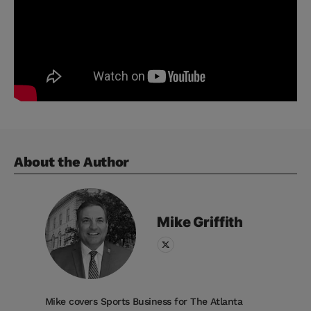
About the Author
Mike
Griffith
Mike covers Sports Business for The Atlanta