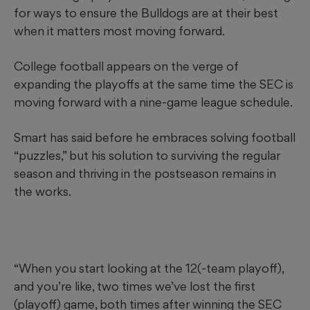
for ways to ensure the Bulldogs are at their best
when it matters most moving forward.
College football appears on the verge of
expanding the playoffs at the same time the SEC is
moving forward with a nine-game league schedule.
Smart has said before he embraces solving football
“puzzles,” but his solution to surviving the regular
season and thriving in the postseason remains in
the works.
“When you start looking at the 12(-team playoff),
and you’re like, two times we’ve lost the first
(playoff) game, both times after winning the SEC