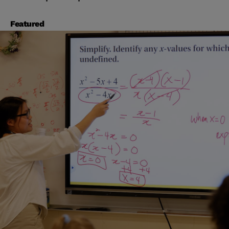
Featured