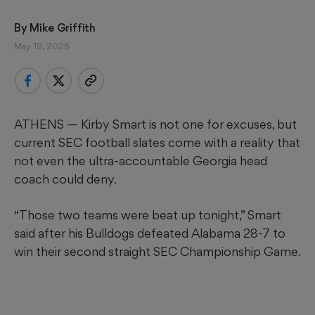
By 
Mike Griffith
May 19, 2026
ATHENS — Kirby Smart is not one for excuses, but
current SEC football slates come with a reality that
not even the ultra-accountable Georgia head
coach could deny.
“Those two teams were beat up tonight,” Smart
said after his Bulldogs defeated Alabama 28-7 to
win their second straight SEC Championship Game.