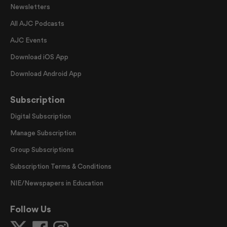
Newsletters
All AJC Podcasts
AJC Events
Download iOS App
Download Android App
Subscription
Digital Subscription
Manage Subscription
Group Subscriptions
Subscription Terms & Conditions
NIE/Newspapers in Education
Follow Us