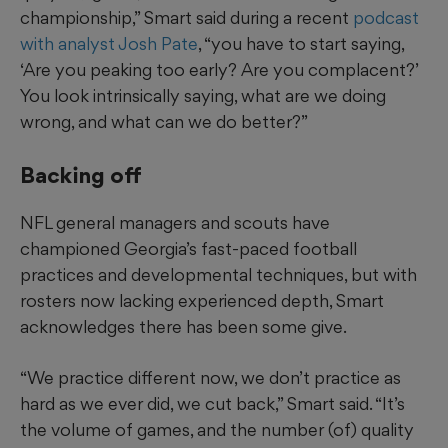
championship,” Smart said during a recent
podcast
with analyst Josh Pate
, “you have to start saying,
‘Are you peaking too early? Are you complacent?’
You look intrinsically saying, what are we doing
wrong, and what can we do better?”
Backing off
NFL general managers and scouts have
championed Georgia’s fast-paced football
practices and developmental techniques, but with
rosters now lacking experienced depth, Smart
acknowledges there has been some give.
“We practice different now, we don’t practice as
hard as we ever did, we cut back,” Smart said. “It’s
the volume of games, and the number (of) quality