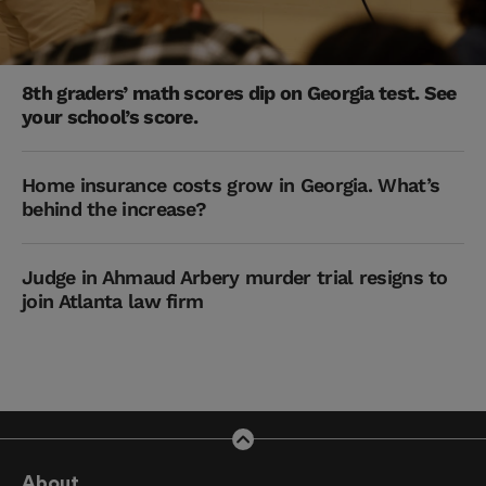
8th graders’ math scores dip on Georgia test. See
your school’s score.
Home insurance costs grow in Georgia. What’s
behind the increase?
Judge in Ahmaud Arbery murder trial resigns to
join Atlanta law firm
About