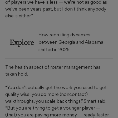
of players we have is less — we’re not as good as
we’ve been years past, but I don’t think anybody
else is either.”
How recruiting dynamics
Explore
between Georgia and Alabama
shifted in 2025
The health aspect of roster management has
taken hold.
“You don’t actually get the work you used to get
quality wise; you do more (noncontact)
walkthroughs, you scale back things,” Smart said.
“But you are trying to get a younger player —
(that) you are paying more money — ready faster.