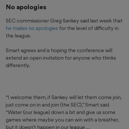
No apologies
SEC commissioner Greg Sankey said last week that
he makes no apologies
for the level of difficulty in
the league.
Smart agrees and is hoping the conference will
extend an open invitation for anyone who thinks
differently.
“I welcome them, if Sankey will let them come join,
just come on in and join (the SEC),” Smart said.
“Water (our league) down a bit and give us some
games where maybe you can win with a breather,
but it doesn’t happen in our league …