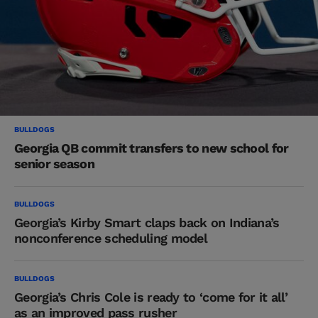
BULLDOGS
Georgia QB commit transfers to new school for
senior season
BULLDOGS
Georgia’s Kirby Smart claps back on Indiana’s
nonconference scheduling model
BULLDOGS
Georgia’s Chris Cole is ready to ‘come for it all’
as an improved pass rusher