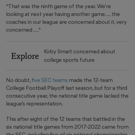
“That was the ninth game of the year. We’re
looking at next year having another game. … the
coaches in our league are concerned about it, very
concerned … .“
Kirby Smart concerned about
Explore
college sports future
No doubt,
five SEC teams
made the 12-team
College Football Playoff last season, but for a third
consecutive year, the national title game lacked the
league’s representation.
This after eight of the 12 teams that battled in the
six national title games from 2017-2022 came from
the SEC, including five of six national championship