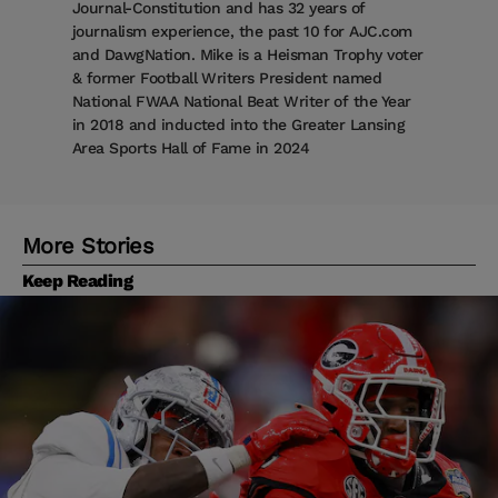
Journal-Constitution and has 32 years of
journalism experience, the past 10 for AJC.com
and DawgNation. Mike is a Heisman Trophy voter
& former Football Writers President named
National FWAA National Beat Writer of the Year
in 2018 and inducted into the Greater Lansing
Area Sports Hall of Fame in 2024
More Stories
Keep Reading