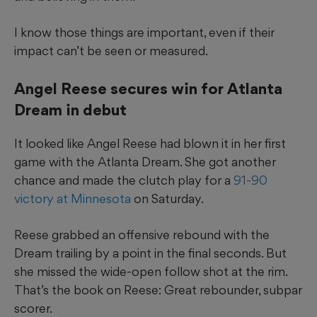
I know those things are important, even if their
impact can’t be seen or measured.
Angel Reese secures win for Atlanta
Dream in debut
It looked like Angel Reese had blown it in her first
game with the Atlanta Dream. She got another
chance and made the clutch play for a
91-90
victory at Minnesota
on Saturday.
Reese grabbed an offensive rebound with the
Dream trailing by a point in the final seconds. But
she missed the wide-open follow shot at the rim.
That’s the book on Reese: Great rebounder, subpar
scorer.