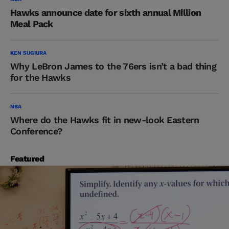
Hawks announce date for sixth annual Million
Meal Pack
KEN SUGIURA
Why LeBron James to the 76ers isn’t a bad thing
for the Hawks
NBA
Where do the Hawks fit in new-look Eastern
Conference?
Featured