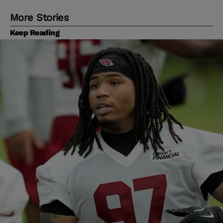
More Stories
Keep Reading