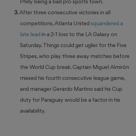
Philly being a bad pro sports town.
After three consecutive victories in all
competitions, Atlanta United
squandered a
late lead
in a 2-1 loss to the LA Galaxy on
Saturday. Things could get uglier for the Five
Stripes, who play three away matches before
the World Cup break. Captain Miguel Almirón
missed his fourth consecutive league game,
and manager Gerardo Martino said his Cup
duty for Paraguay would be a factor in his
availability.