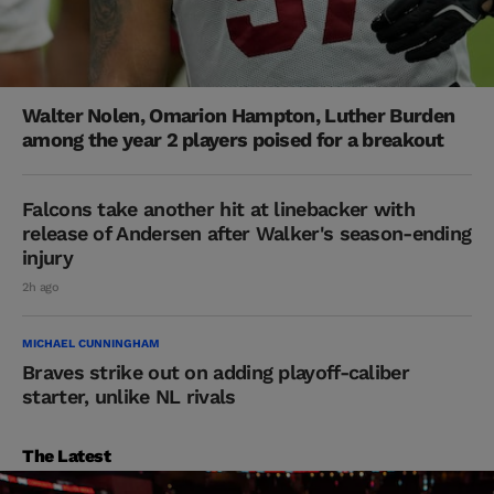
Walter Nolen, Omarion Hampton, Luther Burden
among the year 2 players poised for a breakout
Falcons take another hit at linebacker with
release of Andersen after Walker's season-ending
injury
2h ago
MICHAEL CUNNINGHAM
Braves strike out on adding playoff-caliber
starter, unlike NL rivals
The Latest