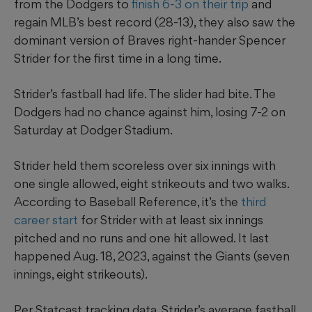
from the Dodgers to
finish 6-3 on their trip
and
regain MLB’s best record (28-13), they also saw the
dominant version of Braves right-hander Spencer
Strider for the first time in a long time.
Strider’s fastball had life. The slider had bite. The
Dodgers had no chance against him, losing 7-2 on
Saturday at Dodger Stadium.
Strider held them scoreless over six innings with
one single allowed, eight strikeouts and two walks.
According to Baseball Reference, it’s the
third
career start
for Strider with at least six innings
pitched and no runs and one hit allowed. It last
happened Aug. 18, 2023, against the Giants (seven
innings, eight strikeouts).
Per Statcast tracking data, Strider’s average fastball