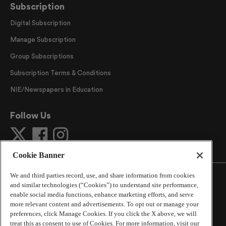
Subscription
Digital Subscription
Manage Subscription
Group Subscriptions
Subscription Terms & Conditions
NIE/Newspapers in Education
Follow Us
Cookie Banner
We and third parties record, use, and share information from cookies
and similar technologies (“Cookies”) to understand site performance,
enable social media functions, enhance marketing efforts, and serve
more relevant content and advertisements. To opt out or manage your
©
2026
The Atlanta Journal-Constitution
. All Rights
preferences, click Manage Cookies. If you click the X above, we will
Reserved.
treat this as consent to use of Cookies. For more information, visit our