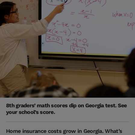
8th graders’ math scores dip on Georgia test. See
your school’s score.
Home insurance costs grow in Georgia. What’s