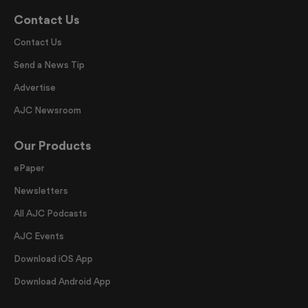
Contact Us
Contact Us
Send a News Tip
Advertise
AJC Newsroom
Our Products
ePaper
Newsletters
All AJC Podcasts
AJC Events
Download iOS App
Download Android App