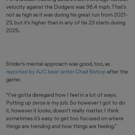
velocity against the Dodgers was 96.4 mph. That’s
not as high as it was during his great run from 2021-
23, but it’s higher than in any of his 23 starts during
2025.
Strider’s mental approach was good, too, as
reported by AJC beat writer Chad Bishop
after the
game:
“I’ve gotta disregard how I feel in a lot of ways.
Putting up zeros is my job. So however I got to do
it, however it looks, doesn’t really matter. I think
sometimes it’s easy to get too focused on where
things are trending and how things are feeling.”