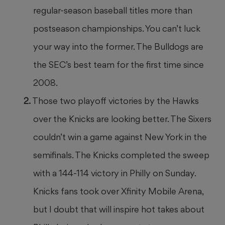
regular-season baseball titles more than
postseason championships. You can’t luck
your way into the former. The Bulldogs are
the SEC’s best team for the first time since
2008.
Those two playoff victories by the Hawks
over the Knicks are looking better. The Sixers
couldn’t win a game against New York in the
semifinals. The Knicks completed the sweep
with a 144-114 victory in Philly on Sunday.
Knicks fans took over Xfinity Mobile Arena,
but I doubt that will inspire hot takes about