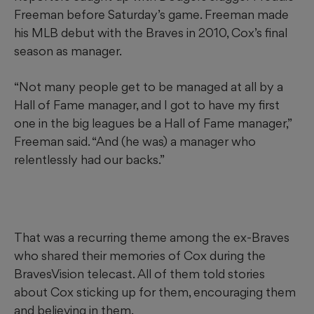
Freeman before Saturday’s game. Freeman made
his MLB debut with the Braves in 2010, Cox’s final
season as manager.
“Not many people get to be managed at all by a
Hall of Fame manager, and I got to have my first
one in the big leagues be a Hall of Fame manager,”
Freeman said. “And (he was) a manager who
relentlessly had our backs.”
That was a recurring theme among the ex-Braves
who shared their memories of Cox during the
BravesVision telecast. All of them told stories
about Cox sticking up for them, encouraging them
and believing in them.