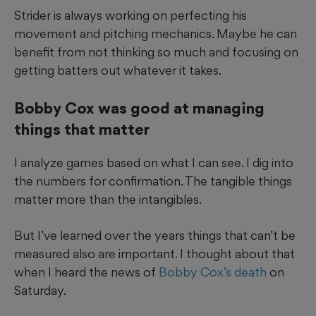
Strider is always working on perfecting his
movement and pitching mechanics. Maybe he can
benefit from not thinking so much and focusing on
getting batters out whatever it takes.
Bobby Cox was good at managing
things that matter
I analyze games based on what I can see. I dig into
the numbers for confirmation. The tangible things
matter more than the intangibles.
But I’ve learned over the years things that can’t be
measured also are important. I thought about that
when I heard the news of
Bobby Cox’s death
on
Saturday.