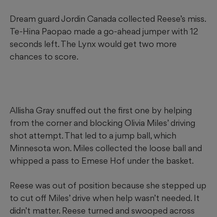
Dream guard Jordin Canada collected Reese’s miss.
Te-Hina Paopao made a go-ahead jumper with 12
seconds left. The Lynx would get two more
chances to score.
Allisha Gray snuffed out the first one by helping
from the corner and blocking Olivia Miles’ driving
shot attempt. That led to a jump ball, which
Minnesota won. Miles collected the loose ball and
whipped a pass to Emese Hof under the basket.
Reese was out of position because she stepped up
to cut off Miles’ drive when help wasn’t needed. It
didn’t matter. Reese turned and swooped across