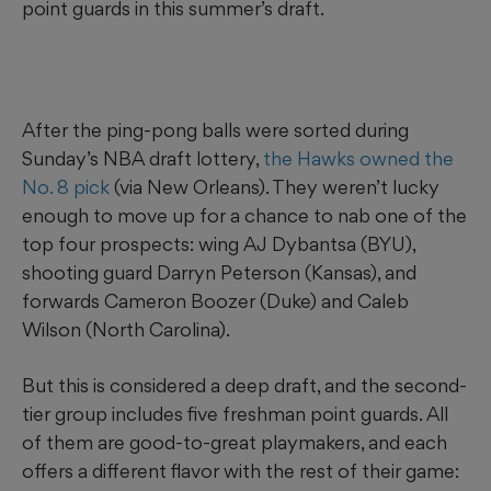
point guards in this summer’s draft.
After the ping-pong balls were sorted during
Sunday’s NBA draft lottery,
the Hawks owned the
No. 8 pick
(via New Orleans). They weren’t lucky
enough to move up for a chance to nab one of the
top four prospects: wing AJ Dybantsa (BYU),
shooting guard Darryn Peterson (Kansas), and
forwards Cameron Boozer (Duke) and Caleb
Wilson (North Carolina).
But this is considered a deep draft, and the second-
tier group includes five freshman point guards. All
of them are good-to-great playmakers, and each
offers a different flavor with the rest of their game: