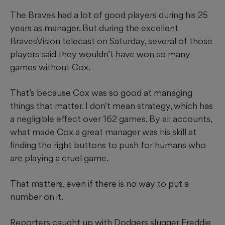
The Braves had a lot of good players during his 25
years as manager. But during the excellent
BravesVision telecast on Saturday, several of those
players said they wouldn’t have won so many
games without Cox.
That’s because Cox was so good at managing
things that matter. I don’t mean strategy, which has
a negligible effect over 162 games. By all accounts,
what made Cox a great manager was his skill at
finding the right buttons to push for humans who
are playing a cruel game.
That matters, even if there is no way to put a
number on it.
Reporters caught up with Dodgers slugger Freddie