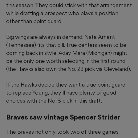
this season. They could stick with that arrangement
while drafting a prospect who plays a position
other than point guard.
Big wings are always in demand. Nate Ament
(Tennessee) fits that bill. True centers seem to be
coming back in style. Aday Mara (Michigan) might
be the only one worth selecting in the first round
(the Hawks also own the No. 23 pick via Cleveland).
If the Hawks decide they want a true point guard
to replace Young, they’ll have plenty of good
choices with the No. 8 pick in this draft.
Braves saw vintage Spencer Strider
The Braves not only took two of three games