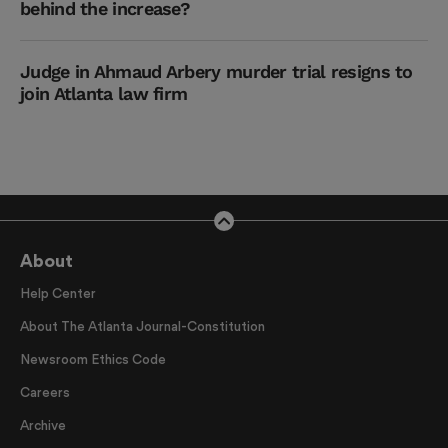
behind the increase?
Judge in Ahmaud Arbery murder trial resigns to
join Atlanta law firm
About
Help Center
About The Atlanta Journal-Constitution
Newsroom Ethics Code
Careers
Archive