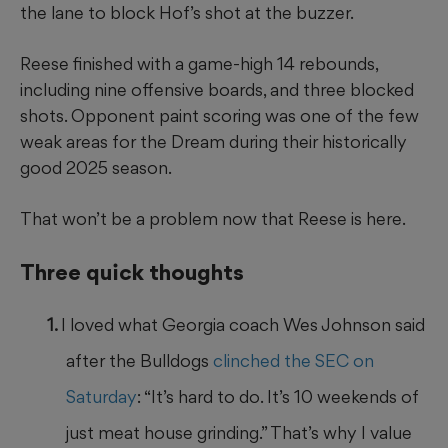
the lane to block Hof’s shot at the buzzer.
Reese finished with a game-high 14 rebounds,
including nine offensive boards, and three blocked
shots. Opponent paint scoring was one of the few
weak areas for the Dream during their historically
good 2025 season.
That won’t be a problem now that Reese is here.
Three quick thoughts
I loved what Georgia coach Wes Johnson said
after the Bulldogs
clinched the SEC on
Saturday
: “It’s hard to do. It’s 10 weekends of
just meat house grinding.” That’s why I value