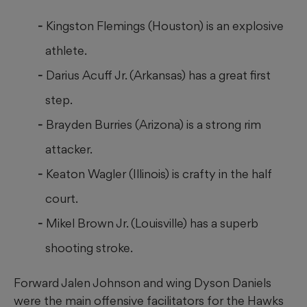
Kingston Flemings (Houston) is an explosive
athlete.
Darius Acuff Jr. (Arkansas) has a great first
step.
Brayden Burries (Arizona) is a strong rim
attacker.
Keaton Wagler (Illinois) is crafty in the half
court.
Mikel Brown Jr. (Louisville) has a superb
shooting stroke.
Forward Jalen Johnson and wing Dyson Daniels
were the main offensive facilitators for the Hawks