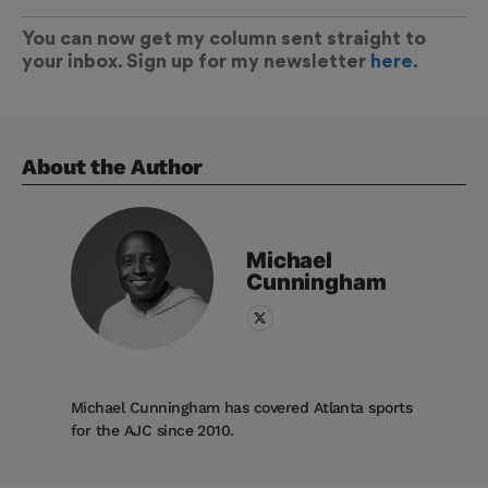
You can now get my column sent straight to
your inbox. Sign up for my newsletter
here
.
About the Author
Michael
Cunningham
Michael Cunningham has covered Atlanta sports
for the AJC since 2010.