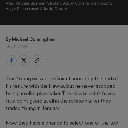
Also: Vintage Spencer Strider; Bobby Cox’s human touch;
Angel Reese saves Atlanta Dream.
By 
Michael Cunningham
May 11, 2026
Trae Young was an inefficient scorer by the end of
his tenure with the Hawks, but he never stopped
being an elite playmaker. The Hawks didn’t have a
true point guard at all in the rotation after they
traded Young in January.
Now they have a chance to select one of the top