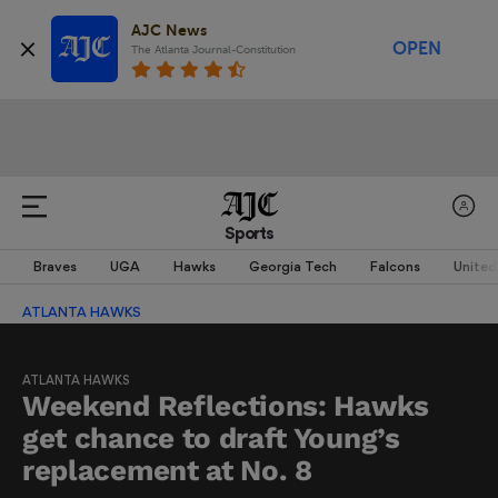
AJC News
OPEN
The Atlanta Journal-Constitution
Sports
Braves
UGA
Hawks
Georgia Tech
Falcons
United
ATLANTA HAWKS
ATLANTA HAWKS
Weekend Reflections: Hawks
get chance to draft Young’s
replacement at No. 8