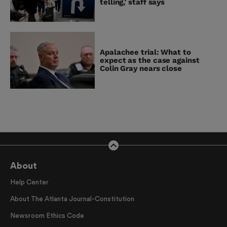
telling,’ staff says
Apalachee trial: What to
expect as the case against
Colin Gray nears close
About
Help Center
About The Atlanta Journal-Constitution
Newsroom Ethics Code