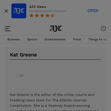
AJC News
OPEN
The Atlanta Journal-Constitution
Business
Sports
Entertainment
Food
Things to do
Kat Greene
Kat Greene is the editor of the crime, courts and
breaking news team for The Atlanta Journal-
Constitution. She is a Peabody Award-winning