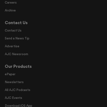
Careers
Archive
Contact Us
Contact Us
Send a News Tip
Advertise
AJC Newsroom
Our Products
ePaper
Newsletters
All AJC Podcasts
AJC Events
Download iOS App