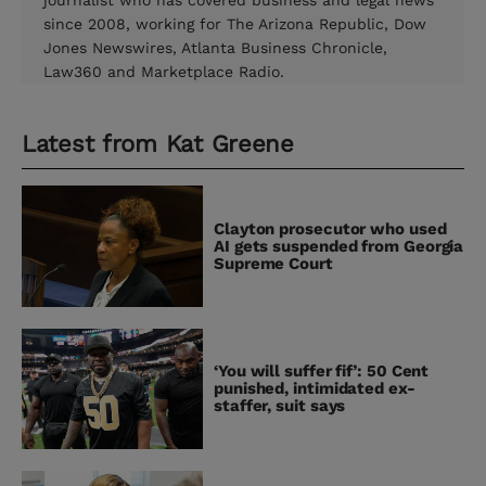
journalist who has covered business and legal news
since 2008, working for The Arizona Republic, Dow
Jones Newswires, Atlanta Business Chronicle,
Law360 and Marketplace Radio.
Latest from
Kat Greene
Clayton prosecutor who used
AI gets suspended from Georgia
Supreme Court
‘You will suffer fif’: 50 Cent
punished, intimidated ex-
staffer, suit says