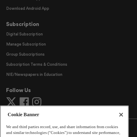
Download Android App
Subscription
Digital Subscription
Manage Subscription
Group Subscriptions
Subscription Terms & Conditions
NIE/Newspapers in Education
Follow Us
Cookie Banner
We and third parties record, use, and share information from cookies
and similar technologies (“Cookies”) to understand site performance,