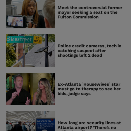
Meet the controversial former
mayor seeking a seat on the
Fulton Commission
Police credit cameras, tech in
catching suspect after
shootings left 2 dead
Ex-Atlanta ’Housewives’ star
must go to therapy to see her
kids, judge says
How long are security lines at
Atlanta airport? ‘There’s no