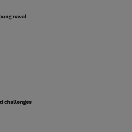
oung naval
id challenges