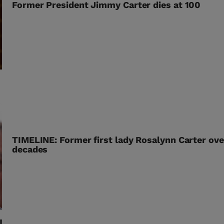
Former President Jimmy Carter dies at 100
TIMELINE: Former first lady Rosalynn Carter ove
decades