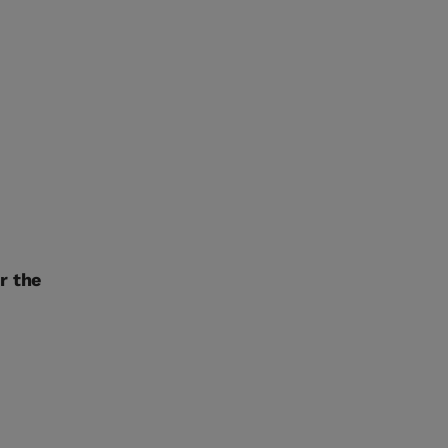
r the