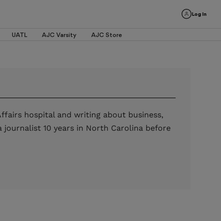
Log In
UATL
AJC Varsity
AJC Store
ffairs hospital and writing about business,
journalist 10 years in North Carolina before