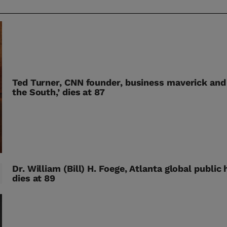
Ted Turner, CNN founder, business maverick and
the South,’ dies at 87
Dr. William (Bill) H. Foege, Atlanta global public 
dies at 89