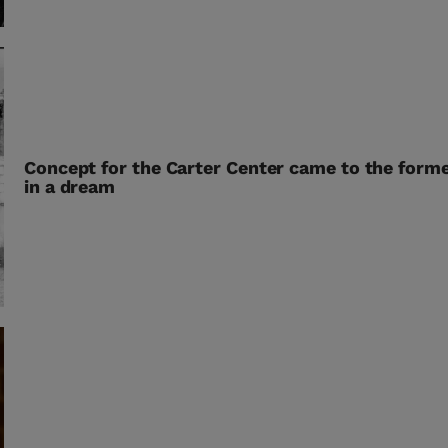
Concept for the Carter Center came to the forme
in a dream