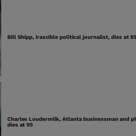
Bill Shipp, irascible political journalist, dies at 8
Charles Loudermilk, Atlanta businessman and ph
dies at 95