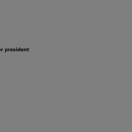
r president