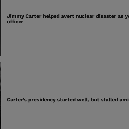
Jimmy Carter helped avert nuclear disaster as y
officer
Carter’s presidency started well, but stalled am