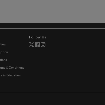
Follow Us
tion
ption
tions
erms & Conditions
 in Education