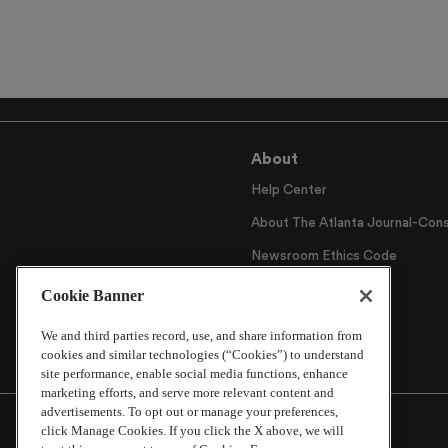
About
Help Center
About The Atlanta Journal-Cons
Newsroom Ethics Code
Careers
Cookie Banner
Archive
We and third parties record, use, and share information from
cookies and similar technologies (“Cookies”) to understand
site performance, enable social media functions, enhance
marketing efforts, and serve more relevant content and
advertisements. To opt out or manage your preferences,
click Manage Cookies. If you click the X above, we will