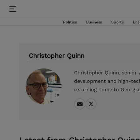
Politics
Business
Sports
Ent
Christopher Quinn
Christopher Quinn, senior w
development and high-tech 
returning home to Georgia