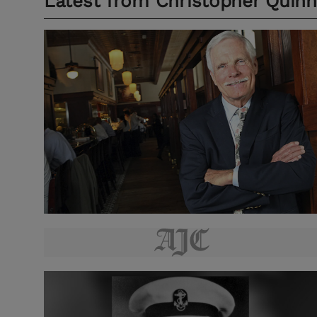
Latest from
Christopher Quinn