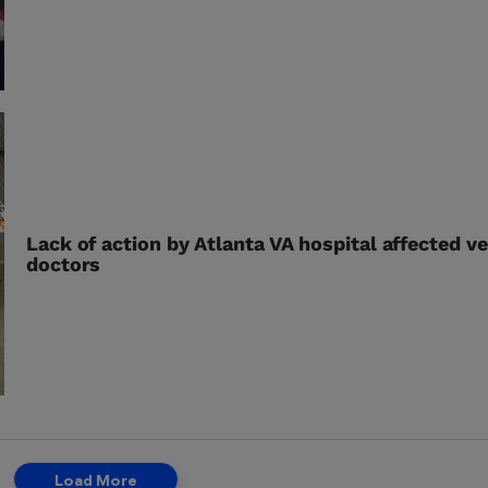
Lack of action by Atlanta VA hospital affected v
doctors
Load More