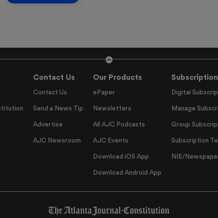
Contact Us
Our Products
Subscription
Contact Us
ePaper
Digital Subscrip
titution
Send a News Tip
Newsletters
Manage Subscri
Advertise
All AJC Podcasts
Group Subscrip
AJC Newsroom
AJC Events
Subscription T
Download iOS App
NIE/Newspapers
Download Android App