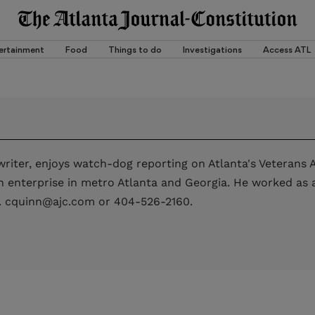
ertainment
Food
Things to do
Investigations
Access ATL
riter, enjoys watch-dog reporting on Atlanta's Veterans A
enterprise in metro Atlanta and Georgia. He worked as a 
. cquinn@ajc.com or 404-526-2160.