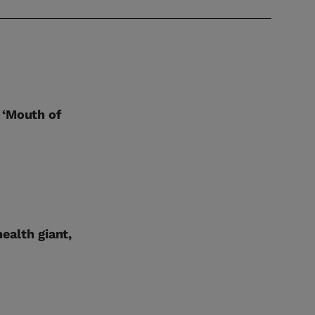
 ‘Mouth of
health giant,