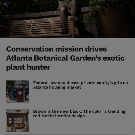
Conservation mission drives
Atlanta Botanical Garden’s exotic
plant hunter
Federal law could ease private equity’s grip on
Atlanta housing market
Brown is the new black: The color is trending
red-hot in interior design