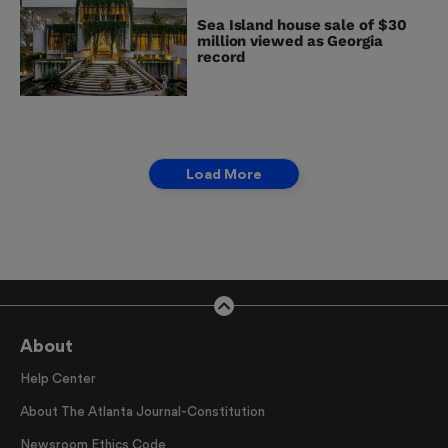
Sea Island house sale of $30
million viewed as Georgia
record
Load More
About
Help Center
About The Atlanta Journal-Constitution
Newsroom Ethics Code