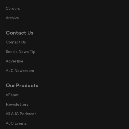
Careers
Archive
Contact Us
Contact Us
Send a News Tip
Advertise
AJC Newsroom
Our Products
ePaper
Newsletters
All AJC Podcasts
AJC Events