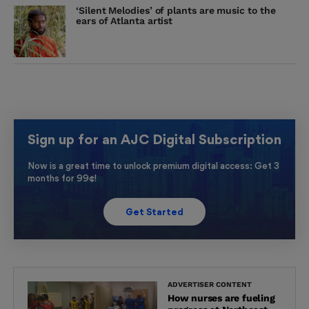
‘Silent Melodies’ of plants are music to the
ears of Atlanta artist
Sign up for an AJC Digital Subscription
Now is a great time to unlock premium digital access: Get 3
months for 99¢!
Get Started
ADVERTISER CONTENT
How nurses are fueling