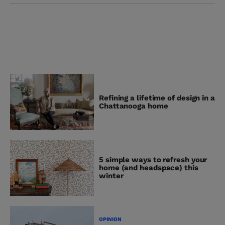
Refining a lifetime of design in a
Chattanooga home
5 simple ways to refresh your
home (and headspace) this
winter
OPINION