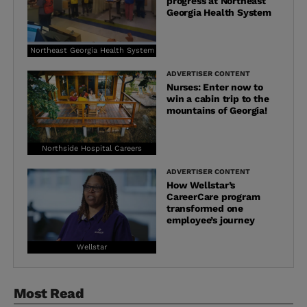
progress at Northeast
Georgia Health System
Northeast Georgia Health System
ADVERTISER CONTENT
Nurses: Enter now to
win a cabin trip to the
mountains of Georgia!
Northside Hospital Careers
ADVERTISER CONTENT
How Wellstar’s
CareerCare program
transformed one
employee’s journey
Wellstar
Most Read