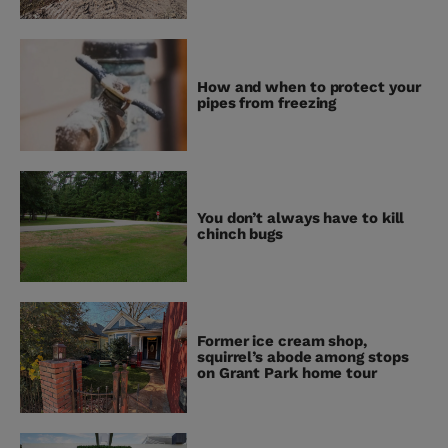
How and when to protect your
pipes from freezing
You don’t always have to kill
chinch bugs
Former ice cream shop,
squirrel’s abode among stops
on Grant Park home tour