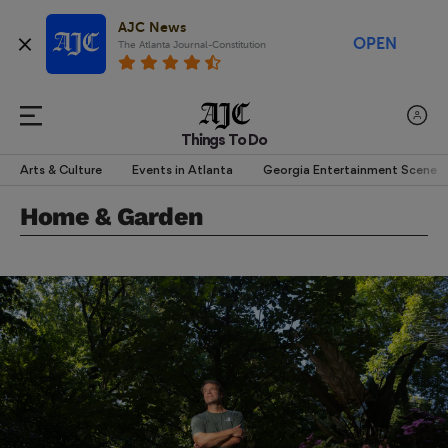
AJC News
OPEN
The Atlanta Journal-Constitution
Things To Do
Arts & Culture
Events in Atlanta
Georgia Entertainment Scene
Home & Garden