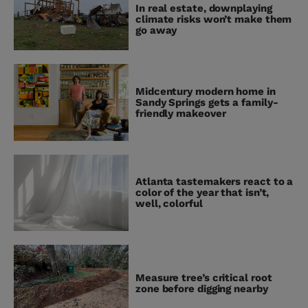
In real estate, downplaying
climate risks won’t make them
go away
Midcentury modern home in
Sandy Springs gets a family-
friendly makeover
Atlanta tastemakers react to a
color of the year that isn’t,
well, colorful
Measure tree’s critical root
zone before digging nearby