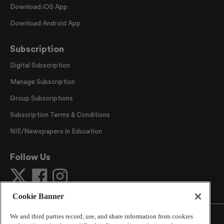
Download iOS App
Download Android App
Subscription
Digital Subscription
Manage Subscription
Group Subscriptions
Subscription Terms & Conditions
NIE/Newspapers in Education
Follow Us
Cookie Banner
We and third parties record, use, and share information from cookies