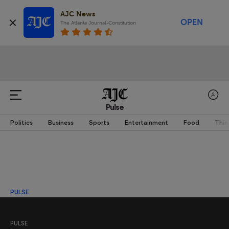
AJC News
OPEN
The Atlanta Journal-Constitution
Pulse
Politics
Business
Sports
Entertainment
Food
Thin
PULSE
PULSE