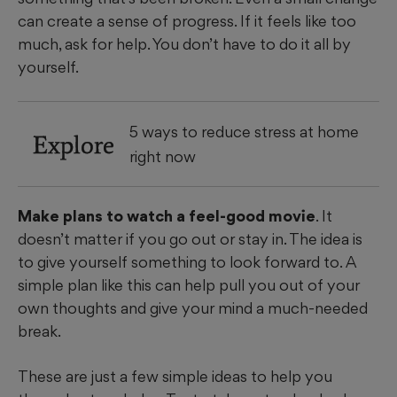
can create a sense of progress. If it feels like too
much, ask for help. You don’t have to do it all by
yourself.
5 ways to reduce stress at home
Explore
right now
Make plans to watch a feel-good movie
. It
doesn’t matter if you go out or stay in. The idea is
to give yourself something to look forward to. A
simple plan like this can help pull you out of your
own thoughts and give your mind a much-needed
break.
These are just a few simple ideas to help you