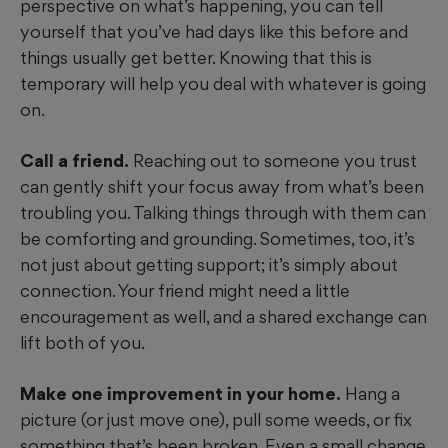
perspective on what’s happening, you can tell
yourself that you’ve had days like this before and
things usually get better. Knowing that this is
temporary will help you deal with whatever is going
on.
Call a friend.
Reaching out to someone you trust
can gently shift your focus away from what’s been
troubling you. Talking things through with them can
be comforting and grounding. Sometimes, too, it’s
not just about getting support; it’s simply about
connection. Your friend might need a little
encouragement as well, and a shared exchange can
lift both of you.
Make one improvement in your home.
Hang a
picture (or just move one), pull some weeds, or fix
something that’s been broken. Even a small change