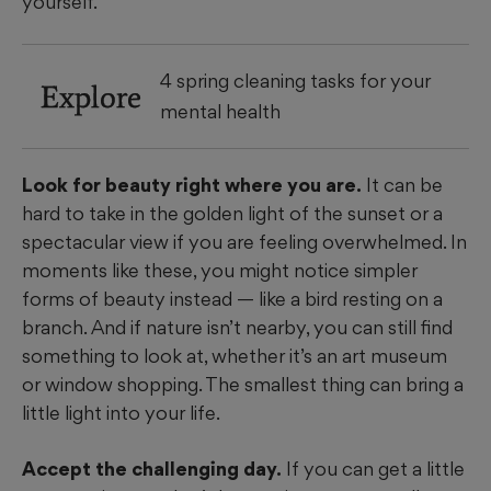
yourself.
4 spring cleaning tasks for your
Explore
mental health
Look for beauty right where you are.
It can be
hard to take in the golden light of the sunset or a
spectacular view if you are feeling overwhelmed. In
moments like these, you might notice simpler
forms of beauty instead — like a bird resting on a
branch. And if nature isn’t nearby, you can still find
something to look at, whether it’s an art museum
or window shopping. The smallest thing can bring a
little light into your life.
Accept the challenging day.
If you can get a little