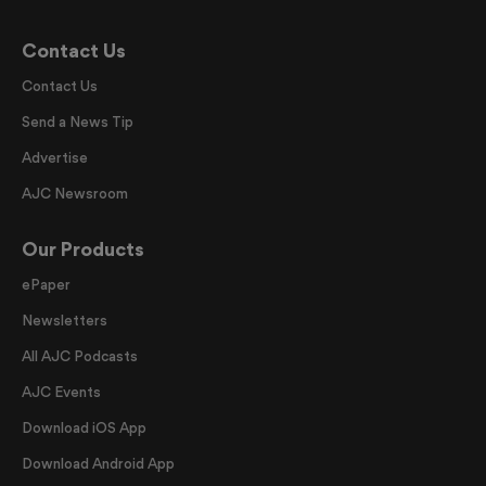
Contact Us
Contact Us
Send a News Tip
Advertise
AJC Newsroom
Our Products
ePaper
Newsletters
All AJC Podcasts
AJC Events
Download iOS App
Download Android App