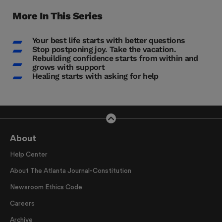
More In This Series
Your best life starts with better questions
Stop postponing joy. Take the vacation.
Rebuilding confidence starts from within and
grows with support
Healing starts with asking for help
About
Help Center
About The Atlanta Journal-Constitution
Newsroom Ethics Code
Careers
Archive