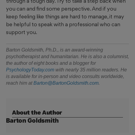
through a tough day. Try to take a step back when
you can and find some perspective. And if you
keep feeling like things are hard to manage, it may
be helpful to speak with a professional who can
support you.
Barton Goldsmith, Ph.D., is an award-winning
psychotherapist and humanitarian. He is also a columnist,
the author of eight books
and a blogger for
PsychologyToday.com
with nearly 35 million readers. He
is available for in-person
and video consults worldwide,
reach him at
Barton@BartonGoldsmith.com
.
About the Author
Barton Goldsmith