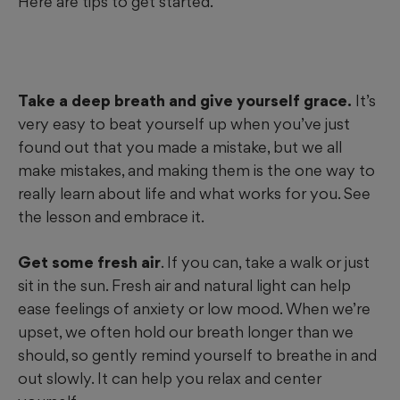
Here are tips to get started.
Take a deep breath and give yourself grace.
It’s
very easy to beat yourself up when you’ve just
found out that you made a mistake, but we all
make mistakes, and making them is the one way to
really learn about life and what works for you. See
the lesson and embrace it.
Get some fresh air
. If you can, take a walk or just
sit in the sun. Fresh air and natural light can help
ease feelings of anxiety or low mood. When we’re
upset, we often hold our breath longer than we
should, so gently remind yourself to breathe in and
out slowly. It can help you relax and center