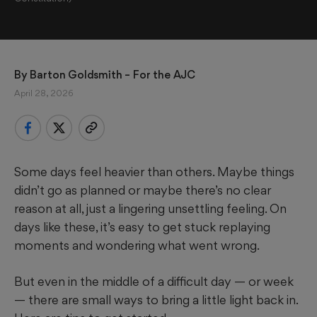
By 
Barton Goldsmith
 – For the AJC
April 28, 2026
Some days feel heavier than others. Maybe things
didn’t go as planned or maybe there’s no clear
reason at all, just a lingering unsettling feeling. On
days like these, it’s easy to get stuck replaying
moments and wondering what went wrong.
But even in the middle of a difficult day — or week
— there are small ways to bring a little light back in.