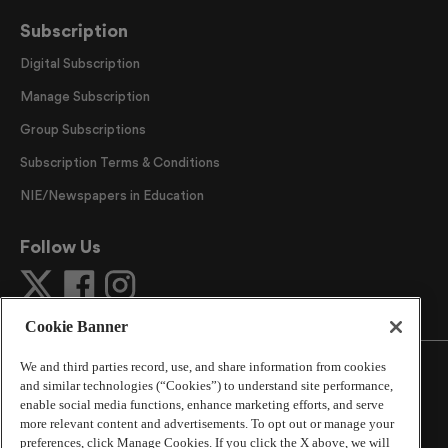
Subscription
Digital Subscription
Manage Subscription
Group Subscriptions
Subscription Terms & Conditions
NIE/Newspapers in Education
Follow Us
Cookie Banner
We and third parties record, use, and share information from cookies
and similar technologies (“Cookies”) to understand site performance,
enable social media functions, enhance marketing efforts, and serve
more relevant content and advertisements. To opt out or manage your
©
2026
The Atlanta Journal-Constitution
. All Rights
preferences, click Manage Cookies. If you click the X above, we will
Reserved.