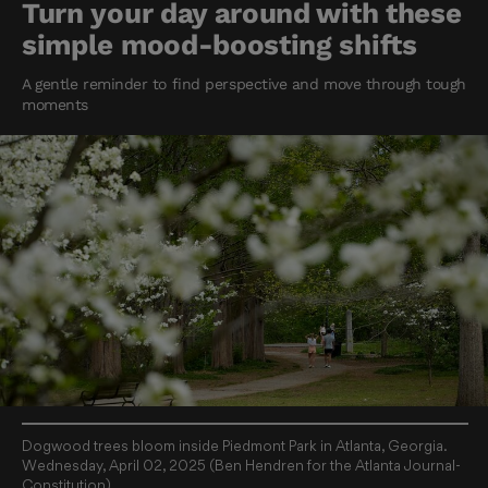
Turn your day around with these
simple mood-boosting shifts
A gentle reminder to find perspective and move through tough
moments
Dogwood trees bloom inside Piedmont Park in Atlanta, Georgia.
Wednesday, April 02, 2025 (Ben Hendren for the Atlanta Journal-
Constitution)