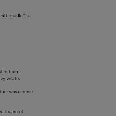
ift huddle,” so
ntire team,
vy wrote.
other was a nurse
.
ealthcare of