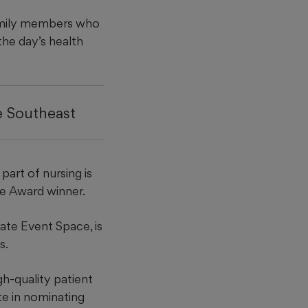
mily members who
the day’s health
he Southeast
part of nursing is
ce Award winner.
te Event Space, is
s.
h-quality patient
e in nominating