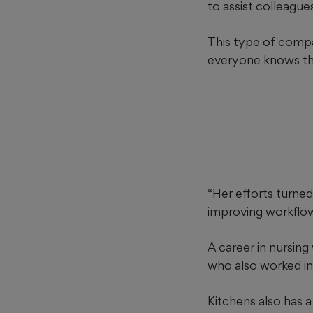
to assist colleague
This type of compas
everyone knows the 
“Her efforts turned 
improving workflo
A career in nursing 
who also worked in
Kitchens also has a