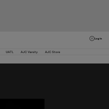
Log In
UATL
AJC Varsity
AJC Store