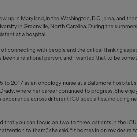
w up in Maryland, in the Washington, D.C., area, and the
iversity in Greenville, North Carolina. During the summer
sistant at a hospital.
 of connecting with people and the critical thinking aspect 
ys been a relational person, and I wanted that to be someth
5 to 2017 as an oncology nurse at a Baltimore hospital,
 Grady, where her career continued to progress. She enjo
as experience across different ICU specialties, including ne
ed that you can focus on two to three patients in the ICU
attention to them,” she said. “It homes in on my desire to 