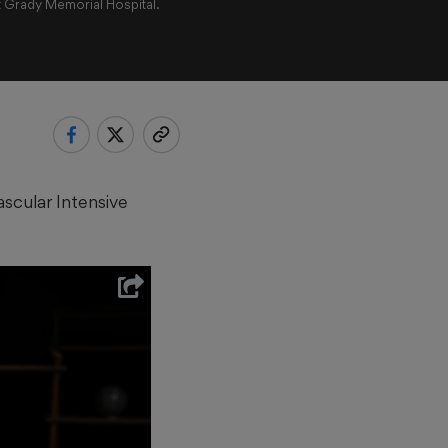
t Grady Memorial Hospital.
ascular Intensive