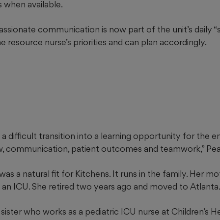
s when available.
sionate communication is now part of the unit’s daily “sh
resource nurse’s priorities and can plan accordingly.
a difficult transition into a learning opportunity for the e
w, communication, patient outcomes and teamwork,” Pea
was a natural fit for Kitchens. It runs in the family. Her m
 an ICU. She retired two years ago and moved to Atlanta
 sister who works as a pediatric ICU nurse at Children’s H