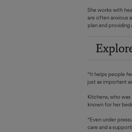
She works with hea
are often anxious a
plan and providing 
Explor
“It helps people fe
just as important a
Kitchens, who was 
known for her beds
“Even under pressu
care and a support