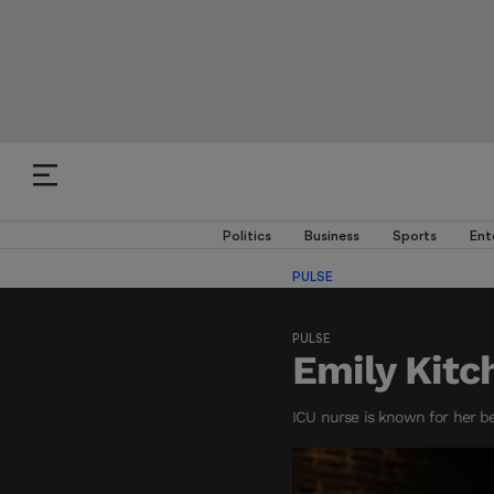
Politics
Business
Sports
Ent
PULSE
PULSE
Emily Kitc
ICU nurse is known for her b