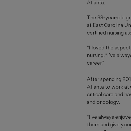
Atlanta.
The 33-year-old gre
at East Carolina Un
certified nursing as
“I loved the aspect
nursing. “I’ve alwa
career.”
After spending 201
Atlanta to work at
critical care and h
and oncology.
“I’ve always enjoy
them and give your 