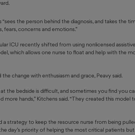
ward.
s “sees the person behind the diagnosis, and takes the t
s, fears, concerns and emotions.”
lar ICU recently shifted from using nonlicensed assistiv
l, which allows one nurse to float and help with the mos
the change with enthusiasm and grace, Peavy said.
at the bedside is difficult, and sometimes you find you can
 more hands,” Kitchens said. “They created this model to h
a strategy to keep the resource nurse from being pulled i
he day’s priority of helping the most critical patients bu