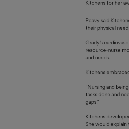
Kitchens for her a
Peavy said Kitchen
their physical need
Grady’s cardiovascu
resource-nurse mode
and needs.
Kitchens embraced 
“Nursing and being 
tasks done and need
gaps.”
Kitchens developed 
She would explain t