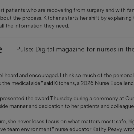
rt patients who are recovering from surgery and with
fa
bout the process. Kitchens starts her shift by explaining 
all the information they need.
e
Pulse: Digital magazine for nurses in t
el heard and encouraged. I think so much of the personal 
s the medical side,” said Kitchens, a 2026 Nurse Excellen
presented the award Thursday during a ceremony at Cura
ide manner and dedication to her patients and colleague
re, she never loses focus on what matters most: safe, hig
ive team environment,” nurse educator Kathy Peavy wrot