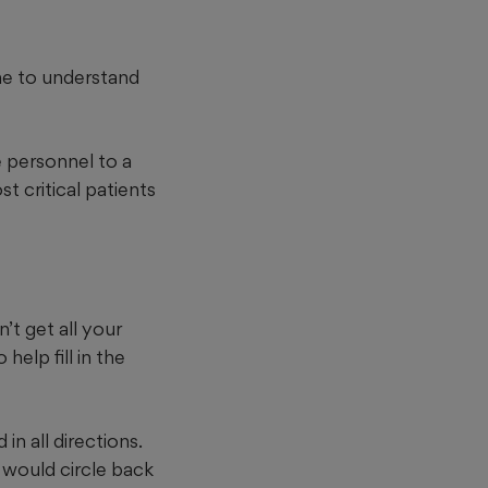
ime to understand
e personnel to a
t critical patients
’t get all your
elp fill in the
n all directions.
t would circle back