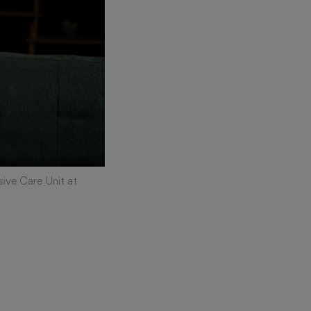
sive Care Unit at