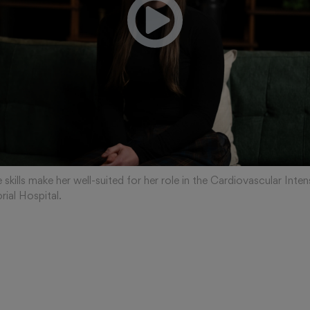
 skills make her well-suited for her role in the Cardiovascular Inten
ial Hospital.