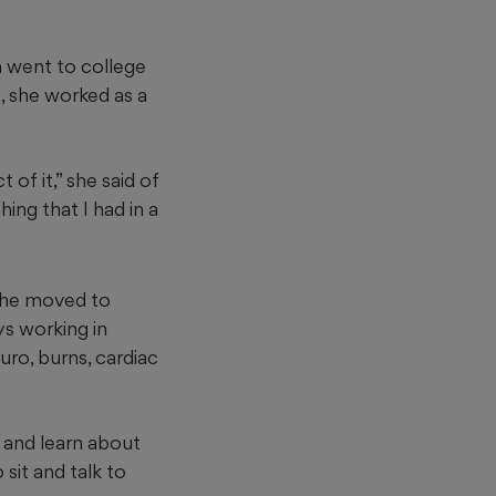
n went to college
s, she worked as a
of it,” she said of
ing that I had in a
 she moved to
ys working in
uro, burns, cardiac
 and learn about
sit and talk to