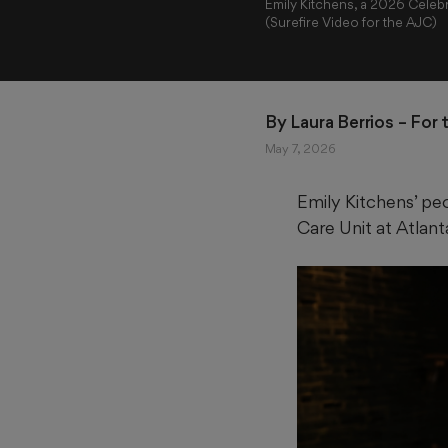
Emily Kitchens, a 2026 Celebr
(Surefire Video for the AJC)
By 
Laura Berrios
 – For
May 7, 2026
Emily Kitchens’ peo
Care Unit at Atlan