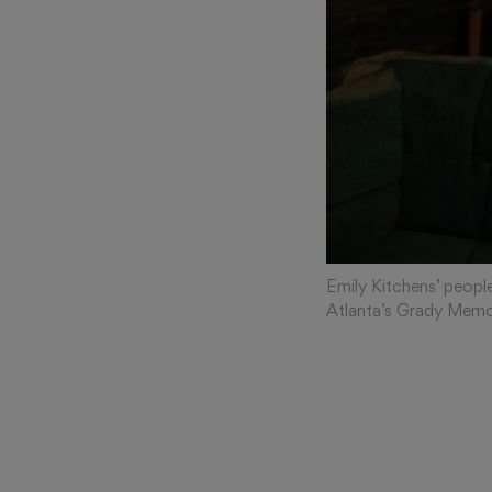
Emily Kitchens’ people
Atlanta’s Grady Memor