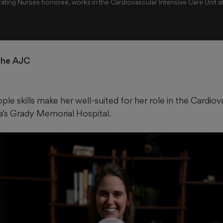
ating Nurses honoree, works in the Cardiovascular Intensive Care Unit a
 the AJC
ple skills make her well-suited for her role in the Cardiov
ta’s Grady Memorial Hospital.