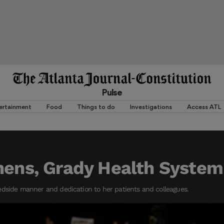
Pulse
ertainment
Food
Things to do
Investigations
Access ATL
hens, Grady Health System
edside manner and dedication to her patients and colleagues.