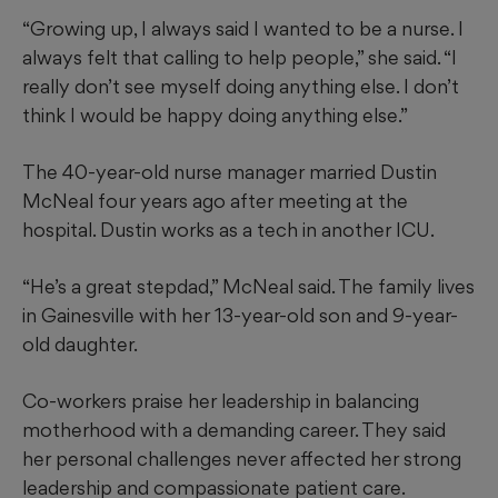
“Growing up, I always said I wanted to be a nurse. I
always felt that calling to help people,” she said. “I
really don’t see myself doing anything else. I don’t
think I would be happy doing anything else.”
The 40-year-old nurse manager married Dustin
McNeal four years ago after meeting at the
hospital. Dustin works as a tech in another ICU.
“He’s a great stepdad,” McNeal said. The family lives
in Gainesville with her 13-year-old son and 9-year-
old daughter.
Co-workers praise her leadership in balancing
motherhood with a demanding career. They said
her personal challenges never affected her strong
leadership and compassionate patient care.