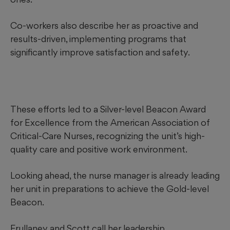
Co-workers also describe her as proactive and
results-driven, implementing programs that
significantly improve satisfaction and safety.
These efforts led to a Silver-level Beacon Award
for Excellence from the American Association of
Critical-Care Nurses, recognizing the unit’s high-
quality care and
positive work environment.
Looking ahead, the nurse manager is already leading
her unit in preparations to achieve the Gold-level
Beacon.
Frullaney and Scott call her leadership