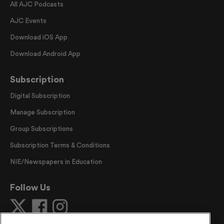
All AJC Podcasts
AJC Events
Download iOS App
Download Android App
Subscription
Digital Subscription
Manage Subscription
Group Subscriptions
Subscription Terms & Conditions
NIE/Newspapers in Education
Follow Us