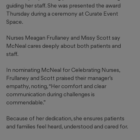
guiding her staff. She was presented the award
Thursday during a ceremony at Curate Event
Space.
Nurses Meagan Frullaney and Missy Scott say
McNeal cares deeply about both patients and
staff.
In nominating McNeal for Celebrating Nurses,
Frullaney and Scott praised their manager’s
empathy, noting, “Her comfort and clear
communication during challenges is
commendable.”
Because of her dedication, she ensures patients
and families feel heard, understood and cared for.