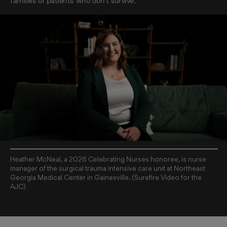
families of patients who don’t survive.
Heather McNeal, a 2026 Celebrating Nurses honoree, is nurse
manager of the surgical trauma intensive care unit at Northeast
Georgia Medical Center in Gainesville. (Surefire Video for the
AJC)