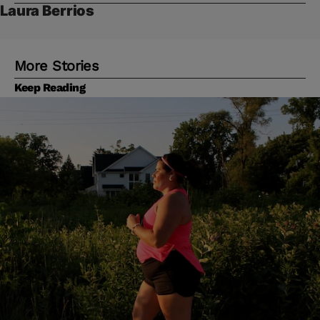
Laura Berrios
More Stories
Keep Reading