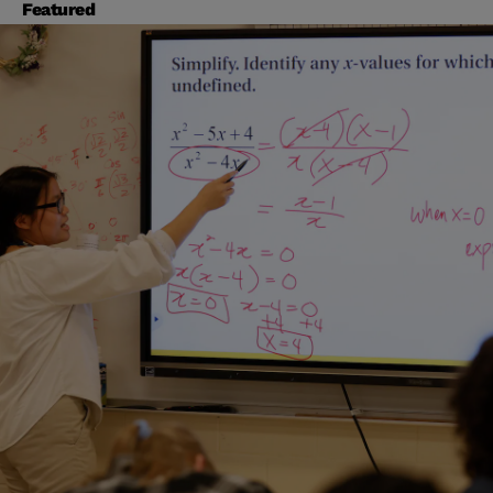
Featured