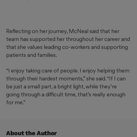
Reflecting on her journey, McNeal said that her
team has supported her throughout her career and
that she values leading co-workers and supporting
patients and families.
“I enjoy taking care of people. I enjoy helping them
through their hardest moments,” she said. “If I can
be just a small part, a bright light, while they’re
going through a difficult time, that’s really enough
for me.”
About the Author