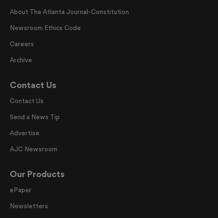
About The Atlanta Journal-Constitution
Newsroom Ethics Code
Careers
Archive
Contact Us
Contact Us
Send a News Tip
Advertise
AJC Newsroom
Our Products
ePaper
Newsletters