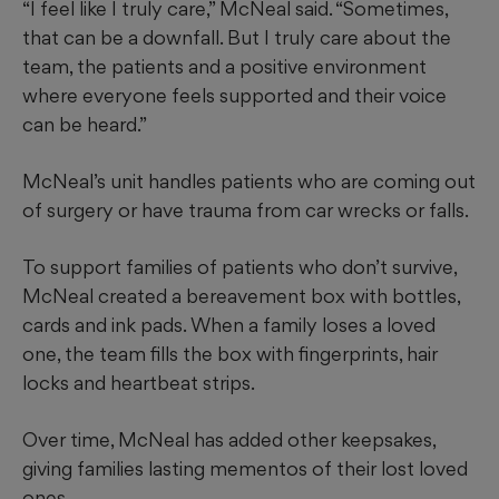
“I feel like I truly care,” McNeal said. “Sometimes,
that can be a downfall. But I truly care about the
team, the patients and a positive environment
where everyone feels supported and their voice
can be heard.”
McNeal’s unit handles patients who are coming out
of surgery or have trauma from car wrecks or falls.
To support families of patients who don’t survive,
McNeal created a bereavement box with bottles,
cards and ink pads. When a family loses a loved
one, the team fills the box with fingerprints, hair
locks and heartbeat strips.
Over time, McNeal has added other keepsakes,
giving families lasting mementos of their lost loved
ones.