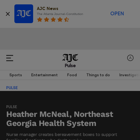
AJC News
OPEN
The Atlanta Journal-Constitution
Pulse
Sports
Entertainment
Food
Things to do
Investigati
PULSE
PULSE
Heather McNeal, Northeast
Georgia Health System
Nurse manager creates bereavement boxes to support