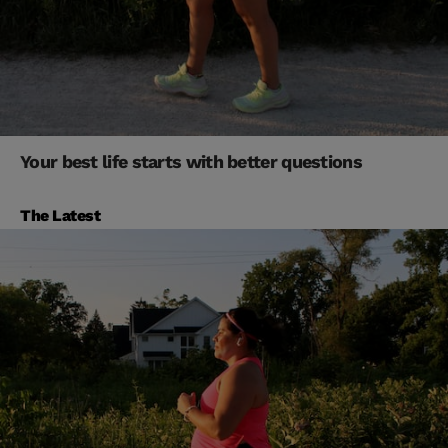
Your best life starts with better questions
The Latest