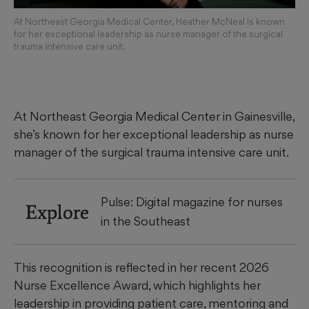
At Northeast Georgia Medical Center, Heather McNeal is known
for her exceptional leadership as nurse manager of the surgical
trauma intensive care unit.
At Northeast Georgia Medical Center in Gainesville,
she’s known for her exceptional leadership as nurse
manager of the surgical trauma intensive care unit.
Pulse: Digital magazine for nurses
Explore
in the Southeast
This recognition is reflected in her recent 2026
Nurse Excellence Award, which highlights her
leadership in providing patient care, mentoring and