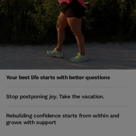
Your best life starts with better questions
Stop postponing joy. Take the vacation.
Rebuilding confidence starts from within and
grows with support