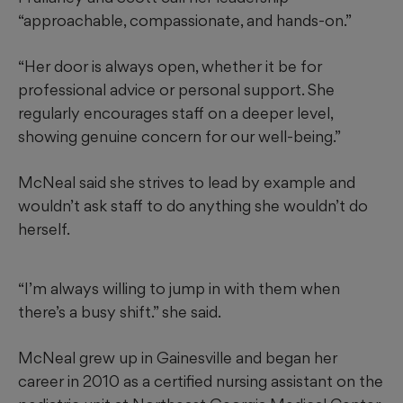
“approachable, compassionate, and hands-on.”
“Her door is always open, whether it be for
professional advice or personal support. She
regularly encourages staff on a deeper level,
showing genuine concern for our well-being.”
McNeal said she strives to lead by example and
wouldn’t ask staff to do anything she wouldn’t do
herself.
“I’m always willing to jump in with them when
there’s a busy shift.” she said.
McNeal grew up in Gainesville and began her
career in 2010 as a certified nursing assistant on the