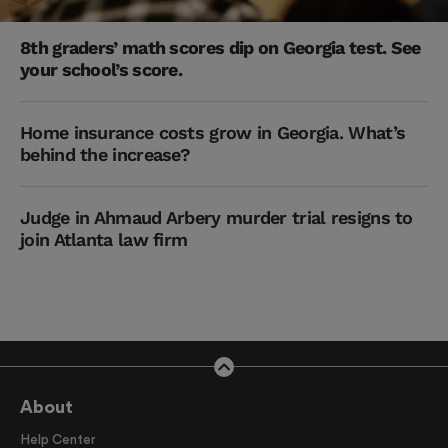
8th graders’ math scores dip on Georgia test. See
your school’s score.
Home insurance costs grow in Georgia. What’s
behind the increase?
Judge in Ahmaud Arbery murder trial resigns to
join Atlanta law firm
About
Help Center