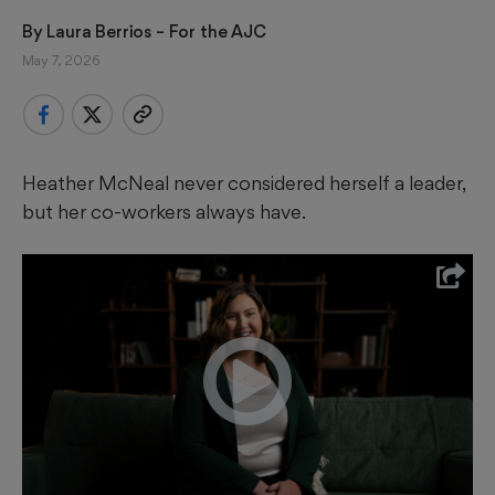
By 
Laura Berrios
 – For the AJC
May 7, 2026
Heather McNeal never considered herself a leader,
but her co-workers always have.