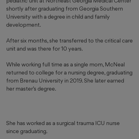
pediatric unit at Northeast Georgia Medical Center
shortly after graduating from Georgia Southern
University with a degree in child and family
development.
After six months, she transferred to the critical care
unit and was there for 10 years.
While working full time as a single mom, McNeal
returned to college for a nursing degree, graduating
from Brenau University in 2019. She later earned
her master’s degree.
She has worked as a surgical trauma ICU nurse
since graduating.