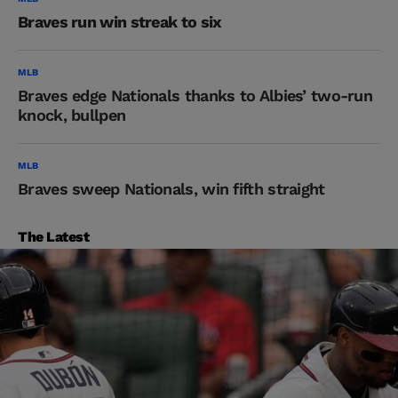
Braves run win streak to six
MLB
Braves edge Nationals thanks to Albies’ two-run
knock, bullpen
MLB
Braves sweep Nationals, win fifth straight
The Latest