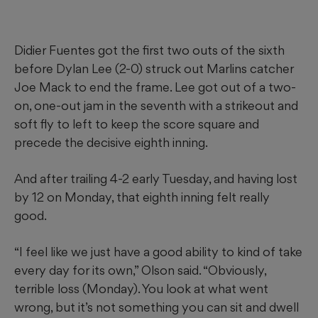
Didier Fuentes got the first two outs of the sixth
before Dylan Lee (2-0) struck out Marlins catcher
Joe Mack to end the frame. Lee got out of a two-
on, one-out jam in the seventh with a strikeout and
soft fly to left to keep the score square and
precede the decisive eighth inning.
And after trailing 4-2 early Tuesday, and having lost
by 12 on Monday, that eighth inning felt really
good.
“I feel like we just have a good ability to kind of take
every day for its own,” Olson said. “Obviously,
terrible loss (Monday). You look at what went
wrong, but it’s not something you can sit and dwell