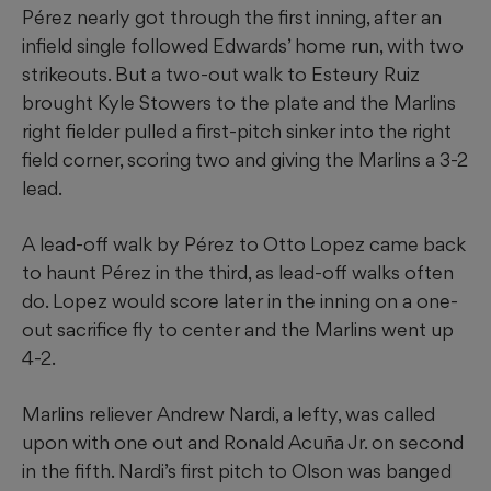
Pérez nearly got through the first inning, after an
infield single followed Edwards’ home run, with two
strikeouts. But a two-out walk to Esteury Ruiz
brought Kyle Stowers to the plate and the Marlins
right fielder pulled a first-pitch sinker into the right
field corner, scoring two and giving the Marlins a 3-2
lead.
A lead-off walk by Pérez to Otto Lopez came back
to haunt Pérez in the third, as lead-off walks often
do. Lopez would score later in the inning on a one-
out sacrifice fly to center and the Marlins went up
4-2.
Marlins reliever Andrew Nardi, a lefty, was called
upon with one out and Ronald Acuña Jr. on second
in the fifth. Nardi’s first pitch to Olson was banged