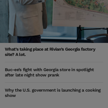
What’s taking place at Rivian’s Georgia factory
site? A lot.
Buc-ee’s fight with Georgia store in spotlight
after late night show prank
Why the U.S. government is launching a cooking
show