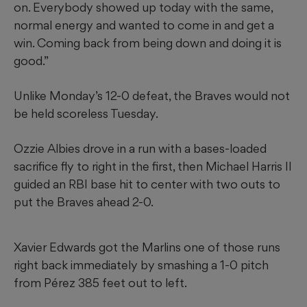
on. Everybody showed up today with the same,
normal energy and wanted to come in and get a
win. Coming back from being down and doing it is
good.”
Unlike Monday’s 12-0 defeat, the Braves would not
be held scoreless Tuesday.
Ozzie Albies drove in a run with a bases-loaded
sacrifice fly to right in the first, then Michael Harris II
guided an RBI base hit to center with two outs to
put the Braves ahead 2-0.
Xavier Edwards got the Marlins one of those runs
right back immediately by smashing a 1-0 pitch
from Pérez 385 feet out to left.