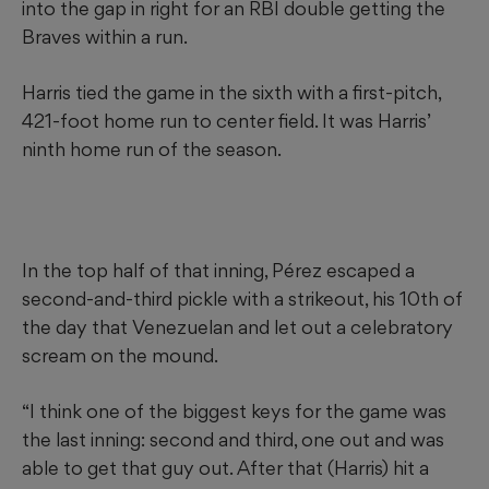
into the gap in right for an RBI double getting the
Braves within a run.
Harris tied the game in the sixth with a first-pitch,
421-foot home run to center field. It was Harris’
ninth home run of the season.
In the top half of that inning, Pérez escaped a
second-and-third pickle with a strikeout, his 10th of
the day that Venezuelan and let out a celebratory
scream on the mound.
“I think one of the biggest keys for the game was
the last inning: second and third, one out and was
able to get that guy out. After that (Harris) hit a