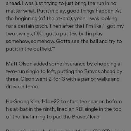
ahead. I was just trying to just bring the run in no
matter what. Put it in play, good things happen. At
the beginning (of the at-bat), yeah, I was looking
for a certain pitch. Then after that I’m like, ‘I got my
two swings, OK, I gotta put this ball in play
somehow, somehow. Gotta see the ball and try to
put it in the outfield.’”
Matt Olson added some insurance by chopping a
two-run single to left, putting the Braves ahead by
three. Olson went 2-for-3 with a pair of walks and
drove in three.
Ha-Seong Kim, 1-for-22 to start the season before
his at-bat in the ninth, lined an RBI single in the top
of the final inning to pad the Braves’ lead.