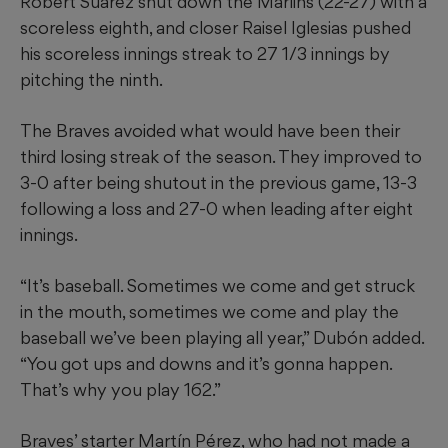
Robert Suarez shut down the Marlins (22-27) with a
scoreless eighth, and closer Raisel Iglesias pushed
his scoreless innings streak to 27 1/3 innings by
pitching the ninth.
The Braves avoided what would have been their
third losing streak of the season. They improved to
3-0 after being shutout in the previous game, 13-3
following a loss and 27-0 when leading after eight
innings.
“It’s baseball. Sometimes we come and get struck
in the mouth, sometimes we come and play the
baseball we’ve been playing all year,” Dubón added.
“You got ups and downs and it’s gonna happen.
That’s why you play 162.”
Braves’ starter Martín Pérez, who had not made a