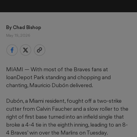
By 
Chad Bishop
May 19, 2026
MIAMI — With most of the Braves fans at
loanDepot Park standing and chopping and
chanting, Mauricio Dubón delivered.
Dubón, a Miami resident, fought off a two-strike
cutter from Calvin Faucher and a slow roller to the
right of first base turned into an infield single that
broke a 4-4 tie in the eighth inning, leading to an 8-
4 Braves’ win over the Marlins on Tuesday.