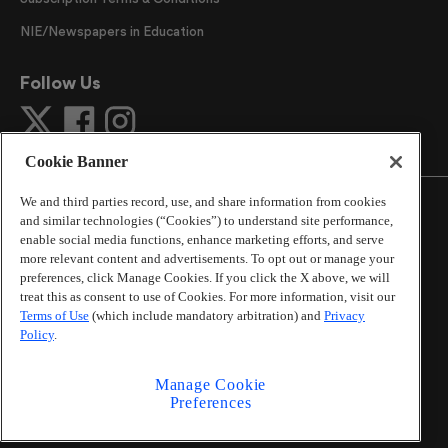
NIE/Newspapers in Education
Follow Us
Cookie Banner
We and third parties record, use, and share information from cookies
and similar technologies (“Cookies”) to understand site performance,
enable social media functions, enhance marketing efforts, and serve
more relevant content and advertisements. To opt out or manage your
©
2026
The Atlanta Journal-Constitution
. All Rights
preferences, click Manage Cookies. If you click the X above, we will
Reserved.
treat this as consent to use of Cookies. For more information, visit our
By using this website, you accept the terms of our
Terms of Use
(which include mandatory arbitration) and
Privacy
Online Services Terms of Use
,
Privacy Policy
,
Careers at
Policy
.
Cox Enterprises
, and understand your options regarding
California Privacy Notice
.
Manage Cookie
Learn about
Do Not Sell or Share My Personal
Preferences
Information
.