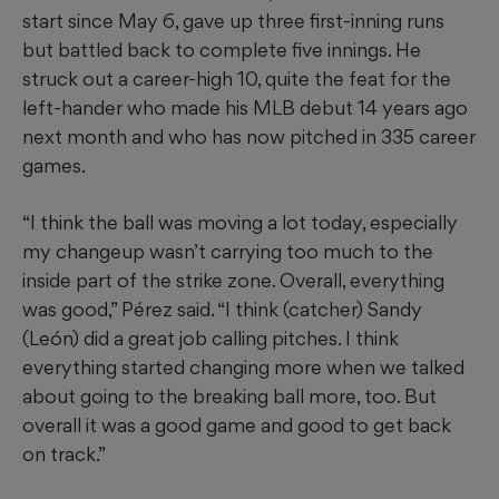
start since May 6, gave up three first-inning runs
but battled back to complete five innings. He
struck out a career-high 10, quite the feat for the
left-hander who made his MLB debut 14 years ago
next month and who has now pitched in 335 career
games.
“I think the ball was moving a lot today, especially
my changeup wasn’t carrying too much to the
inside part of the strike zone. Overall, everything
was good,” Pérez said. “I think (catcher) Sandy
(León) did a great job calling pitches. I think
everything started changing more when we talked
about going to the breaking ball more, too. But
overall it was a good game and good to get back
on track.”