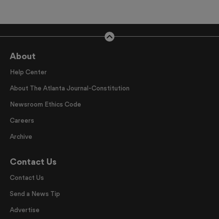
About
Help Center
About The Atlanta Journal-Constitution
Newsroom Ethics Code
Careers
Archive
Contact Us
Contact Us
Send a News Tip
Advertise