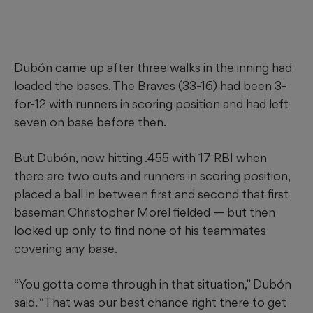
Dubón came up after three walks in the inning had
loaded the bases. The Braves (33-16) had been 3-
for-12 with runners in scoring position and had left
seven on base before then.
But Dubón, now hitting .455 with 17 RBI when
there are two outs and runners in scoring position,
placed a ball in between first and second that first
baseman Christopher Morel fielded — but then
looked up only to find none of his teammates
covering any base.
“You gotta come through in that situation,” Dubón
said. “That was our best chance right there to get