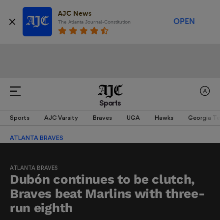
AJC News
OPEN
The Atlanta Journal-Constitution
Sports
Sports
AJC Varsity
Braves
UGA
Hawks
Georgia T
ATLANTA BRAVES
ATLANTA BRAVES
Dubón continues to be clutch,
Braves beat Marlins with three-
run eighth