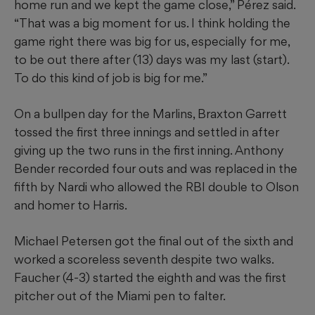
home run and we kept the game close,” Pérez said.
“That was a big moment for us. I think holding the
game right there was big for us, especially for me,
to be out there after (13) days was my last (start).
To do this kind of job is big for me.”
On a bullpen day for the Marlins, Braxton Garrett
tossed the first three innings and settled in after
giving up the two runs in the first inning. Anthony
Bender recorded four outs and was replaced in the
fifth by Nardi who allowed the RBI double to Olson
and homer to Harris.
Michael Petersen got the final out of the sixth and
worked a scoreless seventh despite two walks.
Faucher (4-3) started the eighth and was the first
pitcher out of the Miami pen to falter.