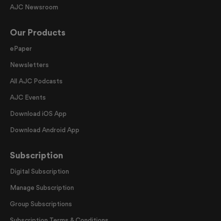
AJC Newsroom
Our Products
ePaper
Newsletters
All AJC Podcasts
AJC Events
Download iOS App
Download Android App
Subscription
Digital Subscription
Manage Subscription
Group Subscriptions
Subscription Terms & Conditions