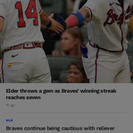
Elder throws a gem as Braves’ winning streak
reaches seven
1h ago
MLB
Braves continue being cautious with reliever