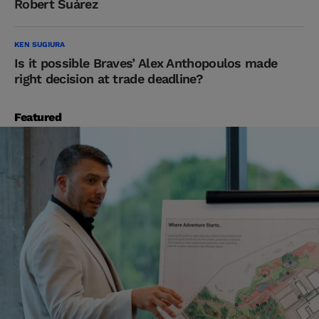
Robert Suárez
KEN SUGIURA
Is it possible Braves’ Alex Anthopoulos made
right decision at trade deadline?
Featured