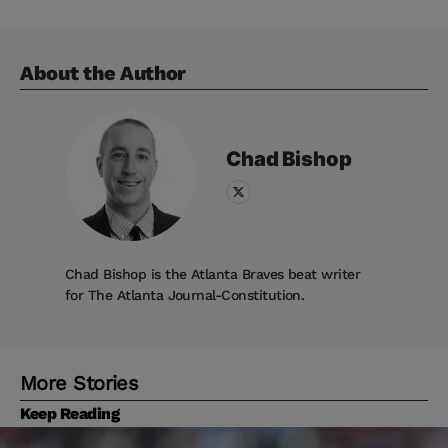
About the Author
Chad
Bishop
Chad Bishop is the Atlanta Braves beat writer
for The Atlanta Journal-Constitution.
More Stories
Keep Reading